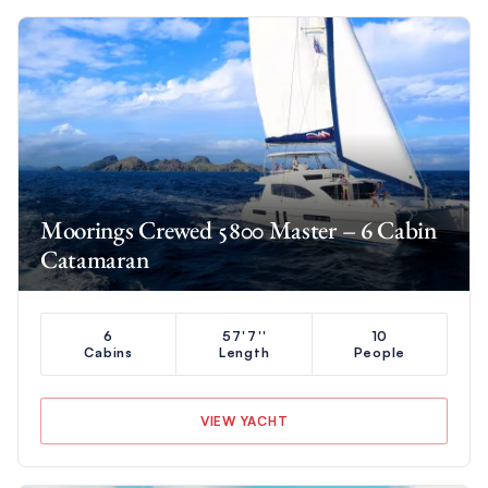
Moorings Crewed 5800 Master – 6 Cabin
Catamaran
6
57'7''
10
Cabins
Length
People
VIEW YACHT