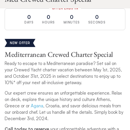
OFFER ENDS IN
0
0
0
0
DAYS
HOURS
MINUTES
SECONDS
NEW OFFER
Mediterranean Crewed Charter Special
Ready to escape to a Mediterranean paradise? Set sail on
your Crewed Yacht charter vacation between May 1st, 2025,
and October 31st, 2025 in select destinations to enjoy up to
10%* off your next all-inclusive getaway.
Our expert crew ensures an unforgettable experience. Relax
on deck, explore the unique history and culture Athens,
Greece or or
Agana
, Croatia, and savor delicious meals from
our onboard chef. Let us handle all the details. Simply book by
December 3rd, 2024.
Call today to reserve
your unforgettable adventure with a