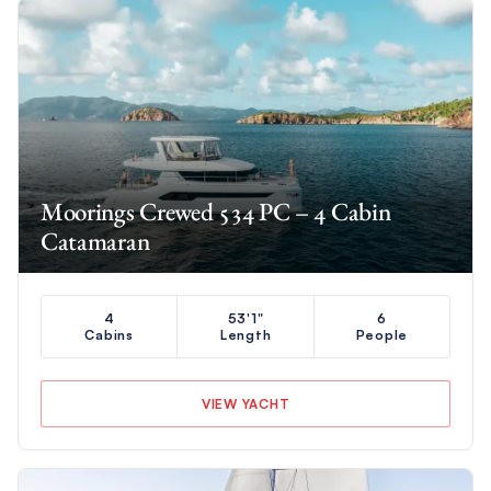
Moorings Crewed 534 PC – 4 Cabin
Catamaran
4
53'1"
6
Cabins
Length
People
VIEW YACHT