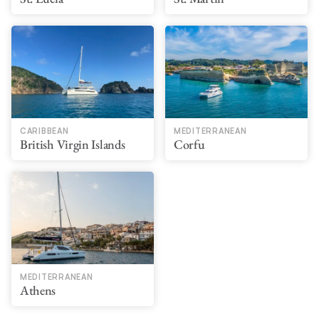
CARIBBEAN
MEDITERRANEAN
British Virgin Islands
Corfu
MEDITERRANEAN
Athens