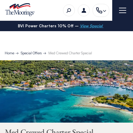
BVI Power Charters 10% Off –
View Special
Home
Special Offers
Med Crewed Charter Special
Med Crewed Charter Special