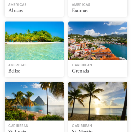
AMERICAS
AMERICAS
Abacos
Exumas
AMERICAS
CARIBBEAN
Belize
Grenada
CARIBBEAN
CARIBBEAN
St. Lucia
St. Martin