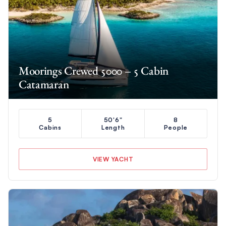
Moorings Crewed 5000 – 5 Cabin
Catamaran
5
50'6"
8
Cabins
Length
People
VIEW YACHT