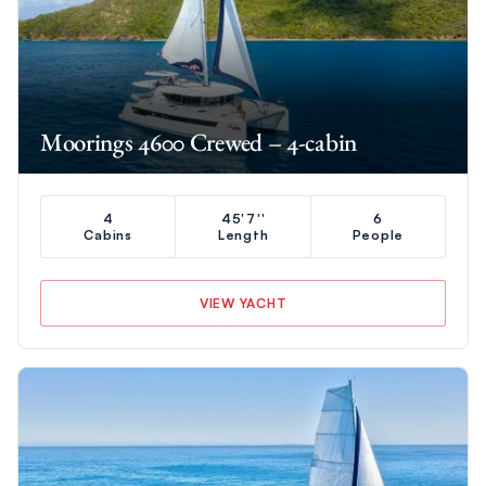
Moorings 4600 Crewed – 4-cabin
4
45'7''
6
Cabins
Length
People
VIEW YACHT