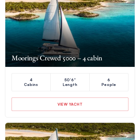
Moorings Crewed 5000 – 4 cabin
4
50'6"
6
Cabins
Length
People
VIEW YACHT