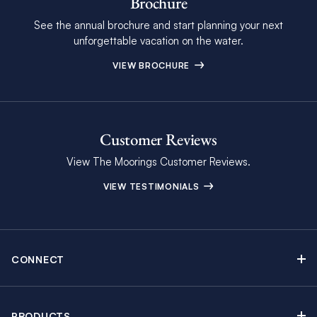
Brochure
See the annual brochure and start planning your next
unforgettable vacation on the water.
VIEW BROCHURE
Customer Reviews
View The Moorings Customer Reviews.
VIEW TESTIMONIALS
CONNECT
Find Inspiring Blog Articles
Contact Us
PRODUCTS