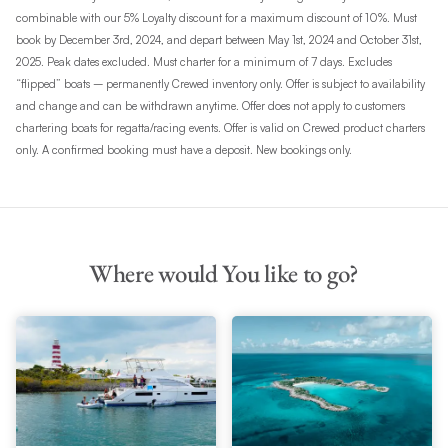
combinable with our 5% Loyalty discount for a maximum discount of 10%. Must
book by December 3rd, 2024, and depart between May 1st, 2024 and October 31st,
2025. Peak dates excluded. Must charter for a minimum of 7 days. Excludes
“flipped” boats – permanently Crewed inventory only. Offer is subject to availability
and change and can be withdrawn anytime. Offer does not apply to customers
chartering boats for regatta/racing events. Offer is valid on Crewed product charters
only. A confirmed booking must have a deposit. New bookings only.
Where would You like to go?