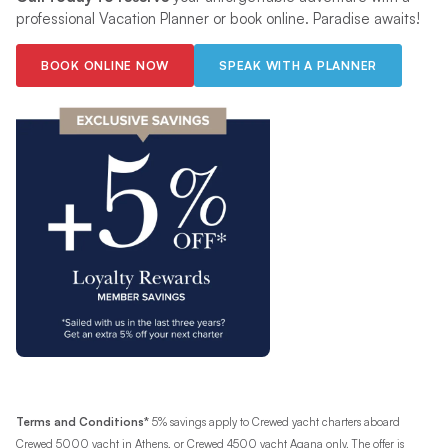
professional Vacation Planner or book online. Paradise awaits!
BOOK ONLINE NOW
SPEAK WITH A PLANNER
Terms and Conditions*
5% savings apply to Crewed yacht charters aboard
Crewed 5000 yacht in Athens, or Crewed 4500 yacht Agana only. The offer is