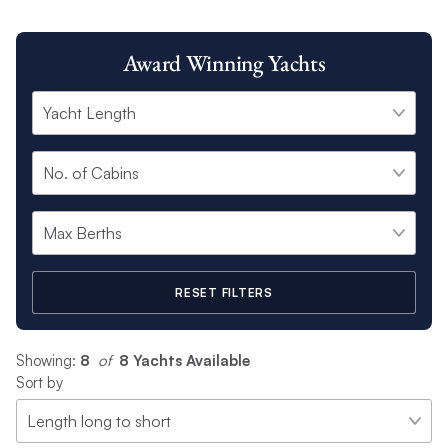
Award Winning Yachts
RESET FILTERS
Showing:
8
 of 
8 Yachts Available
Sort by