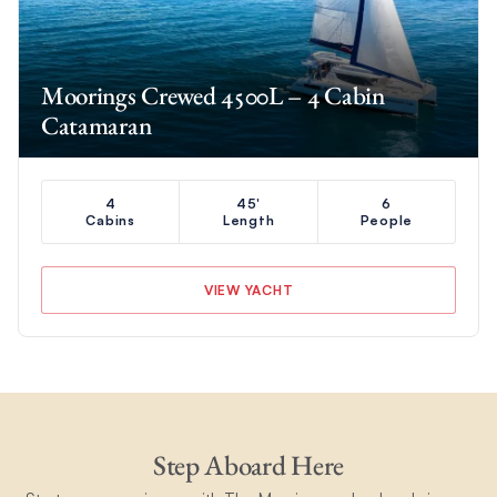
Moorings Crewed 4500L – 4 Cabin
Catamaran
4
45'
6
Cabins
Length
People
VIEW YACHT
Step Aboard Here