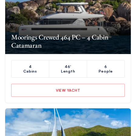
Moorings Crewed 464 PC – 4 Cabin
Catamaran
4
46'
6
Cabins
Length
People
VIEW YACHT