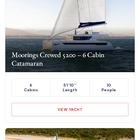
Moorings Crewed 5200 – 6 Cabin
Catamaran
6
51'10''
10
Cabins
Length
People
VIEW YACHT