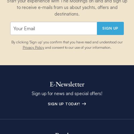
Start your experience with The Moorings on land and sign up
to receive e-mails from us about yachts, offers and
destinations.
SIGN UP
By clicking 'Sign up' you confirm that you have read and understood our
Privacy Policy
and consent to our use of your information.
E-Newsletter
Sign up for news and special offers!
SIGN UP TODAY!