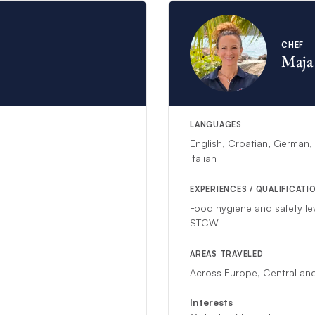
CHEF
Maja
LANGUAGES
English, Croatian, German,
Italian
EXPERIENCES / QUALIFICATI
Food hygiene and safety le
STCW
AREAS TRAVELED
Across Europe, Central and
Interests