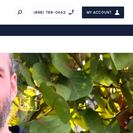
(888) 788-0662
MY ACCOUNT