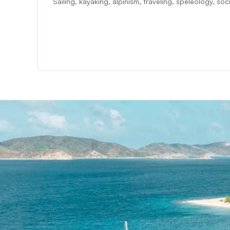
Sailing, kayaking, alpinism, traveling, speleology, so