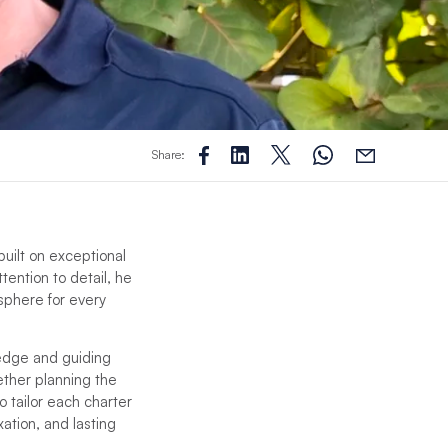
Share:
built on exceptional
tention to detail, he
sphere for every
ledge and guiding
ether planning the
o tailor each charter
ation, and lasting