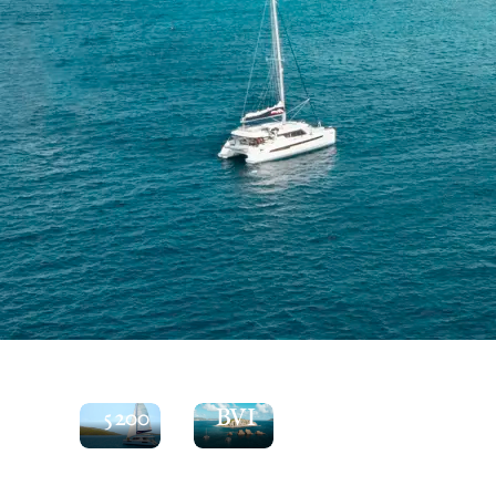
See
the
Explore
Moorings
the
5200
BVI