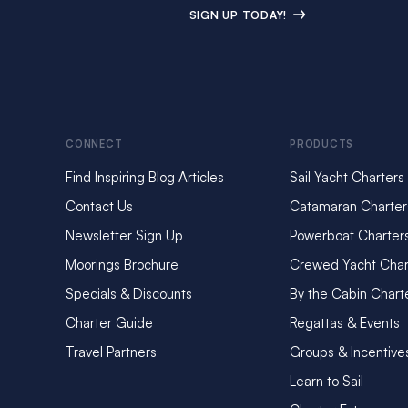
SIGN UP TODAY!
CONNECT
PRODUCTS
Find Inspiring Blog Articles
Sail Yacht Charters
Contact Us
Catamaran Charter
Newsletter Sign Up
Powerboat Charter
Moorings Brochure
Crewed Yacht Char
Specials & Discounts
By the Cabin Chart
Charter Guide
Regattas & Events
Travel Partners
Groups & Incentive
Learn to Sail