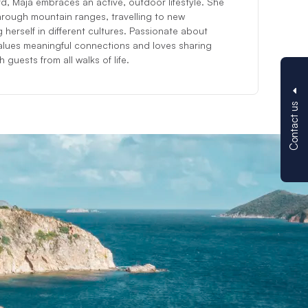
d, Maja embraces an active, outdoor lifestyle. She
hrough mountain ranges, travelling to new
 herself in different cultures. Passionate about
lues meaningful connections and loves sharing
 guests from all walks of life.
Contact us