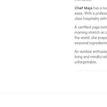
Chef Maja
has a na
ease. With a profes
class hospitality wi
A certified yoga inst
morning stretch on d
the world, she prepar
seasonal ingredients
An outdoor enthusias
living and mindful re
unforgettable.
*If unforeseen circu
substitute.