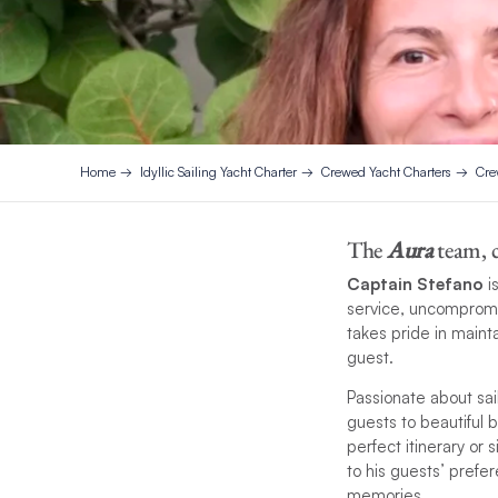
Home
Idyllic Sailing Yacht Charter
Crewed Yacht Charters
Cre
The
Aura
team, c
Captain Stefano
i
service, uncompromis
takes pride in maint
guest.
Passionate about sai
guests to beautiful
perfect itinerary or
to his guests’ prefe
memories.