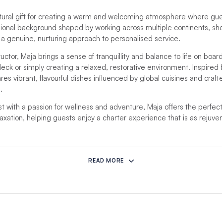
tural gift for creating a warm and welcoming atmosphere where guest
sional background shaped by working across multiple continents, s
th a genuine, nurturing approach to personalised service.
ructor, Maja brings a sense of tranquillity and balance to life on boa
eck or simply creating a relaxed, restorative environment. Inspired b
es vibrant, flavourful dishes influenced by global cuisines and craft
.
t with a passion for wellness and adventure, Maja offers the perfect
laxation, helping guests enjoy a charter experience that is as rejuvena
mstances prevent this crew from hosting your charter, another comp
READ MORE