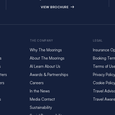
VIEW BROCHURE
THE COMPANY
LEGAL
Why The Moorings
Insurance Op
s
About The Moorings
Booking Ter
s
AI Learn About Us
Terms of Us
ters
Awards & Partnerships
Privacy Polic
ers
Careers
Cookie Polic
In the News
Travel Advis
s
Media Contact
Travel Awar
Sustainability