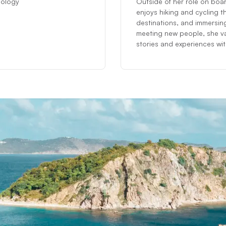
ciology
Outside of her role on boar
enjoys hiking and cycling t
destinations, and immersing
meeting new people, she va
stories and experiences with