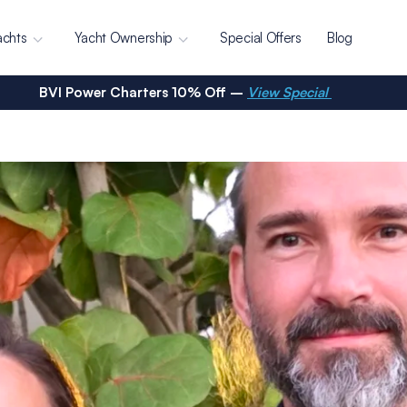
achts
Yacht Ownership
Special Offers
Blog
BVI Power Charters 10% Off –
View Special