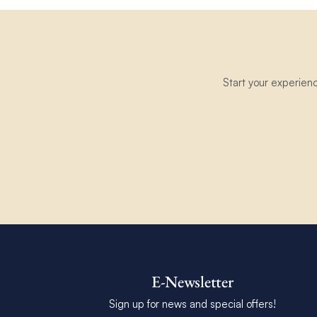
Start your experien
E-Newsletter
Sign up for news and special offers!