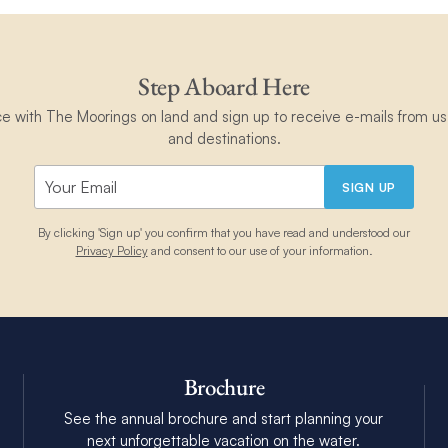
Step Aboard Here
ce with The Moorings on land and sign up to receive e-mails from us 
and destinations.
SIGN UP
By clicking 'Sign up' you confirm that you have read and understood our
Privacy Policy
and consent to our use of your information.
Brochure
See the annual brochure and start planning your
next unforgettable vacation on the water.