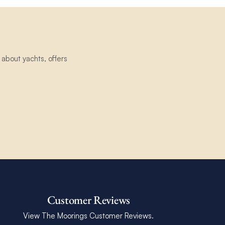
about yachts, offers
Customer Reviews
View The Moorings Customer Reviews.