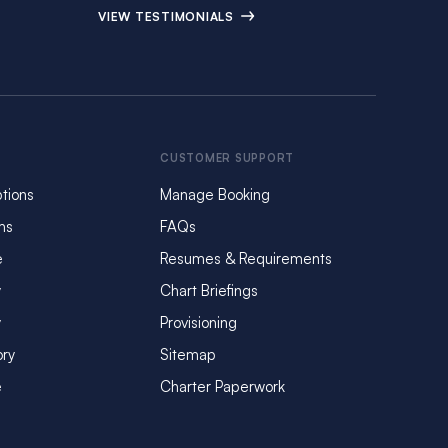
VIEW TESTIMONIALS
CUSTOMER SUPPORT
tions
Manage Booking
ms
FAQs
e
Resumes & Requirements
y
Chart Briefings
y
Provisioning
ory
Sitemap
e
Charter Paperwork