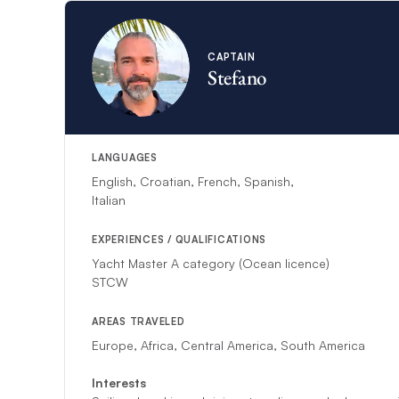
CAPTAIN
Stefano
LANGUAGES
English, Croatian, French, Spanish,
Italian
EXPERIENCES / QUALIFICATIONS
Yacht Master A category (Ocean licence)
STCW
AREAS TRAVELED
Europe, Africa, Central America, South America
Interests