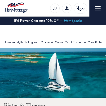
BVI Power Charters 10% Off –
View Special
Home
Idyllic Sailing Yacht Charter
Crewed Yacht Charters
Crew Profiles
Pieter & Theresa