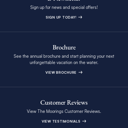
Sign up for news and special offers!
SIGN UP TODAY!
Brochure
See the annual brochure and start planning your next
unforgettable vacation on the water.
VIEW BROCHURE
Customer Reviews
View The Moorings Customer Reviews.
VIEW TESTIMONIALS