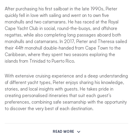
After purchasing his first sailboat in the late 1990s, Pieter
quickly fell in love with sailing and went on to own five
monohulls and two catamarans. He has raced at the Royal
Cape Yacht Club in social, round-the-buoys, and offshore
regattas, while also completing long passages aboard both
monohulls and catamarans. In 2017, Pieter and Theresa sailed
their 44ft monohull double-handed from Cape Town to the
Caribbean, where they spent two seasons exploring the
islands from Trinidad to Puerto Rico.
With extensive cruising experience and a deep understanding
of different yacht types, Pieter enjoys sharing his knowledge,
stories, and local insights with guests. He takes pride in
creating personalised itineraries that suit each guest’s
preferences, combining safe seamanship with the opportunity
to discover the very best of each destination.
Chef Theresa
brings a wealth of hospitality experience,
culinary creativity, and a love for life at sea to every charter.
READ MORE