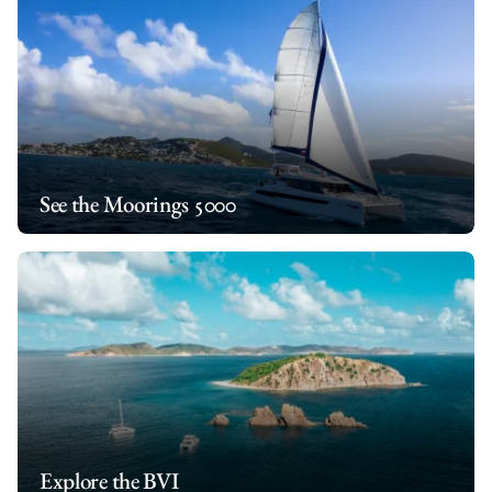
Together, Pieter and Theresa combine expert seamanship,
world cruising experience, and exceptional culinary hospitality
to create a relaxed, safe, and unforgettable journey for every
guest on board.
*If unforeseen circumstances prevent this crew from hosting
your charter, another competent crew will substitute.
See the Moorings 5000
Explore the BVI