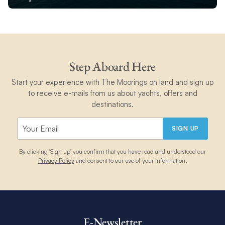
Step Aboard Here
Start your experience with The Moorings on land and sign up
to receive e-mails from us about yachts, offers and
destinations.
SIGN UP
By clicking 'Sign up' you confirm that you have read and understood our
Privacy Policy
and consent to our use of your information.
E-Newsletter