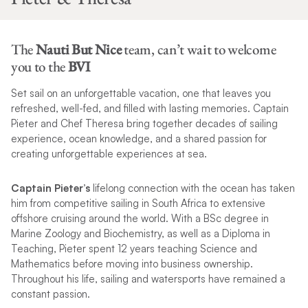
The
Nauti But Nice
team, can’t wait to welcome
you to the
BVI
Set sail on an unforgettable vacation, one that leaves you
refreshed, well-fed, and filled with lasting memories. Captain
Pieter and Chef Theresa bring together decades of sailing
experience, ocean knowledge, and a shared passion for
creating unforgettable experiences at sea.
Captain Pieter’s
lifelong connection with the ocean has taken
him from competitive sailing in South Africa to extensive
offshore cruising around the world. With a BSc degree in
Marine Zoology and Biochemistry, as well as a Diploma in
Teaching, Pieter spent 12 years teaching Science and
Mathematics before moving into business ownership.
Throughout his life, sailing and watersports have remained a
constant passion.