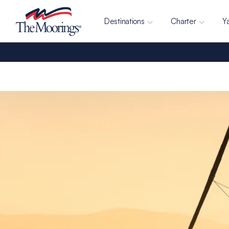
Destinations
Charter
Y