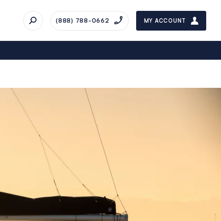
(888) 788-0662
MY ACCOUNT