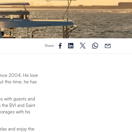
Share:
 since 2004. His love
ut this time, he has
es with guests and
n the BVI and Saint
chorages with his
relax and enjoy the