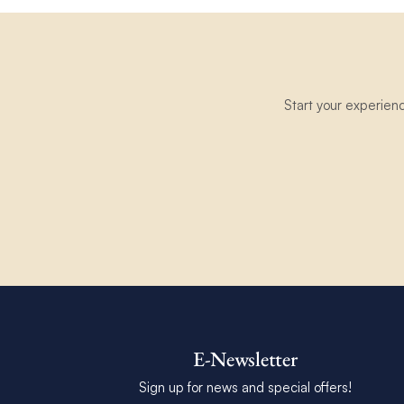
Start your experien
E-Newsletter
Sign up for news and special offers!