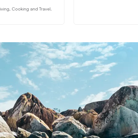
 Diving, Cooking and Travel.