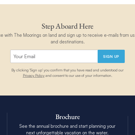
Step Aboard Here
ce with The Moorings on land and sign up to receive e-mails from us 
and destinations.
SIGN UP
By clicking 'Sign up' you confirm that you have read and understood our
Privacy Policy
and consent to our use of your information.
Brochure
See the annual brochure and start planning your
next unforgettable vacation on the water.