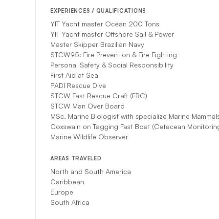
EXPERIENCES / QUALIFICATIONS
YIT Yacht master Ocean 200 Tons
YIT Yacht master Offshore Sail & Power
Master Skipper Brazilian Navy
STCW95: Fire Prevention & Fire Fighting
Personal Safety & Social Responsibility
First Aid at Sea
PADI Rescue Dive
STCW Fast Rescue Craft (FRC)
STCW Man Over Board
MSc. Marine Biologist with specialize Marine Mammal
Coxswain on Tagging Fast Boat (Cetacean Monitoring
Marine Wildlife Observer
AREAS TRAVELED
North and South America
Caribbean
Europe
South Africa