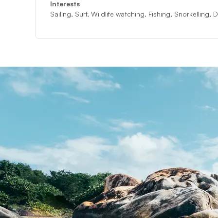
Interests
Sailing, Surf, Wildlife watching, Fishing, Snorkelling,