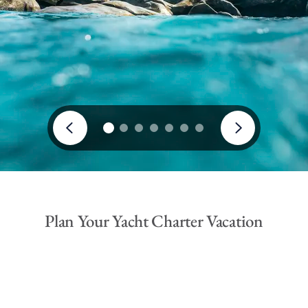
Plan Your Yacht Charter Vacation