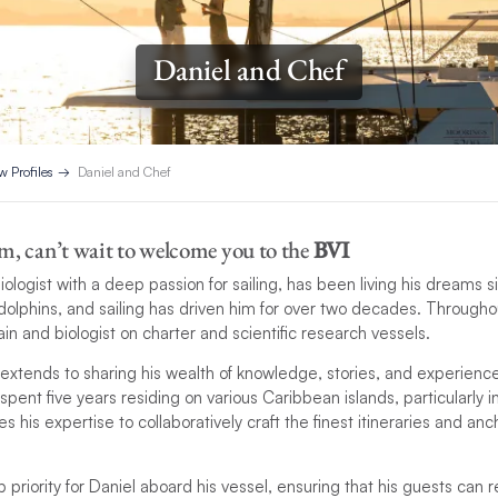
Daniel and Chef
w Profiles
Daniel and Chef
m, can’t wait to welcome you to the
BVI
biologist with a deep passion for sailing, has been living his dreams
 dolphins, and sailing has driven him for over two decades. Througho
in and biologist on charter and scientific research vessels.
extends to sharing his wealth of knowledge, stories, and experienc
 spent five years residing on various Caribbean islands, particularly i
 his expertise to collaboratively craft the finest itineraries and an
p priority for Daniel aboard his vessel, ensuring that his guests can 