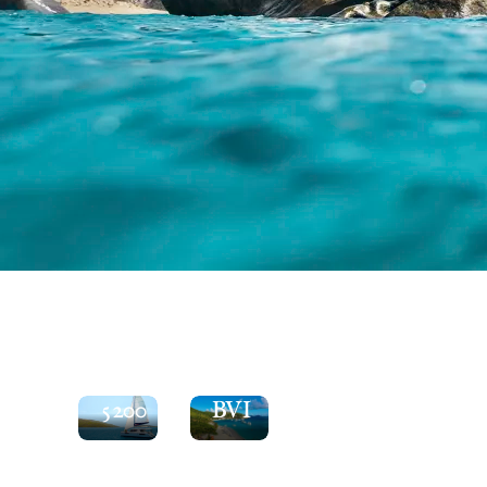
See
the
Explore
Moorings
the
5200
BVI