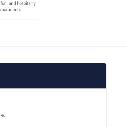
 fun, and hospitality
camaraderie.
ent crew will
 the highest level of
ONS