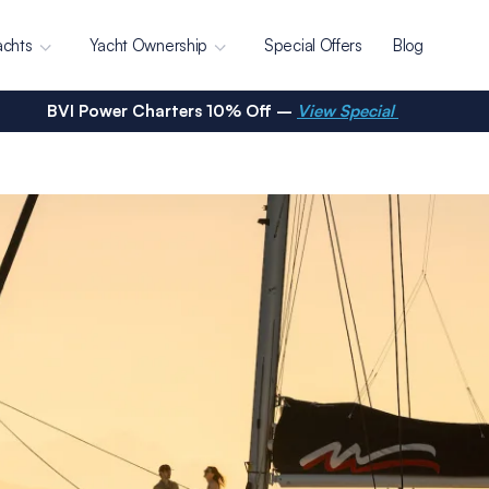
achts
Yacht Ownership
Special Offers
Blog
BVI Power Charters 10% Off –
View Special