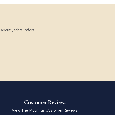
about yachts, offers
Customer Reviews
View The Moorings Customer Reviews.