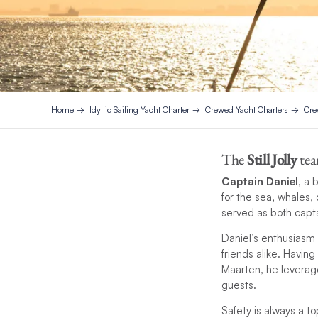
Home
Idyllic Sailing Yacht Charter
Crewed Yacht Charters
Cre
The
Still Jolly
tea
Captain Daniel
, a 
for the sea, whales,
served as both capta
Daniel’s enthusiasm 
friends alike. Having
Maarten, he leverages
guests.
Safety is always a to