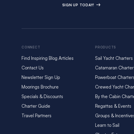
SIGN UP TODAY!
CONNECT
PRODUCTS
Find Inspiring Blog Articles
Sail Yacht Charters
Contact Us
Catamaran Charter
Newsletter Sign Up
Powerboat Charter
Moorings Brochure
Crewed Yacht Char
Specials & Discounts
By the Cabin Chart
Charter Guide
Regattas & Events
Travel Partners
Groups & Incentive
Learn to Sail