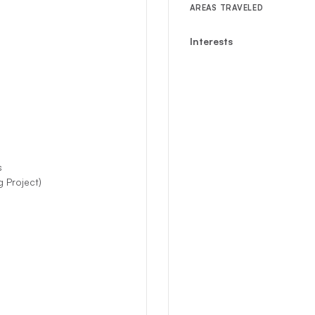
AREAS TRAVELED
Interests
s
 Project)