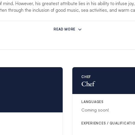
mind. However, his greatest attribute lies in his ability to infuse joy,
ften through the inclusion of good music, sea activities, and warm 
mstances prevent this crew from hosting your charter, another compet
READ MORE
re than 8 guests, an additional steward/ess will be provided to ensure
CHEF
Chef
LANGUAGES
Coming soon!
EXPERIENCES / QUALIFICATI