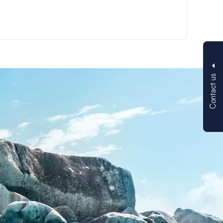
Contact us