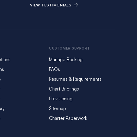
VIEW TESTIMONIALS
CUSTOMER SUPPORT
tions
Manage Booking
ms
FAQs
e
Resumes & Requirements
y
Chart Briefings
y
Provisioning
ory
Sitemap
e
Charter Paperwork