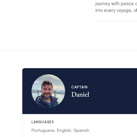
journey with peace of 
into every voyage, o
*If unforeseen circu
substitute.
*For charters with mo
service.
CAPTAIN
Daniel
LANGUAGES
Portuguese, English, Spanish