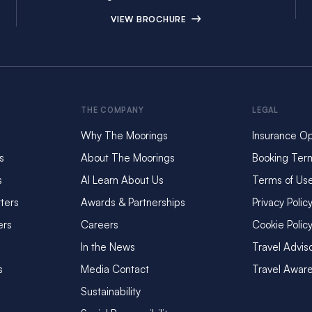
VIEW BROCHURE
THE COMPANY
LEGAL
Why The Moorings
Insurance Op
s
About The Moorings
Booking Ter
s
AI Learn About Us
Terms of Us
ters
Awards & Partnerships
Privacy Polic
ers
Careers
Cookie Polic
In the News
Travel Advis
s
Media Contact
Travel Awar
Sustainability