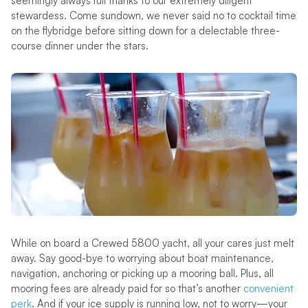
seemingly always full thanks to our extremely diligent
stewardess. Come sundown, we never said no to cocktail time
on the flybridge before sitting down for a delectable three-
course dinner under the stars.
While on board a Crewed 5800 yacht, all your cares just melt
away. Say good-bye to worrying about boat maintenance,
navigation, anchoring or picking up a mooring ball. Plus, all
mooring fees are already paid for so that’s another
convenient
perk
. And if your ice supply is running low, not to worry—your