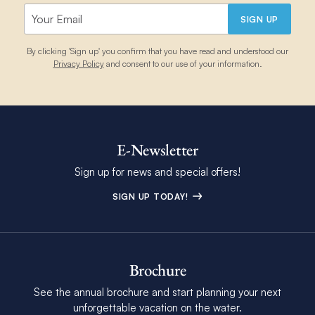
SIGN UP
By clicking 'Sign up' you confirm that you have read and understood our
Privacy Policy
and consent to our use of your information.
E-Newsletter
Sign up for news and special offers!
SIGN UP TODAY!
Brochure
See the annual brochure and start planning your next
unforgettable vacation on the water.