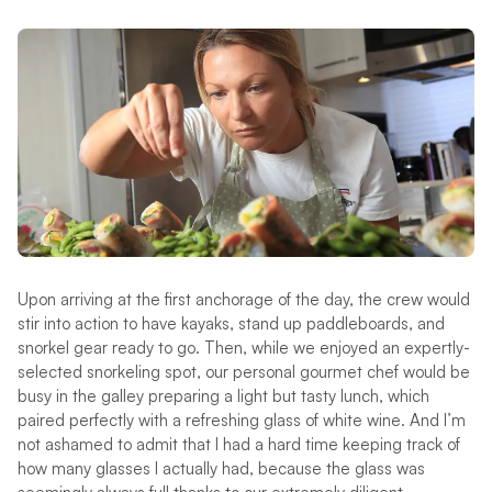
Upon arriving at the first anchorage of the day, the crew would
stir into action to have kayaks, stand up paddleboards, and
snorkel gear ready to go. Then, while we enjoyed an expertly-
selected snorkeling spot, our personal gourmet chef would be
busy in the galley preparing a light but tasty lunch, which
paired perfectly with a refreshing glass of white wine. And I’m
not ashamed to admit that I had a hard time keeping track of
how many glasses I actually had, because the glass was