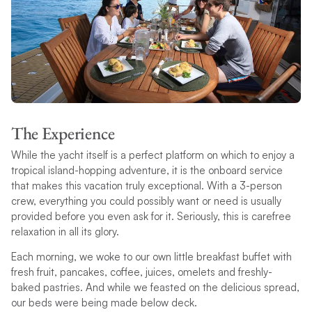
The Experience
While the yacht itself is a perfect platform on which to enjoy a
tropical island-hopping adventure, it is the onboard service
that makes this vacation truly exceptional. With a 3-person
crew, everything you could possibly want or need is usually
provided before you even ask for it. Seriously, this is carefree
relaxation in all its glory.
Each morning, we woke to our own little breakfast buffet with
fresh fruit, pancakes, coffee, juices, omelets and freshly-
baked pastries. And while we feasted on the delicious spread,
our beds were being made below deck.