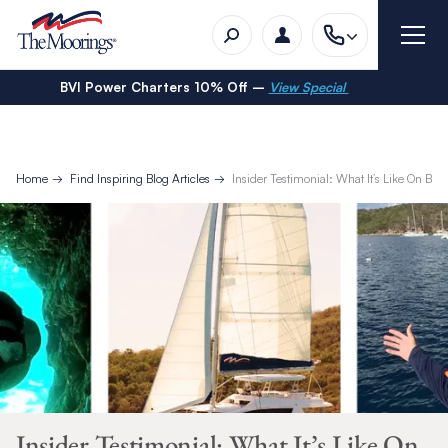
BVI Power Charters 10% Off –
View Special
Home
Find Inspiring Blog Articles
Insider Testimonial: What It’s Like On B
Insider Testimonial: What It’s Like On