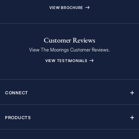
VIEW BROCHURE
Customer Reviews
View The Moorings Customer Reviews.
VIEW TESTIMONIALS
CONNECT
Find Inspiring Blog Articles
Contact Us
PRODUCTS
Newsletter Sign Up
Sail Yacht Charters
Moorings Brochure
Catamaran Charters