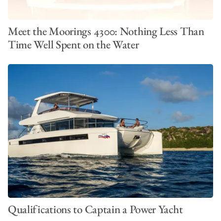
Meet the Moorings 4300: Nothing Less Than
Time Well Spent on the Water
Qualifications to Captain a Power Yacht