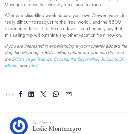
Moorings captain has already run ashore for more.
After one bliss-filled week aboard your own Crewed yacht, it’s
really difficult to readjust to the “real world”, and the 5800
experience takes it to the next level. I can honestly say that
this sailing trip will outshine any other vacation from now on.
If you are interested in experiencing a yacht charter aboard the
flagship Moorings 5800 sailing catamaran, you can do so in
the
British Virgin Islands
,
Croatia
,
the Seychelles
,
St. Lucia
,
St.
Martin
, and
Tahiti
.
Share:
Contributor
Leslie Montenegro