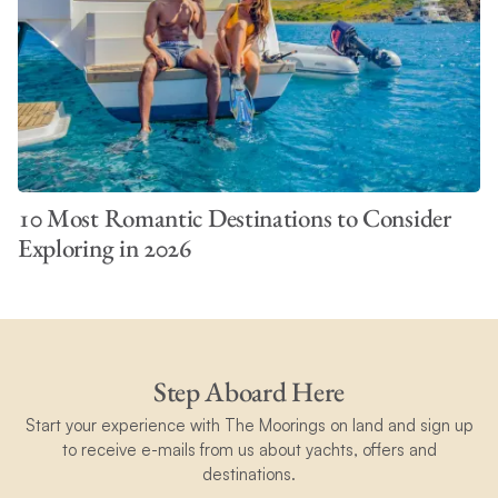
10 Most Romantic Destinations to Consider
Exploring in 2026
Step Aboard Here
Start your experience with The Moorings on land and sign up
to receive e-mails from us about yachts, offers and
destinations.