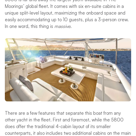
Moorings’ global fleet. It comes with six en-suite cabins in a
unique split-level layout, maximizing the onboard space and
easily accommodating up to 10 guests, plus a 3-person crew.
In one word, this thing is
massive
.
There are a few features that separate this boat from any
other yacht in the fleet. First and foremost, while the 5800
does offer the traditional 4-cabin layout of its smaller
counterparts, it also includes two additional cabins on the main