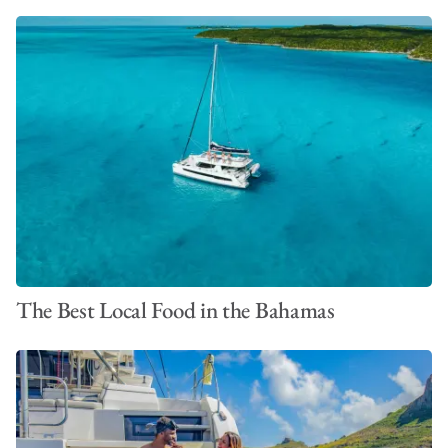
The Best Local Food in the Bahamas