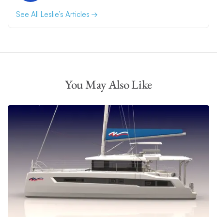
See All Leslie’s Articles
You May Also Like