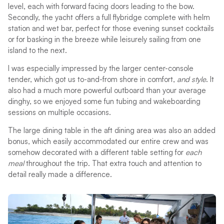
level, each with forward facing doors leading to the bow.
Secondly, the yacht offers a full flybridge complete with helm
station and wet bar, perfect for those evening sunset cocktails
or for basking in the breeze while leisurely sailing from one
island to the next.
I was especially impressed by the larger center-console
tender, which got us to-and-from shore in comfort,
and style
. It
also had a much more powerful outboard than your average
dinghy, so we enjoyed some fun tubing and wakeboarding
sessions on multiple occasions.
The large dining table in the aft dining area was also an added
bonus, which easily accommodated our entire crew and was
somehow decorated with a different table setting for
each
meal
throughout the trip. That extra touch and attention to
detail really made a difference.