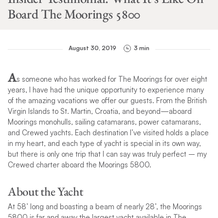
Board The Moorings 5800
August 30, 2019
3 min
A
s someone who has worked for The Moorings for over eight
years, I have had the unique opportunity to experience many
of the amazing vacations we offer our guests. From the British
Virgin Islands to St. Martin, Croatia, and beyond—aboard
Moorings monohulls, sailing catamarans, power catamarans,
and Crewed yachts. Each destination I’ve visited holds a place
in my heart, and each type of yacht is special in its own way,
but there is only one trip that I can say was truly perfect – my
Crewed charter aboard the Moorings 5800.
About the Yacht
At 58’ long and boasting a beam of nearly 28’, the Moorings
5800 is far and away the largest yacht available in The