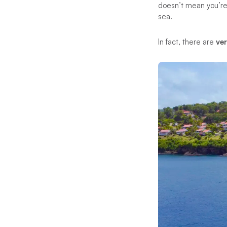
doesn’t mean you’re 
sea.
In fact, there are
ve