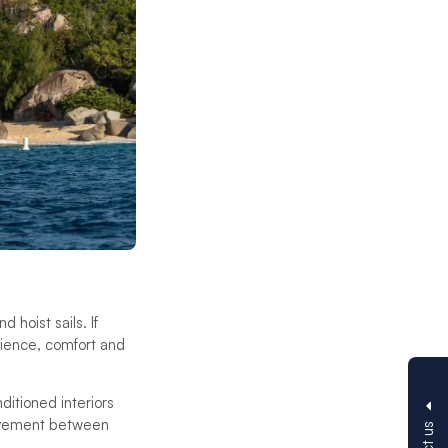
 hoist sails. If
erience, comfort and
itioned interiors
 movement between