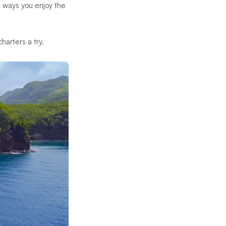
e ways you enjoy the
arters a try.