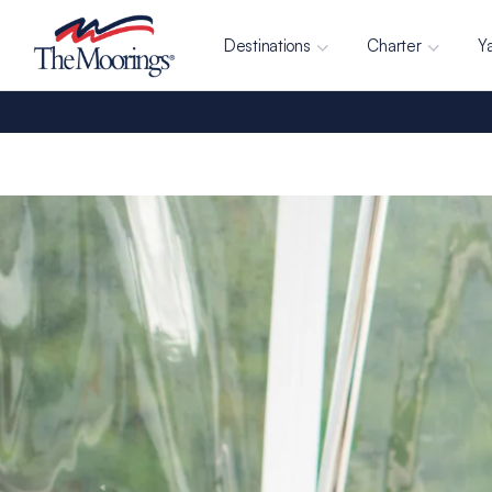
Destinations
Charter
Y