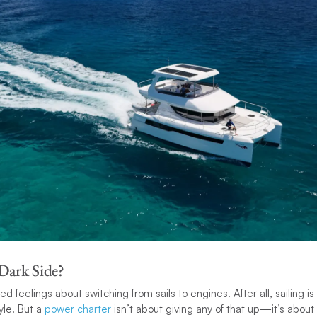
 Dark Side?
ed feelings about switching from sails to engines. After all, sailing is
tyle. But a
power charter
isn’t about giving any of that up—it’s abou