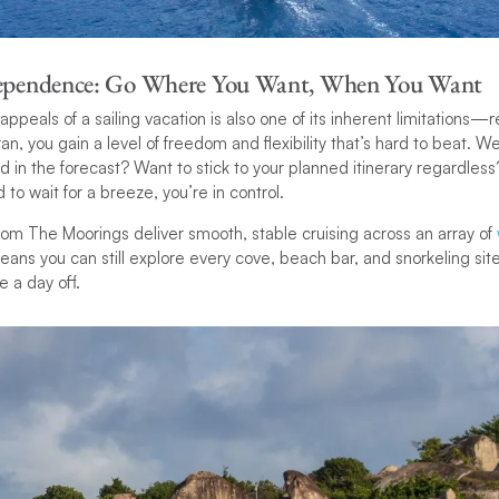
dependence: Go Where You Want, When You Want
ppeals of a sailing vacation is also one of its inherent limitations—
, you gain a level of freedom and flexibility that’s hard to beat. W
 in the forecast? Want to stick to your planned itinerary regardless
to wait for a breeze, you’re in control.
om The Moorings deliver smooth, stable cruising across an array of
eans you can still explore every cove, beach bar, and snorkeling sit
e a day off.