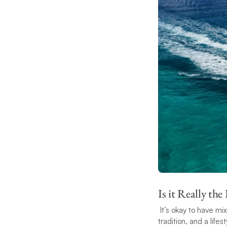
Is it Really the
It’s okay to have mix
tradition, and a lifes