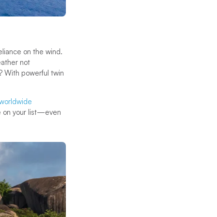
reliance on the wind.
eather not
? With powerful twin
worldwide
e on your list—even