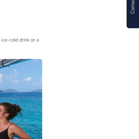
Contact us
 ice-cold drink on a