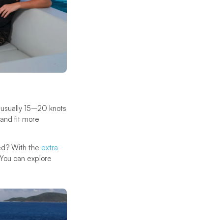
—usually 15–20 knots
and fit more
ned? With the
extra
. You can explore