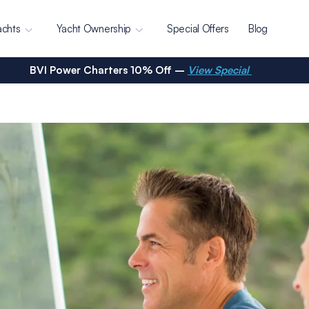
achts
Yacht Ownership
Special Offers
Blog
BVI Power Charters 10% Off –
View Special