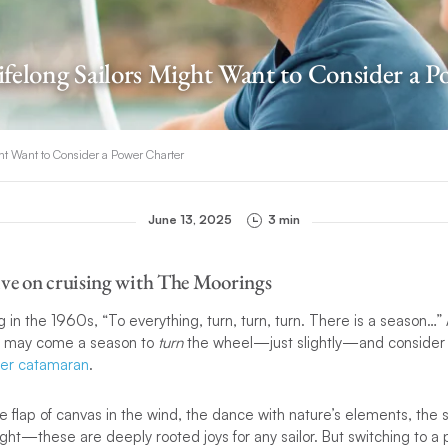
felong Sailors Might Want to Consider a P
ht Want to Consider a Power Charter
June 13, 2025
3 min
ive on cruising with The Moorings
in the 1960s, “To everything, turn, turn, turn. There is a season…”
ere may come a season to
turn
the wheel—just slightly—and consider
er catamaran
.
e flap of canvas in the wind, the dance with nature’s elements, the sa
right—these are deeply rooted joys for any sailor. But switching to a