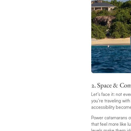
2. Space & Co
Let’s face it: not ev
you’re traveling wit
accessibility becom
Power catamarans off
that feel more like 
levels make them ide