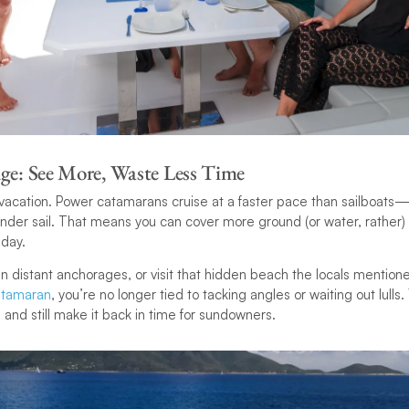
ge: See More, Waste Less Time
 vacation. Power catamarans cruise at a faster pace than sailboats
er sail. That means you can cover more ground (or water, rather) 
 day.
 distant anchorages, or visit that hidden beach the locals mentio
atamaran
, you’re no longer tied to tacking angles or waiting out lulls
r, and still make it back in time for sundowners.