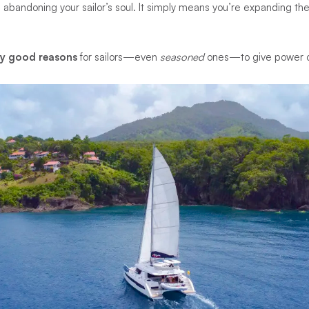
abandoning your sailor’s soul. It simply means you’re expanding th
ry good reasons
for sailors—even
seasoned
ones—to give power ch