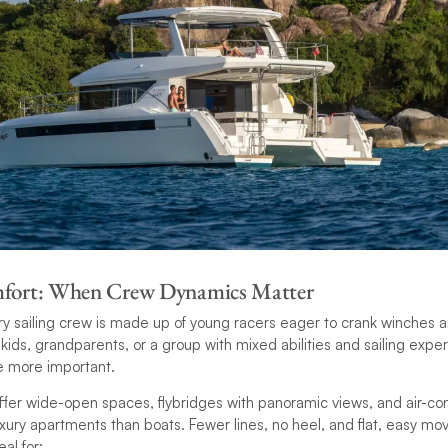
mfort: When Crew Dynamics Matter
ery sailing crew is made up of young racers eager to crank winches and
h kids, grandparents, or a group with mixed abilities and sailing exp
e more important.
er wide-open spaces, flybridges with panoramic views, and air-cond
luxury apartments than boats. Fewer lines, no heel, and flat, easy
al for: