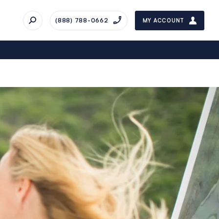
(888) 788-0662
MY ACCOUNT