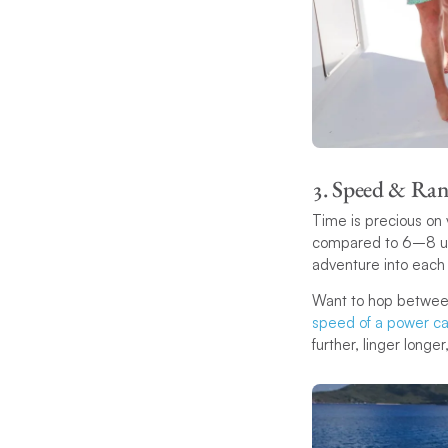
3. Speed & Ran
Time is precious on
compared to 6–8 und
adventure into each
Want to hop between
speed of a power c
further, linger longe