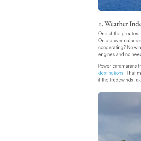
1. Weather In
One of the greatest a
On a power catamaran
cooperating? No wind
engines and no need 
Power catamarans fr
destinations
. That m
if the tradewinds tak