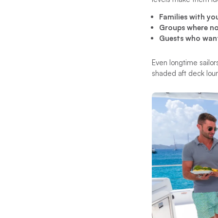
Families with you
Groups where not
Guests who want 
Even longtime sailor
shaded aft deck lo