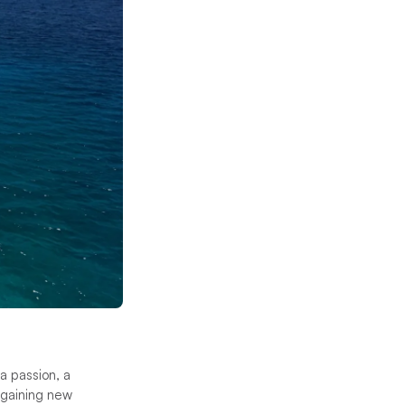
 a passion, a
t gaining new