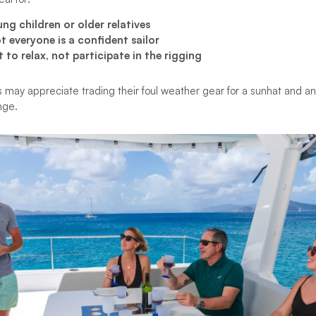
ng children or older relatives
 everyone is a confident sailor
to relax, not participate in the rigging
s may appreciate trading their foul weather gear for a sunhat and an
unge.