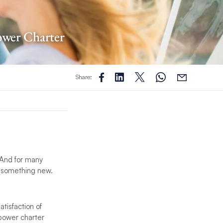
ower Charter
Share:
 And for many
 something new.
tisfaction of
 power charter