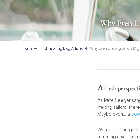
Why Even Li
Home
Find Inspiring Blog Articles
Why Even Lifelong Sailors Mig
A
fresh perspect
As Pete Seeger sang 
lifelong sailors, th
Maybe even… a
pow
We get it. The gentl
trimming a sail just 