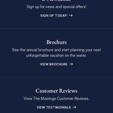
Sign up for news and special offers!
SIGN UP TODAY!
Brochure
See the annual brochure and start planning your next
unforgettable vacation on the water.
VIEW BROCHURE
Customer Reviews
View The Moorings Customer Reviews.
VIEW TESTIMONIALS