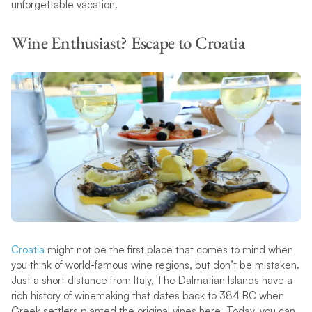
unforgettable vacation.
Wine Enthusiast? Escape to Croatia
Croatia
might not be the first place that comes to mind when
you think of world-famous wine regions, but don’t be mistaken.
Just a short distance from Italy, The Dalmatian Islands have a
rich history of winemaking that dates back to 384 BC when
Greek settlers planted the original vines here. Today, you can