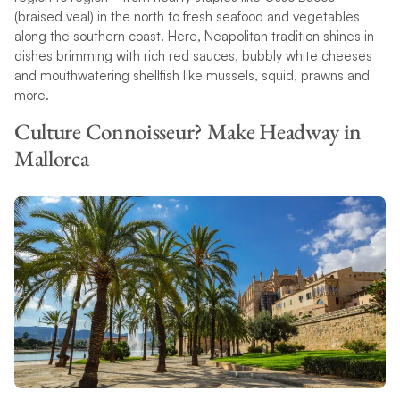
(braised veal) in the north to fresh seafood and vegetables
along the southern coast. Here, Neapolitan tradition shines in
dishes brimming with rich red sauces, bubbly white cheeses
and mouthwatering shellfish like mussels, squid, prawns and
more.
Culture Connoisseur? Make Headway in
Mallorca