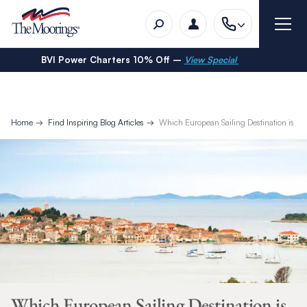
BVI Power Charters 10% Off –
View Special
Home
Find Inspiring Blog Articles
Which European Sailing Destination is Rig
Which European Sailing Destination is