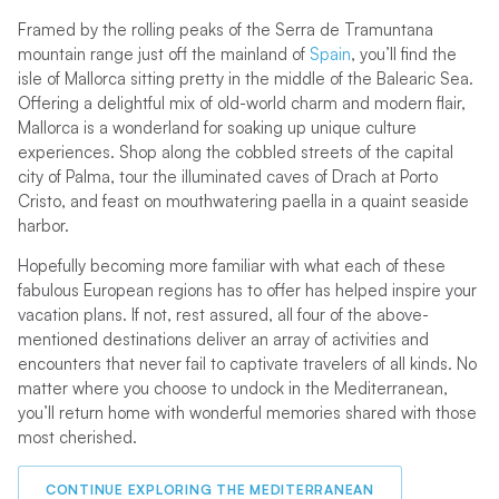
Framed by the rolling peaks of the Serra de Tramuntana
mountain range just off the mainland of
Spain
, you’ll find the
isle of Mallorca sitting pretty in the middle of the Balearic Sea.
Offering a delightful mix of old-world charm and modern flair,
Mallorca is a wonderland for soaking up unique culture
experiences. Shop along the cobbled streets of the capital
city of Palma, tour the illuminated caves of Drach at Porto
Cristo, and feast on mouthwatering paella in a quaint seaside
harbor.
Hopefully becoming more familiar with what each of these
fabulous European regions has to offer has helped inspire your
vacation plans. If not, rest assured, all four of the above-
mentioned destinations deliver an array of activities and
encounters that never fail to captivate travelers of all kinds. No
matter where you choose to undock in the Mediterranean,
you’ll return home with wonderful memories shared with those
most cherished.
CONTINUE EXPLORING THE MEDITERRANEAN