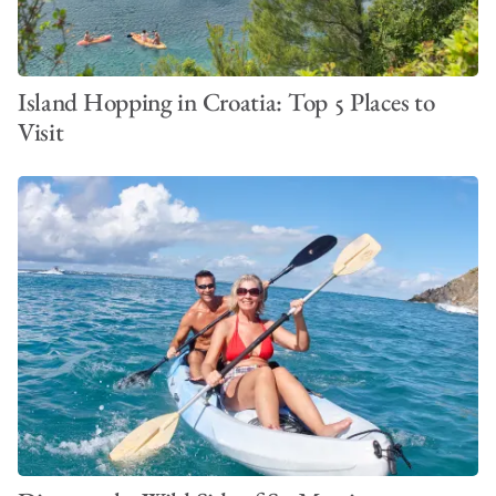
Island Hopping in Croatia: Top 5 Places to
Visit