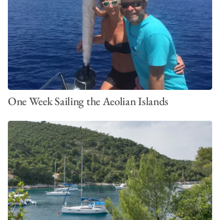
One Week Sailing the Aeolian Islands