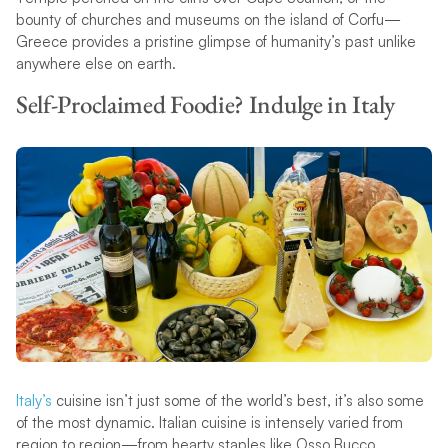
bounty of churches and museums on the island of Corfu—
Greece provides a pristine glimpse of humanity’s past unlike
anywhere else on earth.
Self-Proclaimed Foodie? Indulge in Italy
Italy’s
cuisine isn’t just some of the world’s best, it’s also some
of the most dynamic. Italian cuisine is intensely varied from
region to region—from hearty staples like Osso Bucco