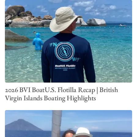
2026 BVI BoatU.S. Flotilla Recap | British
Virgin Islands Boating Highlights