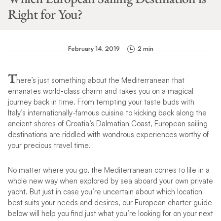
Right for You?
February 14, 2019
2 min
T
here’s just something about the Mediterranean that
emanates world-class charm and takes you on a magical
journey back in time. From tempting your taste buds with
Italy’s internationally-famous cuisine to kicking back along the
ancient shores of Croatia’s Dalmatian Coast, European sailing
destinations are riddled with wondrous experiences worthy of
your precious travel time.
No matter where you go, the Mediterranean comes to life in a
whole new way when explored by sea aboard your own private
yacht. But just in case you’re uncertain about which location
best suits your needs and desires, our European charter guide
below will help you find just what you’re looking for on your next