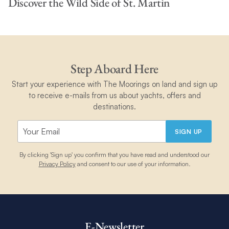
Discover the Wild Side of St. Martin
Step Aboard Here
Start your experience with The Moorings on land and sign up
to receive e-mails from us about yachts, offers and
destinations.
SIGN UP
By clicking 'Sign up' you confirm that you have read and understood our
Privacy Policy
and consent to our use of your information.
E-Newsletter