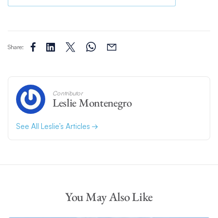
Share:
Contributor
Leslie Montenegro
See All Leslie’s Articles
You May Also Like