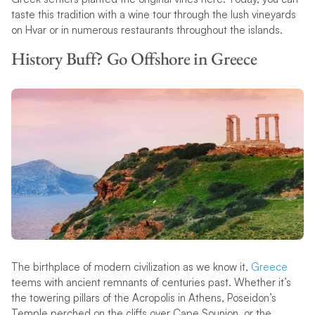
taste this tradition with a wine tour through the lush vineyards
on Hvar or in numerous restaurants throughout the islands.
History Buff? Go Offshore in Greece
The birthplace of modern civilization as we know it,
Greece
teems with ancient remnants of centuries past. Whether it’s
the towering pillars of the Acropolis in Athens, Poseidon’s
Temple perched on the cliffs over Cape Sounion, or the