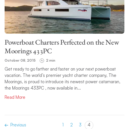
Powerboat Charters Perfected on the New
Moorings 433PC
October 08, 2015
2 min
Get ready to go farther and faster on your next powerboat
vacation. The world’s premier yacht charter company, The
Moorings, is proud to introduce its newest power catamaran,
the Moorings 433PC , now available in...
Read More
Previous
1
2
3
4