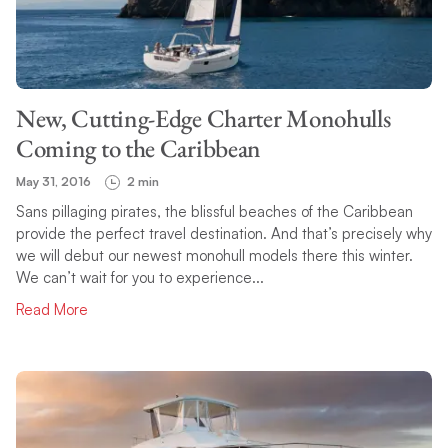
TOPIC
New, Cutting-Edge Charter Monohulls
SEARCH
Coming to the Caribbean
May 31, 2016
2 min
Sans pillaging pirates, the blissful beaches of the Caribbean
provide the perfect travel destination. And that’s precisely why
we will debut our newest monohull models there this winter.
We can’t wait for you to experience...
Read More