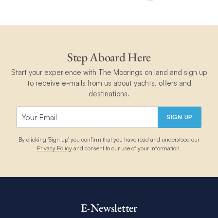
Step Aboard Here
Start your experience with The Moorings on land and sign up
to receive e-mails from us about yachts, offers and
destinations.
SIGN UP
By clicking 'Sign up' you confirm that you have read and understood our
Privacy Policy
and consent to our use of your information.
E-Newsletter