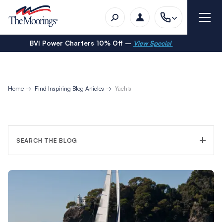
BVI Power Charters 10% Off –
View Special
Home
Find Inspiring Blog Articles
Yachts
SEARCH THE BLOG
FILTER CATEGORY