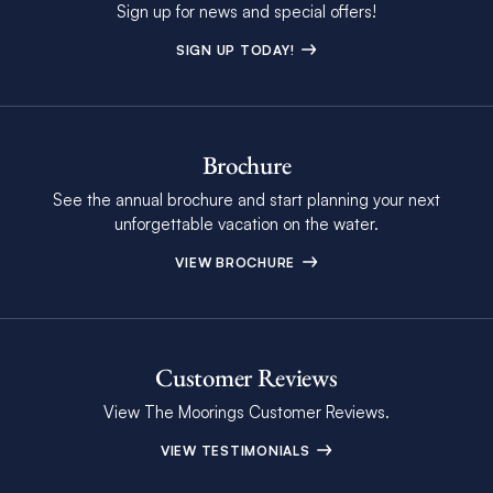
Sign up for news and special offers!
SIGN UP TODAY!
Brochure
See the annual brochure and start planning your next
unforgettable vacation on the water.
VIEW BROCHURE
Customer Reviews
View The Moorings Customer Reviews.
VIEW TESTIMONIALS