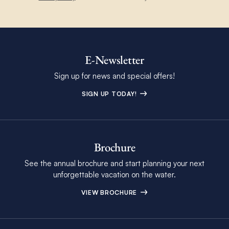
E-Newsletter
Sign up for news and special offers!
SIGN UP TODAY!
Brochure
See the annual brochure and start planning your next
unforgettable vacation on the water.
VIEW BROCHURE