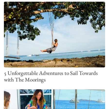
5 Unforgettable Adventures to Sail Towards
with The Moorings