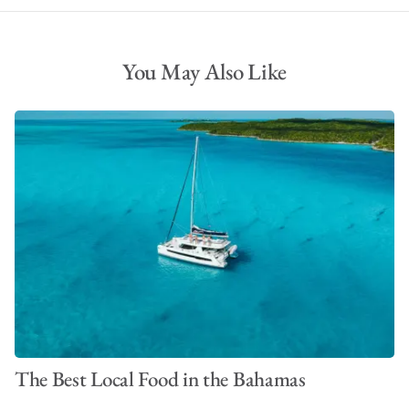
You May Also Like
The Best Local Food in the Bahamas