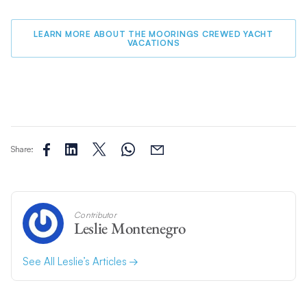
LEARN MORE ABOUT THE MOORINGS CREWED YACHT
VACATIONS
Share:
Contributor
Leslie Montenegro
See All Leslie’s Articles