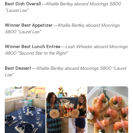
Best Dish Overall
—Khalila Bartley aboard Moorings 5800
“Laurel Lee”
Winner Best Appetizer
—Khalila Bartley aboard Moorings
5800 “Laurel Lee”
Winner Best Lunch Entrée
—Leah Wheeler aboard Moorings
4800 “Second Star to the Right”
Best Dessert
—Khalila Bartley aboard Moorings 5800 “Laurel
Lee”