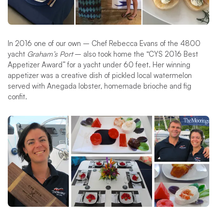
In 2016 one of our own – Chef Rebecca Evans of the 4800
yacht
Graham’s Port
– also took home the “CYS 2016 Best
Appetizer Award” for a yacht under 60 feet. Her winning
appetizer was a creative dish of pickled local watermelon
served with Anegada lobster, homemade brioche and fig
confit.