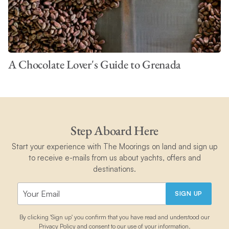
A Chocolate Lover's Guide to Grenada
Step Aboard Here
Start your experience with The Moorings on land and sign up
to receive e-mails from us about yachts, offers and
destinations.
SIGN UP
By clicking 'Sign up' you confirm that you have read and understood our
Privacy Policy
and consent to our use of your information.