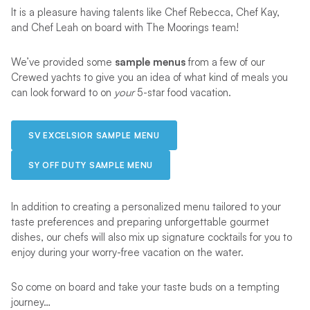
It is a pleasure having talents like Chef Rebecca, Chef Kay,
and Chef Leah on board with The Moorings team!
We’ve provided some
sample menus
from a few of our
Crewed yachts to give you an idea of what kind of meals you
can look forward to on
your
5-star food vacation.
SV EXCELSIOR SAMPLE MENU
SY OFF DUTY SAMPLE MENU
In addition to creating a personalized menu tailored to your
taste preferences and preparing unforgettable gourmet
dishes, our chefs will also mix up signature cocktails for you to
enjoy during your worry-free vacation on the water.
So come on board and take your taste buds on a tempting
journey…