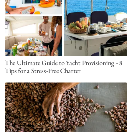
The Ultimate Guide to Yacht Provisioning - 8
Tips for a Stress-Free Charter