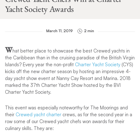
Yacht Society Awards
March 11, 2019
2 min
W
hat better place to showcase the best Crewed yachts in
the Caribbean than in the cruising paradise of the British Virgin
Islands? Every year the non-profit
Charter Yacht Society
(CYS)
kicks off the new charter season by hosting an impressive 4-
day yacht show event at Nanny Cay Resort and Marina. 2018
marked the 37th Charter Yacht Show hosted by the BVI
Charter Yacht Society.
This event was especially noteworthy for The Moorings and
their
Crewed yacht charter
crews, as for the second year in a
row some of our Crewed yacht chefs won awards for their
culinary skills. They are: