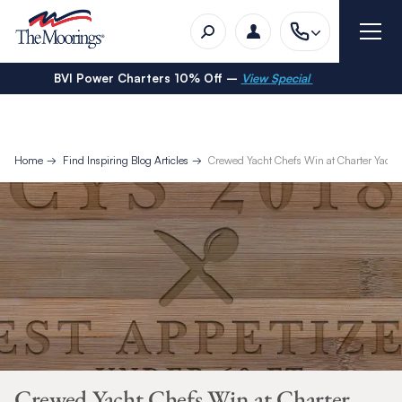
BVI Power Charters 10% Off –
View Special
Home
Find Inspiring Blog Articles
Crewed Yacht Chefs Win at Charter Yacht
Crewed Yacht Chefs Win at Charter