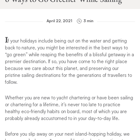
April 22, 2021
3 min
I
f your holidays include being out on the water and getting
back to nature, you might be interested in the best ways to
“go green” while reaping the benefits of a blissful getaway in a
premier destination. If so, you have come to the right place
because we care about this planet, and preserving our
pristine sailing destinations for the generations of travellers to
follow.
Whether you are new to yacht chartering or have been sailing
or chartering for a lifetime, it’s never too late to practice
healthy eco-friendly habits on board, most of which you are
probably already accustomed to in your day-to-day life.
Before you slip away on your next island-hopping holiday, we