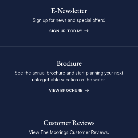
E-Newsletter
Sign up for news and special offers!
SIGN UP TODAY!
Brochure
See the annual brochure and start planning your next
unforgettable vacation on the water.
VIEW BROCHURE
Customer Reviews
View The Moorings Customer Reviews.