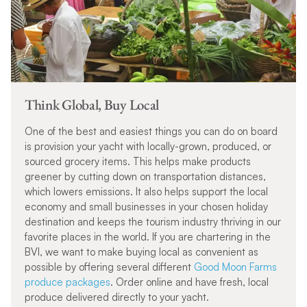
Think Global, Buy Local
One of the best and easiest things you can do on board
is provision your yacht with locally-grown, produced, or
sourced grocery items. This helps make products
greener by cutting down on transportation distances,
which lowers emissions. It also helps support the local
economy and small businesses in your chosen holiday
destination and keeps the tourism industry thriving in our
favorite places in the world.
If you are chartering in the
BVI, we want to make buying local as convenient as
possible by offering several different
Good Moon Farms
produce packages
. Order online and have fresh, local
produce delivered directly to your yacht.