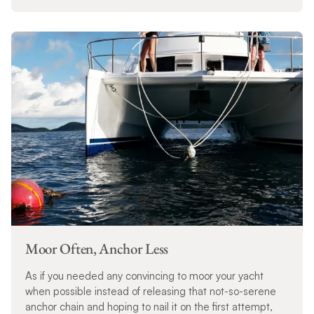
Moor Often, Anchor Less
As if you needed any convincing to moor your yacht
when possible instead of releasing that not-so-serene
anchor chain and hoping to nail it on the first attempt,