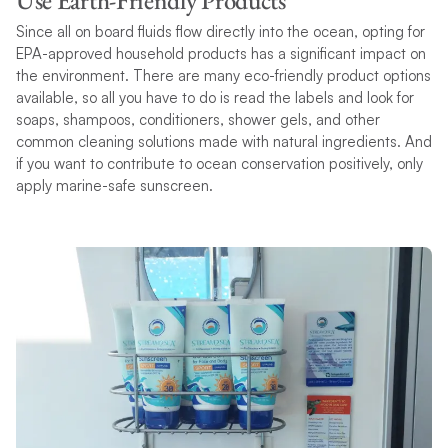
Use Earth-Friendly Products
Since all on board fluids flow directly into the ocean, opting for
EPA-approved household products has a significant impact on
the environment. There are many eco-friendly product options
available, so all you have to do is read the labels and look for
soaps, shampoos, conditioners, shower gels, and other
common cleaning solutions made with natural ingredients. And
if you want to contribute to ocean conservation positively, only
apply marine-safe sunscreen.