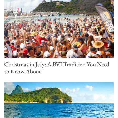
Christmas in July: A BVI Tradition You Need
to Know About