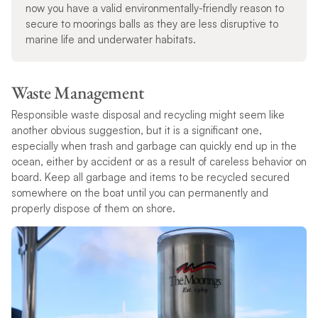
now you have a valid environmentally-friendly reason to
secure to moorings balls as they are less disruptive to
marine life and underwater habitats.
Waste Management
Responsible waste disposal and recycling might seem like
another obvious suggestion, but it is a significant one,
especially when trash and garbage can quickly end up in the
ocean, either by accident or as a result of careless behavior on
board. Keep all garbage and items to be recycled secured
somewhere on the boat until you can permanently and
properly dispose of them on shore.