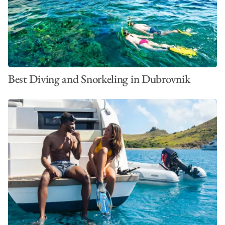
VIEW ALL PHOTOS
Best Diving and Snorkeling in Dubrovnik