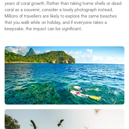
years of coral growth. Rather than taking home shells or dead
coral as a souvenir, consider a lovely photograph instead.
Millions of travellers are likely to explore the same beaches
that you walk while on holiday, and if everyone takes a
keepsake, the impact can be significant.