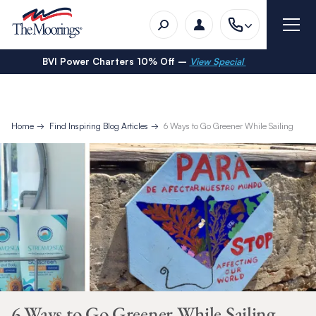
BVI Power Charters 10% Off –
View Special
Home
Find Inspiring Blog Articles
6 Ways to Go Greener While Sailing
6 Ways to Go Greener While Sailing