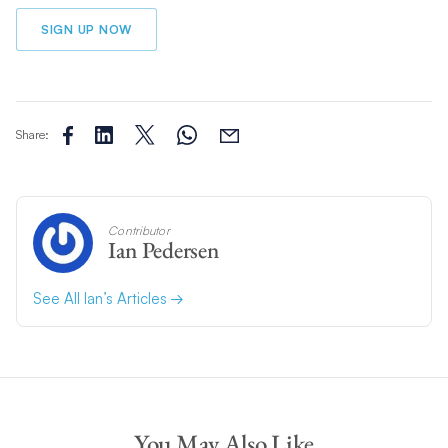
SIGN UP NOW
Share:
Contributor
Ian Pedersen
See All Ian’s Articles
You May Also Like