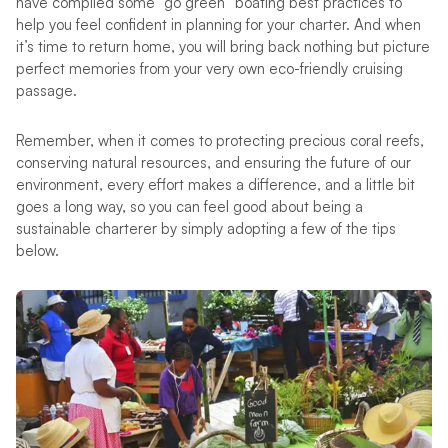
have compiled some “go green” boating best practices to
help you feel confident in planning for your charter. And when
it’s time to return home, you will bring back nothing but picture
perfect memories from your very own eco-friendly cruising
passage.
Remember, when it comes to protecting precious coral reefs,
conserving natural resources, and ensuring the future of our
environment, every effort makes a difference, and a little bit
goes a long way, so you can feel good about being a
sustainable charterer by simply adopting a few of the tips
below.