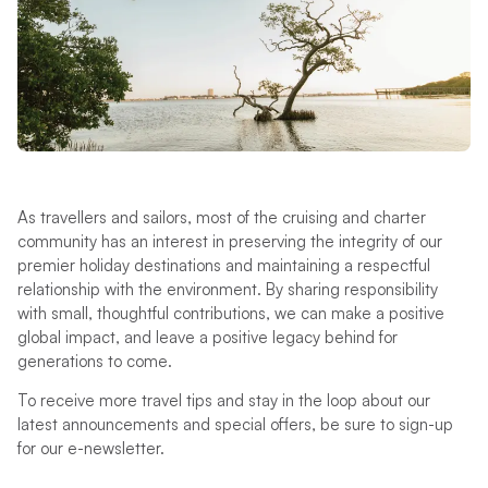
As travellers and sailors, most of the cruising and charter
community has an interest in preserving the integrity of our
premier holiday destinations and maintaining a respectful
relationship with the environment. By sharing responsibility
with small, thoughtful contributions, we can make a positive
global impact, and leave a positive legacy behind for
generations to come.
To receive more travel tips and stay in the loop about our
latest announcements and special offers, be sure to sign-up
for our e-newsletter.