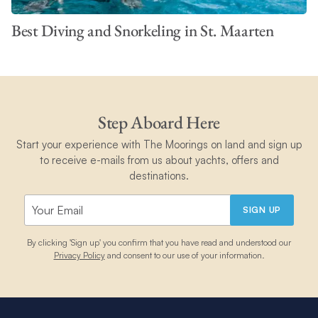
Best Diving and Snorkeling in St. Maarten
Step Aboard Here
Start your experience with The Moorings on land and sign up
to receive e-mails from us about yachts, offers and
destinations.
SIGN UP
By clicking 'Sign up' you confirm that you have read and understood our
Privacy Policy
and consent to our use of your information.