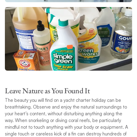
Leave Nature as You Found It
The beauty you will find on a yacht charter holiday can be
breathtaking. Observe and enjoy the natural surroundings to
your heart’s content, without disturbing anything along the
way. When snorkeling or diving coral reefs, be particularly
mindful not to touch anything with your body or equipment. A
single touch or careless kick of a fin can destroy hundreds of