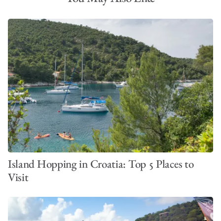
Island Hopping in Croatia: Top 5 Places to
Visit