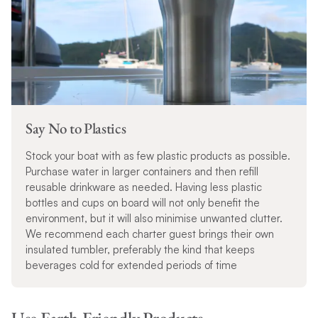
Say No to Plastics
Stock your boat with as few plastic products as possible.
Purchase water in larger containers and then refill
reusable drinkware as needed. Having less plastic
bottles and cups on board will not only benefit the
environment, but it will also minimise unwanted clutter.
We recommend each charter guest brings their own
insulated tumbler, preferably the kind that keeps
beverages cold for extended periods of time