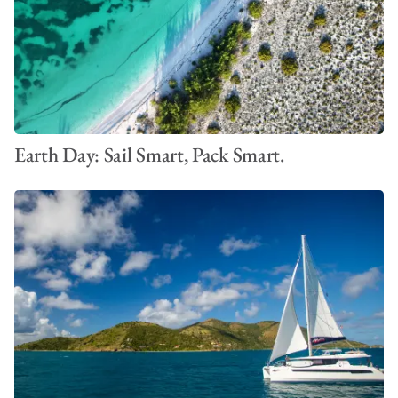
Earth Day: Sail Smart, Pack Smart.