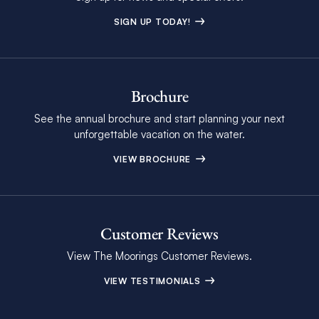
SIGN UP TODAY!
Brochure
See the annual brochure and start planning your next
unforgettable vacation on the water.
VIEW BROCHURE
Customer Reviews
View The Moorings Customer Reviews.
VIEW TESTIMONIALS