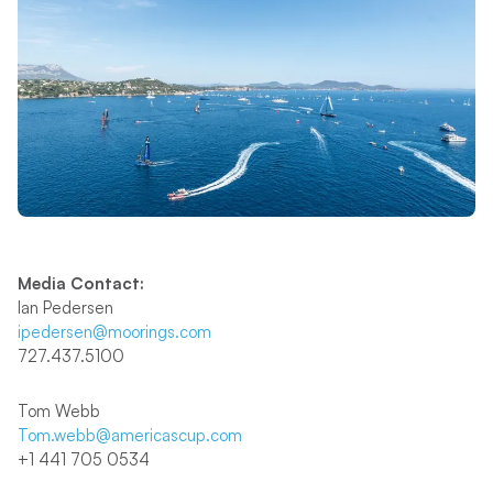
Media Contact:
Ian Pedersen
ipedersen@moorings.com
727.437.5100
Tom Webb
Tom.webb@americascup.com
+1 441 705 0534