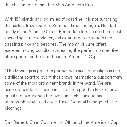
the challengers during the 35th America’s Cup.
With 181 islands and 64 miles of coastline, it is not surprising
that sailors travel back to Bermuda time and again. Nestled
neatly in the Atlantic Ocean, Bermuda offers some of the best
snorkeling in the world, crystal clear turquoise waters and
dazzling pink-sand beaches. The month of June offers
excellent racing conditions, creating the perfect competitive
atmosphere for the time-honored America’s Cup.
“The Moorings is proud to partner with such a prestigious and
significant sporting event that draws international support from
some of the most prominent brands in the world. We are
honored to offer this once in a lifetime opportunity for charter
guests to experience the event in such a unique and
memorable way,” said Josie Tucci, General Manager of The
Moorings.
Dan Barnett, Chief Commercial Officer of the America’s Cup