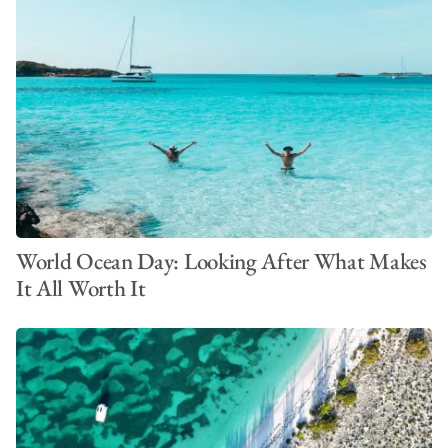
World Ocean Day: Looking After What Makes
It All Worth It