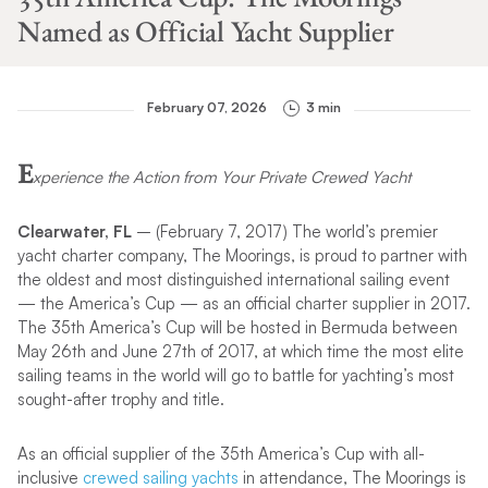
Named as Official Yacht Supplier
February 07, 2026
3 min
E
xperience the Action from Your Private Crewed Yacht
Clearwater, FL
– (February 7, 2017) The world’s premier
yacht charter company, The Moorings, is proud to partner with
the oldest and most distinguished international sailing event
— the America’s Cup — as an official charter supplier in 2017.
The 35th America’s Cup will be hosted in Bermuda between
May 26th and June 27th of 2017, at which time the most elite
sailing teams in the world will go to battle for yachting’s most
sought-after trophy and title.
As an official supplier of the 35th America’s Cup with all-
inclusive
crewed sailing yachts
in attendance, The Moorings is