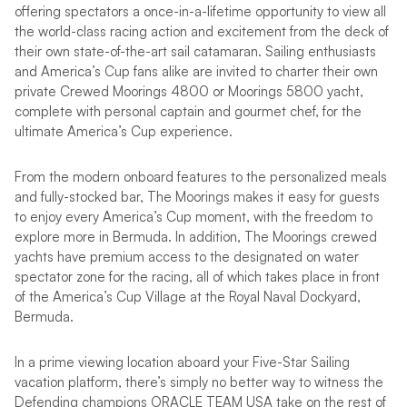
offering spectators a once-in-a-lifetime opportunity to view all
the world-class racing action and excitement from the deck of
their own state-of-the-art sail catamaran. Sailing enthusiasts
and America’s Cup fans alike are invited to charter their own
private Crewed Moorings 4800 or Moorings 5800 yacht,
complete with personal captain and gourmet chef, for the
ultimate America’s Cup experience.
From the modern onboard features to the personalized meals
and fully-stocked bar, The Moorings makes it easy for guests
to enjoy every America’s Cup moment, with the freedom to
explore more in Bermuda. In addition, The Moorings crewed
yachts have premium access to the designated on water
spectator zone for the racing, all of which takes place in front
of the America’s Cup Village at the Royal Naval Dockyard,
Bermuda.
In a prime viewing location aboard your Five-Star Sailing
vacation platform, there’s simply no better way to witness the
Defending champions ORACLE TEAM USA take on the rest of