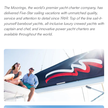
The Moorings, the world’s premier yacht charter company, has
delivered Five-Star sailing vacations with unmatched quality,
service and attention to detail since 1969. Top of the line sail-it-
yourself bareboat yachts, all-inclusive luxury crewed yachts with
captain and chef, and innovative power yacht charters are
available throughout the world.