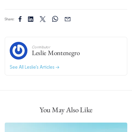
Share:
Contributor
Leslie Montenegro
See All Leslie’s Articles
You May Also Like