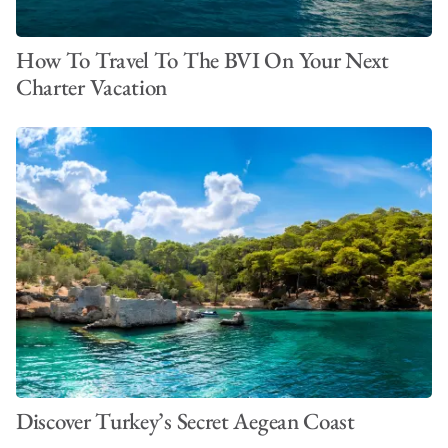
How To Travel To The BVI On Your Next
Charter Vacation
Discover Turkey’s Secret Aegean Coast