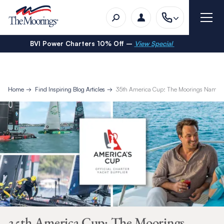
BVI Power Charters 10% Off –
View Special
Home
Find Inspiring Blog Articles
35th America Cup: The Moorings Named as
35th America Cup: The Moorings