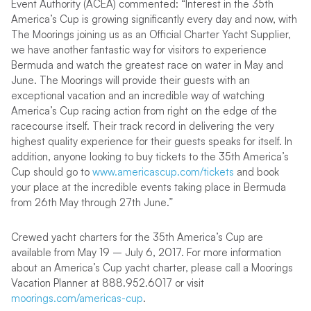
Event Authority (ACEA) commented: “Interest in the 35th
America’s Cup is growing significantly every day and now, with
The Moorings joining us as an Official Charter Yacht Supplier,
we have another fantastic way for visitors to experience
Bermuda and watch the greatest race on water in May and
June. The Moorings will provide their guests with an
exceptional vacation and an incredible way of watching
America’s Cup racing action from right on the edge of the
racecourse itself. Their track record in delivering the very
highest quality experience for their guests speaks for itself. In
addition, anyone looking to buy tickets to the 35th America’s
Cup should go to
www.americascup.com/tickets
and book
your place at the incredible events taking place in Bermuda
from 26th May through 27th June.”
Crewed yacht charters for the 35th America’s Cup are
available from May 19 – July 6, 2017. For more information
about an America’s Cup yacht charter, please call a Moorings
Vacation Planner at 888.952.6017 or visit
moorings.com/americas-cup
.