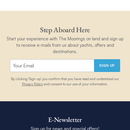
Step Aboard Here
Start your experience with The Moorings on land and sign up
to receive e-mails from us about yachts, offers and
destinations.
SIGN UP
By clicking 'Sign up' you confirm that you have read and understood our
Privacy Policy
and consent to our use of your information.
E-Newsletter
Sign up for news and special offers!