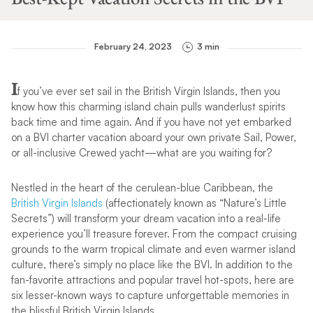
February 24, 2023
3 min
I
f you’ve ever set sail in the British Virgin Islands, then you
know how this charming island chain pulls wanderlust spirits
back time and time again. And if you have not yet embarked
on a BVI charter vacation aboard your own private Sail, Power,
or all-inclusive Crewed yacht—what are you waiting for?
Nestled in the heart of the cerulean-blue Caribbean, the
British Virgin Islands
(affectionately known as “Nature’s Little
Secrets”) will transform your dream vacation into a real-life
experience you’ll treasure forever. From the compact cruising
grounds to the warm tropical climate and even warmer island
culture, there’s simply no place like the BVI. In addition to the
fan-favorite attractions and popular travel hot-spots, here are
six lesser-known ways to capture unforgettable memories in
the blissful British Virgin Islands.