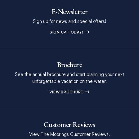
E-Newsletter
Sign up for news and special offers!
SIGN UP TODAY!
Brochure
See the annual brochure and start planning your next
unforgettable vacation on the water.
VIEW BROCHURE
Customer Reviews
View The Moorings Customer Reviews.