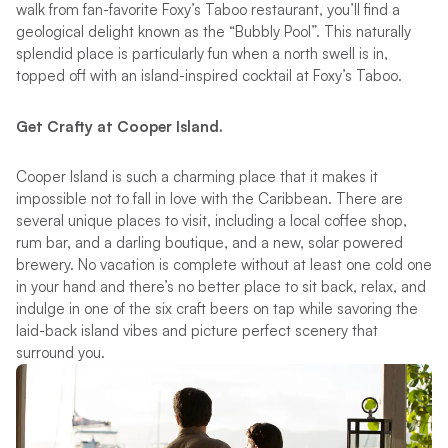
walk from fan-favorite Foxy’s Taboo restaurant, you’ll find a
geological delight known as the “Bubbly Pool”. This naturally
splendid place is particularly fun when a north swell is in,
topped off with an island-inspired cocktail at Foxy’s Taboo.
Get Crafty at Cooper Island.
Cooper Island is such a charming place that it makes it
impossible not to fall in love with the Caribbean. There are
several unique places to visit, including a local coffee shop,
rum bar, and a darling boutique, and a new, solar powered
brewery. No vacation is complete without at least one cold one
in your hand and there’s no better place to sit back, relax, and
indulge in one of the six craft beers on tap while savoring the
laid-back island vibes and picture perfect scenery that
surround you.