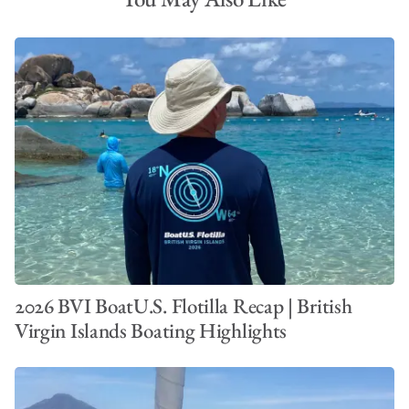
2026 BVI BoatU.S. Flotilla Recap | British
Virgin Islands Boating Highlights