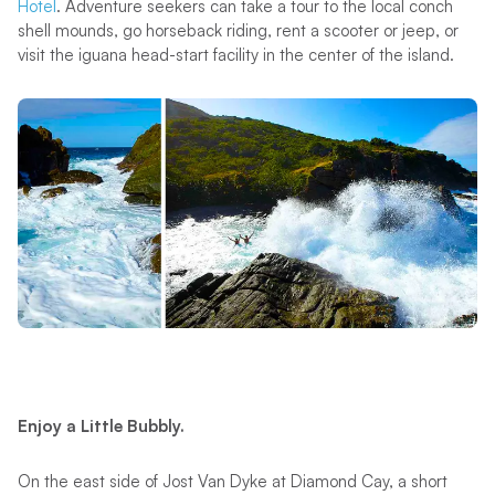
Hotel
. Adventure seekers can take a tour to the local conch
shell mounds, go horseback riding, rent a scooter or jeep, or
visit the iguana head-start facility in the center of the island.
Enjoy a Little Bubbly.
On the east side of Jost Van Dyke at Diamond Cay, a short