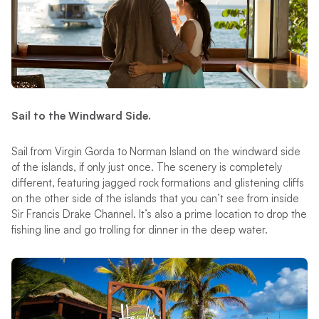
Sail to the Windward Side.
Sail from Virgin Gorda to Norman Island on the windward side
of the islands, if only just once. The scenery is completely
different, featuring jagged rock formations and glistening cliffs
on the other side of the islands that you can’t see from inside
Sir Francis Drake Channel. It’s also a prime location to drop the
fishing line and go trolling for dinner in the deep water.