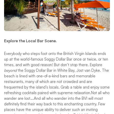
Explore the Local Bar Scene.
Everybody who steps foot onto the British Virgin Islands ends
up at the world-famous Soggy Dollar Bar once or twice, or ten
times, and with good reason! But don’t stop there. Explore
beyond
the Soggy Dollar Bar in White Bay, Jost van Dyke. The
beach is lined with one-of-a-kind bars and memorable
restaurants, many of which are not crowded and are
frequented by the island’s locals. Grab a table and enjoy some
refreshing cocktails paired with supreme relaxation.Not all who
wander are lost….And all who wander into the BVI will most
definitely find their way back to this enchanting country. Few
places have the unique ability to deliver such an inviting