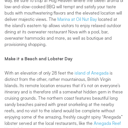
way. Be sure to stop at Hog Heaven where the sweet aroma of
low-and-slow-cooked BBQ will tempt and satisfy your taste
buds with mouthwatering flavors and the elevated location will
deliver majestic views. The
Marina at Oil Nut Bay
located at
the island’s eastern tip allows visitors to enjoy relaxed outdoor
dining at its overwater restaurant Nova with a pool, bar,
overwater hammocks and more, as well as boutique and
provisioning shopping.
Make it a Beach and Lobster Day
With an elevation of only 28 feet the
island of Anegada
is
distinct from the other, rather mountainous, British Virgin
Islands. Its remote location ensures that it’s not on everyone’s
itinerary and is therefore still a somewhat hidden gem in these
cruising grounds. The northern coast features beautiful long
sandy beaches paired with great snorkeling at the nearby
reefs, and no visit to the island would be complete without
enjoying some of the amazing, freshly caught spiny “Anegada”
lobster served at the local restaurants, like the
Anegada Reef