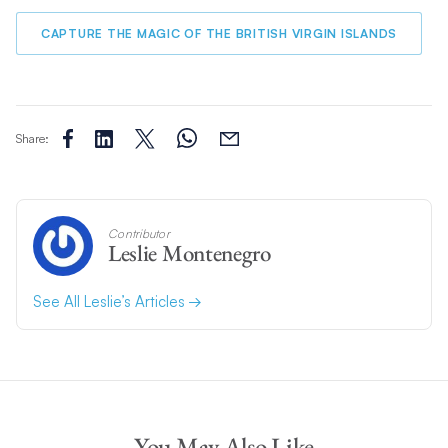
CAPTURE THE MAGIC OF THE BRITISH VIRGIN ISLANDS
Share:
Contributor
Leslie Montenegro
See All Leslie’s Articles
You May Also Like