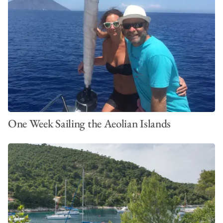
One Week Sailing the Aeolian Islands