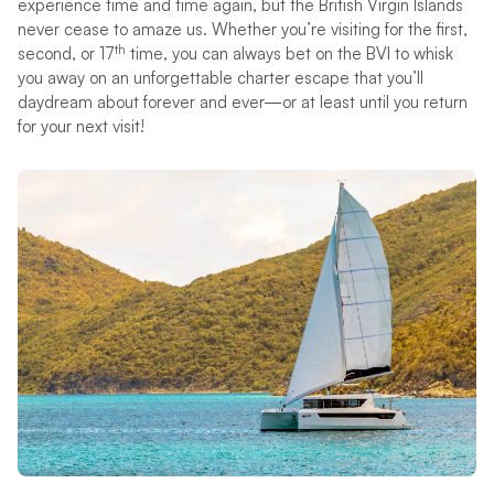
experience time and time again, but the British Virgin Islands
never cease to amaze us. Whether you’re visiting for the first,
th
second, or 17
time, you can always bet on the BVI to whisk
you away on an unforgettable charter escape that you’ll
daydream about forever and ever—or at least until you return
for your next visit!