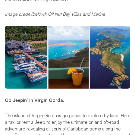
Image credit (below): Oil Nut Bay Villas and Marina
Go Jeepin’ in Virgin Gorda.
The island of Virgin Gorda is gorgeous to explore by land. Hire
a taxi or rent a Jeep to enjoy the ultimate on and off-road
adventure revealing all sorts of Caribbean gems along the