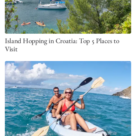
Island Hopping in Croatia: Top 5 Places to
Visit