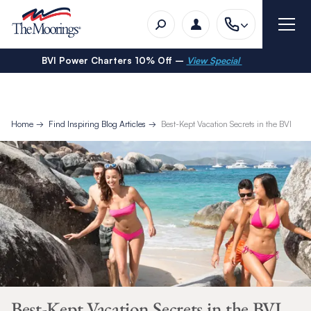
BVI Power Charters 10% Off –
View Special
Home
Find Inspiring Blog Articles
Best-Kept Vacation Secrets in the BVI
Best-Kept Vacation Secrets in the BVI