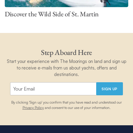
Discover the Wild Side of St. Martin
Step Aboard Here
Start your experience with The Moorings on land and sign up
to receive e-mails from us about yachts, offers and
destinations.
SIGN UP
By clicking 'Sign up' you confirm that you have read and understood our
Privacy Policy
and consent to our use of your information.