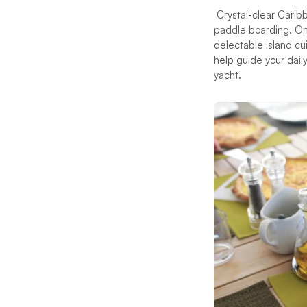
Crystal-clear Carib
paddle boarding. Ons
delectable island cu
help guide your dail
yacht.