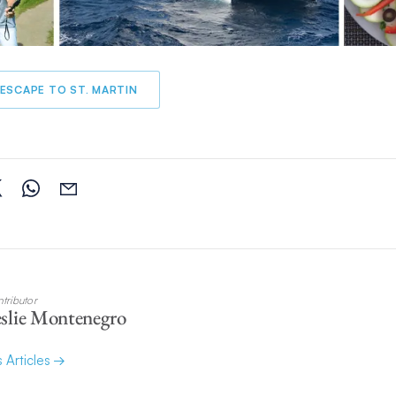
ESCAPE TO ST. MARTIN
tributor
slie Montenegro
s Articles