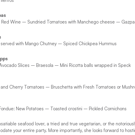
mientos
pas
in Red Wine – Sundried Tomatoes with Manchego cheese – Gazpa
s
 served with Mango Chutney – Spiced Chickpea Hummus
Apps
Avocado Slices – Braesola – Mini Ricotta balls wrapped in Speck
lls and Cherry Tomatoes – Bruschetta with Fresh Tomatoes or Mus
ndue: New Potatoes – Toasted crostini – Pickled Cornichons
satiable seafood lover, a tried and true vegetarian, or the notoriousl
ate your entire party. More importantly, she looks forward to host