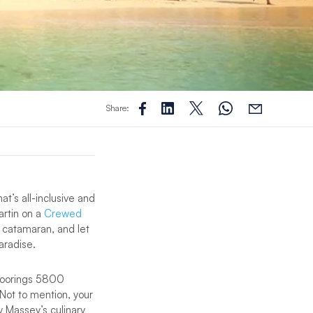
Share:
at’s all-inclusive and
artin on a
Crewed
0 catamaran, and let
aradise.
e Moorings 5800
 Not to mention, your
 Massey’s culinary