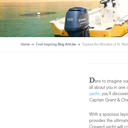
Home
Find Inspiring Blog Articles
Explore the Wonders of St. Mar
D
are to imagine som
all about you in one
yacht
, you’ll discov
Captain Grant & Che
With a spacious layo
provides the ultimate
Crewed yacht will c