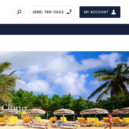
(888) 788-0662
MY ACCOUNT
d Charter