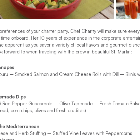
references of your charter party, Chef Charity will make sure every 
 time onboard. Her 10 years of experience in the corporate entertain
me apparent as you savor a variety of local flavors and gourmet dish
 forward to when traveling with the crew in beautiful St. Martin:
anapes
uru – Smoked Salmon and Cream Cheese Rolls with Dill – Blinis w
memade Dips
d Red Pepper Guacamole – Olive Tapenade – Fresh Tomato Sals
ead, corn chips, olives and fresh crudités)
the Mediterranean
heese and Herb Stuffing – Stuffed Vine Leaves with Peppercorns