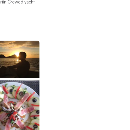
artin Crewed yacht