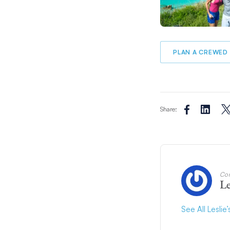
PLAN A CREWED 
Share:
Con
Le
See All Leslie’