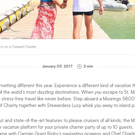
tin on a Crewed Charter
January 03, 2017
2 min
ething different this year. Experience a different kind of vacation th
 of the world’s most dazzling destinations. When you escape to St. M
er stress-free travel like never before. Step aboard a Moorings 580
f Charity together with Stewardess Lucy whisk you away to island p
ut and state-of-the-art features to please cruisers of all kinds, th
 vacation platform for your private charter party of up to 10 guests.
ome with Captain Grant Rigby’s navigating prowess and Chef Charity