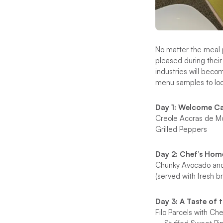
No matter the meal p
pleased during their
industries will beco
menu samples to look
Day 1: Welcome C
Creole Accras de Mo
Grilled Peppers
Day 2: Chef’s Ho
Chunky Avocado an
(served with fresh br
Day 3: A Taste of 
Filo Parcels with C