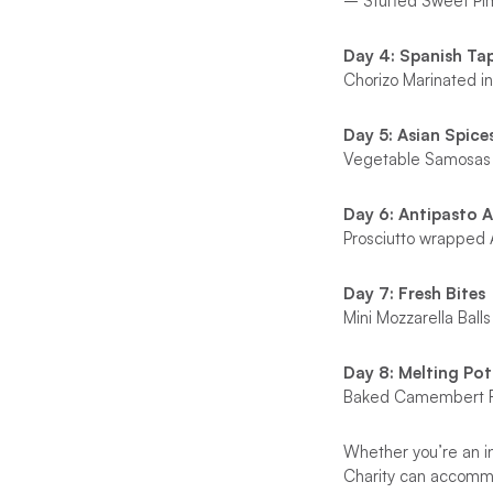
– Stuffed Sweet Pi
Day 4: Spanish Ta
Chorizo Marinated 
Day 5: Asian Spice
Vegetable Samosas
Day 6: Antipasto 
Prosciutto wrapped 
Day 7: Fresh Bites
Mini Mozzarella Ba
Day 8: Melting Pot
Baked Camembert Fo
Whether you’re an in
Charity can accommod