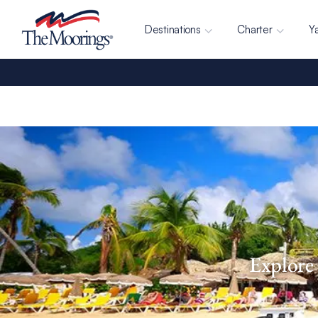
Destinations
Charter
Y
Explore 