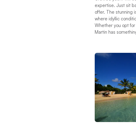
expertise. Just sit 
offer. The stunning 
where idyllic condit
Whether you opt for s
Martin has somethin