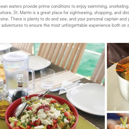
bean waters provide prime conditions to enjoy swimming, snorkeling
hore, St. Martin is a great place for sightseeing, shopping, and di
isine. There is plenty to do and see, and your personal captain and
y adventures to ensure the most unforgettable experience both on a