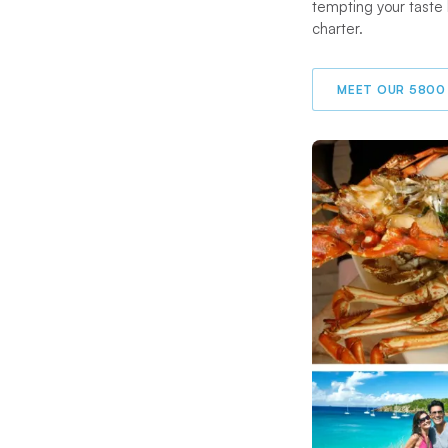
tempting your taste
charter.
MEET OUR 5800