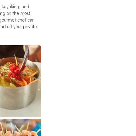
, kayaking, and
ning on the most
 gourmet chef can
nd off your private