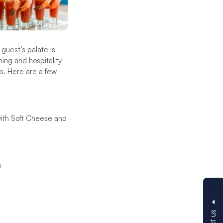
guest’s palate is
ing and hospitality
es. Here are a few
ith Soft Cheese and
a