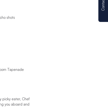
Contact us
cho shots
hroom Tapenade
y picky eater, Chef
ing you aboard and