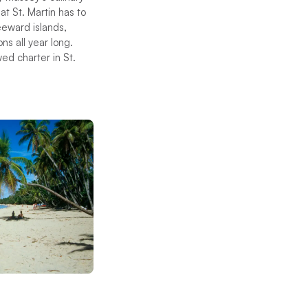
at St. Martin has to
eeward islands,
ns all year long.
wed charter in St.