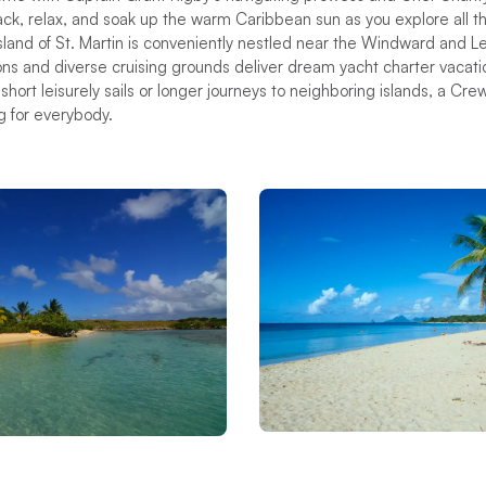
back, relax, and soak up the warm Caribbean sun as you explore all th
island of St. Martin is conveniently nestled near the Windward and L
ions and diverse cruising grounds deliver dream yacht charter vacatio
hort leisurely sails or longer journeys to neighboring islands, a Cre
g for everybody.