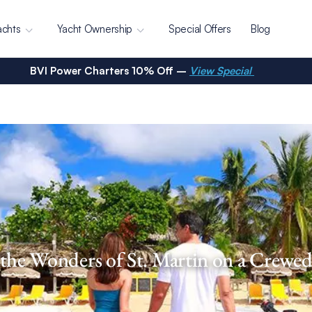
achts
Yacht Ownership
Special Offers
Blog
BVI Power Charters 10% Off –
View Special
the Wonders of St. Martin on a Crewe