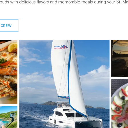
 buds with delicious flavors and memorable meals during your St. M
 CREW