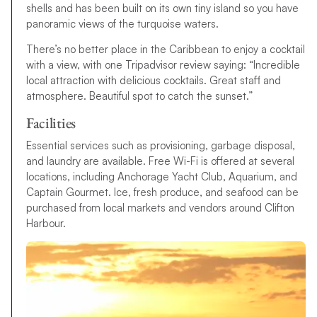
shells and has been built on its own tiny island so you have
panoramic views of the turquoise waters.
There’s no better place in the Caribbean to enjoy a cocktail
with a view, with one Tripadvisor review saying: “Incredible
local attraction with delicious cocktails. Great staff and
atmosphere. Beautiful spot to catch the sunset.”
Facilities
Essential services such as provisioning, garbage disposal,
and laundry are available. Free Wi-Fi is offered at several
locations, including Anchorage Yacht Club, Aquarium, and
Captain Gourmet. Ice, fresh produce, and seafood can be
purchased from local markets and vendors around Clifton
Harbour.