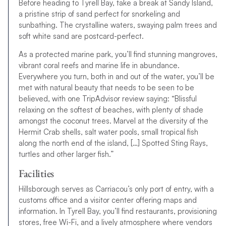
Before heading to Tyrell Bay, take a break at Sandy Island,
a pristine strip of sand perfect for snorkeling and
sunbathing. The crystalline waters, swaying palm trees and
soft white sand are postcard-perfect.
As a protected marine park, you’ll find stunning mangroves,
vibrant coral reefs and marine life in abundance.
Everywhere you turn, both in and out of the water, you’ll be
met with natural beauty that needs to be seen to be
believed, with one TripAdvisor review saying: “Blissful
relaxing on the softest of beaches, with plenty of shade
amongst the coconut trees. Marvel at the diversity of the
Hermit Crab shells, salt water pools, small tropical fish
along the north end of the island, […] Spotted Sting Rays,
turtles and other larger fish.”
Facilities
Hillsborough serves as Carriacou’s only port of entry, with a
customs office and a visitor center offering maps and
information. In Tyrell Bay, you’ll find restaurants, provisioning
stores, free Wi-Fi, and a lively atmosphere where vendors