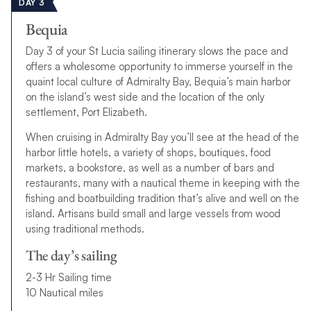
DAY 3
Bequia
Day 3 of your St Lucia sailing itinerary slows the pace and
offers a wholesome opportunity to immerse yourself in the
quaint local culture of Admiralty Bay, Bequia’s main harbor
on the island’s west side and the location of the only
settlement, Port Elizabeth.
When cruising in Admiralty Bay you’ll see at the head of the
harbor little hotels, a variety of shops, boutiques, food
markets, a bookstore, as well as a number of bars and
restaurants, many with a nautical theme in keeping with the
fishing and boatbuilding tradition that’s alive and well on the
island. Artisans build small and large vessels from wood
using traditional methods.
The day’s sailing
2-3 Hr Sailing time
10 Nautical miles