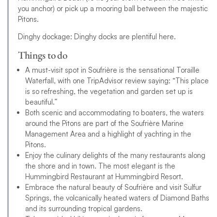
you anchor) or pick up a mooring ball between the majestic
Pitons.
Dinghy dockage: Dinghy docks are plentiful here.
Things to do
A must-visit spot in Soufrière is the sensational Toraille
Waterfall, with one TripAdvisor review saying: “This place
is so refreshing, the vegetation and garden set up is
beautiful.”
Both scenic and accommodating to boaters, the waters
around the Pitons are part of the Soufrière Marine
Management Area and a highlight of yachting in the
Pitons.
Enjoy the culinary delights of the many restaurants along
the shore and in town. The most elegant is the
Hummingbird Restaurant at Hummingbird Resort.
Embrace the natural beauty of Soufrière and visit Sulfur
Springs, the volcanically heated waters of Diamond Baths
and its surrounding tropical gardens.