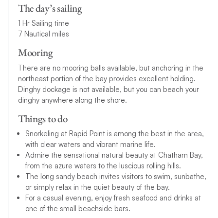
The day’s sailing
1 Hr Sailing time
7 Nautical miles
Mooring
There are no mooring balls available, but anchoring in the
northeast portion of the bay provides excellent holding.
Dinghy dockage is not available, but you can beach your
dinghy anywhere along the shore.
Things to do
Snorkeling at Rapid Point is among the best in the area,
with clear waters and vibrant marine life.
Admire the sensational natural beauty at Chatham Bay,
from the azure waters to the luscious rolling hills.
The long sandy beach invites visitors to swim, sunbathe,
or simply relax in the quiet beauty of the bay.
For a casual evening, enjoy fresh seafood and drinks at
one of the small beachside bars.