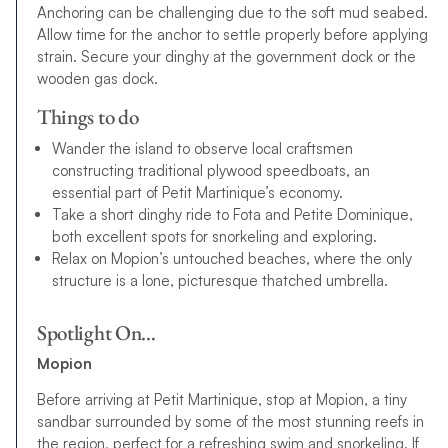
Anchoring can be challenging due to the soft mud seabed.
Allow time for the anchor to settle properly before applying
strain. Secure your dinghy at the government dock or the
wooden gas dock.
Things to do
Wander the island to observe local craftsmen
constructing traditional plywood speedboats, an
essential part of Petit Martinique’s economy.
Take a short dinghy ride to Fota and Petite Dominique,
both excellent spots for snorkeling and exploring.
Relax on Mopion’s untouched beaches, where the only
structure is a lone, picturesque thatched umbrella.
Spotlight On…
Mopion
Before arriving at Petit Martinique, stop at Mopion, a tiny
sandbar surrounded by some of the most stunning reefs in
the region, perfect for a refreshing swim and snorkeling. If