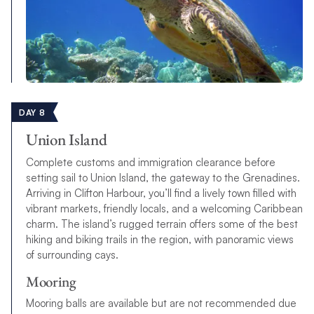
DAY 8
Union Island
Complete customs and immigration clearance before
setting sail to Union Island, the gateway to the Grenadines.
Arriving in Clifton Harbour, you’ll find a lively town filled with
vibrant markets, friendly locals, and a welcoming Caribbean
charm. The island’s rugged terrain offers some of the best
hiking and biking trails in the region, with panoramic views
of surrounding cays.
Mooring
Mooring balls are available but are not recommended due