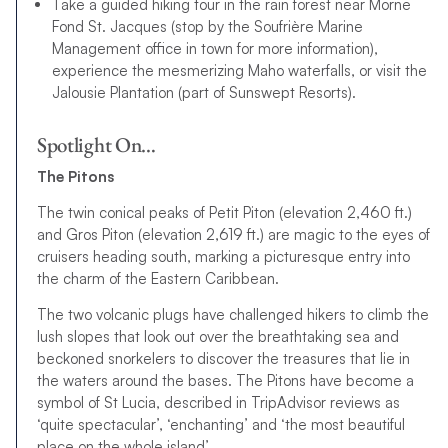
Take a guided hiking tour in the rain forest near Morne
Fond St. Jacques (stop by the Soufrière Marine
Management office in town for more information),
experience the mesmerizing Maho waterfalls, or visit the
Jalousie Plantation (part of Sunswept Resorts).
Spotlight On…
The Pitons
The twin conical peaks of Petit Piton (elevation 2,460 ft.)
and Gros Piton (elevation 2,619 ft.) are magic to the eyes of
cruisers heading south, marking a picturesque entry into
the charm of the Eastern Caribbean.
The two volcanic plugs have challenged hikers to climb the
lush slopes that look out over the breathtaking sea and
beckoned snorkelers to discover the treasures that lie in
the waters around the bases. The Pitons have become a
symbol of St Lucia, described in TripAdvisor reviews as
‘quite spectacular’, ‘enchanting’ and ‘the most beautiful
place on the whole island’.