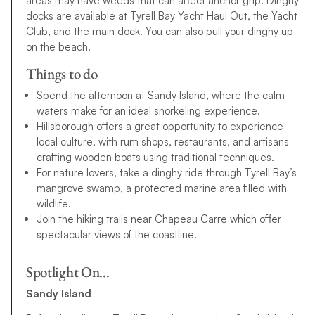
areas may have weeds that can affect anchor grip. Dinghy
docks are available at Tyrell Bay Yacht Haul Out, the Yacht
Club, and the main dock. You can also pull your dinghy up
on the beach.
Things to do
Spend the afternoon at Sandy Island, where the calm
waters make for an ideal snorkeling experience.
Hillsborough offers a great opportunity to experience
local culture, with rum shops, restaurants, and artisans
crafting wooden boats using traditional techniques.
For nature lovers, take a dinghy ride through Tyrell Bay’s
mangrove swamp, a protected marine area filled with
wildlife.
Join the hiking trails near Chapeau Carre which offer
spectacular views of the coastline.
Spotlight On…
Sandy Island