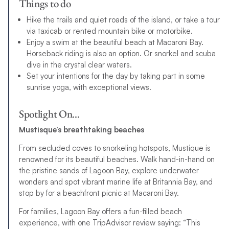
Things to do
Hike the trails and quiet roads of the island, or take a tour
via taxicab or rented mountain bike or motorbike.
Enjoy a swim at the beautiful beach at Macaroni Bay.
Horseback riding is also an option. Or snorkel and scuba
dive in the crystal clear waters.
Set your intentions for the day by taking part in some
sunrise yoga, with exceptional views.
Spotlight On…
Mustisque’s breathtaking beaches
From secluded coves to snorkeling hotspots, Mustique is
renowned for its beautiful beaches. Walk hand-in-hand on
the pristine sands of Lagoon Bay, explore underwater
wonders and spot vibrant marine life at Britannia Bay, and
stop by for a beachfront picnic at Macaroni Bay.
For families, Lagoon Bay offers a fun-filled beach
experience, with one TripAdvisor review saying: “This