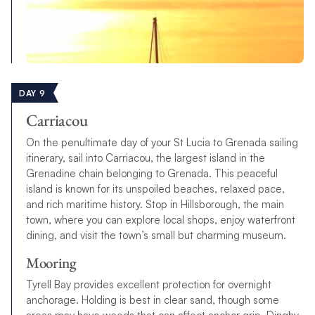
DAY 9
Carriacou
On the penultimate day of your St Lucia to Grenada sailing
itinerary, sail into Carriacou, the largest island in the
Grenadine chain belonging to Grenada. This peaceful
island is known for its unspoiled beaches, relaxed pace,
and rich maritime history. Stop in Hillsborough, the main
town, where you can explore local shops, enjoy waterfront
dining, and visit the town’s small but charming museum.
Mooring
Tyrell Bay provides excellent protection for overnight
anchorage. Holding is best in clear sand, though some