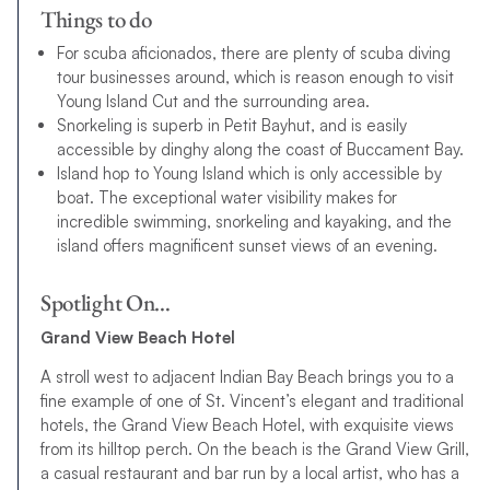
Things to do
For scuba aficionados, there are plenty of scuba diving
tour businesses around, which is reason enough to visit
Young Island Cut and the surrounding area.
Snorkeling is superb in Petit Bayhut, and is easily
accessible by dinghy along the coast of Buccament Bay.
Island hop to Young Island which is only accessible by
boat. The exceptional water visibility makes for
incredible swimming, snorkeling and kayaking, and the
island offers magnificent sunset views of an evening.
Spotlight On…
Grand View Beach Hotel
A stroll west to adjacent Indian Bay Beach brings you to a
fine example of one of St. Vincent’s elegant and traditional
hotels, the Grand View Beach Hotel, with exquisite views
from its hilltop perch. On the beach is the Grand View Grill,
a casual restaurant and bar run by a local artist, who has a