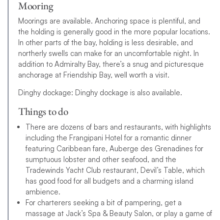
Mooring
Moorings are available. Anchoring space is plentiful, and
the holding is generally good in the more popular locations.
In other parts of the bay, holding is less desirable, and
northerly swells can make for an uncomfortable night. In
addition to Admiralty Bay, there’s a snug and picturesque
anchorage at Friendship Bay, well worth a visit.
Dinghy dockage: Dinghy dockage is also available.
Things to do
There are dozens of bars and restaurants, with highlights
including the Frangipani Hotel for a romantic dinner
featuring Caribbean fare, Auberge des Grenadines for
sumptuous lobster and other seafood, and the
Tradewinds Yacht Club restaurant, Devil’s Table, which
has good food for all budgets and a charming island
ambience.
For charterers seeking a bit of pampering, get a
massage at Jack’s Spa & Beauty Salon, or play a game of