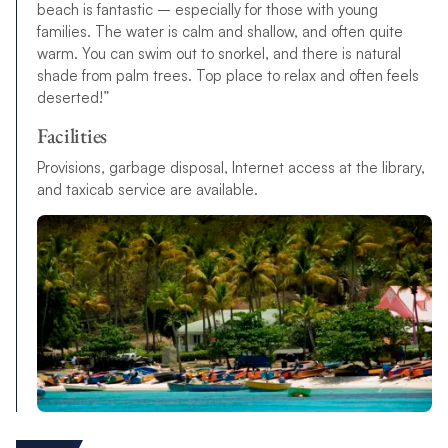
beach is fantastic – especially for those with young
families. The water is calm and shallow, and often quite
warm. You can swim out to snorkel, and there is natural
shade from palm trees. Top place to relax and often feels
deserted!”
Facilities
Provisions, garbage disposal, Internet access at the library,
and taxicab service are available.