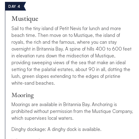
DAY 4
Mustique
Sail to the tiny island of Petit Nevis for lunch and more
beach time. Then move on to Mustique, the island of
royals, the rich and the famous, where you can stay
overnight in Britannia Bay. A spine of hills 400 to 600 feet
in elevation runs down the midsection of Mustique,
providing sweeping views of the sea that make an ideal
setting for the palatial estates, about 90 in all, dotting the
lush, green slopes extending to the edges of pristine
white-sand beaches.
Mooring
Moorings are available in Britannia Bay. Anchoring is
prohibited without permission from the Mustique Company,
which supervises local waters.
Dinghy dockage: A dinghy dock is available.