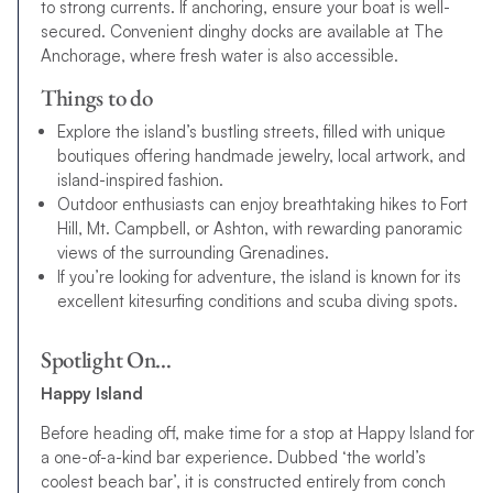
to strong currents. If anchoring, ensure your boat is well-
secured. Convenient dinghy docks are available at The
Anchorage, where fresh water is also accessible.
Things to do
Explore the island’s bustling streets, filled with unique
boutiques offering handmade jewelry, local artwork, and
island-inspired fashion.
Outdoor enthusiasts can enjoy breathtaking hikes to Fort
Hill, Mt. Campbell, or Ashton, with rewarding panoramic
views of the surrounding Grenadines.
If you’re looking for adventure, the island is known for its
excellent kitesurfing conditions and scuba diving spots.
Spotlight On…
Happy Island
Before heading off, make time for a stop at Happy Island for
a one-of-a-kind bar experience. Dubbed ‘the world’s
coolest beach bar’, it is constructed entirely from conch