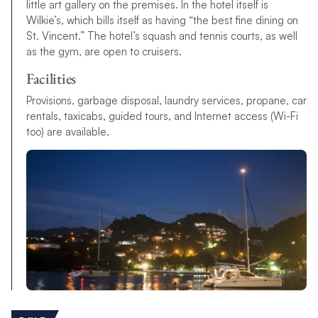
little art gallery on the premises. In the hotel itself is
Wilkie’s, which bills itself as having “the best fine dining on
St. Vincent.” The hotel’s squash and tennis courts, as well
as the gym, are open to cruisers.
Facilities
Provisions, garbage disposal, laundry services, propane, car
rentals, taxicabs, guided tours, and Internet access (Wi-Fi
too) are available.