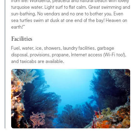
from life! Wonderful, peaceful and natural beach with lovely
turquoise water. Light surf to flat calm. Great swimming and
sun-bathing. No vendors and no one to bother you. Even
sea turtles swim at dusk at one end of the bay! Heaven on
earth!”
Facilities
Fuel, water, ice, showers, laundry facilities, garbage
disposal, provisions, propane, Internet access (Wi-Fi too!),
and taxicabs are available.