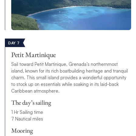
DAY 7
Petit Martinique
Sail toward Petit Martinique, Grenada’s northernmost
island, known for its rich boatbuilding heritage and tranquil
charm. This small island provides a wonderful opportunity
to stock up on essentials while soaking in its laid-back
Caribbean atmosphere.
The day’s sailing
1 Hr Sailing time
7 Nautical miles
Mooring