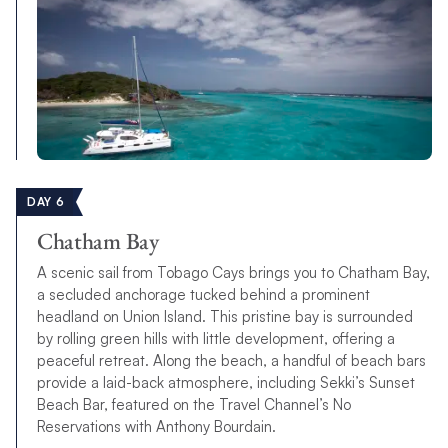
DAY 6
Chatham Bay
A scenic sail from Tobago Cays brings you to Chatham Bay,
a secluded anchorage tucked behind a prominent
headland on Union Island. This pristine bay is surrounded
by rolling green hills with little development, offering a
peaceful retreat. Along the beach, a handful of beach bars
provide a laid-back atmosphere, including Sekki’s Sunset
Beach Bar, featured on the Travel Channel’s No
Reservations with Anthony Bourdain.