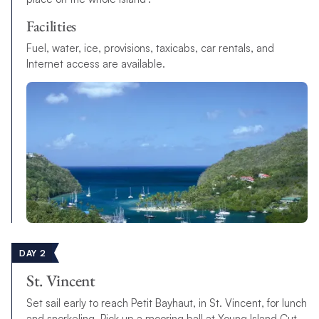
Facilities
Fuel, water, ice, provisions, taxicabs, car rentals, and
Internet access are available.
DAY 2
St. Vincent
Set sail early to reach Petit Bayhaut, in St. Vincent, for lunch
and snorkeling. Pick up a mooring ball at Young Island Cut