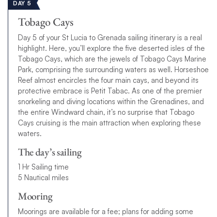
DAY 5
Tobago Cays
Day 5 of your St Lucia to Grenada sailing itinerary is a real
highlight. Here, you’ll explore the five deserted isles of the
Tobago Cays, which are the jewels of Tobago Cays Marine
Park, comprising the surrounding waters as well. Horseshoe
Reef almost encircles the four main cays, and beyond its
protective embrace is Petit Tabac. As one of the premier
snorkeling and diving locations within the Grenadines, and
the entire Windward chain, it’s no surprise that Tobago
Cays cruising is the main attraction when exploring these
waters.
The day’s sailing
1 Hr Sailing time
5 Nautical miles
Mooring
Moorings are available for a fee; plans for adding some