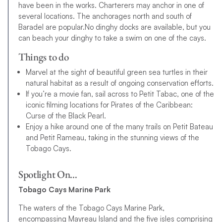
have been in the works. Charterers may anchor in one of
several locations. The anchorages north and south of
Baradel are popular.No dinghy docks are available, but you
can beach your dinghy to take a swim on one of the cays.
Things to do
Marvel at the sight of beautiful green sea turtles in their
natural habitat as a result of ongoing conservation efforts.
If you’re a movie fan, sail across to Petit Tabac, one of the
iconic filming locations for Pirates of the Caribbean:
Curse of the Black Pearl.
Enjoy a hike around one of the many trails on Petit Bateau
and Petit Rameau, taking in the stunning views of the
Tobago Cays.
Spotlight On…
Tobago Cays Marine Park
The waters of the Tobago Cays Marine Park,
encompassing Mayreau Island and the five isles comprising