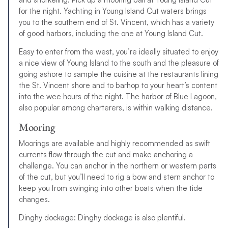
for the night. Yachting in Young Island Cut waters brings
you to the southern end of St. Vincent, which has a variety
of good harbors, including the one at Young Island Cut.
Easy to enter from the west, you’re ideally situated to enjoy
a nice view of Young Island to the south and the pleasure of
going ashore to sample the cuisine at the restaurants lining
the St. Vincent shore and to barhop to your heart’s content
into the wee hours of the night. The harbor of Blue Lagoon,
also popular among charterers, is within walking distance.
Mooring
Moorings are available and highly recommended as swift
currents flow through the cut and make anchoring a
challenge. You can anchor in the northern or western parts
of the cut, but you’ll need to rig a bow and stern anchor to
keep you from swinging into other boats when the tide
changes.
Dinghy dockage: Dinghy dockage is also plentiful.