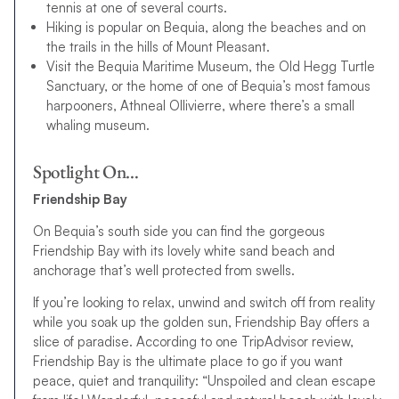
tennis at one of several courts.
Hiking is popular on Bequia, along the beaches and on
the trails in the hills of Mount Pleasant.
Visit the Bequia Maritime Museum, the Old Hegg Turtle
Sanctuary, or the home of one of Bequia’s most famous
harpooners, Athneal Ollivierre, where there’s a small
whaling museum.
Spotlight On…
Friendship Bay
On Bequia’s south side you can find the gorgeous
Friendship Bay with its lovely white sand beach and
anchorage that’s well protected from swells.
If you’re looking to relax, unwind and switch off from reality
while you soak up the golden sun, Friendship Bay offers a
slice of paradise. According to one TripAdvisor review,
Friendship Bay is the ultimate place to go if you want
peace, quiet and tranquility: “Unspoiled and clean escape