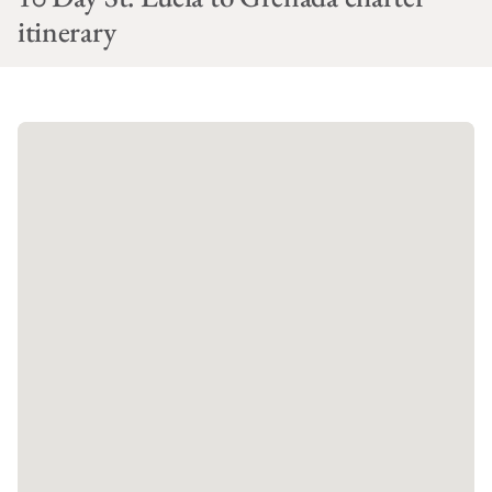
itinerary