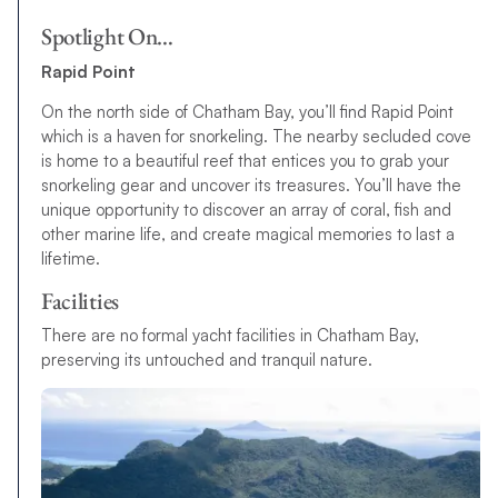
Spotlight On…
Rapid Point
On the north side of Chatham Bay, you’ll find Rapid Point
which is a haven for snorkeling. The nearby secluded cove
is home to a beautiful reef that entices you to grab your
snorkeling gear and uncover its treasures. You’ll have the
unique opportunity to discover an array of coral, fish and
other marine life, and create magical memories to last a
lifetime.
Facilities
There are no formal yacht facilities in Chatham Bay,
preserving its untouched and tranquil nature.