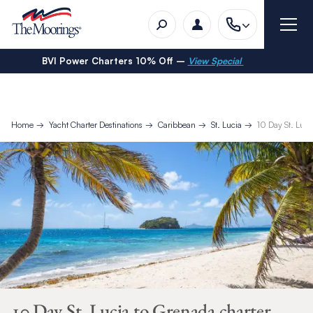
BVI Power Charters 10% Off –
View Special
Home
Yacht Charter Destinations
Caribbean
St. Lucia
10 Day St. Luci
10 Day St. Lucia to Grenada charter