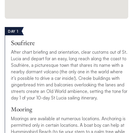
DAY 1
Soufriere
After chart briefing and orientation, clear customs out of St.
Lucia and depart for an easy, long reach along the coast to
Soufrière, a picturesque town that shares its name with a
nearby dormant volcano (the only one in the world where
it’s possible to drive a car inside!). Creole buildings with
gingerbread trim and balconies overlooking the lanes and
streets create an Old World ambience, setting the tone for
day 1 of your 10-day St Lucia sailing itinerary.
Mooring
Moorings are available at numerous locations. Anchoring is
permitted only in certain locations. A boat boy can help at
Hummingbird Beach (to tie your stern to a palm tree while