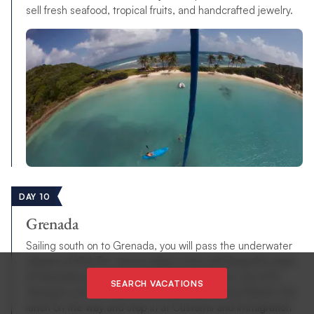
sell fresh seafood, tropical fruits, and handcrafted jewelry.
DAY 10
Grenada
Sailing south on to Grenada, you will pass the underwater
volcano of Kick-Em Jenny; enjoy a nice sail along the coast
of Grenada passing Dragon’s Bay, the historic city of St.
SEARCH VACATIONS
George’s and the world renowned Grand Anse Beach. Eat
lunch on the way and stop in at Customs and Immigration