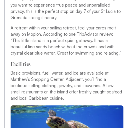
you want to experience true peace and unparalleled
privacy, this is the perfect stop on day 7 of your St Lucia to
Grenada sailing itinerary.
A retreat within your sailing retreat, feel your cares melt
away on Mopion. According to one TripAdvisor review:
“This little island is a perfect quiet getaway. It has a
beautiful fine sandy beach without the crowds and with
crystal clear blue water. Great for swimming and relaxing.”
Facilities
Basic provisions, fuel, water, and ice are available at
Matthew’s Shopping Center. Adjacent, you’ll find a
boutique selling clothing, jewelry, and souvenirs. A few
small restaurants on the island offer freshly caught seafood
and local Caribbean cuisine.