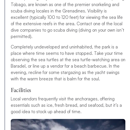
Tobago, are known as one of the premier snorkeling and
scuba diving locales in the Grenadines. Visibility is
excellent (typically 100 to 120 feet) for viewing the sea life
of the extensive reefs in the area. Contact one of the local
dive companies to go scuba diving (diving on your own isn’t
permitted).
Completely undeveloped and uninhabited, the park is a
place where time seems to have stopped. Take your time
observing the sea turtles at the sea turtle-watching area on
Baradel, or line up a vendor for a beach barbecue. In the
evening, recline for some stargazing as the yacht swings
with the warm breeze that is balm for the soul.
Facilities
Local vendors frequently visit the anchorages, offering
essentials such as ice, fresh bread, and seafood, but it’s a
good idea to stock up ahead of time.