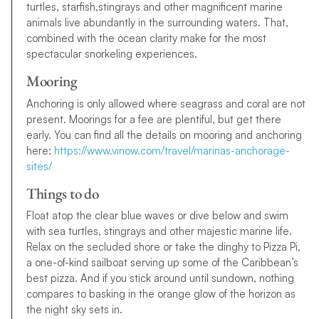
turtles, starfish,stingrays and other magnificent marine
animals live abundantly in the surrounding waters. That,
combined with the ocean clarity make for the most
spectacular snorkeling experiences.
Mooring
Anchoring is only allowed where seagrass and coral are not
present. Moorings for a fee are plentiful, but get there
early. You can find all the details on mooring and anchoring
here:
https://www.vinow.com/travel/marinas-anchorage-
sites/
Things to do
Float atop the clear blue waves or dive below and swim
with sea turtles, stingrays and other majestic marine life.
Relax on the secluded shore or take the dinghy to Pizza Pi,
a one-of-kind sailboat serving up some of the Caribbean’s
best pizza. And if you stick around until sundown, nothing
compares to basking in the orange glow of the horizon as
the night sky sets in.