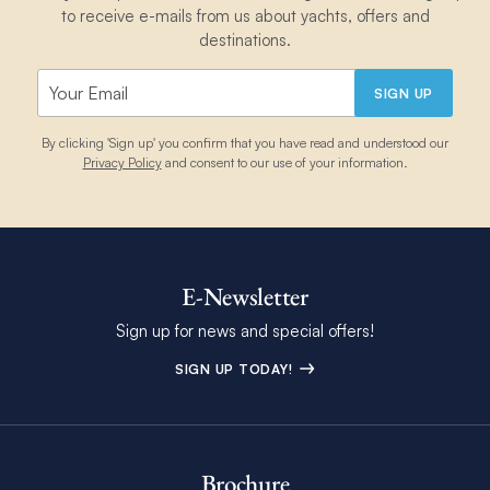
to receive e-mails from us about yachts, offers and
destinations.
SIGN UP
By clicking 'Sign up' you confirm that you have read and understood our
Privacy Policy
and consent to our use of your information.
E-Newsletter
Sign up for news and special offers!
SIGN UP TODAY!
Brochure