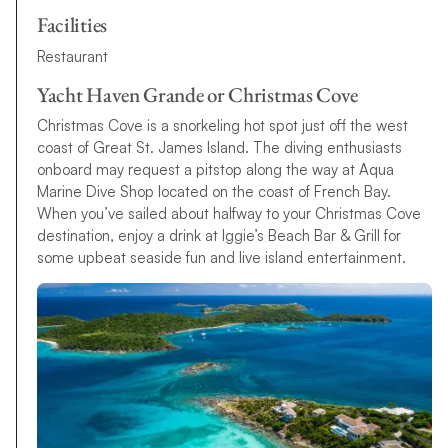
Facilities
Restaurant
Yacht Haven Grande or Christmas Cove
Christmas Cove is a snorkeling hot spot just off the west
coast of Great St. James Island. The diving enthusiasts
onboard may request a pitstop along the way at Aqua
Marine Dive Shop located on the coast of French Bay.
When you’ve sailed about halfway to your Christmas Cove
destination, enjoy a drink at Iggie’s Beach Bar & Grill for
some upbeat seaside fun and live island entertainment.