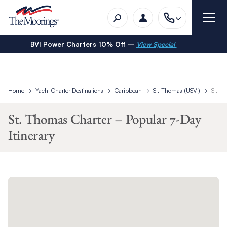
BVI Power Charters 10% Off –
View Special
Home
Yacht Charter Destinations
Caribbean
St. Thomas (USVI)
St. T
St. Thomas Charter – Popular 7-Day
Itinerary