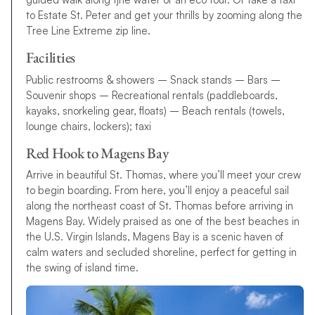
to Estate St. Peter and get your thrills by zooming along the
Tree Line Extreme zip line.
Facilities
Public restrooms & showers – Snack stands – Bars –
Souvenir shops – Recreational rentals (paddleboards,
kayaks, snorkeling gear, floats) – Beach rentals (towels,
lounge chairs, lockers); taxi
Red Hook to Magens Bay
Arrive in beautiful St. Thomas, where you’ll meet your crew
to begin boarding. From here, you’ll enjoy a peaceful sail
along the northeast coast of St. Thomas before arriving in
Magens Bay. Widely praised as one of the best beaches in
the U.S. Virgin Islands, Magens Bay is a scenic haven of
calm waters and secluded shoreline, perfect for getting in
the swing of island time.