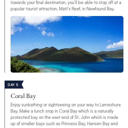
towards your final destination, you’ll be able to stop off at a
popular tourist attraction, Matt’s Reef, in Newfound Bay.
DAY 5
Coral Bay
Enjoy sunbathing or sightseeing on your way to Lameshure
Bay. Make a lunch stop in Coral Bay which is a naturally
protected bay on the east end of St. John which is made
up of smaller bays such as Princess Bay, Hansen Bay and