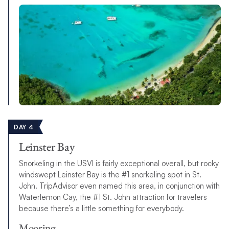
DAY 4
Leinster Bay
Snorkeling in the USVI is fairly exceptional overall, but rocky
windswept Leinster Bay is the #1 snorkeling spot in St.
John. TripAdvisor even named this area, in conjunction with
Waterlemon Cay, the #1 St. John attraction for travelers
because there’s a little something for everybody.
Mooring