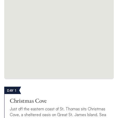
DAY 1
Christmas Cove
Just off the eastern coast of St. Thomas sits Christmas
Cove, a sheltered oasis on Great St. James Island. Sea