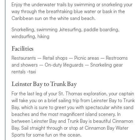
Enjoy the underwater trails by swimming or snorkeling your
way through the breathtaking blue water or bask in the
Caribbean sun on the white sand beach.
Snorkelling, swimming ,kitesurfing, paddle boarding,
windsurfing, hiking
Facilities
Restaurants – Retail shops – Picnic areas – Restrooms
and showers – On-duty lifeguards – Snorkeling gear
rentals -taxi
Leinster Bay to Trunk Bay
For the last leg of your St. Thomas exploration, your captain
will take you on a brief sailing trip from Leinster Bay to Trunk
Bay, which is sure to greet you with spectacular white sand
beaches and the most magnificent island scenery. In
between Leinster Bay and Trunk Bay is beautiful Cinnamon
Bay. Sail straight through or stop at Cinnamon Bay Water
Sports for some fun on the ocean.