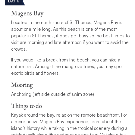
DAY 6
Magens Bay
Located in the north shore of St Thomas, Magens Bay is
about one mile long. As this beach is one of the most
popular in St Thomas, it does get busy so the best times to
visit are morning and late afternoon if you want to avoid the
crowds.
If you woud like a break from the beach, you can hike a
nature trail. Amongst the mangrove trees, you may spot
exotic birds and flowers.
Mooring
Anchoring (left side outside of swim zone)
Things to do
Kayak around the bay, relax on the remote beachfront. For
a more active Magens Bay experience, learn about the
island’s history while taking in the tropical scenery during a
guided walk along tjhe water or an eco tour. Or take a taxi