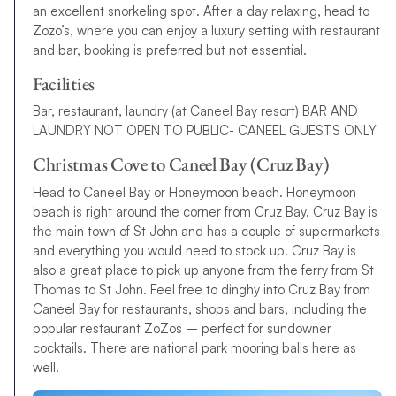
an excellent snorkeling spot. After a day relaxing, head to
Zozo’s, where you can enjoy a luxury setting with restaurant
and bar, booking is preferred but not essential.
Facilities
Bar, restaurant, laundry (at Caneel Bay resort) BAR AND
LAUNDRY NOT OPEN TO PUBLIC- CANEEL GUESTS ONLY
Christmas Cove to Caneel Bay (Cruz Bay)
Head to Caneel Bay or Honeymoon beach. Honeymoon
beach is right around the corner from Cruz Bay. Cruz Bay is
the main town of St John and has a couple of supermarkets
and everything you would need to stock up. Cruz Bay is
also a great place to pick up anyone from the ferry from St
Thomas to St John. Feel free to dinghy into Cruz Bay from
Caneel Bay for restaurants, shops and bars, including the
popular restaurant ZoZos – perfect for sundowner
cocktails. There are national park mooring balls here as
well.