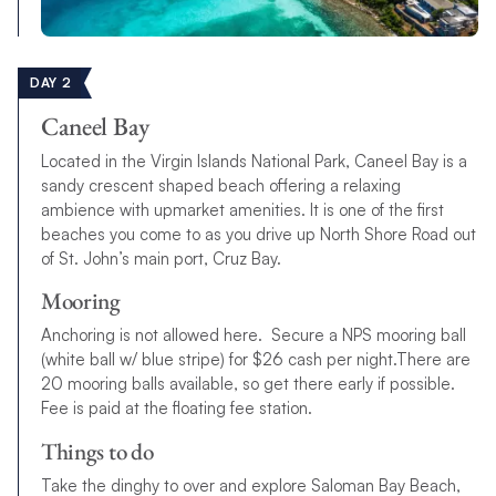
DAY 2
Caneel Bay
Located in the Virgin Islands National Park, Caneel Bay is a
sandy crescent shaped beach offering a relaxing
ambience with upmarket amenities. It is one of the first
beaches you come to as you drive up North Shore Road out
of St. John’s main port, Cruz Bay.
Mooring
Anchoring is not allowed here. Secure a NPS mooring ball
(white ball w/ blue stripe) for $26 cash per night.There are
20 mooring balls available, so get there early if possible.
Fee is paid at the floating fee station.
Things to do
Take the dinghy to over and explore Saloman Bay Beach,