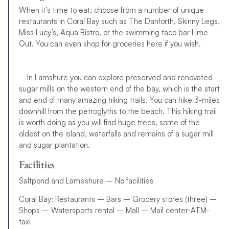
When it’s time to eat, choose from a number of unique
restaurants in Coral Bay such as The Danforth, Skinny Legs,
Miss Lucy’s, Aqua Bistro, or the swimming taco bar Lime
Out. You can even shop for groceries here if you wish.
In Lamshure you can explore preserved and renovated
sugar mills on the western end of the bay, which is the start
and end of many amazing hiking trails. You can hike 3-miles
downhill from the petroglyths to the beach. This hiking trail
is worth doing as you will find huge trees, some of the
oldest on the island, waterfalls and remains of a sugar mill
and sugar plantation.
Facilities
Saltpond and Lameshure – No facilities
Coral Bay: Restaurants – Bars – Grocery stores (three) –
Shops – Watersports rental – Mall – Mail center-ATM-
taxi