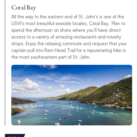
Coral Bay
All the way to the eastern end of St. John’s is one of the
USVI’s most beautiful seaside locales, Coral Bay. Plan to
spend the afternoon on shore where you’ll have direct
access to a variety of amazing restaurants and novelty
shops. Enjoy the relaxing commute and request that your
captain pull into Ram Head Trail for a rejuvenating hike in
the most southeastern part of St. John.