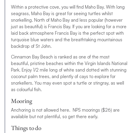
Within a protective cove, you will find Maho Bay. With long
seagrass, Maho Bay is great for seeing turtles whilst
snorkelling. North of Maho Bay and less popular (however
just as beautiful) is Francis Bay. If you are looking for a more
laid back atmosphere Francis Bay is the perfect spot with
turquoise blue waters and the breathtaking mountainous
backdrop of St John.
Cinnamon Bay Beach is ranked as one of the most
beautiful, pristine beaches within the Virgin Islands National
Park. Enjoy 1/2 mile long of white sand dotted with stunning
coconut palm trees, and plently of cays to explore for
snorkellers. You may even spot a turtle or stingray, as well
as colourful fish.
Mooring
Anchoring is not allowed here. NPS moorings ($26) are
available but not plentiful, so get there early.
Things to do