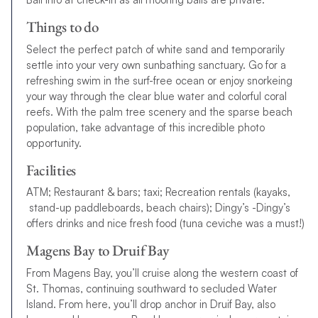
Things to do
Select the perfect patch of white sand and temporarily
settle into your very own sunbathing sanctuary. Go for a
refreshing swim in the surf-free ocean or enjoy snorkeing
your way through the clear blue water and colorful coral
reefs. With the palm tree scenery and the sparse beach
population, take advantage of this incredible photo
opportunity.
Facilities
ATM; Restaurant & bars; taxi; Recreation rentals (kayaks,
stand-up paddleboards, beach chairs); Dingy’s -Dingy’s
offers drinks and nice fresh food (tuna ceviche was a must!)
Magens Bay to Druif Bay
From Magens Bay, you’ll cruise along the western coast of
St. Thomas, continuing southward to secluded Water
Island. From here, you’ll drop anchor in Druif Bay, also