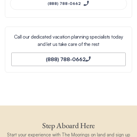
(888) 788-0662
Call our dedicated vacation planning specialists today
and let us take care of the rest
(888) 788-0662
Step Aboard Here
Start your experience with The Moorings on land and sign up