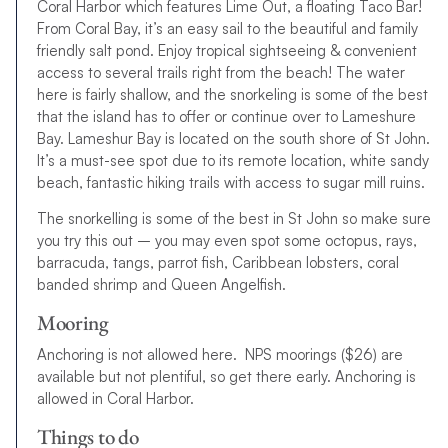
Coral Harbor which features Lime Out, a floating Taco Bar!
From Coral Bay, it’s an easy sail to the beautiful and family
friendly salt pond. Enjoy tropical sightseeing & convenient
access to several trails right from the beach! The water
here is fairly shallow, and the snorkeling is some of the best
that the island has to offer or continue over to Lameshure
Bay. Lameshur Bay is located on the south shore of St John.
It’s a must-see spot due to its remote location, white sandy
beach, fantastic hiking trails with access to sugar mill ruins.
The snorkelling is some of the best in St John so make sure
you try this out – you may even spot some octopus, rays,
barracuda, tangs, parrot fish, Caribbean lobsters, coral
banded shrimp and Queen Angelfish.
Mooring
Anchoring is not allowed here. NPS moorings ($26) are
available but not plentiful, so get there early. Anchoring is
allowed in Coral Harbor.
Things to do