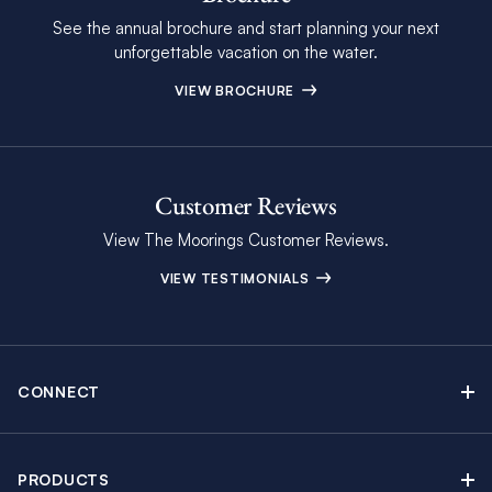
See the annual brochure and start planning your next
unforgettable vacation on the water.
VIEW BROCHURE
Customer Reviews
View The Moorings Customer Reviews.
VIEW TESTIMONIALS
CONNECT
Find Inspiring Blog Articles
Contact Us
PRODUCTS