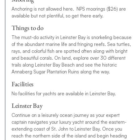
Anchoring is not allowed here. NPS moorings ($26) are
available but not plentiful, so get there early.
Things to do
The must-do activity in Leinster Bay is snorkeling because
of the abundant marine life and fringing reefs. Sea turtles,
rays, and colorful fish are spotted often along with bright
and beautiful corals. On land, explore over 30 different
trails along Leinster Bay Beach and see the historic
Annaberg Sugar Plantation Ruins along the way.
Facilities
No facilities for yachts are available in Leinster Bay.
Leinster Bay
Continue on a leisurely ocean journey as your expert
captain navigates your luxury yacht around the eastern-
extending coast of St. John to Leinster Bay. Once you
reach the northern side of the island and begin heading