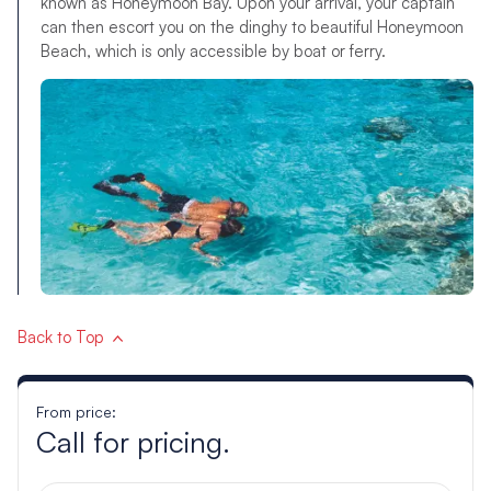
known as Honeymoon Bay. Upon your arrival, your captain
can then escort you on the dinghy to beautiful Honeymoon
Beach, which is only accessible by boat or ferry.
Back to Top
From price:
Call for pricing.