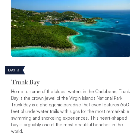
DAY 3
Trunk Bay
Home to some of the bluest waters in the Caribbean, Trunk
Bay is the crown jewel of the Virgin Islands National Park.
Trunk Bay is a photogenic paradise that even features 650
feet of underwater trails with signs for the most remarkable
swimming and snorkeling experiences. This heart-shaped
bay is arguably one of the most beautiful beaches in the
world.