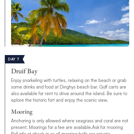
DAY 7
Druif Bay
Enjoy snorkeling with turtles, relaxing on the beach or grab
some drinks and food at Dinghys beach bar. Golf carts are
also available for rent to drive around the island. Be sure to
eplore the historic fort and enjoy the scenic view.
Mooring
Anchoring is only allowed where seagrass and coral are not
present. Moorings for a fee are available.Ask for mooring
Ball info at check-in as all mooring balls are private.