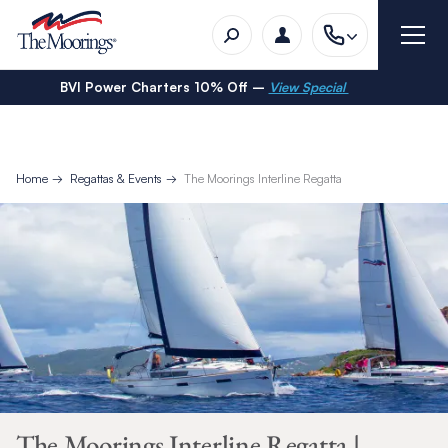
BVI Power Charters 10% Off –
View Special
Home
Regattas & Events
The Moorings Interline Regatta
The Moorings Interline Regatta |