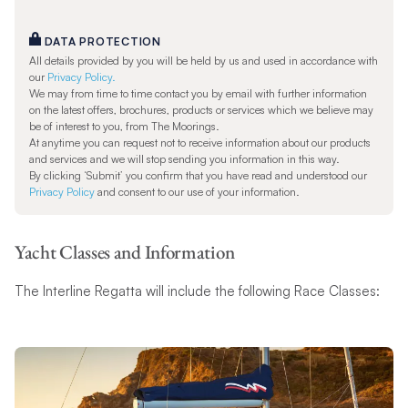
DATA PROTECTION
All details provided by you will be held by us and used in accordance with
our
Privacy Policy.
We may from time to time contact you by email with further information
on the latest offers, brochures, products or services which we believe may
be of interest to you, from The Moorings.
At anytime you can request not to receive information about our products
and services and we will stop sending you information in this way.
By clicking ‘Submit’ you confirm that you have read and understood our
Privacy Policy
and consent to our use of your information.
Yacht Classes and Information
The Interline Regatta will include the following Race Classes: