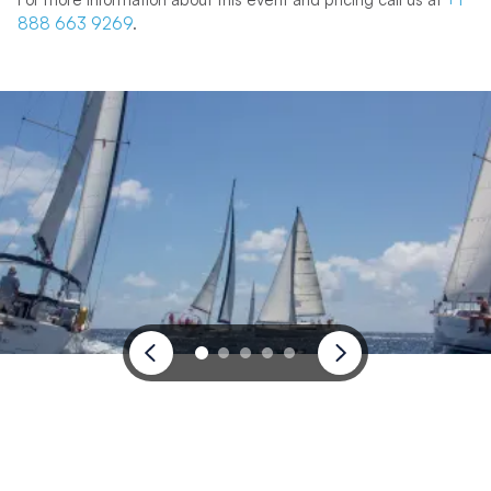
888 663 9269
.