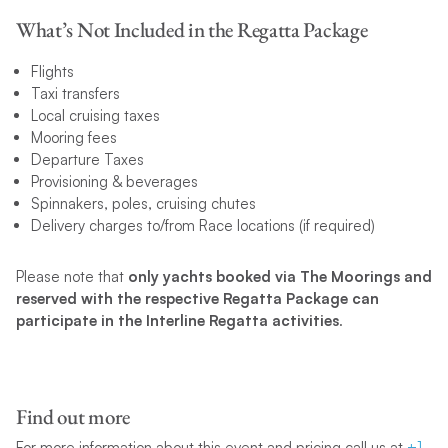
What’s Not Included in the Regatta Package
Flights
Taxi transfers
Local cruising taxes
Mooring fees
Departure Taxes
Provisioning & beverages
Spinnakers, poles, cruising chutes
Delivery charges to/from Race locations (if required)
Please note that
only yachts booked via The Moorings and
reserved with the respective Regatta Package can
participate in the Interline Regatta activities
.
Find out more
For more information about this event and pricing call us at
+1