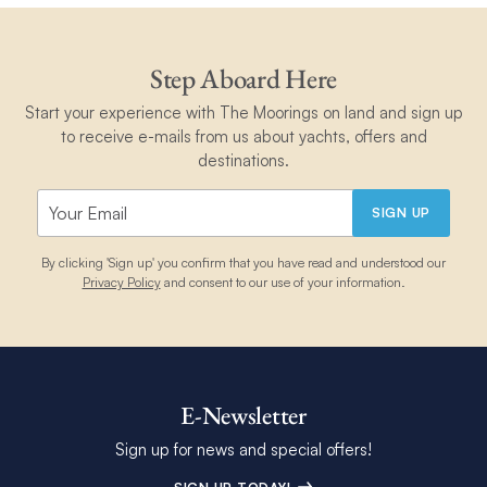
Step Aboard Here
Start your experience with The Moorings on land and sign up
to receive e-mails from us about yachts, offers and
destinations.
SIGN UP
By clicking 'Sign up' you confirm that you have read and understood our
Privacy Policy
and consent to our use of your information.
E-Newsletter
Sign up for news and special offers!