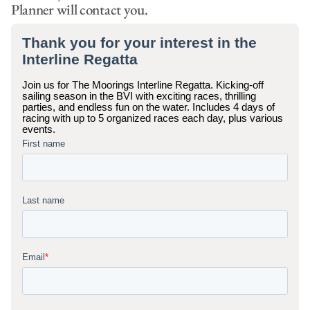
Planner will contact you.