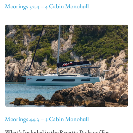
Moorings 52.4 – 4 Cabin Monohull
Moorings 44.3 – 3 Cabin Monohull
What’s Included in the Regatta Package (For