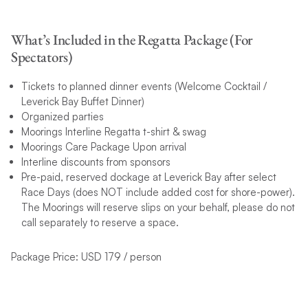
What’s Included in the Regatta Package (For
Spectators)
Tickets to planned dinner events (Welcome Cocktail /
Leverick Bay Buffet Dinner)
Organized parties
Moorings Interline Regatta t-shirt & swag
Moorings Care Package Upon arrival
Interline discounts from sponsors
Pre-paid, reserved dockage at Leverick Bay after select
Race Days (does NOT include added cost for shore-power).
The Moorings will reserve slips on your behalf, please do not
call separately to reserve a space.
Package Price: USD 179 / person