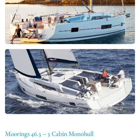
Moorings 46.3 – 3 Cabin Monohull