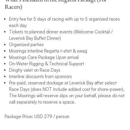
Racers)
Entry fee for 5 days of racing with up to 5 organized races
each day
Tickets to planned dinner events (Welcome Cocktail /
Leverick Bay Buffet Dinner)
Organized parties
Moorings Interline Regatta t-shirt & swag
Moorings Care Package Upon arrival
On-Water Rigging & Technical Support
Dinghy valet on Race Days
Interline discounts from sponsors
Pre-paid, reserved dockage at Leverick Bay after select
Race Days (does NOT include added cost for shore-power).
The Moorings will reserve slips on your behalf, please do not
call separately to reserve a space.
Package Price: USD 279 / person