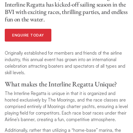
Interline Regatta has kicked-off sailing season in the
BVI with exciting races, thrilling parties, and endless
fun on the water.
ENQUIRE TODAY
Originally established for members and friends of the airline
industry, this annual event has grown into an international
celebration attracting boaters and spectators of all types and
skill levels.
What makes the Interline Regatta Unique?
The Interline Regatta is unique in that it is organized and
hosted exclusively by The Moorings, and the race classes are
comprised entirely of Moorings charter yachts, ensuring a level
playing field for competitors. Each race boat races under their
Airline’s banner, creating a fun, competitive atmosphere.
Additionally, rather than utilizing a “home-base” marina, the