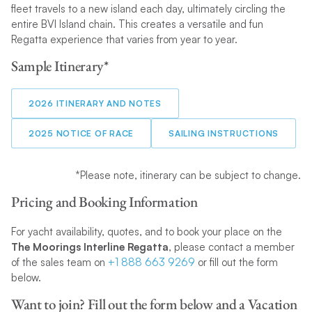
fleet travels to a new island each day, ultimately circling the
entire BVI Island chain. This creates a versatile and fun
Regatta experience that varies from year to year.
Sample Itinerary*
2026 ITINERARY AND NOTES
2025 NOTICE OF RACE
SAILING INSTRUCTIONS
*Please note, itinerary can be subject to change.
Pricing and Booking Information
For yacht availability, quotes, and to book your place on the
The Moorings Interline Regatta
, please contact a member
of the sales team on
+1 888 663 9269
or fill out the form
below.
Want to join? Fill out the form below and a Vacation