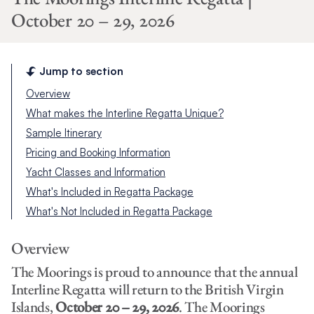
October 20 – 29, 2026
Jump to section
Overview
What makes the Interline Regatta Unique?
Sample Itinerary
Pricing and Booking Information
Yacht Classes and Information
What's Included in Regatta Package
What's Not Included in Regatta Package
Overview
The Moorings is proud to announce that the annual
Interline Regatta will return to the British Virgin
Islands,
October 20 – 29, 2026
. The Moorings