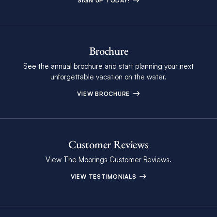
SIGN UP TODAY!
Brochure
See the annual brochure and start planning your next
unforgettable vacation on the water.
VIEW BROCHURE
Customer Reviews
View The Moorings Customer Reviews.
VIEW TESTIMONIALS