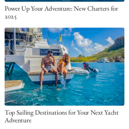
Power Up Your Adventure: New Charters for
2025
Top Sailing Destinations for Your Next Yacht
Adventure