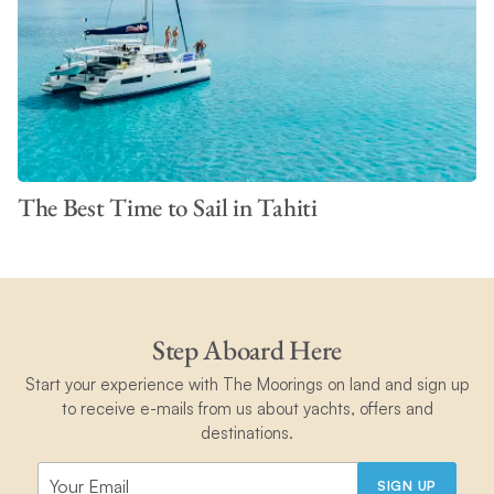
The Best Time to Sail in Tahiti
Step Aboard Here
Start your experience with The Moorings on land and sign up
to receive e-mails from us about yachts, offers and
destinations.
SIGN UP