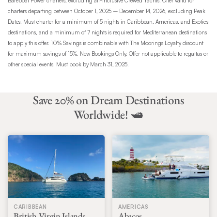
Bareboat Power charters, excluding all-inclusive Crewed Yachts. Offer valid for
charters departing between October 1, 2025 – December 14, 2026, excluding Peak
Dates. Must charter for a minimum of 5 nights in Caribbean, Americas, and Exotics
destinations, and a minimum of 7 nights is required for Mediterranean destinations
to apply this offer. 10% Savings is combinable with The Moorings Loyalty discount
for maximum savings of 15%. New Bookings Only. Offer not applicable to regattas or
other special events. Must book by March 31, 2025.
Save 20% on Dream Destinations
Worldwide! 🛥️
CARIBBEAN
AMERICAS
British Virgin Islands
Abacos