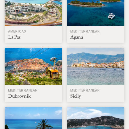
AMERICAS
MEDITERRANEAN
La Paz
Agana
MEDITERRANEAN
MEDITERRANEAN
Dubrovnik
Sicily