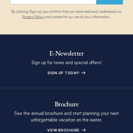
By clicking 'Sign up' you confirm that you have read and understood our
Privacy Policy
and consent to our use of your information.
E-Newsletter
Sign up for news and special offers!
SIGN UP TODAY!
Brochure
See the annual brochure and start planning your next
unforgettable vacation on the water.
VIEW BROCHURE