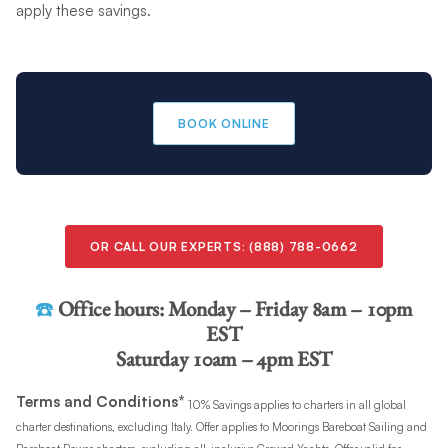
apply these savings.
BOOK ONLINE
OR CALL OUR EXPERTS: (888) 788-0662
☎️
Office hours:
Monday – Friday 8am – 10pm
EST
Saturday 10am – 4pm EST
Terms and Conditions*
10% Savings applies to charters in all global
charter destinations, excluding Italy. Offer applies to Moorings Bareboat Sailing and