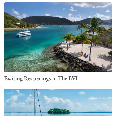
Exciting Reopenings in The BVI