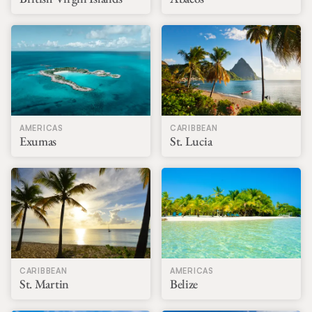
AMERICAS
CARIBBEAN
Exumas
St. Lucia
CARIBBEAN
AMERICAS
St. Martin
Belize