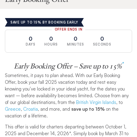
SAVE UP TO 15% BY BOOKING EARLY
OFFER ENDS IN
0
0
0
0
DAYS
HOURS
MINUTES
SECONDS
*
Early Booking Offer – Save up to 15%
Sometimes, it pays to plan ahead. With our Early Booking
Offer, book your fall 2025 vacation today and rest easy
knowing you’ve locked in your ideal yacht, for the dates you
want – before availability becomes limited. Choose from any
of our global destinations, from the
British Virgin Islands
, to
Greece
,
Croatia
, and more, and
save up to 15%
on the
vacation of a lifetime.
This offer is valid for charters departing between October 1,
2025 and December 14, 2026*. Simply book by March 31 to