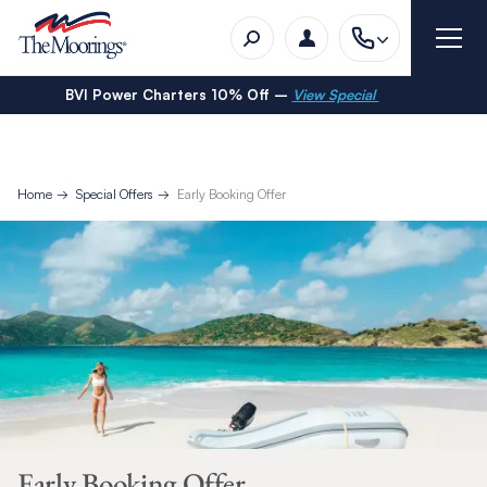
BVI Power Charters 10% Off –
View Special
Home
Special Offers
Early Booking Offer
Early Booking Offer