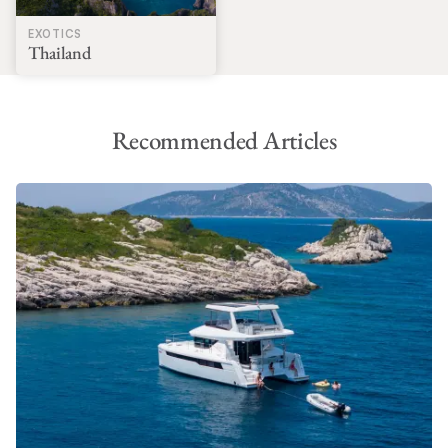
EXOTICS
Thailand
Recommended Articles