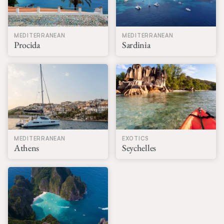
MEDITERRANEAN
MEDITERRANEAN
Procida
Sardinia
MEDITERRANEAN
EXOTICS
Athens
Seychelles