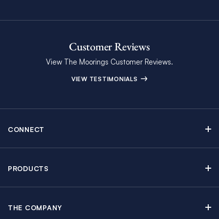
Customer Reviews
View The Moorings Customer Reviews.
VIEW TESTIMONIALS
CONNECT
Find Inspiring Blog Articles
Contact Us
PRODUCTS
Newsletter Sign Up
Sail Yacht Charters
Moorings Brochure
Catamaran Charters
Specials & Discounts
THE COMPANY
Powerboat Charters