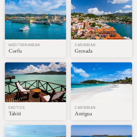
MEDITERRANEAN
CARIBBEAN
Corfu
Grenada
EXOTICS
CARIBBEAN
Tahiti
Antigua