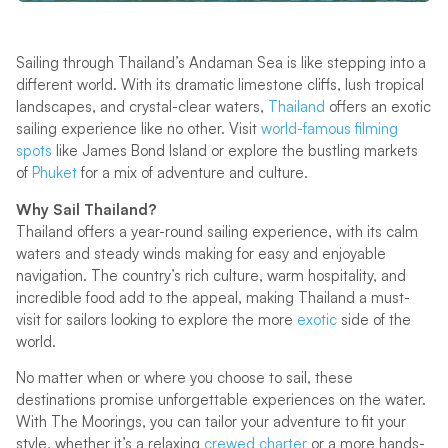
Sailing through Thailand’s Andaman Sea is like stepping into a
different world. With its dramatic limestone cliffs, lush tropical
landscapes, and crystal-clear waters,
Thailand
offers an exotic
sailing experience like no other. Visit
world-famous filming
spots
like James Bond Island or explore the bustling markets
of
Phuket
for a mix of adventure and culture.
Why Sail Thailand?
Thailand offers a year-round sailing experience, with its calm
waters and steady winds making for easy and enjoyable
navigation. The country’s rich culture, warm hospitality, and
incredible food add to the appeal, making Thailand a must-
visit for sailors looking to explore the more
exotic
side of the
world.
No matter when or where you choose to sail, these
destinations promise unforgettable experiences on the water.
With The Moorings, you can tailor your adventure to fit your
style, whether it’s a relaxing
crewed charter
or a more hands-