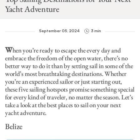
Yacht Adventure
September 05, 2024
3 min
W
hen you’re ready to escape the every day and
embrace the freedom of the open water, there’s no
better way to do it than by setting sail in some of the
world’s most breathtaking destinations. Whether
you’re an experienced sailor or just starting out,
these five sailing hotspots promise something special
for every kind of traveler, no matter the season. Let’s
take a look at the best places to sail on your next
yacht adventure.
Belize