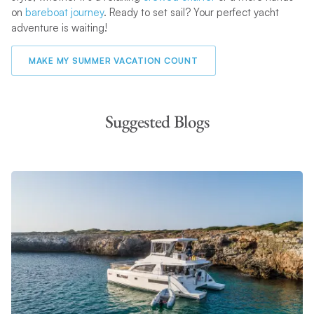
on
bareboat journey
. Ready to set sail? Your perfect yacht
adventure is waiting!
MAKE MY SUMMER VACATION COUNT
Suggested Blogs