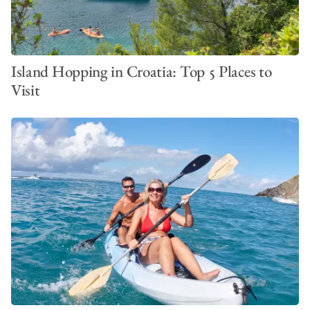
Island Hopping in Croatia: Top 5 Places to
Visit