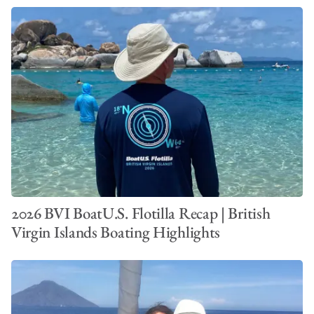
2026 BVI BoatU.S. Flotilla Recap | British
Virgin Islands Boating Highlights