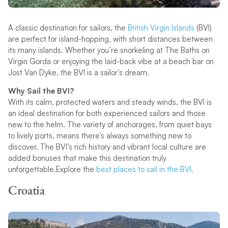
A classic destination for sailors, the
British Virgin Islands
(BVI)
are perfect for island-hopping, with short distances between
its many islands. Whether you’re snorkeling at The Baths on
Virgin Gorda or enjoying the laid-back vibe at a beach bar on
Jost Van Dyke, the BVI is a sailor’s dream.
Why Sail the BVI?
With its calm, protected waters and steady winds, the BVI is
an ideal destination for both experienced sailors and those
new to the helm. The variety of anchorages, from quiet bays
to lively ports, means there’s always something new to
discover. The BVI’s rich history and vibrant local culture are
added bonuses that make this destination truly
unforgettable.Explore the
best places to sail in the BVI.
Croatia