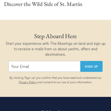
Discover the Wild Side of St. Martin
Step Aboard Here
Start your experience with The Moorings on land and sign up
to receive e-mails from us about yachts, offers and
destinations.
SIGN UP
By clicking 'Sign up' you confirm that you have read and understood our
Privacy Policy
and consent to our use of your information.