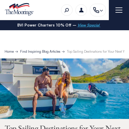
BVI Power Charters 10% Off –
View Special
Home
Find Inspiring Blog Articles
Top Sailing Destinations for Your Next Ya
Top Sailing Destinations for Your Next