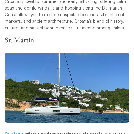
Croatia is ideal for summer and early fall sailing, offering calm
seas and gentle winds. Island-hopping along the Dalmatian
Coast allows you to explore unspoiled beaches, vibrant local
markets, and ancient architecture. Croatia’s blend of history,
culture, and natural beauty makes it a favorite among sailors.
St. Martin