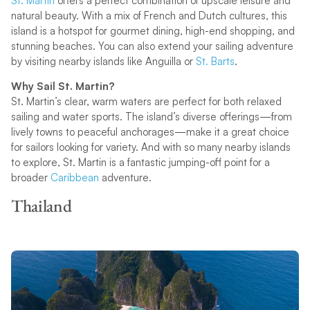
St. Martin
offers a perfect combination of upscale leisure and
natural beauty. With a mix of French and Dutch cultures, this
island is a hotspot for gourmet dining, high-end shopping, and
stunning beaches. You can also extend your sailing adventure
by visiting nearby islands like Anguilla or
St. Barts
.
Why Sail St. Martin?
St. Martin’s clear, warm waters are perfect for both relaxed
sailing and water sports. The island’s diverse offerings—from
lively towns to peaceful anchorages—make it a great choice
for sailors looking for variety. And with so many nearby islands
to explore, St. Martin is a fantastic jumping-off point for a
broader
Caribbean
adventure.
Thailand