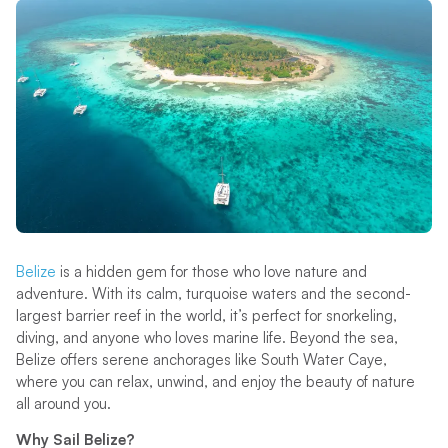
Belize
is a hidden gem for those who love nature and
adventure. With its calm, turquoise waters and the second-
largest barrier reef in the world, it’s perfect for snorkeling,
diving, and anyone who loves marine life. Beyond the sea,
Belize offers serene anchorages like South Water Caye,
where you can relax, unwind, and enjoy the beauty of nature
all around you.
Why Sail Belize?