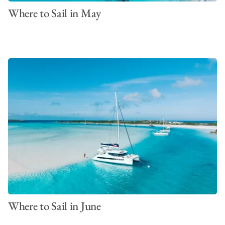
Where to Sail in May
Where to Sail in June