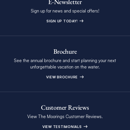
E-Newsletter
Sign up for news and special offers!
SIGN UP TODAY!
Brochure
See the annual brochure and start planning your next
unforgettable vacation on the water.
VIEW BROCHURE
Customer Reviews
View The Moorings Customer Reviews.
VIEW TESTIMONIALS