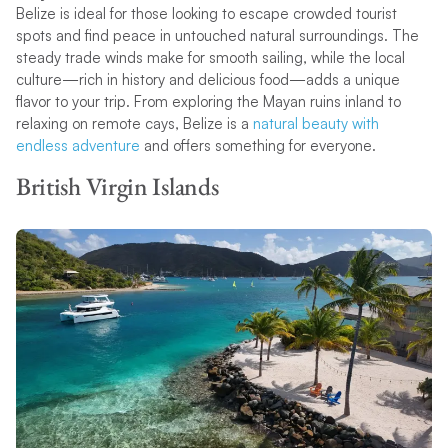
Belize is ideal for those looking to escape crowded tourist
spots and find peace in untouched natural surroundings. The
steady trade winds make for smooth sailing, while the local
culture—rich in history and delicious food—adds a unique
flavor to your trip. From exploring the Mayan ruins inland to
relaxing on remote cays, Belize is a
natural beauty with
endless adventure
and offers something for everyone.
British Virgin Islands