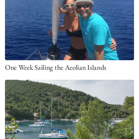
One Week Sailing the Aeolian Islands