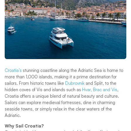
Croatia’s
stunning coastline along the Adriatic Sea is home to
more than 1,000 islands, making it a prime destination for
sailors. From historic towns like
Dubrovnik
and Split, to the
hidden coves of Vis and islands such as
Hvar, Brac and Vis
,
Croatia offers a unique blend of natural beauty and culture.
Sailors can explore medieval fortresses, dine in charming
seaside towns, or simply relax in the clear waters of the
Adriatic.
Why Sail Croatia?