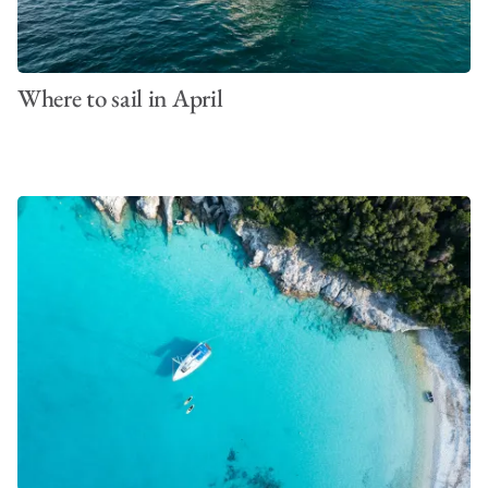
Where to sail in April