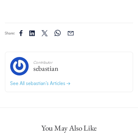
Share:
Contributor
sebastian
See All sebastian’s Articles
You May Also Like