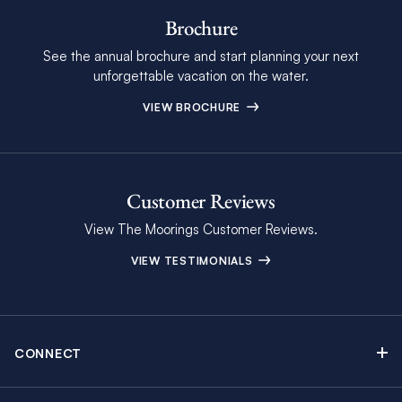
Brochure
See the annual brochure and start planning your next
unforgettable vacation on the water.
VIEW BROCHURE
Customer Reviews
View The Moorings Customer Reviews.
VIEW TESTIMONIALS
CONNECT
Find Inspiring Blog Articles