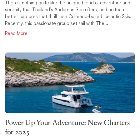
There’s nothing quite like the unique blend of adventure and
serenity that Thailand’s Andaman Sea offers, and no team
better captures that thrill than Colorado-based Icelantic Skis.
Recently, this passionate group set sail with The...
Read More
Power Up Your Adventure: New Charters
for 2025