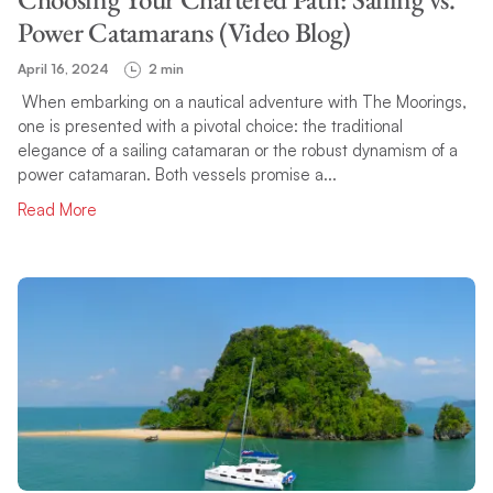
Power Catamarans (Video Blog)
April 16, 2024
2 min
When embarking on a nautical adventure with The Moorings,
one is presented with a pivotal choice: the traditional
elegance of a sailing catamaran or the robust dynamism of a
power catamaran. Both vessels promise a...
Read More