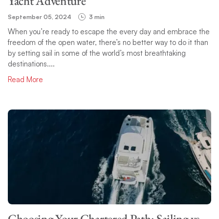
Yacht Adventure
September 05, 2024
3 min
When you’re ready to escape the every day and embrace the
freedom of the open water, there’s no better way to do it than
by setting sail in some of the world’s most breathtaking
destinations....
Read More
Choosing Your Chartered Path: Sailing vs.