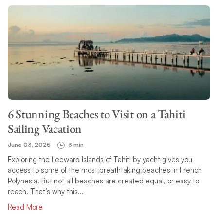
6 Stunning Beaches to Visit on a Tahiti
Sailing Vacation
June 03, 2025
3 min
Exploring the Leeward Islands of Tahiti by yacht gives you
access to some of the most breathtaking beaches in French
Polynesia. But not all beaches are created equal, or easy to
reach. That’s why this...
Read More