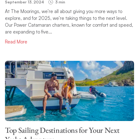
September 13, 2024
3 min
At The Moorings, we’re all about giving you more ways to
explore, and for 2025, we’re taking things to the next level.
Our Power Catamaran charters, known for comfort and speed,
are expanding to five...
Read More
Top Sailing Destinations for Your Next