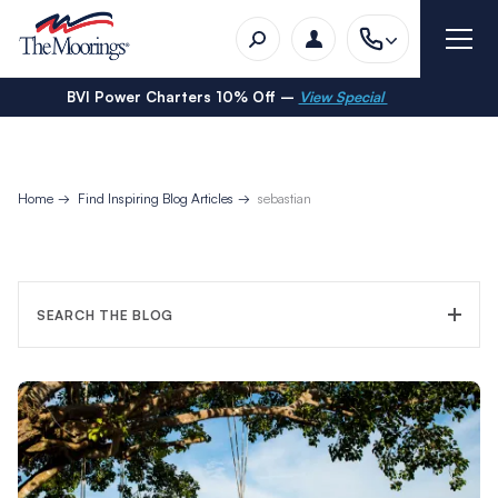
BVI Power Charters 10% Off –
View Special
Home
Find Inspiring Blog Articles
sebastian
SEARCH THE BLOG
FILTER CATEGORY