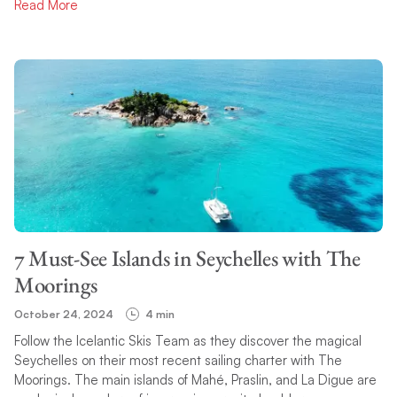
Read More
7 Must-See Islands in Seychelles with The
Moorings
October 24, 2024
4 min
Follow the Icelantic Skis Team as they discover the magical
Seychelles on their most recent sailing charter with The
Moorings. The main islands of Mahé, Praslin, and La Digue are