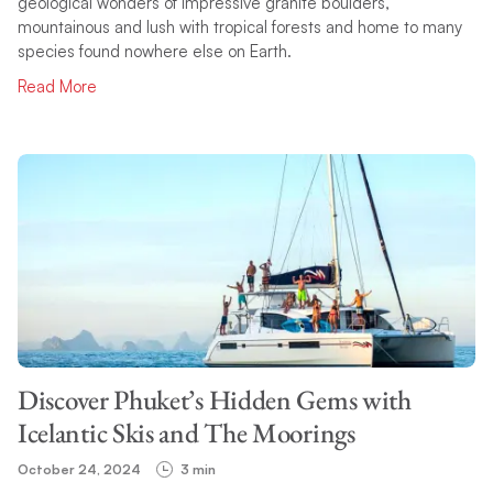
geological wonders of impressive granite boulders,
mountainous and lush with tropical forests and home to many
species found nowhere else on Earth.
Read More
Discover Phuket’s Hidden Gems with
Icelantic Skis and The Moorings
October 24, 2024
3 min