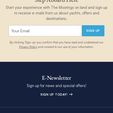
Start your experience with The Moorings on land and sign up
to receive e-mails from us about yachts, offers and
destinations.
SIGN UP
By clicking 'Sign up' you confirm that you have read and understood our
Privacy Policy
and consent to our use of your information.
E-Newsletter
Sign up for news and special offers!
SIGN UP TODAY!