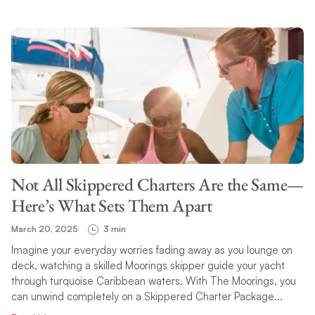
Not All Skippered Charters Are the Same—
Here’s What Sets Them Apart
March 20, 2025
3 min
Imagine your everyday worries fading away as you lounge on
deck, watching a skilled Moorings skipper guide your yacht
through turquoise Caribbean waters. With The Moorings, you
can unwind completely on a Skippered Charter Package...