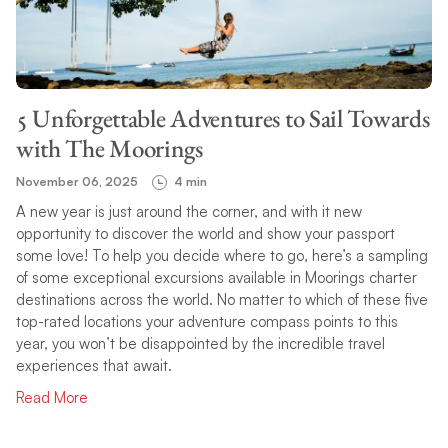
TOPIC
5 Unforgettable Adventures to Sail Towards
SEARCH
with The Moorings
November 06, 2025
4 min
A new year is just around the corner, and with it new
opportunity to discover the world and show your passport
some love! To help you decide where to go, here’s a sampling
of some exceptional excursions available in Moorings charter
destinations across the world. No matter to which of these five
top-rated locations your adventure compass points to this
year, you won’t be disappointed by the incredible travel
experiences that await.
Read More