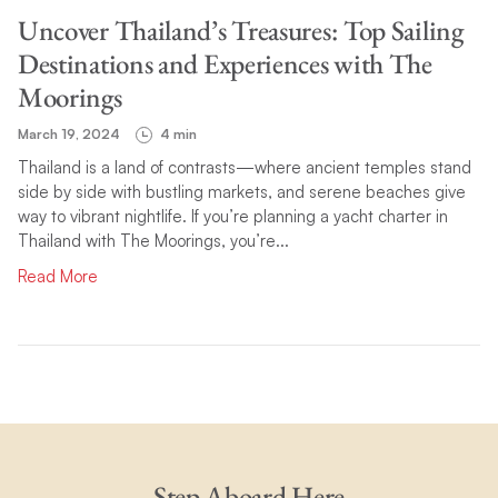
Uncover Thailand’s Treasures: Top Sailing
Destinations and Experiences with The
Moorings
March 19, 2024
4 min
Thailand is a land of contrasts—where ancient temples stand
side by side with bustling markets, and serene beaches give
way to vibrant nightlife. If you’re planning a yacht charter in
Thailand with The Moorings, you’re...
Read More
Step Aboard Here