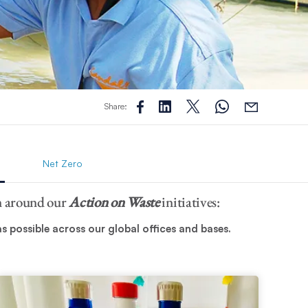
Share:
Net Zero
on around our
Action on Waste
initiatives:
 possible across our global offices and bases.