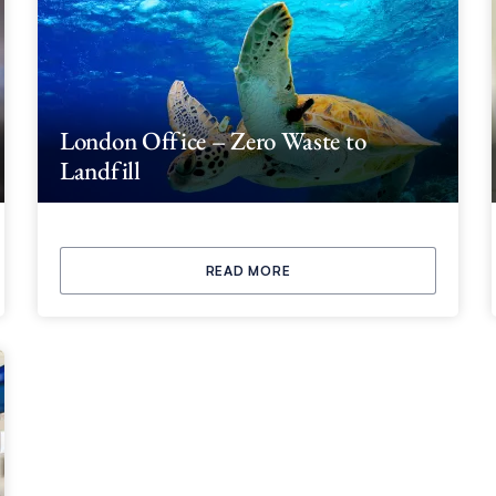
London Office – Zero Waste to
Landfill
READ MORE