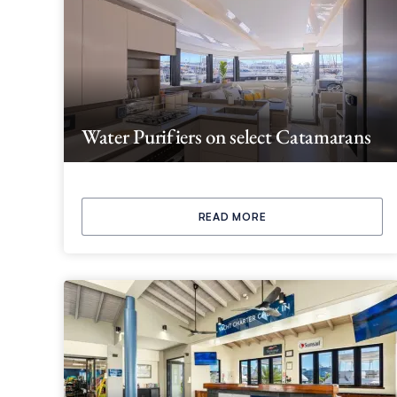
Water Purifiers on select Catamarans
READ MORE