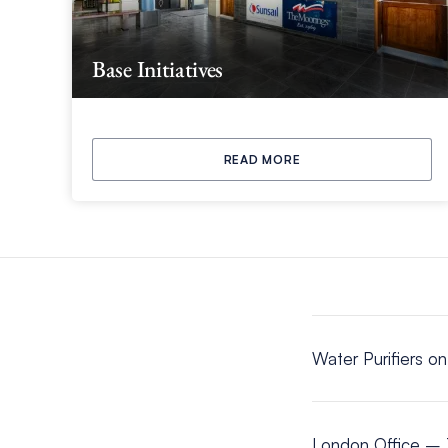
Base Initiatives
READ MORE
Water Purifiers o
London Office – 