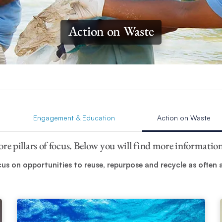
Action on Waste
Engagement & Education
Action on Waste
core pillars of focus. Below you will find more informati
s on opportunities to reuse, repurpose and recycle as often as