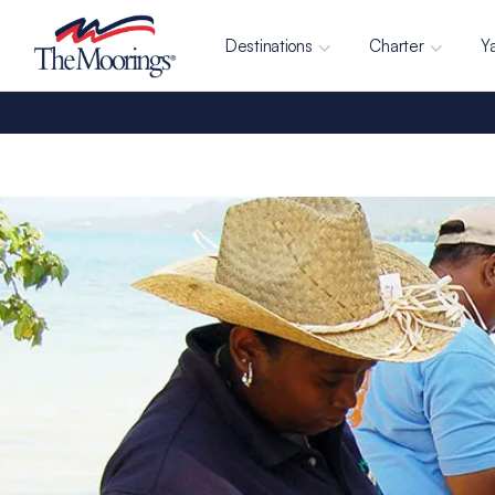
Destinations
Charter
Y