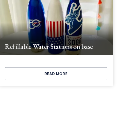
Refillable Water Stations on base
READ MORE