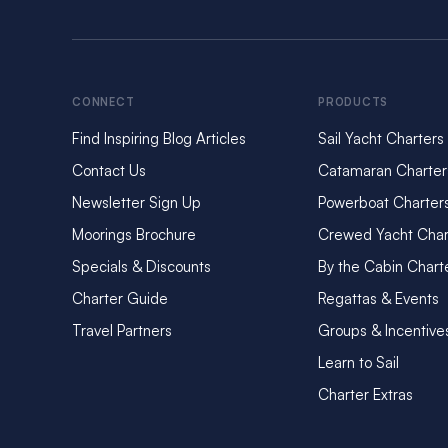
From water security t
environmental footpr
making it easier than
now available at all
CONNECT
PRODUCTS
Many of the destinat
Find Inspiring Blog Articles
Sail Yacht Charters
infrastructure. That
more critical. By re
Contact Us
Catamaran Charter
entering fragile loc
Newsletter Sign Up
Powerboat Charter
This simple yet impac
Moorings Brochure
Crewed Yacht Char
more responsibly in 
Specials & Discounts
By the Cabin Chart
Global – Base Ini
Charter Guide
Regattas & Events
Marine Hygiene: 
Travel Partners
Groups & Incentive
As part of our ongo
Learn to Sail
environmentally and 
Charter Extras
This innovative caps
promoting cleaner s