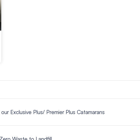
n our Exclusive Plus/ Premier Plus Catamarans
Zero Waste to Landfill