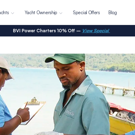
achts
Yacht Ownership
Special Offers
Blog
BVI Power Charters 10% Off –
View Special