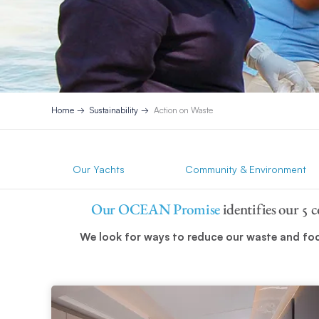
Home
Sustainability
Action on Waste
Our Yachts
Community & Environment
Our OCEAN Promise
identifies our 5 
We look for ways to reduce our waste and focu