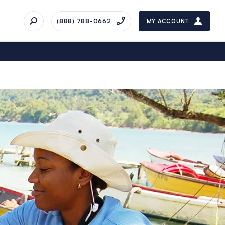
(888) 788-0662
MY ACCOUNT