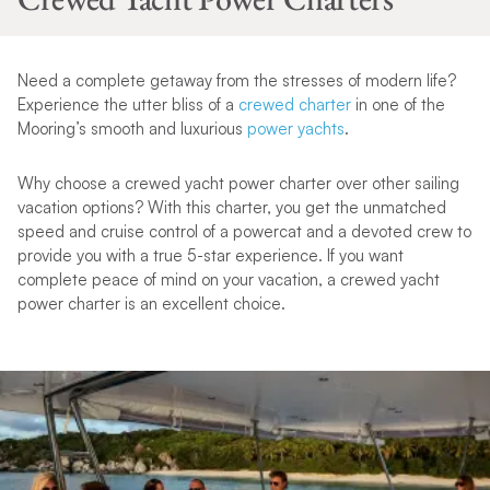
Need a complete getaway from the stresses of modern life?
Experience the utter bliss of a
crewed charter
in one of the
Mooring’s smooth and luxurious
power yachts
.
Why choose a crewed yacht power charter over other sailing
vacation options? With this charter, you get the unmatched
speed and cruise control of a powercat and a devoted crew to
provide you with a true 5-star experience. If you want
complete peace of mind on your vacation, a crewed yacht
power charter is an excellent choice.