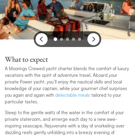
What to expect
A Moorings Crewed yacht charter blends the comfort of luxury
vacations with the spirit of adventure travel. Aboard your
private Power yacht, you’ll enjoy the nautical skills and local
knowledge of your captain, while your gourmet chef surprises
you again and again with
delectable meals
tailored to your
particular tastes.
Sleep to the gentle waltz of the water in the comfort of your
private stateroom, and emerge each day to a new awe-
inspiring seascape. Rejuvenate with a day of snorkeling over
dazzling reefs gently unfolding into a breezy evening of