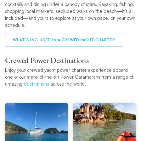
cocktails and dining under a canopy of stars. Kayaking, fishing,
shopping local markets, secluded walks on the beach—it’s all
included—and yours to explore at your own pace, on your own
schedule.
WHAT’S INCLUDED IN A CREWED YACHT CHARTER
Crewed Power Destinations
Enjoy your crewed yacht power charter experience aboard
one of our state-of-the-art Power Catamarans from a range of
amazing
destinations
across the world.