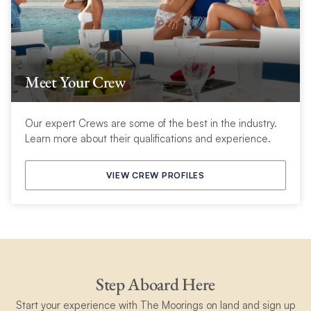
Meet Your Crew
Our expert Crews are some of the best in the industry.
Learn more about their qualifications and experience.
VIEW CREW PROFILES
Step Aboard Here
Start your experience with The Moorings on land and sign up