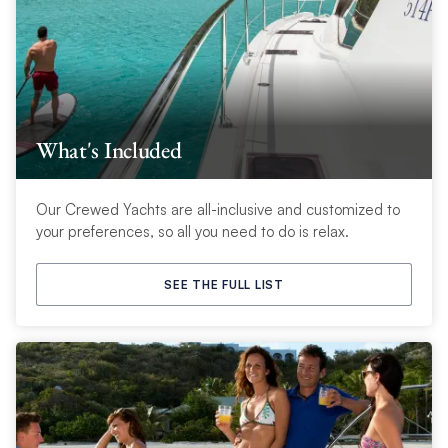
What's Included
Our Crewed Yachts are all-inclusive and customized to
your preferences, so all you need to do is relax.
SEE THE FULL LIST