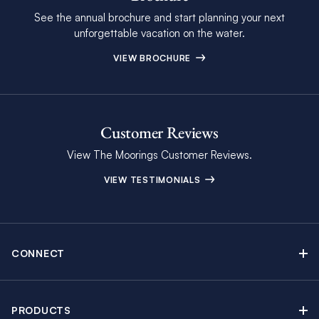
See the annual brochure and start planning your next
unforgettable vacation on the water.
VIEW BROCHURE
Customer Reviews
View The Moorings Customer Reviews.
VIEW TESTIMONIALS
CONNECT
Find Inspiring Blog Articles
Contact Us
PRODUCTS