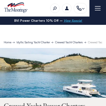
BVI Power Charters 10% Off –
View Special
Home
Idyllic Sailing Yacht Charter
Crewed Yacht Charters
Crewed Yacht 
Crewed Yacht Power Charters