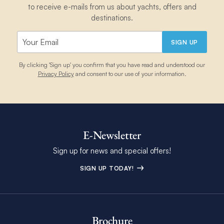
to receive e-mails from us about yachts, offers and
destinations.
SIGN UP
By clicking 'Sign up' you confirm that you have read and understood our
Privacy Policy
and consent to our use of your information.
E-Newsletter
Sign up for news and special offers!
SIGN UP TODAY!
Brochure