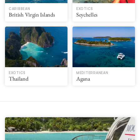
CARIBBEAN
EXOTICS
British Virgin Islands
Seychelles
EXOTICS
MEDITERRANEAN
Thailand
Agana