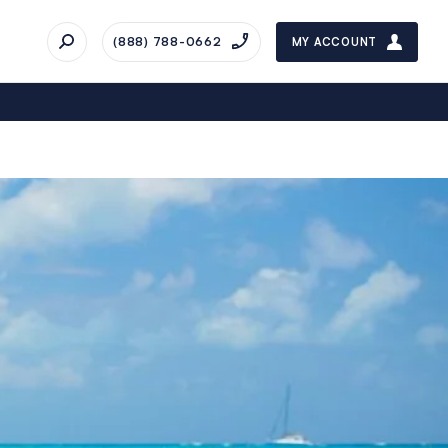
(888) 788-0662
MY ACCOUNT