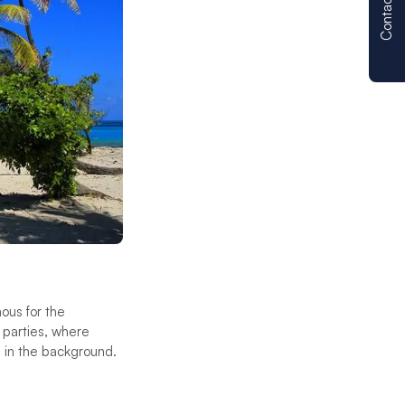
Contact us
ous for the
 parties, where
s in the background.