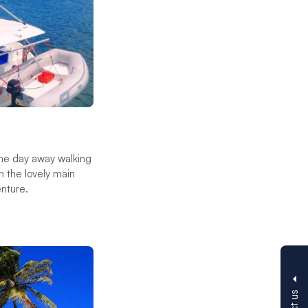
he day away walking
n the lovely main
enture.