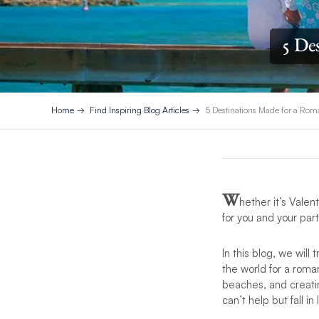
5 De
Home
Find Inspiring Blog Articles
5 Destinations Made for a Ro
W
hether it’s Vale
for you and your par
In this blog, we wil
the world for a roma
beaches, and creatin
can’t help but fall i