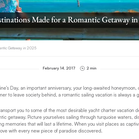
stinations Made for a Romantic Getaway in
mantic Getaway in 2025
February 14, 2017
2 min
ntine’s Day, an important anniversary, your long-awaited honeymoon,
tner to leave society behind, a romantic sailing vacation is always a
l transport you to some of the most desirable yacht charter vacation 
ntic getaway. Picture yourselves sailing through turquoise waters, d
g memories that will last a lifetime. When you visit places as captiv
n love with every new piece of paradise discovered.