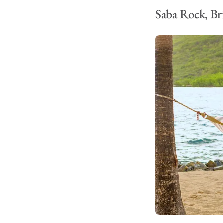
Saba Rock, Bri