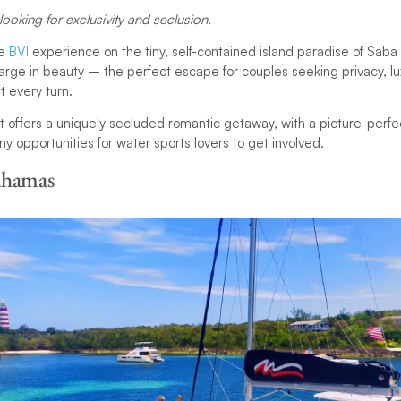
looking for exclusivity and seclusion.
te
BVI
experience on the tiny, self-contained island paradise of Saba
t large in beauty – the perfect escape for couples seeking privacy, lu
t every turn.
rt offers a uniquely secluded romantic getaway, with a picture-perfec
opportunities for water sports lovers to get involved.
ahamas