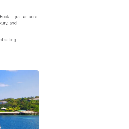
 Rock – just an acre
xury, and
t sailing