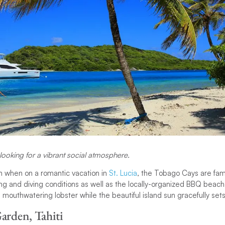
looking for a vibrant social atmosphere.
n when on a romantic vacation in
St. Lucia
, the Tobago Cays are fam
g and diving conditions as well as the locally-organized BBQ beach
 mouthwatering lobster while the beautiful island sun gracefully set
arden, Tahiti