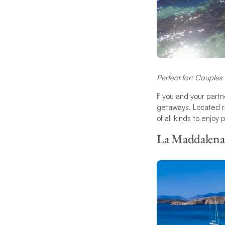
Perfect for: Couples
If you and your part
getaways. Located ri
of all kinds to enjoy
La Maddalena,