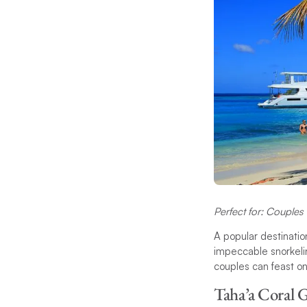
Perfect for: Couples 
A popular destinatio
impeccable snorkelin
couples can feast on
Taha’a Coral G