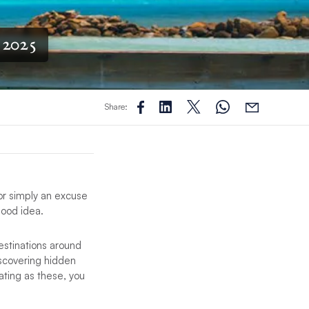
 2025
Share:
 or simply an excuse
 good idea.
destinations around
iscovering hidden
ating as these, you