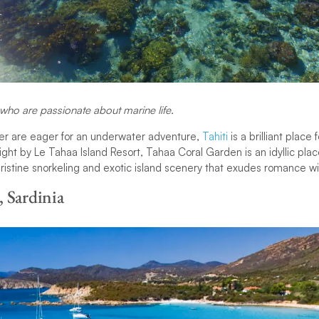
 who are passionate about marine life.
ner are eager for an underwater adventure,
Tahiti
is a brilliant place 
ght by Le Tahaa Island Resort, Tahaa Coral Garden is an idyllic place
 pristine snorkeling and exotic island scenery that exudes romance with
 Sardinia