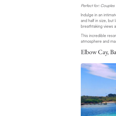
Perfect for: Couples 
Indulge in an intima
and half in size, bu
breathtaking views a
This incredible reso
atmosphere and many 
Elbow Cay, B