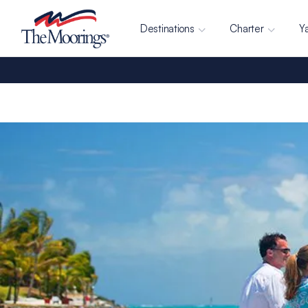
Destinations
Charter
Y