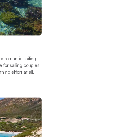
for romantic sailing
 for sailing couples
 no effort at all.