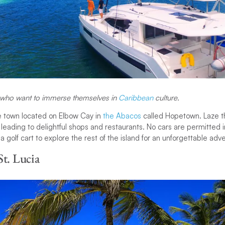
s who want to immerse themselves in
Caribbean
culture.
tle town located on Elbow Cay in
the Abacos
called Hopetown. Laze t
leading to delightful shops and restaurants. No cars are permitted i
 a golf cart to explore the rest of the island for an unforgettable adv
St. Lucia