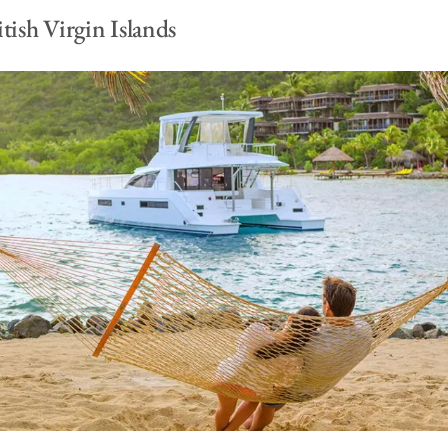
tish Virgin Islands