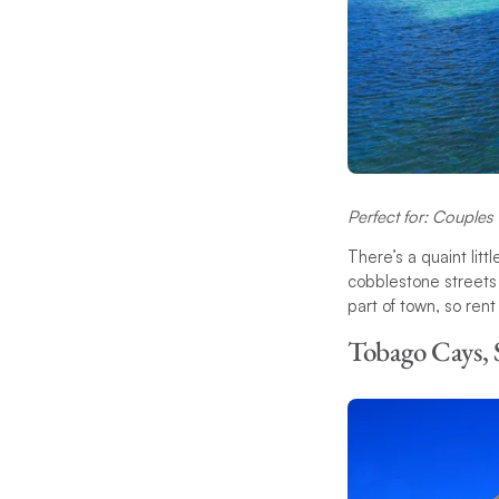
Perfect for: Couple
There’s a quaint lit
cobblestone streets 
part of town, so rent
Tobago Cays, 