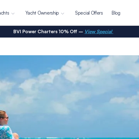
achts
Yacht Ownership
Special Offers
Blog
BVI Power Charters 10% Off –
View Special