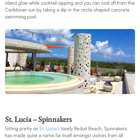
island glow while cocktail-sipping and you can cool off from the
Caribbean sun by taking a dip in the circle-shaped concrete
swimming pool.
St. Lucia – Spinnakers
Sitting pretty on
St. Lucia’s
lovely Reduit Beach, Spinnakers
has made quite a name for itself amongst visitors from all