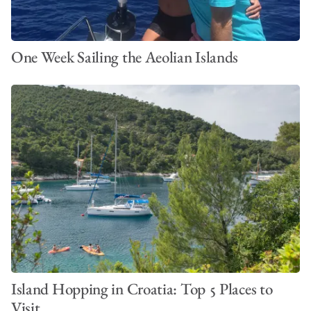
One Week Sailing the Aeolian Islands
Island Hopping in Croatia: Top 5 Places to
Visit