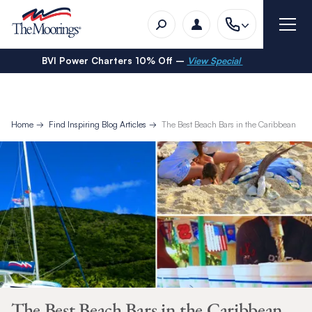
BVI Power Charters 10% Off –
View Special
Home
Find Inspiring Blog Articles
The Best Beach Bars in the Caribbean
The Best Beach Bars in the Caribbean