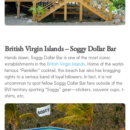
British Virgin Islands – Soggy Dollar Bar
Hands down, Soggy Dollar Bar is one of the most iconic
establishments in the
British Virgin Islands
. Home of the world-
famous “Painkiller” cocktail, this beach bar also has bragging
rights to a serious band of loyal followers. In fact, it is not
uncommon to spot fellow Soggy Dollar Bar fans outside of the
BVI territory sporting “Soggy” gear—stickers, souvenir cups, t-
shirts, etc.