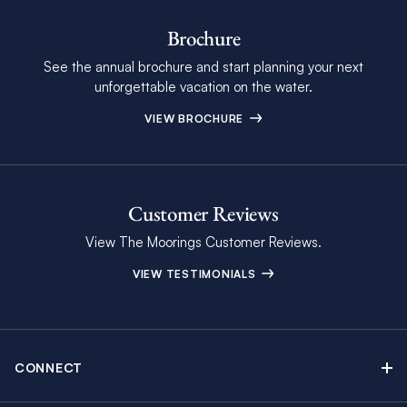
Brochure
See the annual brochure and start planning your next
unforgettable vacation on the water.
VIEW BROCHURE
Customer Reviews
View The Moorings Customer Reviews.
VIEW TESTIMONIALS
CONNECT
Find Inspiring Blog Articles