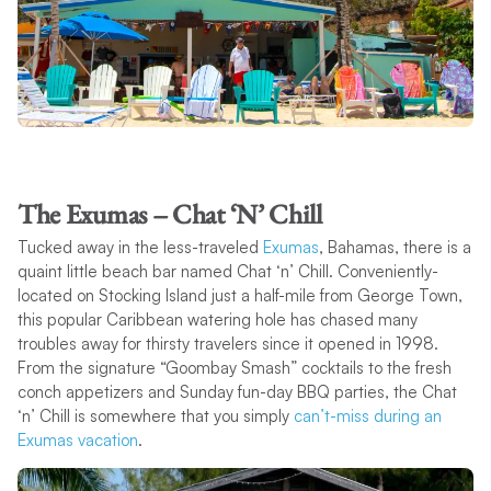
The Exumas – Chat ‘N’ Chill
Tucked away in the less-traveled
Exumas
, Bahamas, there is a
quaint little beach bar named Chat ‘n’ Chill. Conveniently-
located on Stocking Island just a half-mile from George Town,
this popular Caribbean watering hole has chased many
troubles away for thirsty travelers since it opened in 1998.
From the signature “Goombay Smash” cocktails to the fresh
conch appetizers and Sunday fun-day BBQ parties, the Chat
‘n’ Chill is somewhere that you simply
can’t-miss during an
Exumas vacation
.