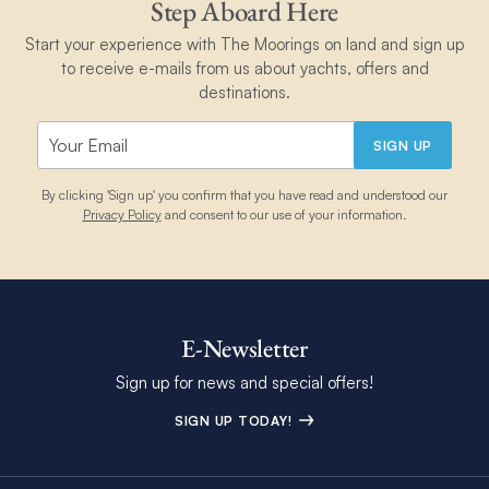
Step Aboard Here
Start your experience with The Moorings on land and sign up
to receive e-mails from us about yachts, offers and
destinations.
SIGN UP
By clicking 'Sign up' you confirm that you have read and understood our
Privacy Policy
and consent to our use of your information.
E-Newsletter
Sign up for news and special offers!
SIGN UP TODAY!