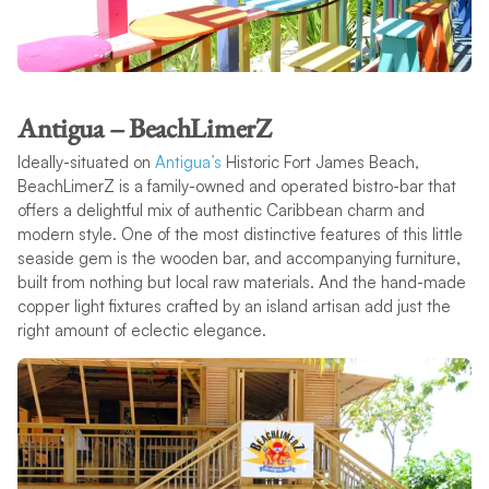
Antigua – BeachLimerZ
Ideally-situated on
Antigua’s
Historic Fort James Beach,
BeachLimerZ is a family-owned and operated bistro-bar that
offers a delightful mix of authentic Caribbean charm and
modern style. One of the most distinctive features of this little
seaside gem is the wooden bar, and accompanying furniture,
built from nothing but local raw materials. And the hand-made
copper light fixtures crafted by an island artisan add just the
right amount of eclectic elegance.