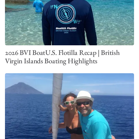
2026 BVI BoatU.S. Flotilla Recap | British
Virgin Islands Boating Highlights