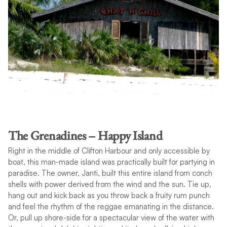
The Grenadines – Happy Island
Right in the middle of Clifton Harbour and only accessible by
boat, this man-made island was practically built for partying in
paradise. The owner, Janti, built this entire island from conch
shells with power derived from the wind and the sun. Tie up,
hang out and kick back as you throw back a fruity rum punch
and feel the rhythm of the reggae emanating in the distance.
Or, pull up shore-side for a spectacular view of the water with