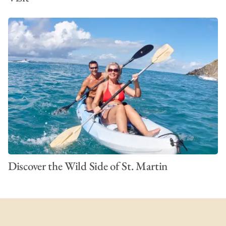
Discover the Wild Side of St. Martin