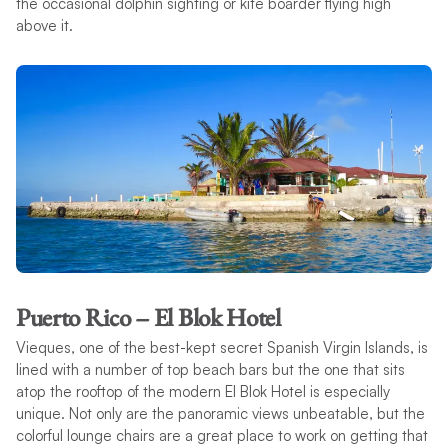
the occasional dolphin sighting or kite boarder flying high
above it.
Puerto Rico – El Blok Hotel
Vieques, one of the best-kept secret Spanish Virgin Islands, is
lined with a number of top beach bars but the one that sits
atop the rooftop of the modern El Blok Hotel is especially
unique. Not only are the panoramic views unbeatable, but the
colorful lounge chairs are a great place to work on getting that