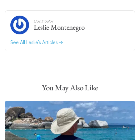
Contributor
Leslie Montenegro
See All Leslie’s Articles
You May Also Like