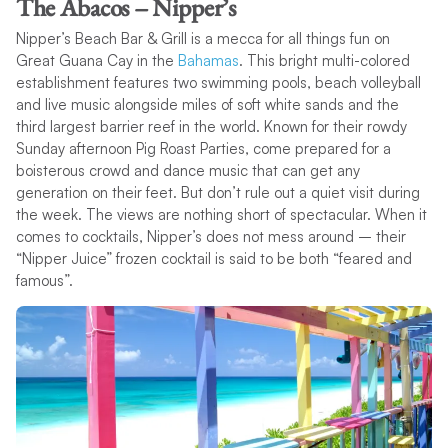
The Abacos – Nipper’s
Nipper’s Beach Bar & Grill is a mecca for all things fun on
Great Guana Cay in the
Bahamas
. This bright multi-colored
establishment features two swimming pools, beach volleyball
and live music alongside miles of soft white sands and the
third largest barrier reef in the world. Known for their rowdy
Sunday afternoon Pig Roast Parties, come prepared for a
boisterous crowd and dance music that can get any
generation on their feet. But don’t rule out a quiet visit during
the week. The views are nothing short of spectacular. When it
comes to cocktails, Nipper’s does not mess around – their
“Nipper Juice” frozen cocktail is said to be both “feared and
famous”.