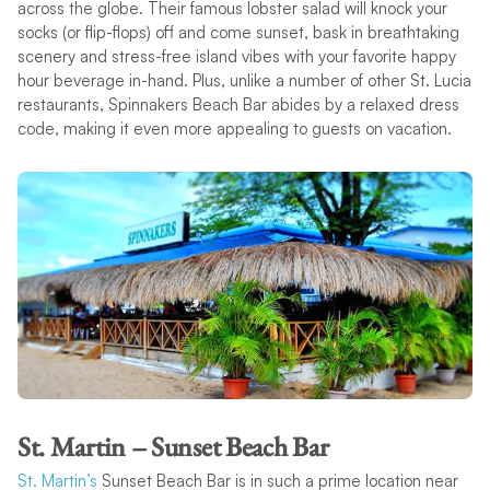
across the globe. Their famous lobster salad will knock your
socks (or flip-flops) off and come sunset, bask in breathtaking
scenery and stress-free island vibes with your favorite happy
hour beverage in-hand. Plus, unlike a number of other St. Lucia
restaurants, Spinnakers Beach Bar abides by a relaxed dress
code, making it even more appealing to guests on vacation.
St. Martin – Sunset Beach Bar
St. Martin’s
Sunset Beach Bar is in such a prime location near