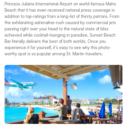
Princess Juliana International Airport on world-famous Maho
Beach that it has even received national press coverage in
addition to top-ratings from a long-list of thirsty patrons. From
the exhilarating adrenaline-rush caused by commercial jets
passing right over your head to the natural state of bliss
achieved while cocktail-lounging in paradise, Sunset Beach
Bar literally delivers the best of both worlds. Once you
experience it for yourself, it’s easy to see why this photo-
worthy spot is so popular among St. Martin travelers.