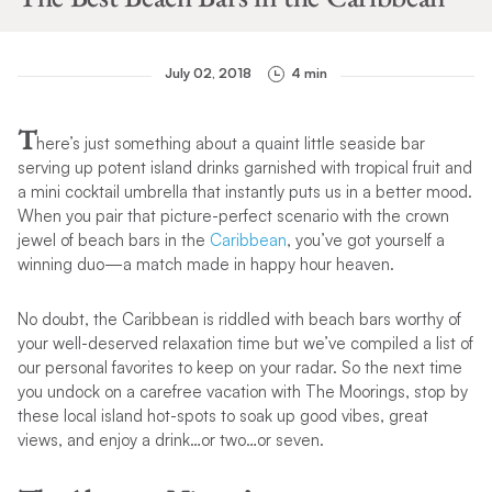
July 02, 2018
4 min
T
here’s just something about a quaint little seaside bar
serving up potent island drinks garnished with tropical fruit and
a mini cocktail umbrella that instantly puts us in a better mood.
When you pair that picture-perfect scenario with the crown
jewel of beach bars in the
Caribbean
, you’ve got yourself a
winning duo—a match made in happy hour heaven.
No doubt, the Caribbean is riddled with beach bars worthy of
your well-deserved relaxation time but we’ve compiled a list of
our personal favorites to keep on your radar. So the next time
you undock on a carefree vacation with The Moorings, stop by
these local island hot-spots to soak up good vibes, great
views, and enjoy a drink…or two…or seven.