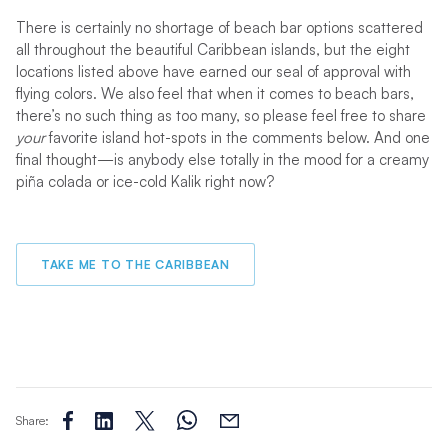
There is certainly no shortage of beach bar options scattered
all throughout the beautiful Caribbean islands, but the eight
locations listed above have earned our seal of approval with
flying colors. We also feel that when it comes to beach bars,
there’s no such thing as too many, so please feel free to share
your
favorite island hot-spots in the comments below. And one
final thought—is anybody else totally in the mood for a creamy
piña colada or ice-cold Kalik right now?
TAKE ME TO THE CARIBBEAN
Share: