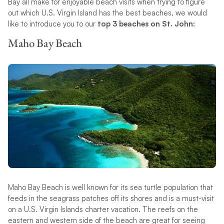
Bay all make for enjoyable beach visits when trying to figure
out which U.S. Virgin Island has the best beaches, we would
like to introduce you to our
top 3 beaches on St. John:
Maho Bay Beach
Maho Bay Beach is well known for its sea turtle population that
feeds in the seagrass patches off its shores and is a must-visit
on a U.S. Virgin Islands charter vacation. The reefs on the
eastern and western side of the beach are great for seeing