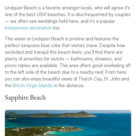
Lindquist Beach is a favorite amongst locals, who will agree it’s
one of the best USVI beaches. It is also frequented by couples
– we often see weddings held here, and it’s a popular
honeymoon destination
too.
The water at Lindquist Beach is pristine and features the
perfect turquoise blue color that visitors crave. Despite how
secluded and tranquil this beach feels, you’ll find there are
plenty of amenities for visitors – bathrooms, showers, and
picnic tables are available. This area offers good snorkeling off
to the left side of the beach due to a nearby reef. From here
you can also enjoy beautiful views of Thatch Cay, St. John and
the
British Virgin Islands
in the distance.
Sapphire Beach