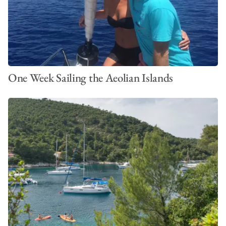
One Week Sailing the Aeolian Islands