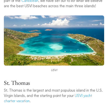
part of the
Caribbean
, we have set out to list what we believe
are the best USVI beaches across the main three islands!
USVI
St. Thomas
St. Thomas is the largest and most populous island in the U.S.
Virgin Islands, and the starting point for your
USVI yacht
charter vacation
.