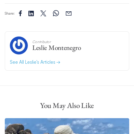
Share:
Contributor
Leslie Montenegro
See All Leslie’s Articles
You May Also Like