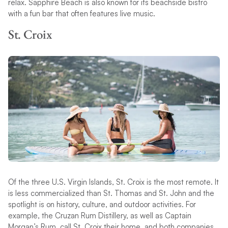
relax. Sapphire Beach is also known for its beachside bistro
with a fun bar that often features live music.
St. Croix
Of the three U.S. Virgin Islands, St. Croix is the most remote. It
is less commercialized than St. Thomas and St. John and the
spotlight is on history, culture, and outdoor activities. For
example, the Cruzan Rum Distillery, as well as Captain
Morgan’s Rum, call St. Croix their home, and both companies