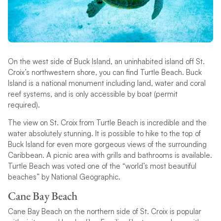
On the west side of Buck Island, an uninhabited island off St.
Croix’s northwestern shore, you can find Turtle Beach. Buck
Island is a national monument including land, water and coral
reef systems, and is only accessible by boat (permit
required).
The view on St. Croix from Turtle Beach is incredible and the
water absolutely stunning. It is possible to hike to the top of
Buck Island for even more gorgeous views of the surrounding
Caribbean. A picnic area with grills and bathrooms is available.
Turtle Beach was voted one of the “world’s most beautiful
beaches” by National Geographic.
Cane Bay Beach
Cane Bay Beach on the northern side of St. Croix is popular