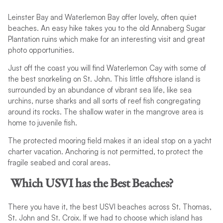
Leinster Bay and Waterlemon Bay offer lovely, often quiet
beaches. An easy hike takes you to the old Annaberg Sugar
Plantation ruins which make for an interesting visit and great
photo opportunities.
Just off the coast you will find Waterlemon Cay with some of
the best snorkeling on St. John. This little offshore island is
surrounded by an abundance of vibrant sea life, like sea
urchins, nurse sharks and all sorts of reef fish congregating
around its rocks. The shallow water in the mangrove area is
home to juvenile fish.
The protected mooring field makes it an ideal stop on a yacht
charter vacation. Anchoring is not permitted, to protect the
fragile seabed and coral areas.
Which USVI has the Best Beaches?
There you have it, the best USVI beaches across St. Thomas,
St. John and St. Croix. If we had to choose which island has