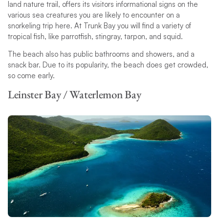
land nature trail, offers its visitors informational signs on the
various sea creatures you are likely to encounter on a
snorkeling trip here. At Trunk Bay you will find a variety of
tropical fish, like parrotfish, stingray, tarpon, and squid.
The beach also has public bathrooms and showers, and a
snack bar. Due to its popularity, the beach does get crowded,
so come early.
Leinster Bay / Waterlemon Bay