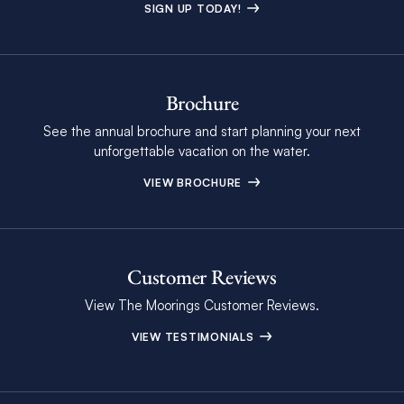
SIGN UP TODAY!
Brochure
See the annual brochure and start planning your next
unforgettable vacation on the water.
VIEW BROCHURE
Customer Reviews
View The Moorings Customer Reviews.
VIEW TESTIMONIALS