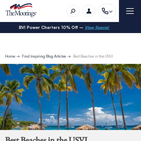
BVI Power Charters 10% Off –
View Special
Home
Find Inspiring Blog Articles
Best Beaches in the USVI
Best Beaches in the USVI