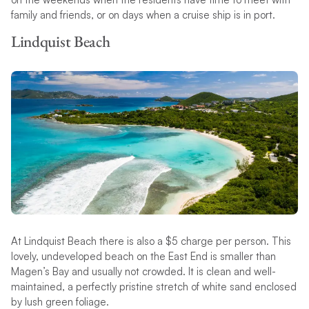
family and friends, or on days when a cruise ship is in port.
Lindquist Beach
At Lindquist Beach there is also a $5 charge per person. This
lovely, undeveloped beach on the East End is smaller than
Magen’s Bay and usually not crowded. It is clean and well-
maintained, a perfectly pristine stretch of white sand enclosed
by lush green foliage.