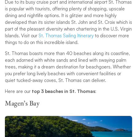
Due to its busy cruise port and international airport St. Thomas
is popular with tourists, offering plenty of shopping, upscale
dining and nightlife options. It is glitzier and more highly
developed than its sister islands St. John and St. Croix which is
part of the pleasant diversity when chartering in the U.S. Virgin
Islands. Visit our
St. Thomas Sailing Itinerary
to discover more
things to do on this incredible island.
St. Thomas boasts more than 40 beaches along its coastline,
each adorned with white sands and lined with swaying palm
trees, making it a dream destination for beachgoers. Whether
you prefer long lively beaches with convenient facilities or
quiet tucked-away coves, St. Thomas can deliver.
Here are our
top 3 beaches in St. Thomas
:
Magen’s Bay