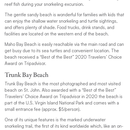
reef fish during your snorkeling excursion.
The gentle sandy beach is wonderful for families with kids that
can enjoy the shallow water snorkeling and turtle sightings,
and offers plenty of shade. Food trucks, drink stands, and
facilities are located on the western end of the beach.
Maho Bay Beach is easily reachable via the main road and can
get busy due to its sea turtles and convenient location. The
beach received a “Best of the Best” 2020 Travelers’ Choice
Award on Tripadvisor.
Trunk Bay Beach
Trunk Bay Beach is the most photographed and most visited
beach on St. John. Also awarded with a “Best of the Best”
Travelers’ Choice Award on Tripadvisor in 2020 the beach is
part of the U.S. Virgin Island National Park and comes with a
small entrance fee (approx. $5/person).
One of its unique features is the marked underwater
snorkeling trail, the first of its kind worldwide which, like an on-