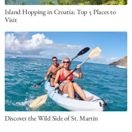
Island Hopping in Croatia: Top 5 Places to
Visit
Discover the Wild Side of St. Martin