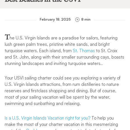
February 18, 2025
8 min
T
he U.S. Virgin Islands are a paradise for sailors, featuring
lush green palm trees, pristine white sands, and bright
turquoise waters. Each island, from
St. Thomas
to St. Croix
and St. John, along with their smaller surrounding cays, boasts
stunning landscapes and inviting turquoise waters..
Your USVI sailing charter could see you exploring a variety of
U.S. Virgin Islands attractions, from rum distilleries to nature
reserves and firstclass shopping and dining. But of course,
most of your sailing vacation will be spent by the water,
swimming and sunbathing and relaxing.
Is a U.S. Virgin Islands Vacation right for you?
To help you
make the most of your charter vacation in this mesmerizing