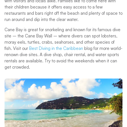
with visitors and locals alike. Families like to come here with
their children because it offers easy access to a few
restaurants and bars right off the beach and plenty of space to
run around and dip into the clear water.
Cane Bay is great for snorkeling and known for its famous dive
site – the Cane Bay Wall – where divers can spot lobsters,
moray eels, turtles, crabs, seahorses, and other species of
fish. Visit our
Best Diving in the Caribbean
blog for more world-
renown dive sites. A dive shop, chair rental, and water sports
rentals are available. Try to avoid the weekends when it can
get crowded.