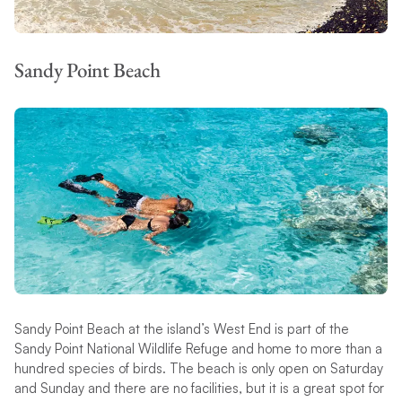
Sandy Point Beach
Sandy Point Beach at the island’s West End is part of the
Sandy Point National Wildlife Refuge and home to more than a
hundred species of birds. The beach is only open on Saturday
and Sunday and there are no facilities, but it is a great spot for