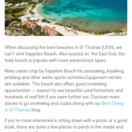
When discussing the best beaches in St Thomas (USVI), we
can’t omit Sapphire Beach. Also located on the East End, this
lively beach is popular with more adventurous types.
Many sailors stop by Sapphire Beach for parasailing, kayaking,
jetskiing and other water sports activities.Equipment rentals
are available. The beach also offers good snorkeling
opportunities – expect to see beautiful coral formations and
hundreds of reef fish if you swim further out. Discover more
places to go snorkeling and scuba diving with our
Best Diving
in St Thomas
blog.
If you’re more interested in sitting down with a picnic or a good
book, there are quite a few places to perch in the shade and