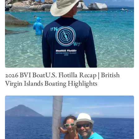
2026 BVI BoatU.S. Flotilla Recap | British
Virgin Islands Boating Highlights