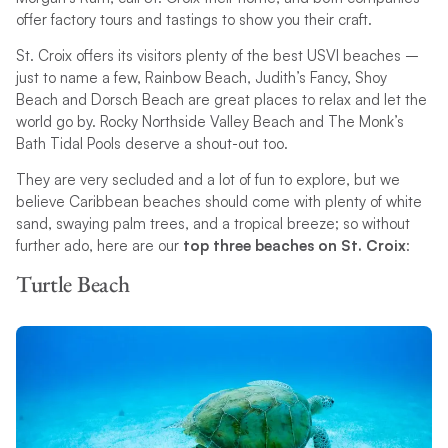
offer factory tours and tastings to show you their craft.
St. Croix offers its visitors plenty of the best USVI beaches –
just to name a few, Rainbow Beach, Judith’s Fancy, Shoy
Beach and Dorsch Beach are great places to relax and let the
world go by. Rocky Northside Valley Beach and The Monk’s
Bath Tidal Pools deserve a shout-out too.
They are very secluded and a lot of fun to explore, but we
believe Caribbean beaches should come with plenty of white
sand, swaying palm trees, and a tropical breeze; so without
further ado, here are our
top three beaches on St. Croix
:
Turtle Beach