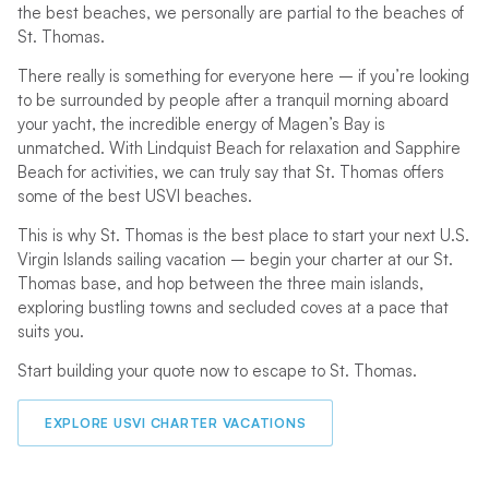
the best beaches, we personally are partial to the beaches of
St. Thomas.
There really is something for everyone here – if you’re looking
to be surrounded by people after a tranquil morning aboard
your yacht, the incredible energy of Magen’s Bay is
unmatched. With Lindquist Beach for relaxation and Sapphire
Beach for activities, we can truly say that St. Thomas offers
some of the best USVI beaches.
This is why St. Thomas is the best place to start your next U.S.
Virgin Islands sailing vacation – begin your charter at our St.
Thomas base, and hop between the three main islands,
exploring bustling towns and secluded coves at a pace that
suits you.
Start building your quote now to escape to St. Thomas.
EXPLORE USVI CHARTER VACATIONS