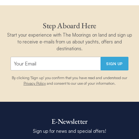
Step Aboard Here
Start your experience with The Moorings on land and sign up
to receive e-mails from us about yachts, offers and
destinations.
SIGN UP
By clicking 'Sign up' you confirm that you have read and understood our
Privacy Policy
and consent to our use of your information.
E-Newsletter
Sign up for news and special offers!