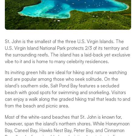
St. John is the smallest of the three U.S. Virgin Islands. The
U.S. Virgin Island National Park protects 2/3 of its territory and
the surrounding reefs. The island has a laid-back yet exclusive
vibe to it and is home to many celebrity residences.
Its inviting green hills are ideal for hiking and nature watching
and are popular among those who seek solitude. On the
island’s southern side, Salt Pond Bay features a secluded
beach with good spots for swimming and snorkeling. Visitors
can enjoy a walk along the graded hiking trail that leads to and
from the beach and picnic area.
Most of the white-sand beaches that St. John is known for,
however, span the island’s northern shores. While Honeymoon
Bay, Caneel Bay, Hawks Nest Bay, Peter Bay, and Cinnamon