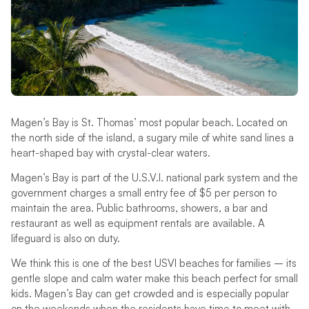
Magen’s Bay is St. Thomas’ most popular beach. Located on
the north side of the island, a sugary mile of white sand lines a
heart-shaped bay with crystal-clear waters.
Magen’s Bay is part of the U.S.V.I. national park system and the
government charges a small entry fee of $5 per person to
maintain the area. Public bathrooms, showers, a bar and
restaurant as well as equipment rentals are available. A
lifeguard is also on duty.
We think this is one of the best USVI beaches for families – its
gentle slope and calm water make this beach perfect for small
kids. Magen’s Bay can get crowded and is especially popular
on the weekends when the residents have time to meet with