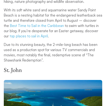
hiking, nature photography and wildlife observation.
With its soft white sand and aquamarine water Sandy Point
Beach is a nesting habitat for the endangered leatherback sea
turtle and therefore closed from April to August – discover
the
Best Time to Sail in the Caribbean
to swim with turtles in
our blog. If you’re desperate for an Easter getaway, discover
our
top places to sail in April
.
Due to its stunning beauty, the 2-mile-long beach has been
used as a production spot for various TV commercials and
movies, most notably the final, redemptive scene of “The
Shawshank Redemption”.
St. John