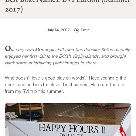
2017)
July 14, 2017
1 min
O
ur very own Moorings staff member, Jennifer Keller, recently
enjoyed her first visit to the British Virgin Islands, and brought
back some entertaining yacht images to share.
Who doesn’t love a good play on words? I love scanning the
docks and harbors for clever boat names. Here are the best
from my BVI trip this summer.