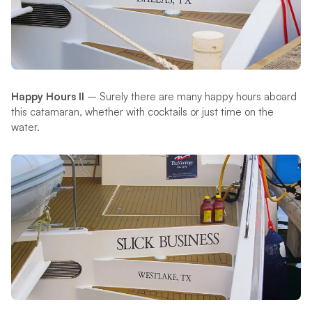
Happy Hours II
– Surely there are many happy hours aboard
this catamaran, whether with cocktails or just time on the
water.