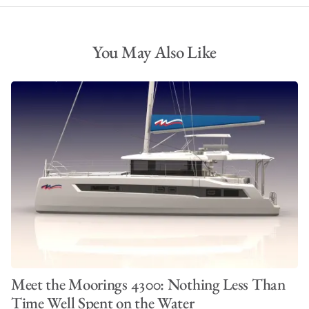
You May Also Like
Meet the Moorings 4300: Nothing Less Than
Time Well Spent on the Water