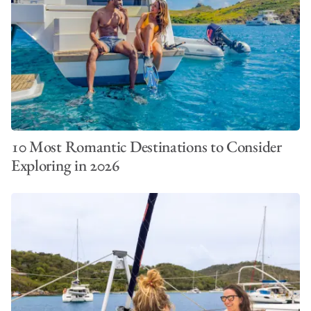
10 Most Romantic Destinations to Consider
Exploring in 2026