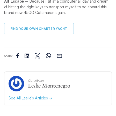
Alt Escape
– Because I sit at a computer all day and dream
of hitting the right keys to transport myself to be aboard this
brand new 4500 Catamaran again.
FIND YOUR OWN CHARTER YACHT
Share:
Contributor
Leslie Montenegro
See All Leslie’s Articles