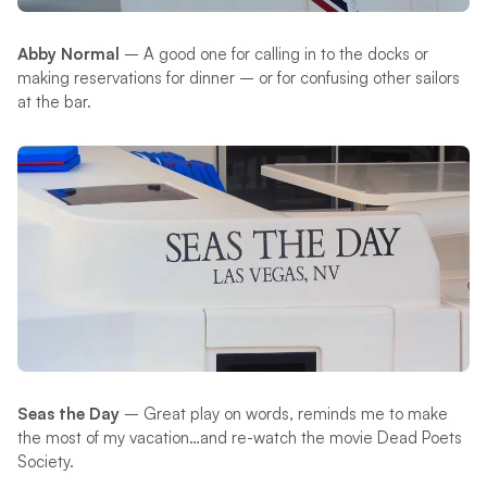
Abby Normal
– A good one for calling in to the docks or
making reservations for dinner – or for confusing other sailors
at the bar.
Seas the Day
– Great play on words, reminds me to make
the most of my vacation…and re-watch the movie Dead Poets
Society.