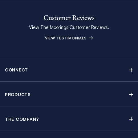
Customer Reviews
View The Moorings Customer Reviews.
VIEW TESTIMONIALS
CONNECT
Find Inspiring Blog Articles
Contact Us
PRODUCTS
Newsletter Sign Up
Sail Yacht Charters
Moorings Brochure
Catamaran Charters
Specials & Discounts
THE COMPANY
Powerboat Charters
Why The Moorings
Charter Guide
Crewed Yacht Charters