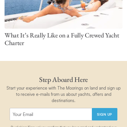
What It’s Really Like on a Fully Crewed Yacht
Charter
Step Aboard Here
Start your experience with The Moorings on land and sign up
to receive e-mails from us about yachts, offers and
destinations.
SIGN UP