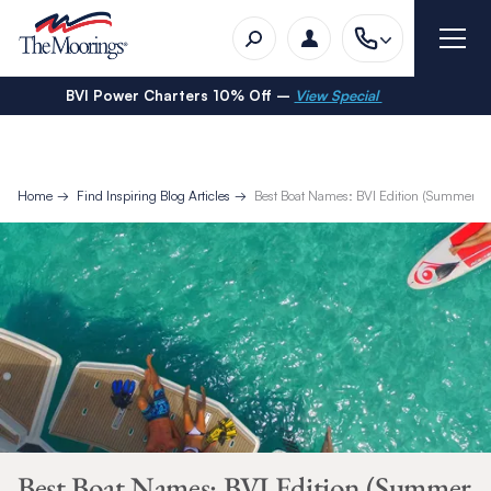
BVI Power Charters 10% Off –
View Special
Home
Find Inspiring Blog Articles
Best Boat Names: BVI Edition (Summer 2
Best Boat Names: BVI Edition (Summer