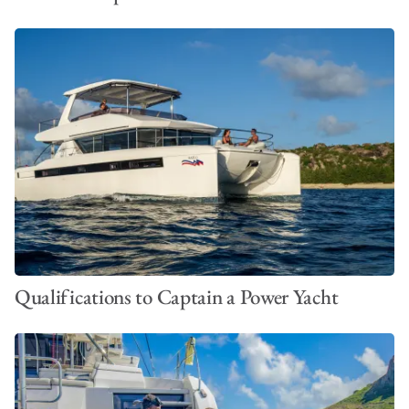
Qualifications to Captain a Power Yacht