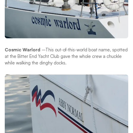
Cosmic Warlord
–This out-of-this-world boat name, spotted
at the Bitter End Yacht Club gave the whole crew a chuckle
while walking the dinghy docks.