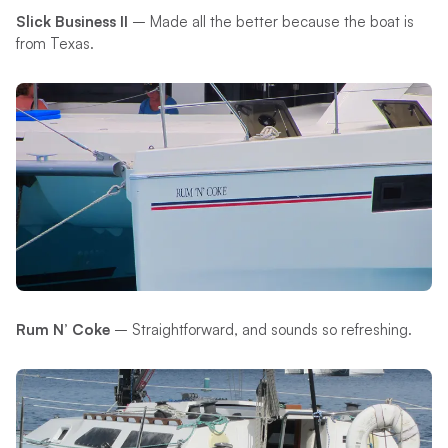
Slick Business II
– Made all the better because the boat is
from Texas.
Rum N’ Coke
– Straightforward, and sounds so refreshing.