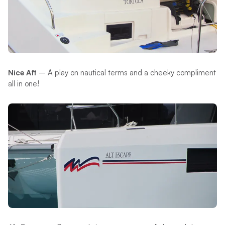
Nice Aft
– A play on nautical terms and a cheeky compliment
all in one!