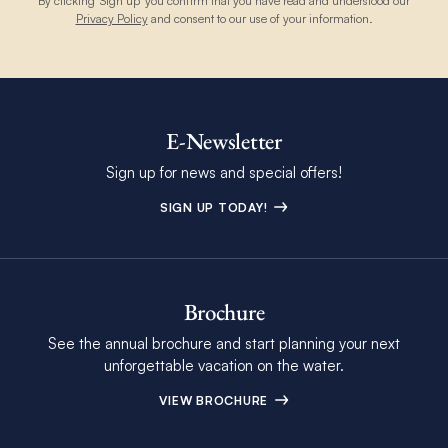
By clicking 'Sign up' you confirm that you have read and understood our
Privacy Policy
and consent to our use of your information.
E-Newsletter
Sign up for news and special offers!
SIGN UP TODAY!
Brochure
See the annual brochure and start planning your next
unforgettable vacation on the water.
VIEW BROCHURE