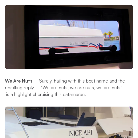
We Are Nuts
– Surely, hailing with this boat name and the
resulting reply – “We are nuts, we are nuts, we are nuts” –
is a highlight of cruising this catamaran.