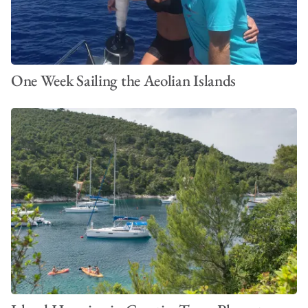
One Week Sailing the Aeolian Islands