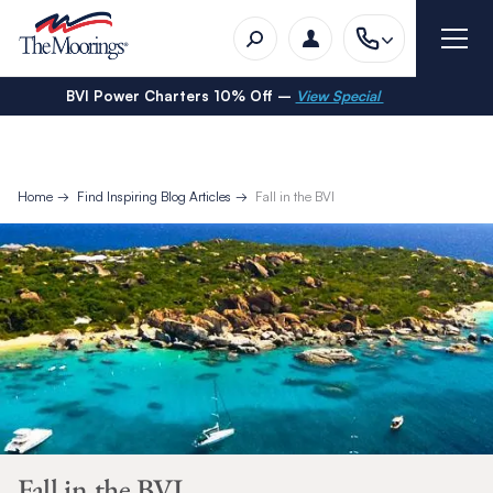
BVI Power Charters 10% Off –
View Special
Home
Find Inspiring Blog Articles
Fall in the BVI
Fall in the BVI