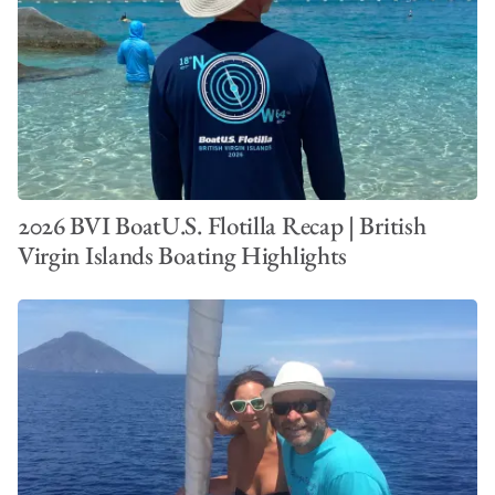
2026 BVI BoatU.S. Flotilla Recap | British
Virgin Islands Boating Highlights