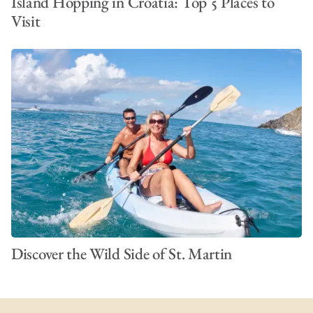
Island Hopping in Croatia: Top 5 Places to
Visit
Discover the Wild Side of St. Martin