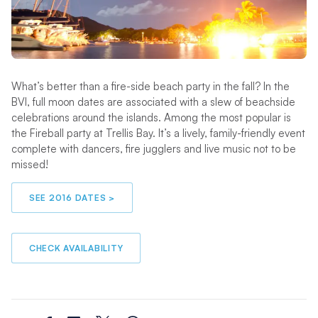
What’s better than a fire-side beach party in the fall? In the
BVI, full moon dates are associated with a slew of beachside
celebrations around the islands. Among the most popular is
the Fireball party at Trellis Bay. It’s a lively, family-friendly event
complete with dancers, fire jugglers and live music not to be
missed!
SEE 2016 DATES >
CHECK AVAILABILITY