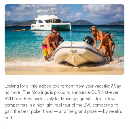
Looking for a little added excitement from your vacation? Say
no more. The Moorings is proud to announce OUR first-ever
BVI Poker Run, exclusively for Moorings guests. Join fellow
competitors in a highlight-reel tour of the BVI, competing to
gain the best poker hand – and the grand prize – by week’s
end!