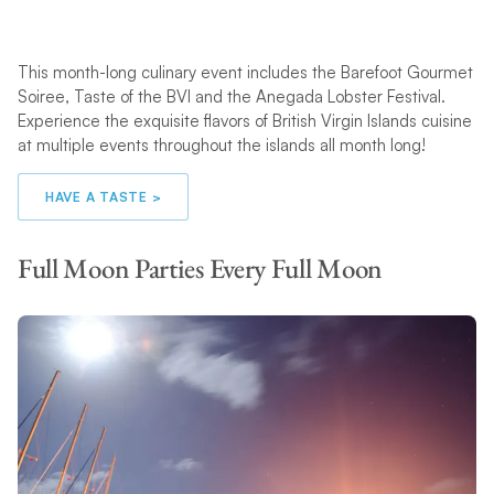
This month-long culinary event includes the Barefoot Gourmet
Soiree, Taste of the BVI and the Anegada Lobster Festival.
Experience the exquisite flavors of British Virgin Islands cuisine
at multiple events throughout the islands all month long!
HAVE A TASTE >
Full Moon Parties Every Full Moon