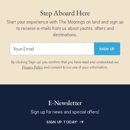
Step Aboard Here
Start your experience with The Moorings on land and sign up
to receive e-mails from us about yachts, offers and
destinations.
SIGN UP
By clicking 'Sign up' you confirm that you have read and understood our
Privacy Policy
and consent to our use of your information.
E-Newsletter
Sign up for news and special offers!
SIGN UP TODAY!