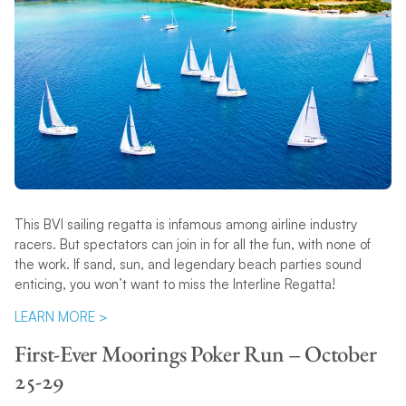
This BVI sailing regatta is infamous among airline industry
racers. But spectators can join in for all the fun, with none of
the work. If sand, sun, and legendary beach parties sound
enticing, you won’t want to miss the Interline Regatta!
LEARN MORE >
First-Ever Moorings Poker Run – October
25-29