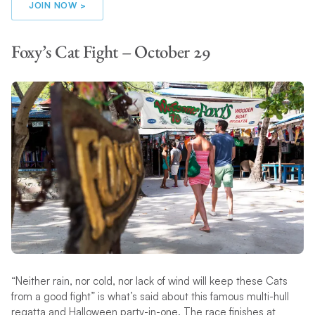
JOIN NOW >
Foxy’s Cat Fight – October 29
“Neither rain, nor cold, nor lack of wind will keep these Cats
from a good fight” is what’s said about this famous multi-hull
regatta and Halloween party-in-one. The race finishes at