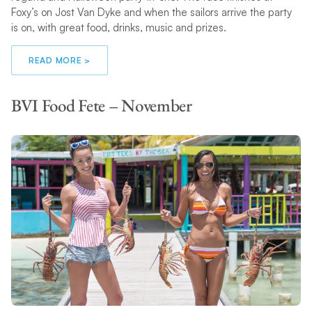
Foxy’s on Jost Van Dyke and when the sailors arrive the party
is on, with great food, drinks, music and prizes.
READ MORE >
BVI Food Fete – November