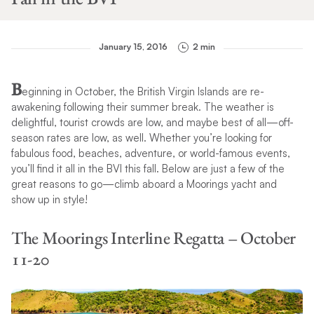
January 15, 2016
2 min
B
eginning in October, the British Virgin Islands are re-
awakening following their summer break. The weather is
delightful, tourist crowds are low, and maybe best of all—off-
season rates are low, as well. Whether you’re looking for
fabulous food, beaches, adventure, or world-famous events,
you’ll find it all in the BVI this fall. Below are just a few of the
great reasons to go—climb aboard a Moorings yacht and
show up in style!
The Moorings Interline Regatta – October
11-20