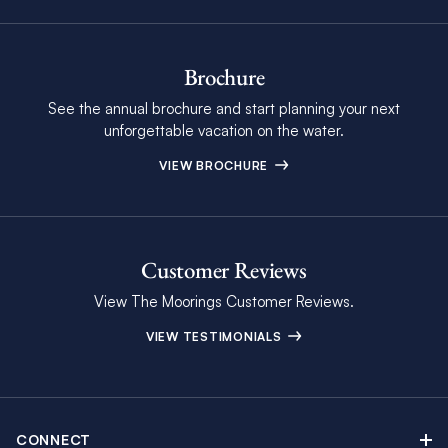
Brochure
See the annual brochure and start planning your next
unforgettable vacation on the water.
VIEW BROCHURE
Customer Reviews
View The Moorings Customer Reviews.
VIEW TESTIMONIALS
CONNECT