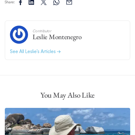
Share:
Contributor
Leslie Montenegro
See All Leslie’s Articles
You May Also Like