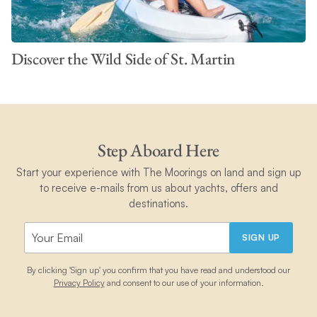
Discover the Wild Side of St. Martin
Step Aboard Here
Start your experience with The Moorings on land and sign up
to receive e-mails from us about yachts, offers and
destinations.
SIGN UP
By clicking 'Sign up' you confirm that you have read and understood our
Privacy Policy
and consent to our use of your information.