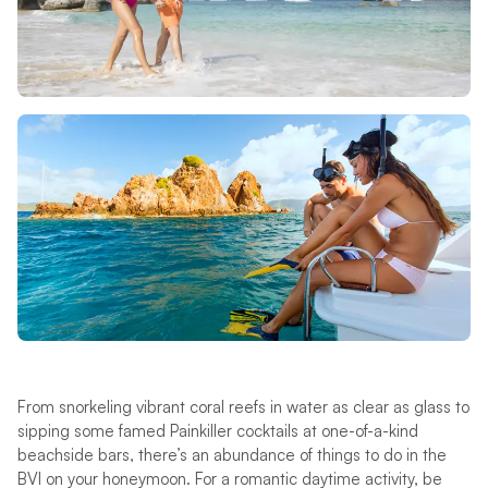
From snorkeling vibrant coral reefs in water as clear as glass to
sipping some famed Painkiller cocktails at one-of-a-kind
beachside bars, there’s an abundance of things to do in the
BVI on your honeymoon. For a romantic daytime activity, be