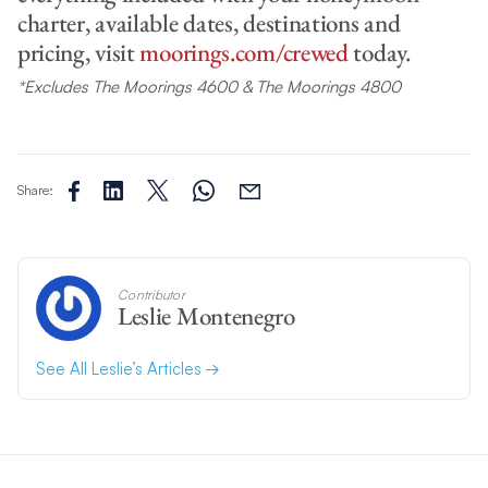
charter, available dates, destinations and
pricing, visit
moorings.com/crewed
today.
*Excludes The Moorings 4600 & The Moorings 4800
Share:
Contributor
Leslie Montenegro
See All Leslie’s Articles