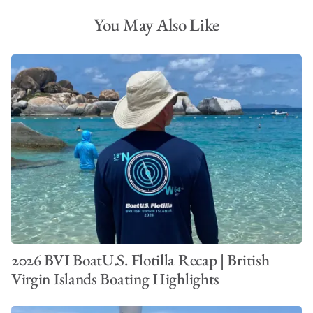
You May Also Like
2026 BVI BoatU.S. Flotilla Recap | British
Virgin Islands Boating Highlights