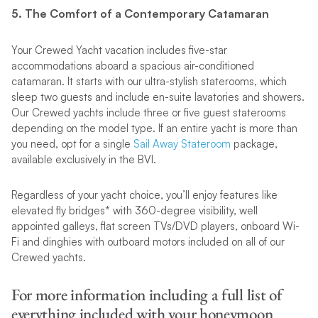
5. The Comfort of a Contemporary Catamaran
Your Crewed Yacht vacation includes five-star
accommodations aboard a spacious air-conditioned
catamaran. It starts with our ultra-stylish staterooms, which
sleep two guests and include en-suite lavatories and showers.
Our Crewed yachts include three or five guest staterooms
depending on the model type. If an entire yacht is more than
you need, opt for a single
Sail Away Stateroom
package,
available exclusively in the BVI.
Regardless of your yacht choice, you’ll enjoy features like
elevated fly bridges* with 360-degree visibility, well
appointed galleys, flat screen TVs/DVD players, onboard Wi-
Fi and dinghies with outboard motors included on all of our
Crewed yachts.
For more information including a full list of
everything included with your honeymoon