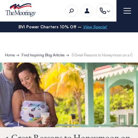
BVI Power Charters 10% Off –
View Special
Home
Find Inspiring Blog Articles
5 Great Reasons to Honeymoon on a Cre
5 Great Reasons to Honeymoon on