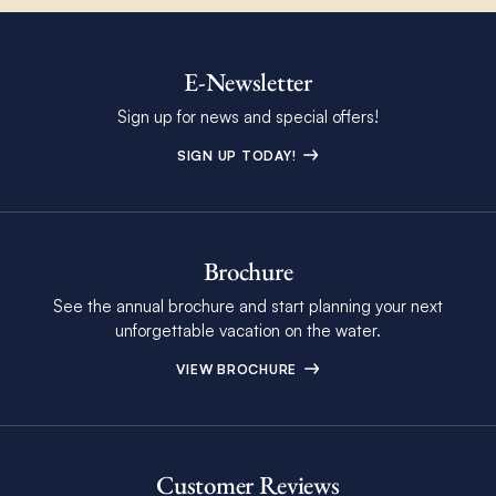
E-Newsletter
Sign up for news and special offers!
SIGN UP TODAY!
Brochure
See the annual brochure and start planning your next
unforgettable vacation on the water.
VIEW BROCHURE
Customer Reviews