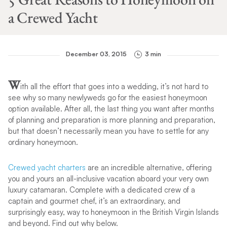
a Crewed Yacht
December 03, 2015
3 min
W
ith all the effort that goes into a wedding, it’s not hard to
see why so many newlyweds go for the easiest honeymoon
option available. After all, the last thing you want after months
of planning and preparation is more planning and preparation,
but that doesn’t necessarily mean you have to settle for any
ordinary honeymoon.
Crewed yacht charters
are an incredible alternative, offering
you and yours an all-inclusive vacation aboard your very own
luxury catamaran. Complete with a dedicated crew of a
captain and gourmet chef, it’s an extraordinary, and
surprisingly easy, way to honeymoon in the British Virgin Islands
and beyond. Find out why below.