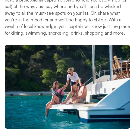
sail) of the way. Just say where and you’ll soon be whisked
away to all the must-see spots on your list. Or, share what
you’re in the mood for and we’ll be happy to oblige. With a
wealth of local knowledge, your captain will know just the place
for dining, swimming, snorkeling, drinks, shopping and more.