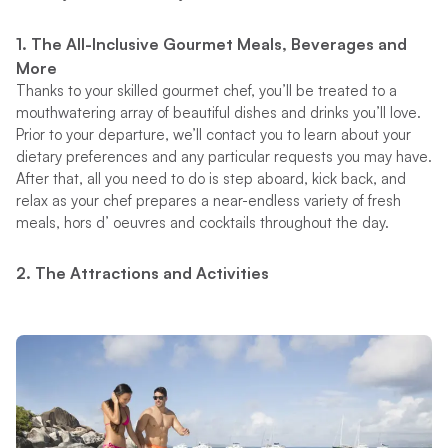
1. The All-Inclusive Gourmet Meals, Beverages and
More
Thanks to your skilled gourmet chef, you’ll be treated to a
mouthwatering array of beautiful dishes and drinks you’ll love.
Prior to your departure, we’ll contact you to learn about your
dietary preferences and any particular requests you may have.
After that, all you need to do is step aboard, kick back, and
relax as your chef prepares a near-endless variety of fresh
meals, hors d’ oeuvres and cocktails throughout the day.
2. The Attractions and Activities