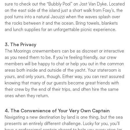
sure to check out the “Bubbly Pool” on Jost Van Dyke. Located
on the east side of the island just a short walk from Foxy’s, the
pool turns into a natural Jacuzzi when the waves splash over
the rocks between it and the ocean. Bring towels, blankets
and lunch supplies for an unforgettable picnic experience.
3. The Privacy
The Moorings crewmembers can be as discreet or interactive
as you need them to be. If you’re feeling friendly, our crew
members will be happy to chat or help you out in the common
areas both inside and outside of the yacht. Your stateroom is
yours, and only yours, though. Either way, you can rest assured
knowing that many of our guests become great friends with
their crew by the end of their trips, and often hire the same
ones when they return.
4. The Convenience of Your Very Own Captain
Navigating a new destination by land is one thing, but the sea
presents an entirely different challenge. Lucky for you, you’ll
have a professional captain aboard to help you every step (or,