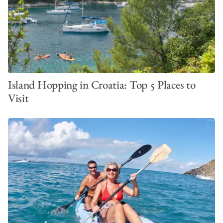
Island Hopping in Croatia: Top 5 Places to
Visit