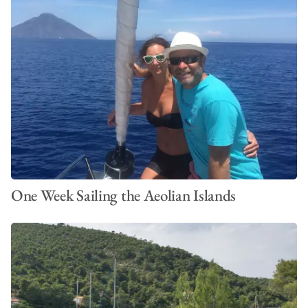
One Week Sailing the Aeolian Islands