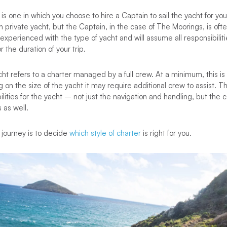
s one in which you choose to hire a Captain to sail the yacht for you. I
n private yacht, but the Captain, in the case of The Moorings, is of
xperienced with the type of yacht and will assume all responsibiliti
r the duration of your trip.
cht refers to a charter managed by a full crew. At a minimum, this i
on the size of the yacht it may require additional crew to assist. T
ilities for the yacht – not just the navigation and handling, but the 
 as well.
is journey is to decide
which style of charter
is right for you.