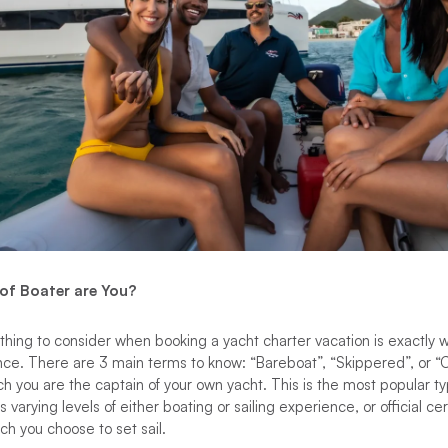
 of Boater are You?
hing to consider when booking a yacht charter vacation is exactly w
nce. There are 3 main terms to know: “Bareboat”, “Skippered”, or 
ich you are the captain of your own yacht. This is the most popular t
 varying levels of either boating or sailing experience, or official ce
ch you choose to set sail.