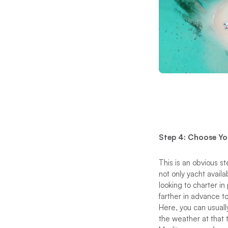
Step 4: Choose Yo
This is an obvious 
not only yacht availa
looking to charter in
farther in advance t
Here, you can usually
the weather at that 