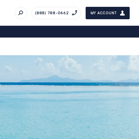
(888) 788-0662
MY ACCOUNT