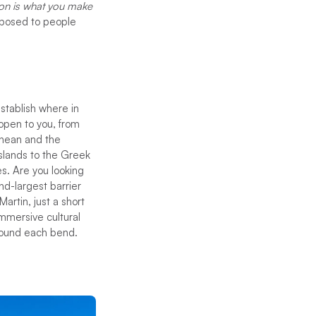
ion is what you make
opposed to people
stablish where in
 open to you, from
anean and the
Islands to the Greek
es. Are you looking
d-largest barrier
artin, just a short
immersive cultural
around each bend.