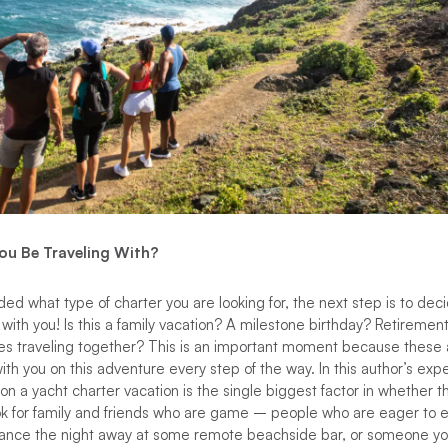
You Be Traveling With?
d what type of charter you are looking for, the next step is to deci
 with you! Is this a family vacation? A milestone birthday? Retiremen
les traveling together? This is an important moment because these
ith you on this adventure every step of the way. In this author’s ex
on a yacht charter vacation is the single biggest factor in whether th
ok for family and friends who are game – people who are eager to e
 dance the night away at some remote beachside bar, or someone yo