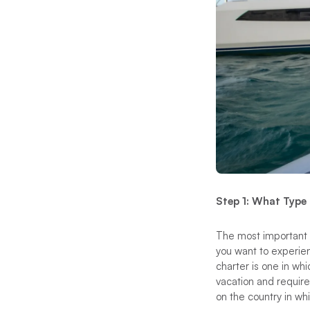
Step 1: What Type
The most important t
you want to experie
charter is one in wh
vacation and requires
on the country in whi