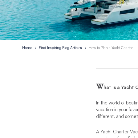
Home
Find Inspiring Blog Articles
How to Plan a Yacht Charter
W
hat is a Yacht
In the world of boati
vacation in your fav
different, and somet
A Yacht Charter Vacat