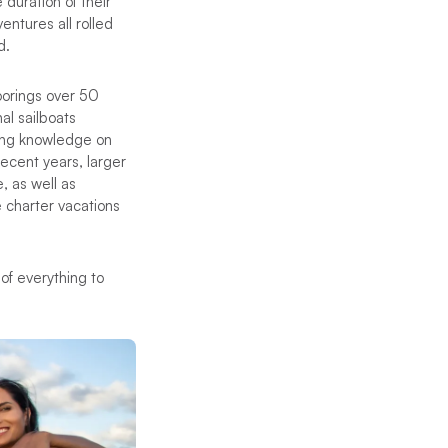
 duration of their
ventures all rolled
d.
oorings over 50
al sailboats
ling knowledge on
 recent years, larger
 as well as
 charter vacations
 of everything to