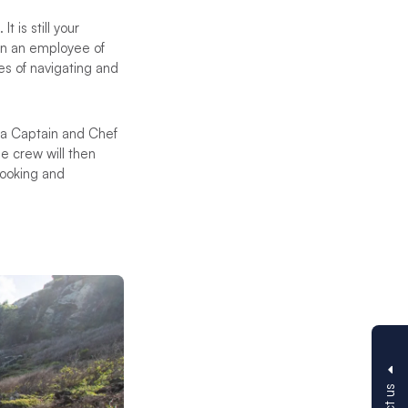
t is still your
ten an employee of
es of navigating and
s a Captain and Chef
he crew will then
cooking and