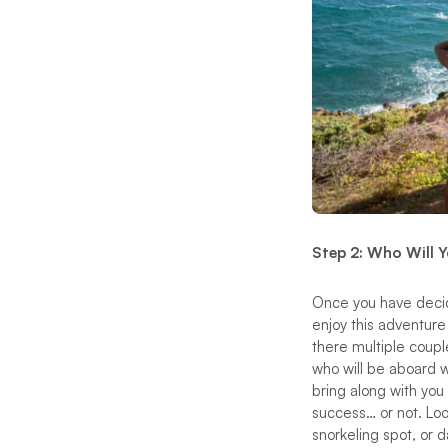
Step 2: Who Will 
Once you have decide
enjoy this adventure
there multiple coup
who will be aboard w
bring along with you 
success… or not. Lo
snorkeling spot, or