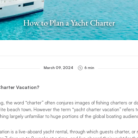
How to Plan a Yacht Charter
March 09, 2024
6 min
 Charter Vacation?
ng, the word “charter” often conjures images of fishing charters or d
orite beach town. However the term “yacht charter vacation” refers t
hing largely unfamiliar to huge portions of the global boating audien
ion is a live-aboard yacht rental, through which guests charter, or r