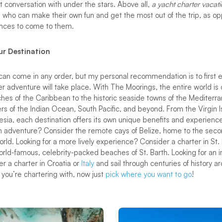
t conversation with under the stars. Above all,
a yacht charter vacat
le who can make their own fun and get the most out of the trip, as 
ences to come to them.
ur Destination
an come in any order, but my personal recommendation is to first e
er adventure will take place. With The Moorings, the entire world is
hes of the Caribbean to the historic seaside towns of the Mediterr
rs of the Indian Ocean, South Pacific, and beyond. From the Virgin 
nesia, each destination offers its own unique benefits and experienc
h adventure? Consider the remote cays of Belize, home to the secon
rld. Looking for a more lively experience? Consider a charter in St. M
orld-famous, celebrity-packed beaches of St. Barth. Looking for an 
r a charter in Croatia or
Italy
and sail through centuries of history 
you’re chartering with, now just
pick where you want to go
!