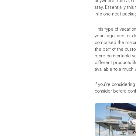
anywhere from 5, 6 o
stay. Essentially thi
into one neat package
This type of vacati
years ago, and for d
comprised the majori
the part of the custo
more comfortable ya
different products 
available to a much 
If you’re considering
consider before con