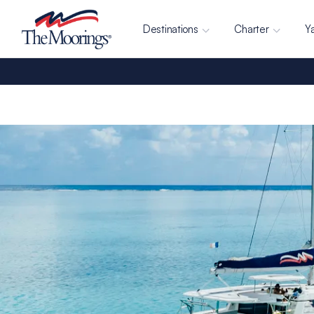
Destinations
Charter
Y