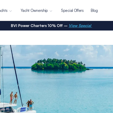
achts
Yacht Ownership
Special Offers
Blog
BVI Power Charters 10% Off –
View Special