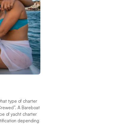
hat type of charter
“Crewed”. A Bareboat
ype of yacht charter
rtification depending