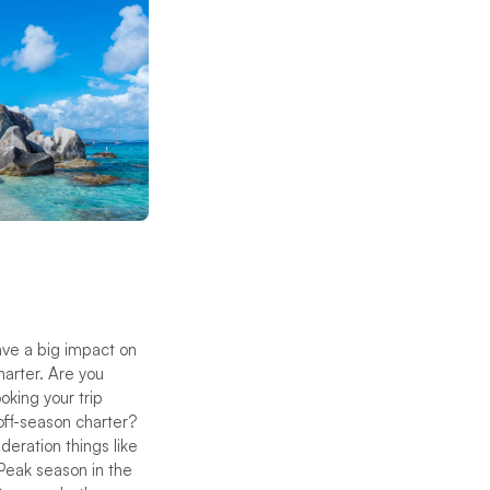
ave a big impact on
harter. Are you
oking your trip
off-season charter?
deration things like
 Peak season in the