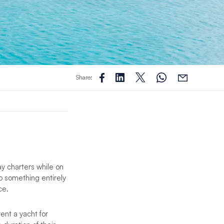
Share:
ay charters while on
o something entirely
ce.
ent a yacht for