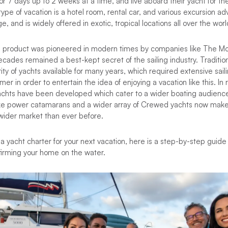
r 7 days up to 2 weeks at a time, and live aboard their yacht for the
s type of vacation is a hotel room, rental car, and various excursion ad
, and is widely offered in exotic, tropical locations all over the worl
on product was pioneered in modern times by companies like The M
ecades remained a best-kept secret of the sailing industry. Tradition
ty of yachts available for many years, which required extensive sai
mer in order to entertain the idea of enjoying a vacation like this. In
chts have been developed which cater to a wider boating audience,
like power catamarans and a wider array of Crewed yachts now make
wider market than ever before.
 a yacht charter for your next vacation, here is a step-by-step guide
firming your home on the water.