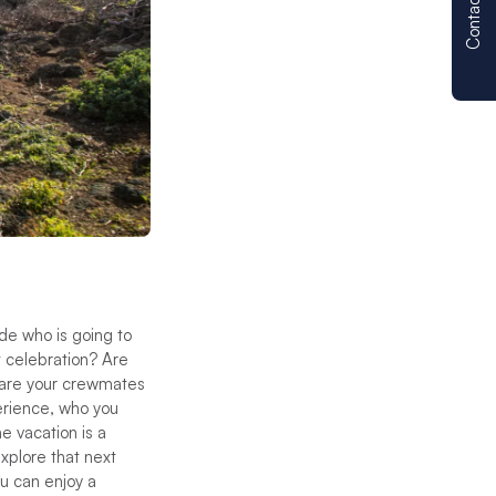
Contact us
de who is going to
t celebration? Are
 are your crewmates
perience, who you
e vacation is a
xplore that next
u can enjoy a