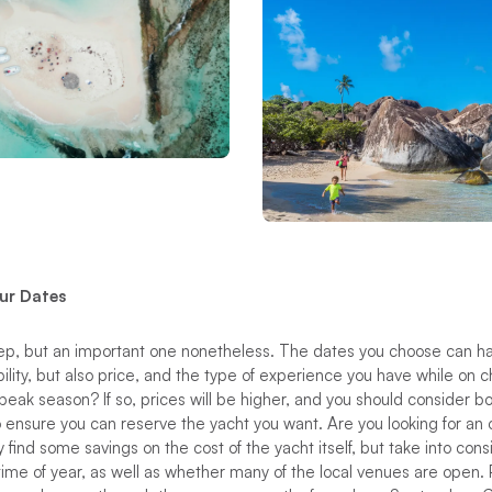
ur Dates
step, but an important one nonetheless. The dates you choose can h
bility, but also price, and the type of experience you have while on c
 peak season? If so, prices will be higher, and you should consider bo
o ensure you can reserve the yacht you want. Are you looking for an 
 find some savings on the cost of the yacht itself, but take into consi
time of year, as well as whether many of the local venues are open.