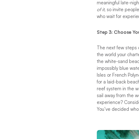
meaningful late-nigh
of it
, so invite peop
who wait for experi
Step 3: Choose Yo
The next few steps c
the world your chart
the white-sand beac
impossibly blue wate
Isles or French Poly
for a laid-back beac
reef system in the wo
sail away from the w
experience? Conside
You’ve decided who 