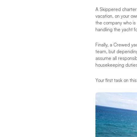
A Skippered charter i
vacation, on your ow
the company who is e
handling the yacht fo
Finally, a Crewed ya
team, but depending 
assume all responsib
housekeeping duties
Your first task on th