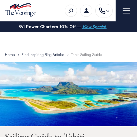
BVI Power Charters 10% Off –
View Special
Home
Find Inspiring Blog Articles
Tahiti Sailing Guide
Sailing Guide to Tahiti