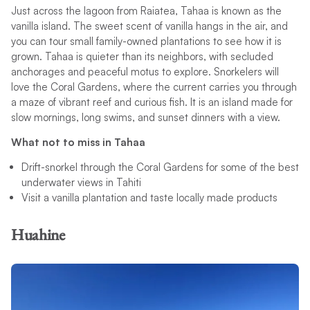
Just across the lagoon from Raiatea, Tahaa is known as the
vanilla island. The sweet scent of vanilla hangs in the air, and
you can tour small family-owned plantations to see how it is
grown. Tahaa is quieter than its neighbors, with secluded
anchorages and peaceful motus to explore. Snorkelers will
love the Coral Gardens, where the current carries you through
a maze of vibrant reef and curious fish. It is an island made for
slow mornings, long swims, and sunset dinners with a view.
What not to miss in Tahaa
Drift-snorkel through the Coral Gardens for some of the best
underwater views in Tahiti
Visit a vanilla plantation and taste locally made products
Huahine