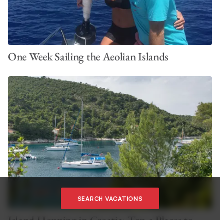
One Week Sailing the Aeolian Islands
SEARCH VACATIONS