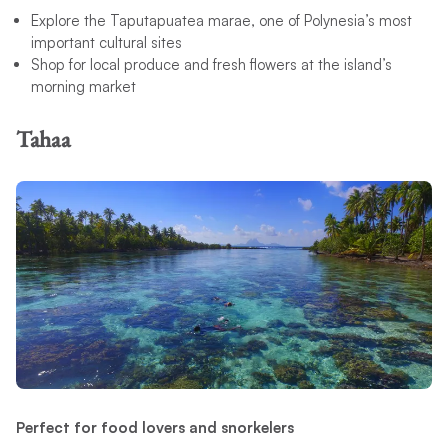
Explore the Taputapuatea marae, one of Polynesia’s most
important cultural sites
Shop for local produce and fresh flowers at the island’s
morning market
Tahaa
Perfect for food lovers and snorkelers