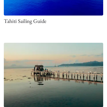
Tahiti Sailing Guide