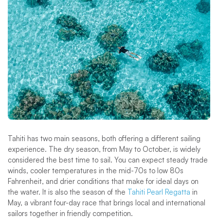
Tahiti has two main seasons, both offering a different sailing
experience. The dry season, from May to October, is widely
considered the best time to sail. You can expect steady trade
winds, cooler temperatures in the mid-70s to low 80s
Fahrenheit, and drier conditions that make for ideal days on
the water. It is also the season of the
Tahiti Pearl Regatta
in
May, a vibrant four-day race that brings local and international
sailors together in friendly competition.