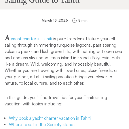
March 13, 2026
8 min
A
yacht charter in Tahiti
is pure freedom. Picture yourself
sailing through shimmering turquoise lagoons, past soaring
volcanic peaks and lush green hills, with nothing but open sea
and endless sky ahead. Each island in French Polynesia feels
like a dream. Wild, welcoming, and impossibly beautiful.
Whether you are traveling with loved ones, close friends, or
your partner, a Tahiti sailing vacation brings you closer to
nature, to local culture, and to each other.
In this guide, you’ll find travel tips for your Tahiti sailing
vacation, with topics including:
Why book a yacht charter vacation in Tahiti
Where to sail in the Society Islands