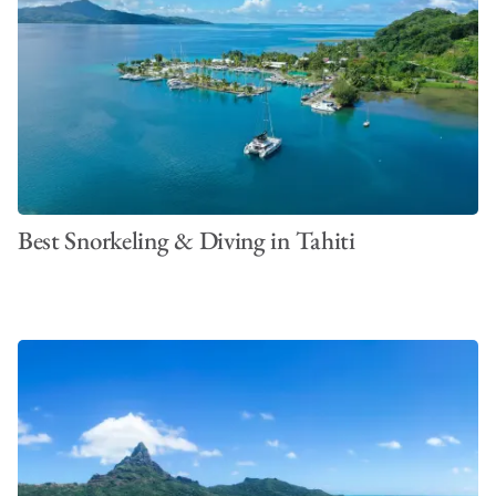
Best Snorkeling & Diving in Tahiti