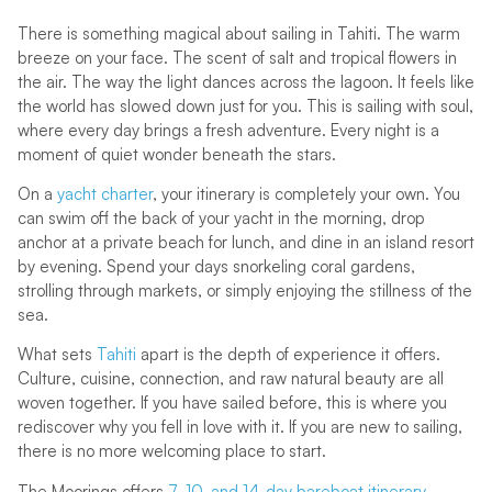
There is something magical about sailing in Tahiti. The warm
breeze on your face. The scent of salt and tropical flowers in
the air. The way the light dances across the lagoon. It feels like
the world has slowed down just for you. This is sailing with soul,
where every day brings a fresh adventure. Every night is a
moment of quiet wonder beneath the stars.
On a
yacht charter
, your itinerary is completely your own. You
can swim off the back of your yacht in the morning, drop
anchor at a private beach for lunch, and dine in an island resort
by evening. Spend your days snorkeling coral gardens,
strolling through markets, or simply enjoying the stillness of the
sea.
What sets
Tahiti
apart is the depth of experience it offers.
Culture, cuisine, connection, and raw natural beauty are all
woven together. If you have sailed before, this is where you
rediscover why you fell in love with it. If you are new to sailing,
there is no more welcoming place to start.
The Moorings offers
7, 10, and 14-day bareboat itinerary