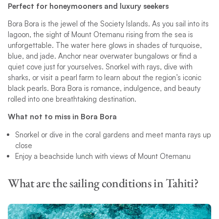
Perfect for honeymooners and luxury seekers
Bora Bora is the jewel of the Society Islands. As you sail into its
lagoon, the sight of Mount Otemanu rising from the sea is
unforgettable. The water here glows in shades of turquoise,
blue, and jade. Anchor near overwater bungalows or find a
quiet cove just for yourselves. Snorkel with rays, dive with
sharks, or visit a pearl farm to learn about the region’s iconic
black pearls. Bora Bora is romance, indulgence, and beauty
rolled into one breathtaking destination.
What not to miss in Bora Bora
Snorkel or dive in the coral gardens and meet manta rays up
close
Enjoy a beachside lunch with views of Mount Otemanu
What are the sailing conditions in Tahiti?