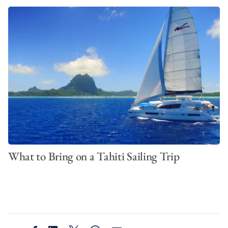
What to Bring on a Tahiti Sailing Trip