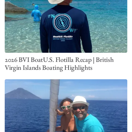
2026 BVI BoatU.S. Flotilla Recap | British
Virgin Islands Boating Highlights