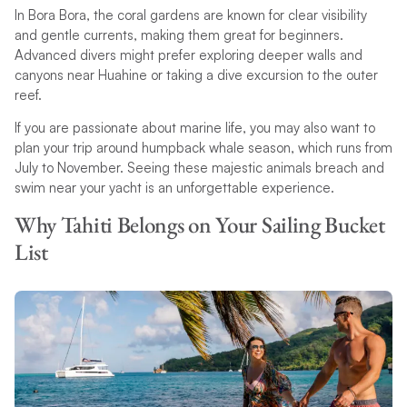
In Bora Bora, the coral gardens are known for clear visibility
and gentle currents, making them great for beginners.
Advanced divers might prefer exploring deeper walls and
canyons near Huahine or taking a dive excursion to the outer
reef.
If you are passionate about marine life, you may also want to
plan your trip around humpback whale season, which runs from
July to November. Seeing these majestic animals breach and
swim near your yacht is an unforgettable experience.
Why Tahiti Belongs on Your Sailing Bucket
List