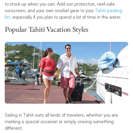
to stock up when you can. Add sun protection, reef-safe
sunscreen, and your own snorkel gear to your
Tahiti packing
list
, especially if you plan to spend a lot of time in the water.
Popular Tahiti Vacation Styles
Sailing in Tahiti suits all kinds of travelers, whether you are
marking a special occasion or simply craving something
different.