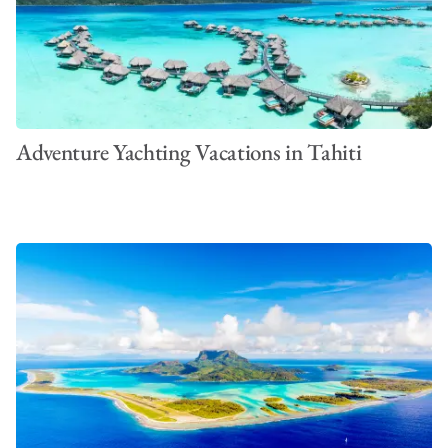
Adventure Yachting Vacations in Tahiti