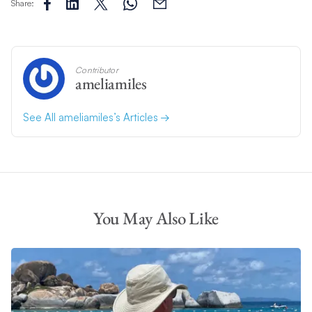
Share:
Contributor
ameliamiles
See All ameliamiles’s Articles
You May Also Like