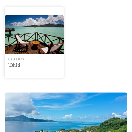
EXOTICS
Tahiti