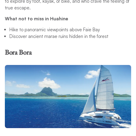
to explore by foot, kayak, or bike, and who crave the feeling of
true escape.
What not to miss in Huahine
Hike to panoramic viewpoints above Faie Bay
Discover ancient marae ruins hidden in the forest
Bora Bora