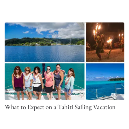
What to Expect on a Tahiti Sailing Vacation