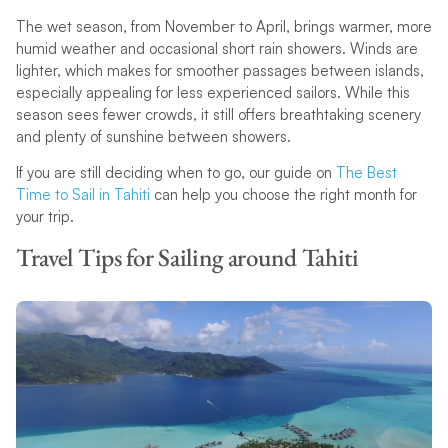
The wet season, from November to April, brings warmer, more
humid weather and occasional short rain showers. Winds are
lighter, which makes for smoother passages between islands,
especially appealing for less experienced sailors. While this
season sees fewer crowds, it still offers breathtaking scenery
and plenty of sunshine between showers.
If you are still deciding when to go, our guide on
The Best
Time to Sail in Tahiti
can help you choose the right month for
your trip.
Travel Tips for Sailing around Tahiti