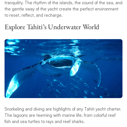
tranquility. The rhythm of the islands, the sound of the sea, and
the gentle sway of the yacht create the perfect environment
to reset, reflect, and recharge.
Explore Tahiti’s Underwater World
Snorkeling and diving are highlights of any Tahiti yacht charter.
The lagoons are teeming with marine life, from colorful reef
fish and sea turtles to rays and reef sharks.