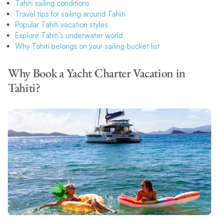
Tahiti sailing conditions
Travel tips for sailing around Tahiti
Popular Tahiti vacation styles
Explore Tahiti’s underwater world
Why Tahiti belongs on your sailing bucket list
Why Book a Yacht Charter Vacation in
Tahiti?