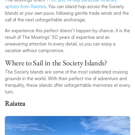
options from Raiatea
. You can island-hop across the Society
Islands at your own pace, following gentle trade winds and the
call of the next unforgettable anchorage.
An experience this perfect doesn’t happen by chance. It is the
result of The Moorings’ 50 years of expertise and an
unwavering attention to every detail, so you can enjoy a
vacation without compromise.
Where to Sail in the Society Islands?
The Society Islands are some of the most celebrated cruising
grounds in the world. With their perfect mix of adventure and
tranquility, these islands offer unforgettable memories at every
turn.
Raiatea