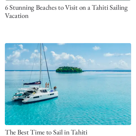
6 Stunning Beaches to Visit on a Tahiti Sailing
Vacation
The Best Time to Sail in Tahiti