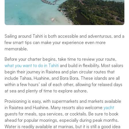
Sailing around Tahiti is both accessible and adventurous, and a
few smart tips can make your experience even more
memorable.
Before your charter begins, take time to review your route,
what you want to do in Tahiti
and build in flexibility. Most sailors
begin their journey in Raiatea and plan circular routes that
include Tahaa, Huahine, and Bora Bora. These islands are all
within a few hours’ sail of each other, allowing for relaxed days
at sea and plenty of time to explore ashore.
Provisioning is easy, with supermarkets and markets available
in Raiatea and Huahine. Many resorts also welcome
yacht
guests for meals, spa services, or cocktails. Be sure to book
ahead for popular moorings, especially during peak months.
Water is readily available at marinas, but it is still a good idea