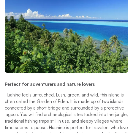
Perfect for adventurers and nature lovers
Huahine feels untouched. Lush, green, and wild, this island is
often called the Garden of Eden. It is made up of two islands
connected by a short bridge and surrounded by a protective
lagoon. You will find archaeological sites tucked into the jungle,
traditional fishing traps still in use, and sleepy villages where
time seems to pause. Huahine is perfect for travelers who love