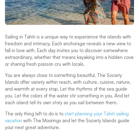
Sailing in Tahiti is a unique way to experience the islands with
freedom and intimacy. Each anchorage reveals a new view to
fall in love with. Each day invites you to discover somewhere
extraordinary, whether that means kayaking into a hidden cove
or sharing fresh poisson cru with locals.
You are always close to something beautiful. The Society
Islands offer variety within reach, with culture, cuisine, nature,
and warmth at every stop. Let the rhythms of the sea guide
you. Let the colors of the water stir something in you. And let
each island tell its own story as you sail between them.
The only thing left to do is to
start planning your Tahiti sailing
vacation
with The Moorings and let the Society Islands guide
your next great adventure.