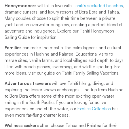
Honeymooners
will fall in love with
Tahiti’s secluded beaches
,
dramatic sunsets, and luxury resorts of Bora Bora and Tahaa.
Many couples choose to split their time between a private
yacht and an overwater bungalow, creating a perfect blend of
adventure and indulgence. Explore our Tahiti Honeymoon
Sailing Guide for inspiration.
Families
can make the most of the calm lagoons and cultural
experiences in Huahine and Raiatea. Educational visits to
marae sites, vanilla farms, and local villages add depth to days
filled with beach picnics, swimming, and wildlife spotting. For
more ideas, visit our guide on Tahiti Family Sailing Vacations.
Adventurous travelers
will love Tahiti hiking, diving, and
exploring the lesser-known anchorages. The trip from Huahine
to Bora Bora offers some of the most exciting open-water
sailing in the South Pacific. If you are looking for active
experiences on and off the water, our
Exotics Collection
has
even more far-flung charter ideas.
Wellness seekers
often choose Tahaa and Raiatea for their