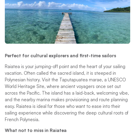
Perfect for cultural explorers and first-time sailors
Raiatea is your jumping-off point and the heart of your sailing
vacation. Often called the sacred island, it is steeped in
Polynesian history. Visit the Taputapuatea marae, a UNESCO
World Heritage Site, where ancient voyagers once set out
across the Pacific. The island has a laid-back, welcoming vibe,
and the nearby marina makes provisioning and route planning
easy. Raiatea is ideal for those who want to ease into their
sailing experience while discovering the deep cultural roots of
French Polynesia.
What not to miss in Raiatea