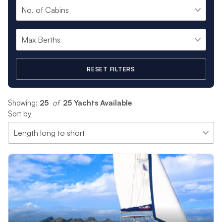
RESET FILTERS
Showing:
25
 of 
25 Yachts Available
Sort by