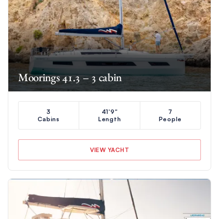
Moorings 41.3 – 3 cabin
3
41'9"
7
Cabins
Length
People
VIEW YACHT