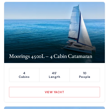
Moorings 4500L – 4 Cabin Catamaran
4
45'
10
Cabins
Length
People
VIEW YACHT