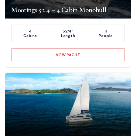
Moorings 52.4 – 4 Cabin Monohull
4
52'4"
11
Cabins
Length
People
VIEW YACHT