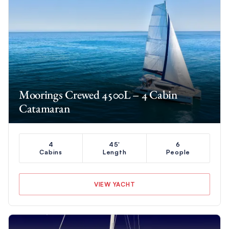
Moorings Crewed 4500L – 4 Cabin
Catamaran
4
45'
6
Cabins
Length
People
VIEW YACHT