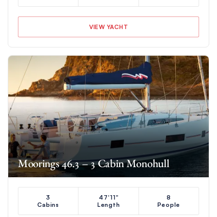
VIEW YACHT
Moorings 46.3 – 3 Cabin Monohull
3
47'11"
8
Cabins
Length
People