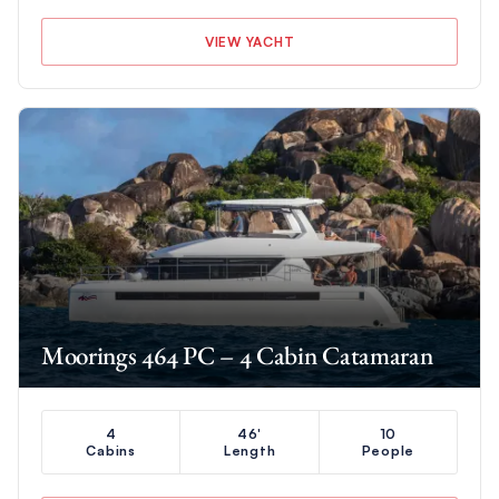
VIEW YACHT
Moorings 464 PC – 4 Cabin Catamaran
4
46'
10
Cabins
Length
People