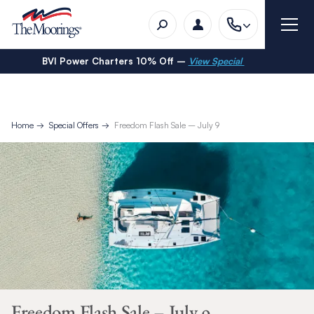
BVI Power Charters 10% Off –
View Special
Home
Special Offers
Freedom Flash Sale – July 9
Freedom Flash Sale – July 9