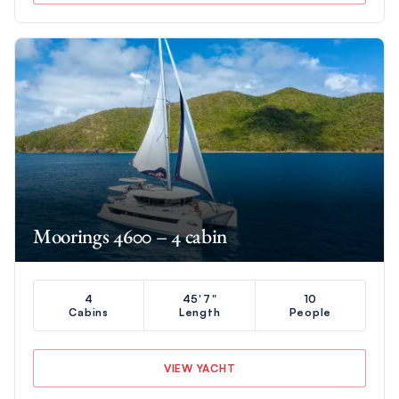
Moorings 4600 – 4 cabin
4
45'7"
10
Cabins
Length
People
VIEW YACHT