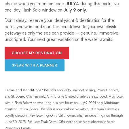
choice when you mention code
JULY4
during this exclusive
one-day Flash Sale window on
July 9
only
.
Don’t delay, reserve your ideal yacht & destination for the
dates you want and start the countdown to your own blissful
getaway as only the sea can provide – genuine, immersive,
unscripted. Your next great vacation on the water awaits.
CHOOSE MY DESTINATION
SPEAK WITH A PLANNER
Terms and Conditions*
15% offer applies to Bareboat Sailing, Power Charters,
and Skippered Charters only. All-inclusive Crewed charters are excluded. Must book
within Flash Sale window during business hours on July 9, 2024 only. Minimum
charter duration 7 days. This offer is not combinable with our Captain’s Rewards
Loyalty discount. New Bookings Only. Valid toward charters departing now through
June 30, 2025. Excludes Peak Dates. Offer not applicable to charters in select
.
Regattas or Events