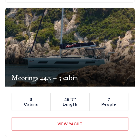
Moorings 44.3 – 3 cabin
3
45'7"
7
Cabins
Length
People
VIEW YACHT