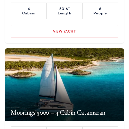
4
50'6"
6
Cabins
Length
People
VIEW YACHT
Moorings 5000 – 4 Cabin Catamaran