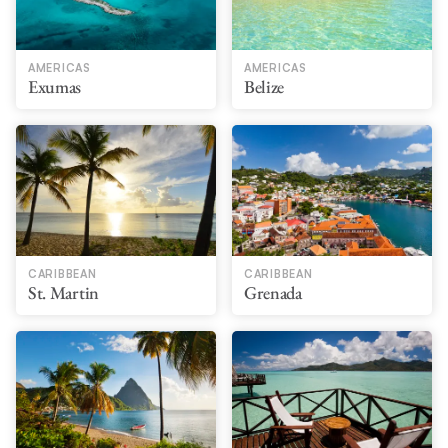
AMERICAS
AMERICAS
Exumas
Belize
CARIBBEAN
CARIBBEAN
St. Martin
Grenada