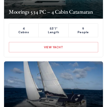
Moorings 534 PC – 4 Cabin Catamaran
4
53'1"
9
Cabins
Length
People
VIEW YACHT