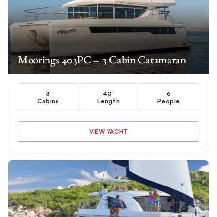
Moorings 403PC – 3 Cabin Catamaran
3
40'
6
Cabins
Length
People
VIEW YACHT