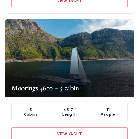
VIEW YACHT
Moorings 4600 – 5 cabin
5
45'7''
11
Cabins
Length
People
VIEW YACHT