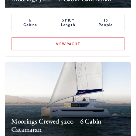
6
51'10''
13
Cabins
Length
People
VIEW YACHT
Moorings Crewed 5200 – 6 Cabin
Catamaran