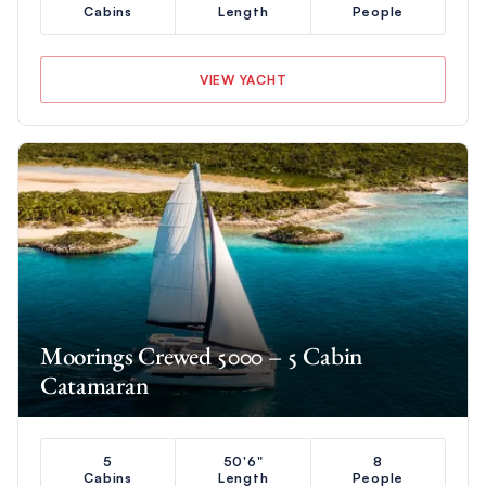
Cabins
Length
People
VIEW YACHT
Moorings Crewed 5000 – 5 Cabin
Catamaran
5
50'6"
8
Cabins
Length
People