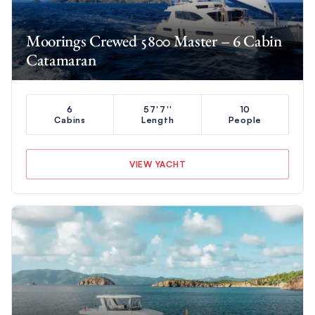
Moorings Crewed 5800 Master – 6 Cabin
Catamaran
6
57'7''
10
Cabins
Length
People
VIEW YACHT