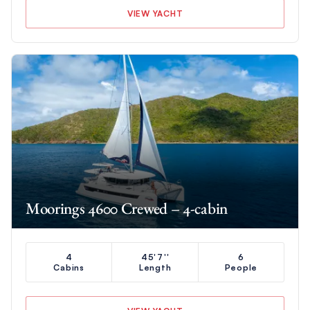
VIEW YACHT
Moorings 4600 Crewed – 4-cabin
4
45'7''
6
Cabins
Length
People