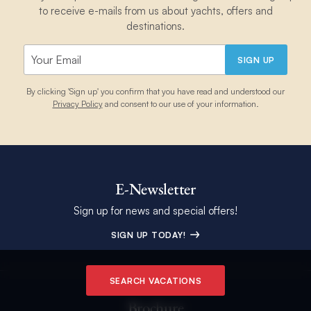
to receive e-mails from us about yachts, offers and
destinations.
SIGN UP
By clicking 'Sign up' you confirm that you have read and understood our
Privacy Policy
and consent to our use of your information.
E-Newsletter
Sign up for news and special offers!
SIGN UP TODAY!
SEARCH VACATIONS
Brochure