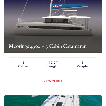
Moorings 4300 – 3 Cabin Catamaran
3
42'7''
6
Cabins
Length
People
VIEW YACHT