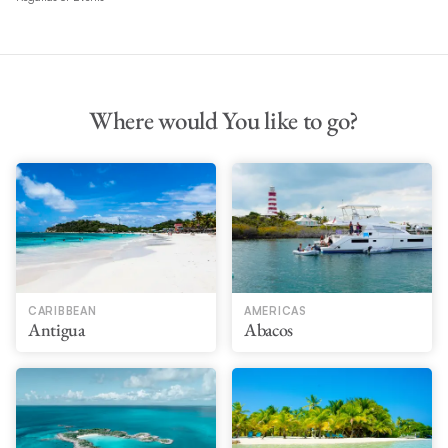
Where would You like to go?
CARIBBEAN
AMERICAS
Antigua
Abacos