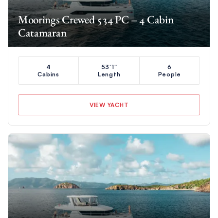
Moorings Crewed 534 PC – 4 Cabin
Catamaran
4
53'1"
6
Cabins
Length
People
VIEW YACHT