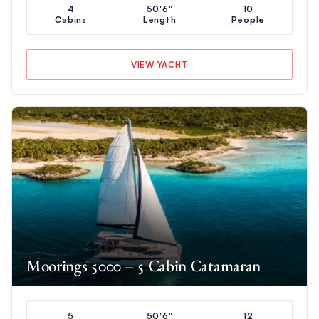
4
50'6"
10
Cabins
Length
People
VIEW YACHT
Moorings 5000 – 5 Cabin Catamaran
5
50'6"
12