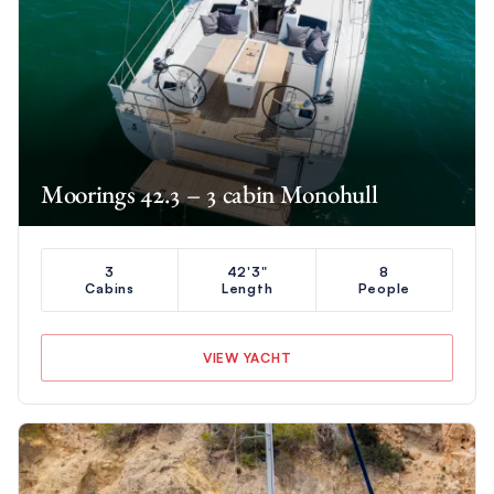
Moorings 42.3 – 3 cabin Monohull
3
42'3"
8
Cabins
Length
People
VIEW YACHT