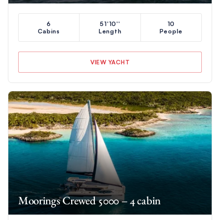
6
51'10''
10
Cabins
Length
People
VIEW YACHT
Moorings Crewed 5000 – 4 cabin