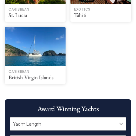
CARIBBEAN
EXOTICS
St. Lucia
Tahiti
CARIBBEAN
British Virgin Islands
Award Winning Yachts