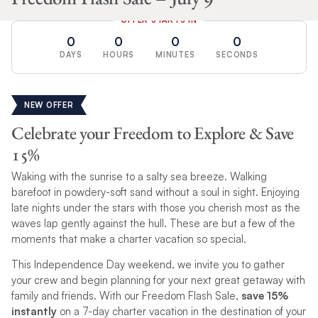
OFFER STARTS IN
0
0
0
0
DAYS
HOURS
MINUTES
SECONDS
NEW OFFER
Celebrate your Freedom to Explore & Save
15%
Waking with the sunrise to a salty sea breeze. Walking
barefoot in powdery-soft sand without a soul in sight. Enjoying
late nights under the stars with those you cherish most as the
waves lap gently against the hull. These are but a few of the
moments that make a charter vacation so special.
This Independence Day weekend, we invite you to gather
your crew and begin planning for your next great getaway with
family and friends. With our Freedom Flash Sale,
save 15%
instantly
on a 7-day charter vacation in the destination of your