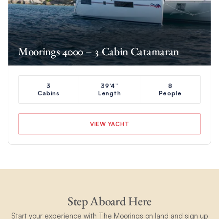
Moorings 4000 – 3 Cabin Catamaran
3
39'4"
8
Cabins
Length
People
VIEW YACHT
Step Aboard Here
Start your experience with The Moorings on land and sign up