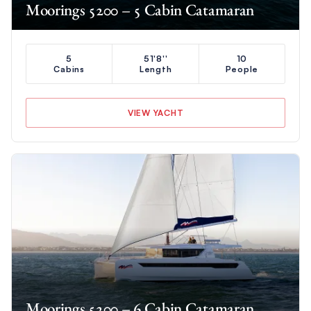
Moorings 5200 – 5 Cabin Catamaran
5
51'8''
10
Cabins
Length
People
VIEW YACHT
Moorings 5200 – 6 Cabin Catamaran