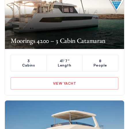
Moorings 4200 – 3 Cabin Catamaran
3
41'7"
8
Cabins
Length
People
VIEW YACHT