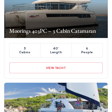
Moorings 403PC – 3 Cabin Catamaran
3
40'
6
Cabins
Length
People
VIEW YACHT