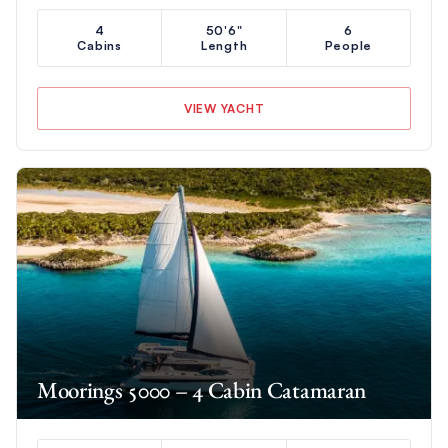
4
50'6"
6
Cabins
Length
People
VIEW YACHT
Moorings 5000 – 4 Cabin Catamaran