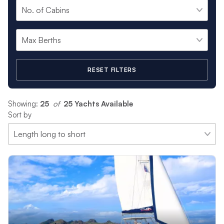
RESET FILTERS
Showing:
25
 of 
25 Yachts Available
Sort by