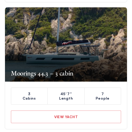
Moorings 44.3 – 3 cabin
3
45'7"
7
Cabins
Length
People
VIEW YACHT