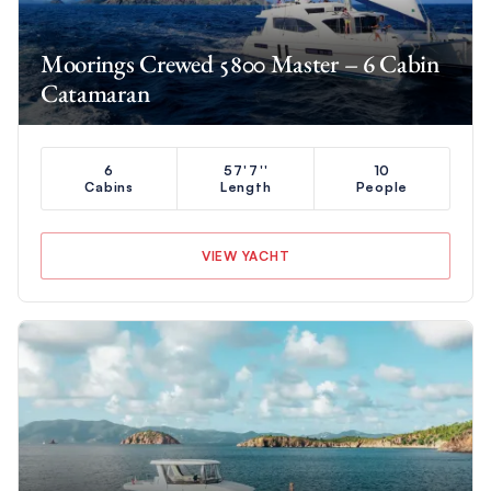
Moorings Crewed 5800 Master – 6 Cabin
Catamaran
6
57'7''
10
Cabins
Length
People
VIEW YACHT