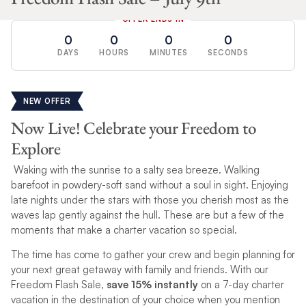
OFFER ENDS IN
0
0
0
0
DAYS
HOURS
MINUTES
SECONDS
NEW OFFER
Now Live! Celebrate your Freedom to
Explore
Waking with the sunrise to a salty sea breeze. Walking
barefoot in powdery-soft sand without a soul in sight. Enjoying
late nights under the stars with those you cherish most as the
waves lap gently against the hull. These are but a few of the
moments that make a charter vacation so special.
The time has come to gather your crew and begin planning for
your next great getaway with family and friends. With our
Freedom Flash Sale,
save 15% instantly
on a 7-day charter
vacation in the destination of your choice when you mention