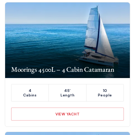
Moorings 4500L – 4 Cabin Catamaran
4
45'
10
Cabins
Length
People
VIEW YACHT