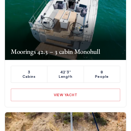
Moorings 42.3 – 3 cabin Monohull
3
42'3"
8
Cabins
Length
People
VIEW YACHT