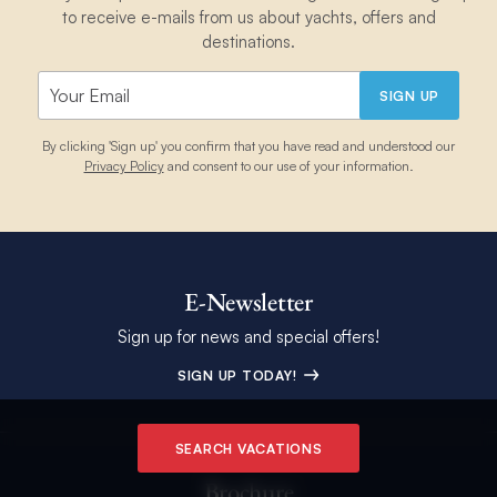
to receive e-mails from us about yachts, offers and
destinations.
SIGN UP
By clicking 'Sign up' you confirm that you have read and understood our
Privacy Policy
and consent to our use of your information.
E-Newsletter
Sign up for news and special offers!
SIGN UP TODAY!
SEARCH VACATIONS
Brochure