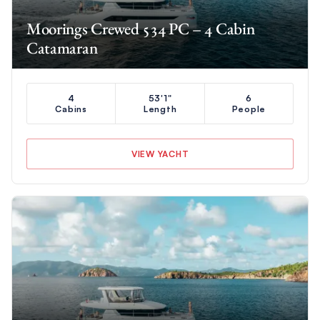
Moorings Crewed 534 PC – 4 Cabin
Catamaran
4
53'1"
6
Cabins
Length
People
VIEW YACHT