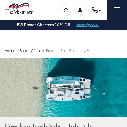
BVI Power Charters 10% Off –
View Special
Home
Special Offers
Freedom Flash Sale – July 9th
Freedom Flash Sale – July 9th