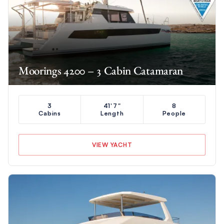
Moorings 4200 – 3 Cabin Catamaran
3
41'7"
8
Cabins
Length
People
VIEW YACHT