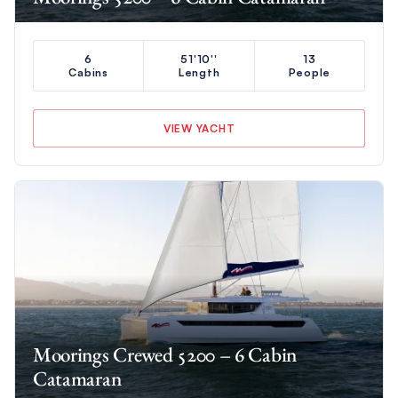
6
51'10''
13
Cabins
Length
People
VIEW YACHT
Moorings Crewed 5200 – 6 Cabin
Catamaran