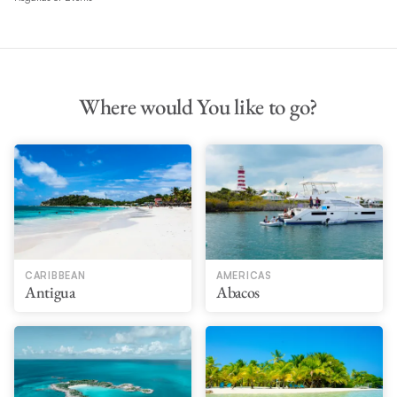
Where would You like to go?
CARIBBEAN
AMERICAS
Antigua
Abacos