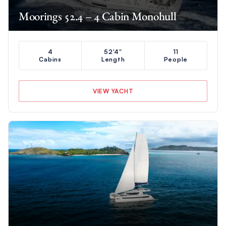
Moorings 52.4 – 4 Cabin Monohull
4
52'4"
11
Cabins
Length
People
VIEW YACHT