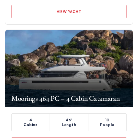
VIEW YACHT
Moorings 464 PC – 4 Cabin Catamaran
4
46'
10
Cabins
Length
People