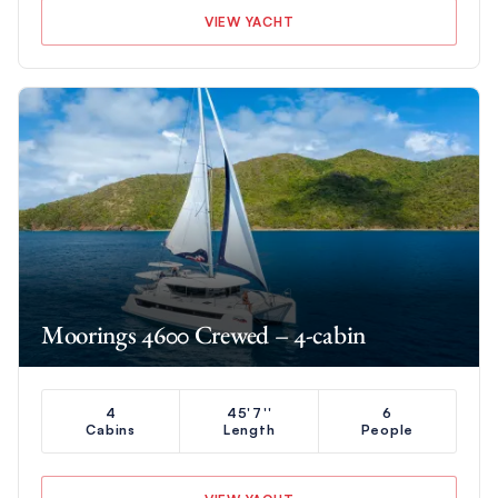
VIEW YACHT
Moorings 4600 Crewed – 4-cabin
4
45'7''
6
Cabins
Length
People