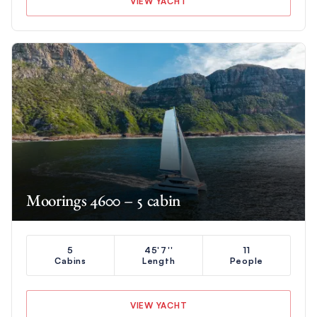
VIEW YACHT
Moorings 4600 – 5 cabin
5
45'7''
11
Cabins
Length
People
VIEW YACHT