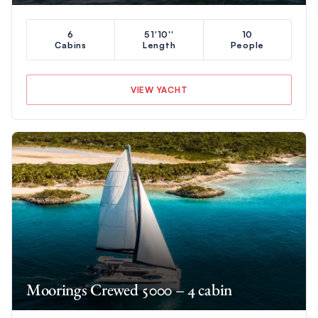
6
51'10''
10
Cabins
Length
People
VIEW YACHT
Moorings Crewed 5000 – 4 cabin