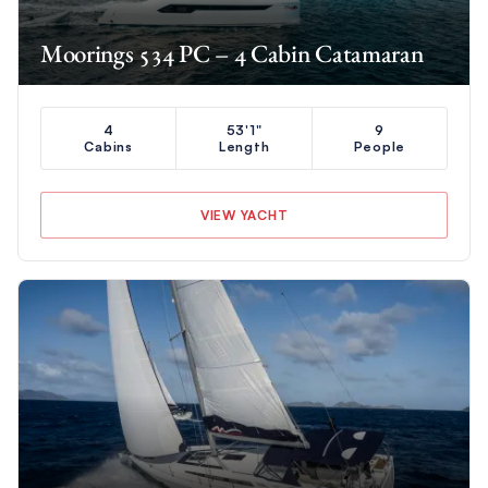
Moorings 534 PC – 4 Cabin Catamaran
4
53'1"
9
Cabins
Length
People
VIEW YACHT