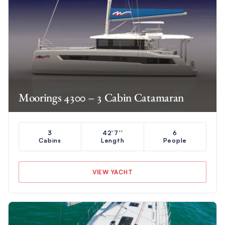
Moorings 4300 – 3 Cabin Catamaran
3
42'7''
6
Cabins
Length
People
VIEW YACHT