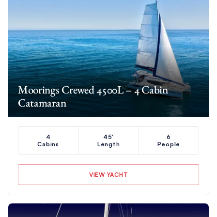
Moorings Crewed 4500L – 4 Cabin
Catamaran
4
45'
6
Cabins
Length
People
VIEW YACHT