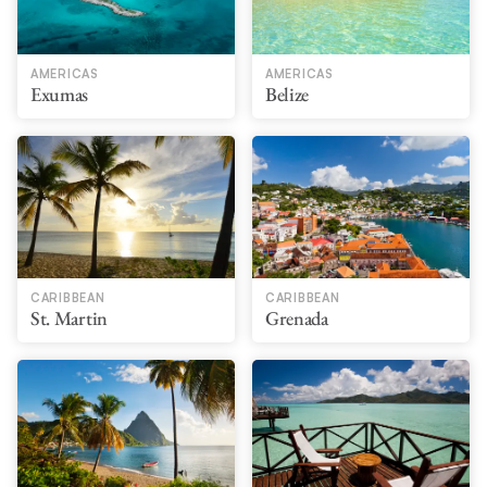
AMERICAS
AMERICAS
Exumas
Belize
CARIBBEAN
CARIBBEAN
St. Martin
Grenada