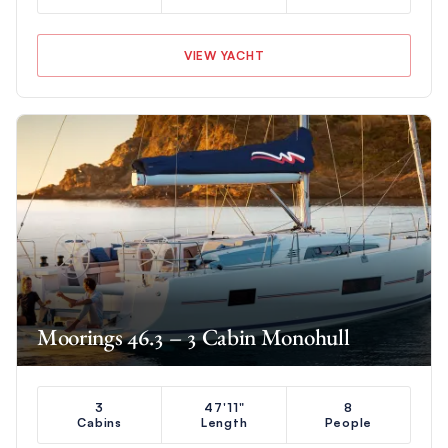
VIEW YACHT
Moorings 46.3 – 3 Cabin Monohull
3
47'11"
8
Cabins
Length
People