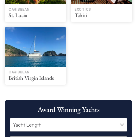
CARIBBEAN
EXOTICS
St. Lucia
Tahiti
CARIBBEAN
British Virgin Islands
Award Winning Yachts