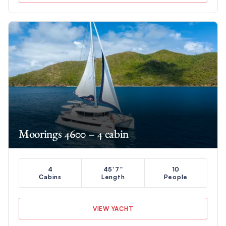
Moorings 4600 – 4 cabin
4
45'7"
10
Cabins
Length
People
VIEW YACHT