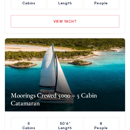
Cabins
Length
People
VIEW YACHT
Moorings Crewed 5000 – 5 Cabin
Catamaran
5
50'6"
8
Cabins
Length
People