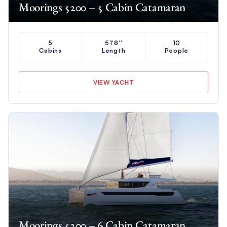
Moorings 5200 – 5 Cabin Catamaran
5
51'8''
10
Cabins
Length
People
VIEW YACHT
Moorings 5200 – 6 Cabin Catamaran