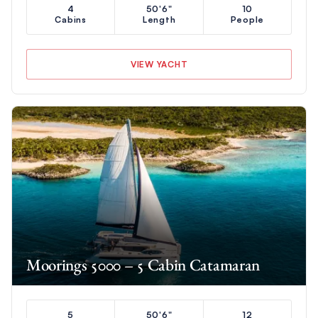
4
50'6"
10
Cabins
Length
People
VIEW YACHT
Moorings 5000 – 5 Cabin Catamaran
5
50'6"
12