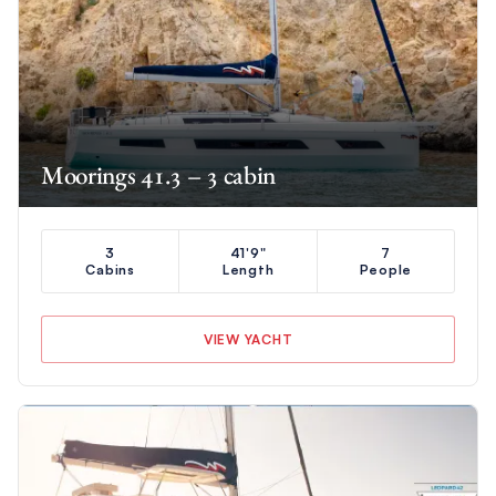
Moorings 41.3 – 3 cabin
3
41'9"
7
Cabins
Length
People
VIEW YACHT