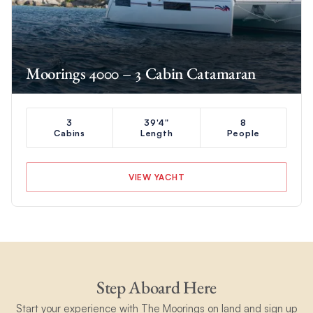
Moorings 4000 – 3 Cabin Catamaran
3
39'4"
8
Cabins
Length
People
VIEW YACHT
Step Aboard Here
Start your experience with The Moorings on land and sign up