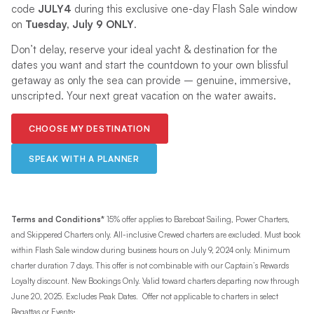
code
JULY4
during this exclusive one-day Flash Sale window
on
Tuesday, July 9 ONLY
.
Don’t delay, reserve your ideal yacht & destination for the
dates you want and start the countdown to your own blissful
getaway as only the sea can provide – genuine, immersive,
unscripted. Your next great vacation on the water awaits.
CHOOSE MY DESTINATION
SPEAK WITH A PLANNER
Terms and Conditions*
15% offer applies to Bareboat Sailing, Power Charters,
and Skippered Charters only. All-inclusive Crewed charters are excluded. Must book
within Flash Sale window during business hours on July 9, 2024 only. Minimum
charter duration 7 days. This offer is not combinable with our Captain’s Rewards
Loyalty discount. New Bookings Only. Valid toward charters departing now through
June 20, 2025. Excludes Peak Dates. Offer not applicable to charters in select
.
Regattas or Events