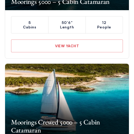
Moorings 5000 – 5 Cabin Catamaran
5
50'6"
12
Cabins
Length
People
VIEW YACHT
Moorings Crewed 5000 – 5 Cabin
Catamaran