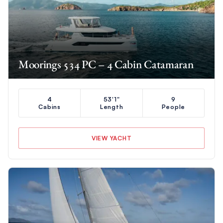
Moorings 534 PC – 4 Cabin Catamaran
4
53'1"
9
Cabins
Length
People
VIEW YACHT