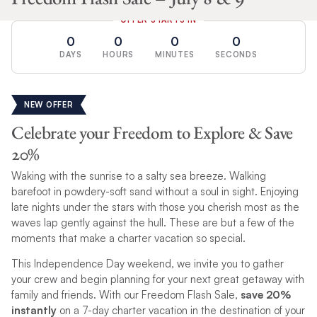
OFFER STARTS IN
0
0
0
0
DAYS
HOURS
MINUTES
SECONDS
NEW OFFER
Celebrate your Freedom to Explore & Save
20%
Waking with the sunrise to a salty sea breeze. Walking
barefoot in powdery-soft sand without a soul in sight. Enjoying
late nights under the stars with those you cherish most as the
waves lap gently against the hull. These are but a few of the
moments that make a charter vacation so special.
This Independence Day weekend, we invite you to gather
your crew and begin planning for your next great getaway with
family and friends. With our Freedom Flash Sale,
save 20%
instantly
on a 7-day charter vacation in the destination of your