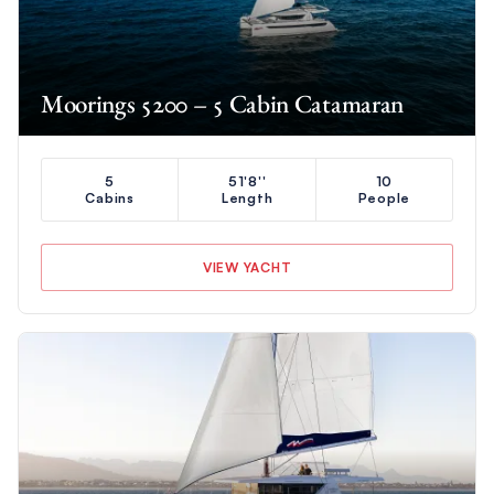
Moorings 5200 – 5 Cabin Catamaran
5
51'8''
10
Cabins
Length
People
VIEW YACHT