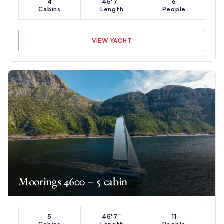
4
45'7''
6
Cabins
Length
People
VIEW YACHT
Moorings 4600 – 5 cabin
5
45'7''
11