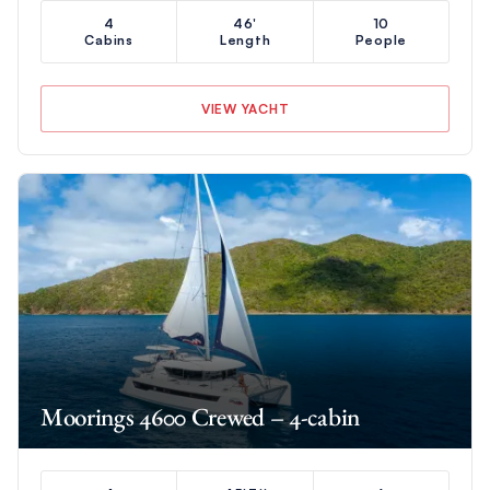
4
46'
10
Cabins
Length
People
VIEW YACHT
Moorings 4600 Crewed – 4-cabin