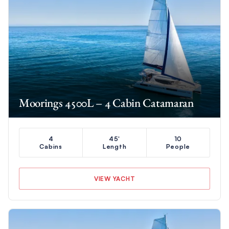
Moorings 4500L – 4 Cabin Catamaran
4
45'
10
Cabins
Length
People
VIEW YACHT