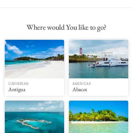
Where would You like to go?
CARIBBEAN
AMERICAS
Antigua
Abacos