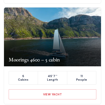
Moorings 4600 – 5 cabin
5
45'7''
11
Cabins
Length
People
VIEW YACHT