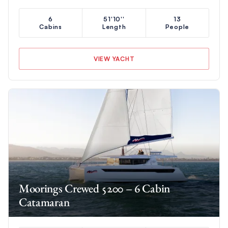
6
51'10''
13
Cabins
Length
People
VIEW YACHT
Moorings Crewed 5200 – 6 Cabin
Catamaran