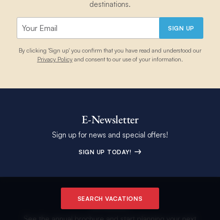
destinations.
SIGN UP
By clicking 'Sign up' you confirm that you have read and understood our
Privacy Policy
and consent to our use of your information.
E-Newsletter
Sign up for news and special offers!
SIGN UP TODAY!
SEARCH VACATIONS
Brochure
See the annual brochure and start planning your next