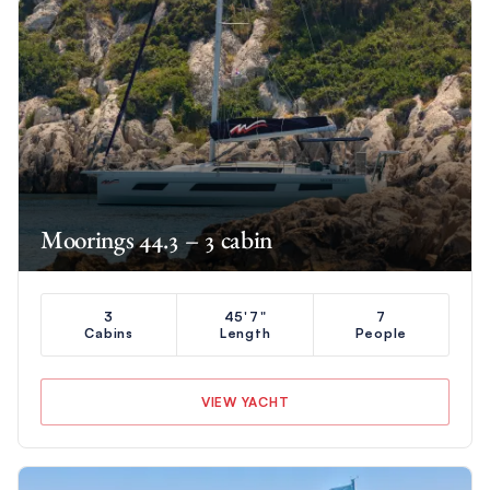
Moorings 44.3 – 3 cabin
3
45'7"
7
Cabins
Length
People
VIEW YACHT