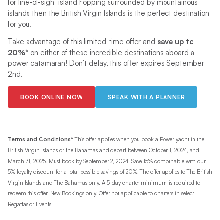
for line-of-sight island hopping surrounded by mountainous
islands then the British Virgin Islands is the perfect destination
for you.
Take advantage of this limited-time offer and
save up to
20%
* on either of these incredible destinations aboard a
power catamaran! Don’t delay, this offer expires September
2nd.
BOOK ONLINE NOW
SPEAK WITH A PLANNER
Terms and Conditions*
This offer applies when you book a Power yacht in the
British Virgin Islands or the Bahamas and depart between October 1, 2024, and
March 31, 2025. Must book by September 2, 2024. Save 15% combinable with our
5% loyalty discount for a total possible savings of 20%. The offer applies to The British
Virgin Islands and The Bahamas only. A 5-day charter minimum
is required to
redeem this offer. New Bookings only. Offer not applicable to charters in select
Regattas or Events