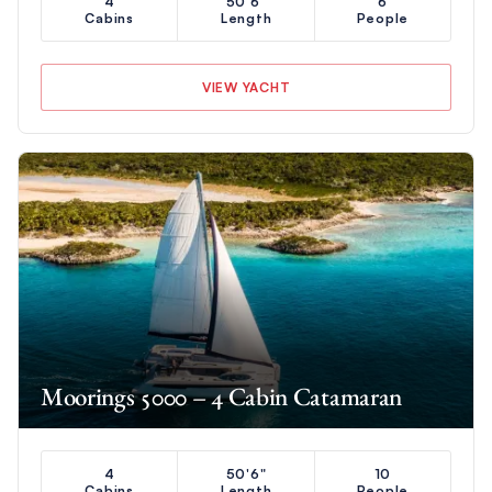
4
50'6"
6
Cabins
Length
People
VIEW YACHT
Moorings 5000 – 4 Cabin Catamaran
4
50'6"
10
Cabins
Length
People