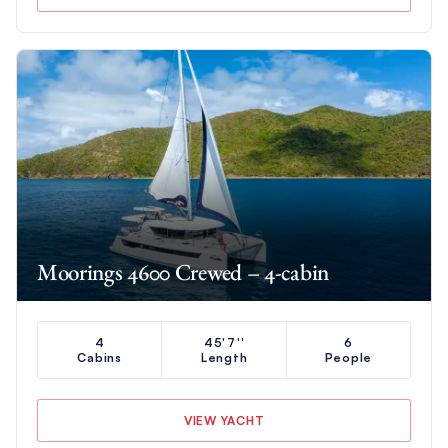
Moorings 4600 Crewed – 4-cabin
4
45'7''
6
Cabins
Length
People
VIEW YACHT