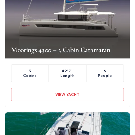
Moorings 4300 – 3 Cabin Catamaran
3
42'7''
6
Cabins
Length
People
VIEW YACHT