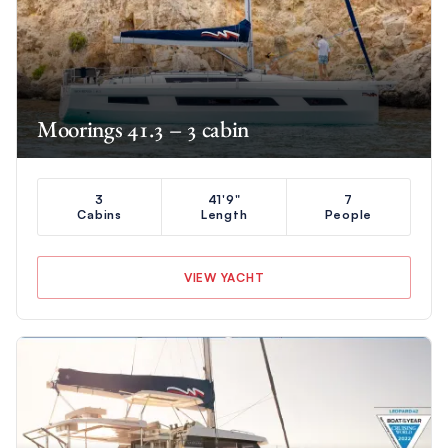
Moorings 41.3 – 3 cabin
3
41'9"
7
Cabins
Length
People
VIEW YACHT