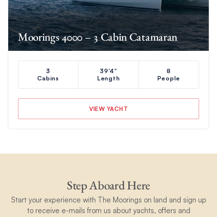
Moorings 4000 – 3 Cabin Catamaran
3
39'4"
8
Cabins
Length
People
VIEW YACHT
Step Aboard Here
Start your experience with The Moorings on land and sign up
to receive e-mails from us about yachts, offers and