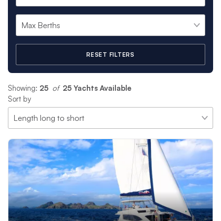
RESET FILTERS
Showing:
25
 of 
25 Yachts Available
Sort by