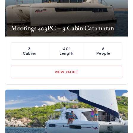
Moorings 403PC – 3 Cabin Catamaran
3
40'
6
Cabins
Length
People
VIEW YACHT