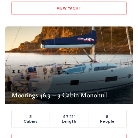
VIEW YACHT
Moorings 46.3 – 3 Cabin Monohull
3
47'11"
8
Cabins
Length
People