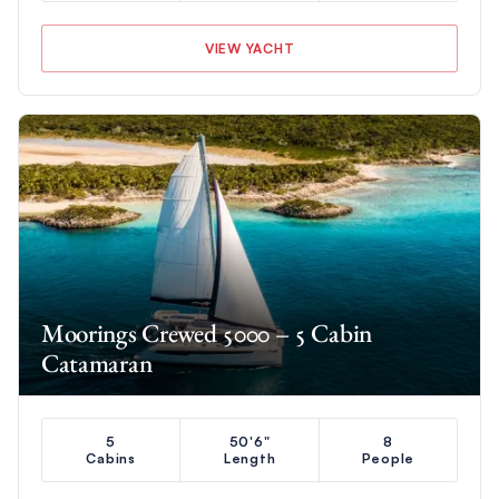
VIEW YACHT
Moorings Crewed 5000 – 5 Cabin
Catamaran
5
50'6"
8
Cabins
Length
People