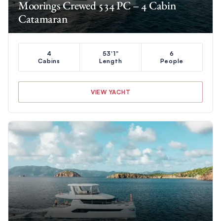
Moorings Crewed 534 PC – 4 Cabin
Catamaran
4
53'1"
6
Cabins
Length
People
VIEW YACHT