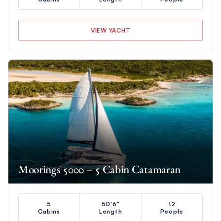
VIEW YACHT
Moorings 5000 – 5 Cabin Catamaran
5
50'6"
12
Cabins
Length
People