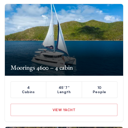
Moorings 4600 – 4 cabin
4
45'7"
10
Cabins
Length
People
VIEW YACHT