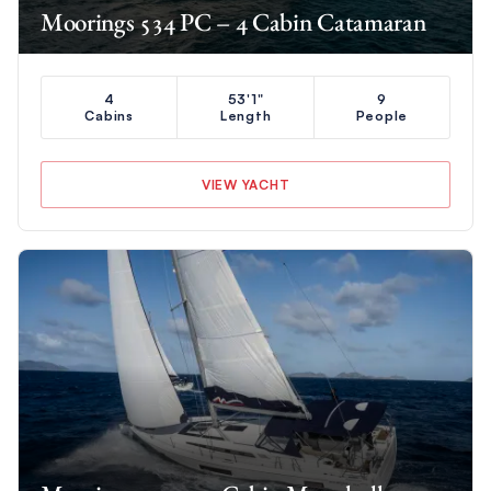
Moorings 534 PC – 4 Cabin Catamaran
4
53'1"
9
Cabins
Length
People
VIEW YACHT