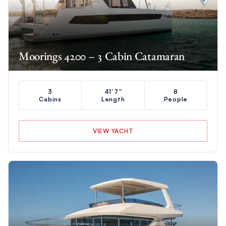
Moorings 4200 – 3 Cabin Catamaran
3
41'7"
8
Cabins
Length
People
VIEW YACHT