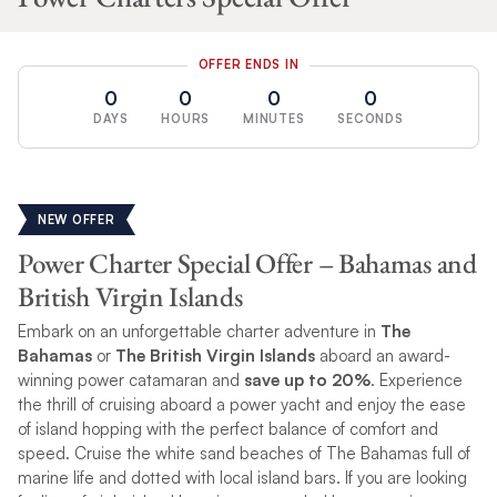
OFFER ENDS IN
0
0
0
0
DAYS
HOURS
MINUTES
SECONDS
NEW OFFER
Power Charter Special Offer – Bahamas and
British Virgin Islands
Embark on an unforgettable charter adventure in
The
Bahamas
or
The British Virgin Islands
aboard an award-
winning power catamaran and
save up to 20%
. Experience
the thrill of cruising aboard a power yacht and enjoy the ease
of island hopping with the perfect balance of comfort and
speed. Cruise the white sand beaches of The Bahamas full of
marine life and dotted with local island bars. If you are looking