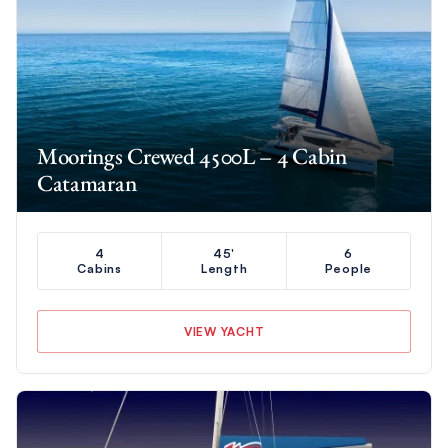
Moorings Crewed 4500L – 4 Cabin
Catamaran
4
45'
6
Cabins
Length
People
VIEW YACHT