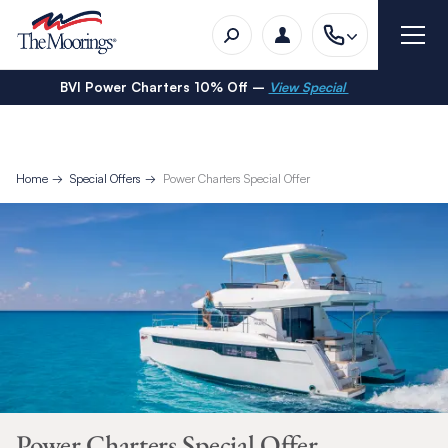
BVI Power Charters 10% Off –
View Special
Home
Special Offers
Power Charters Special Offer
Power Charters Special Offer