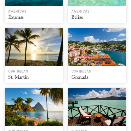
AMERICAS
AMERICAS
Exumas
Belize
CARIBBEAN
CARIBBEAN
St. Martin
Grenada