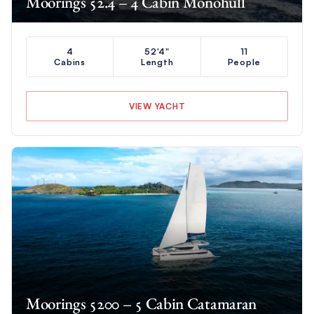
Moorings 52.4 – 4 Cabin Monohull
4
52'4"
11
Cabins
Length
People
VIEW YACHT
Moorings 5200 – 5 Cabin Catamaran