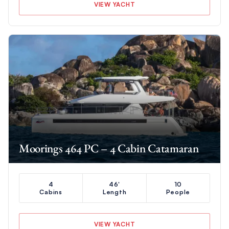
VIEW YACHT
Moorings 464 PC – 4 Cabin Catamaran
4
46'
10
Cabins
Length
People
VIEW YACHT