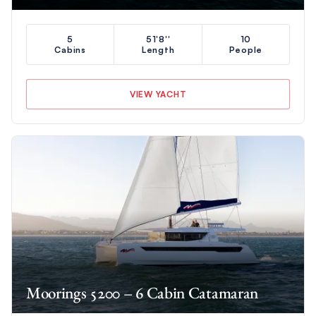
5
51'8''
10
Cabins
Length
People
VIEW YACHT
Moorings 5200 – 6 Cabin Catamaran