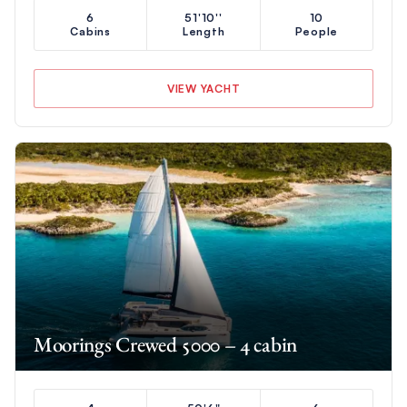
6
51'10''
10
Cabins
Length
People
VIEW YACHT
Moorings Crewed 5000 – 4 cabin