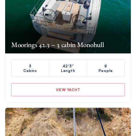
Moorings 42.3 – 3 cabin Monohull
3
42'3"
8
Cabins
Length
People
VIEW YACHT