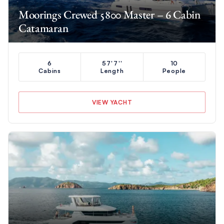
Moorings Crewed 5800 Master – 6 Cabin
Catamaran
6
57'7''
10
Cabins
Length
People
VIEW YACHT