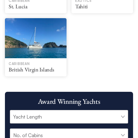
CARIBBEAN
EXOTICS
St. Lucia
Tahiti
CARIBBEAN
British Virgin Islands
Award Winning Yachts