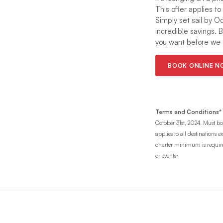
This offer applies to
Simply set sail by O
incredible savings. 
you want before we a
BOOK ONLINE 
Terms and Conditions*
October 31st, 2024. Must boo
applies to all destinations
charter minimum is required 
.
or events