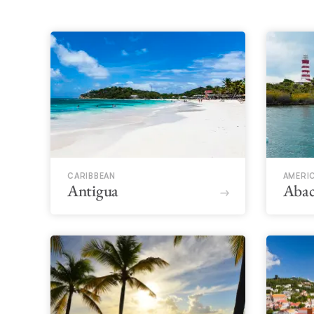
CARIBBEAN
AMERI
Antigua
Abac