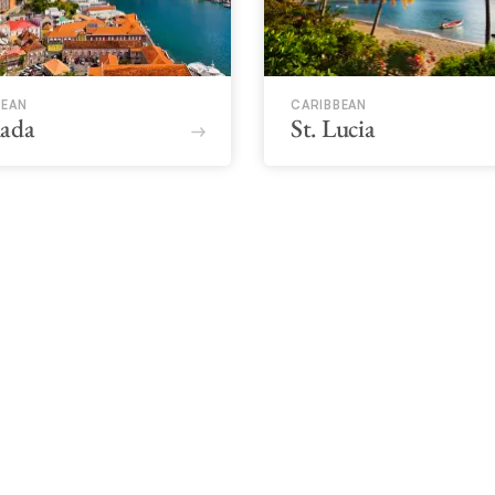
BEAN
CARIBBEAN
ada
St. Lucia