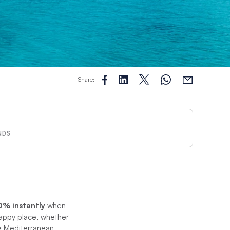
Share:
NDS
0% instantly
when
appy place, whether
he Mediterranean.