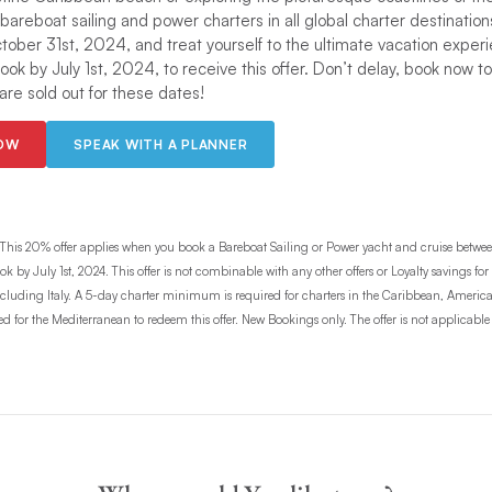
 bareboat sailing and power charters in all global charter destinations
ctober 31st, 2024, and treat yourself to the ultimate vacation exper
Book by July 1st, 2024, to receive this offer. Don’t delay, book now t
re sold out for these dates!
NOW
SPEAK WITH A PLANNER
This 20% offer applies when you book a Bareboat Sailing or Power yacht and cruise betwe
k by July 1st, 2024. This offer is not combinable with any other offers or Loyalty savings for
 excluding Italy. A 5-day charter minimum is required for charters in the Caribbean, Americ
for the Mediterranean to redeem this offer. New Bookings only. The offer is not applicable to