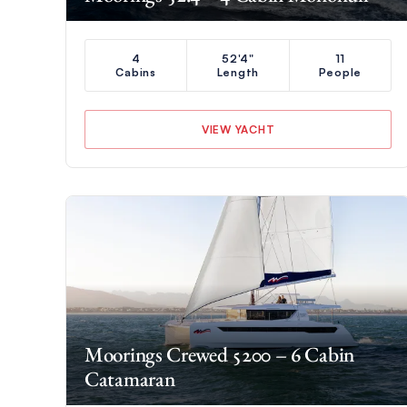
4
52'4"
11
Cabins
Length
People
VIEW YACHT
Moorings Crewed 5200 – 6 Cabin
Catamaran