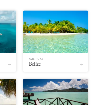
AMERICAS
Belize