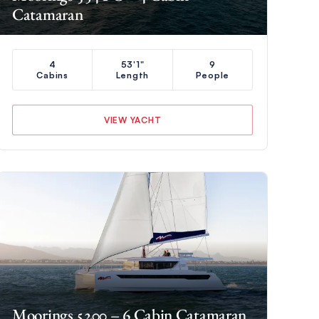
Catamaran
4
53'1"
9
Cabins
Length
People
VIEW YACHT
Moorings 5200 – 6 Cabin Catamaran