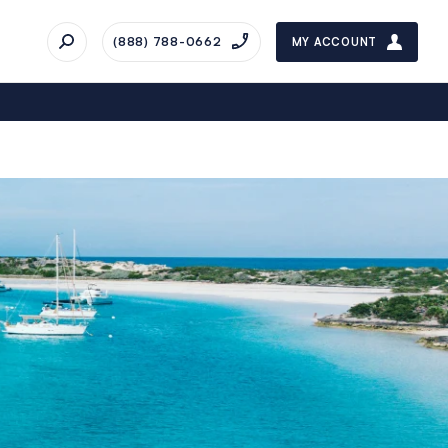
(888) 788-0662
MY ACCOUNT