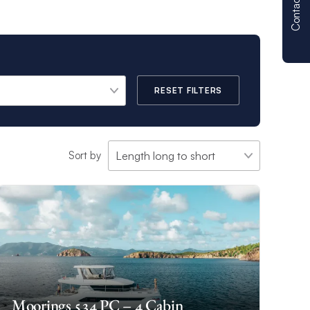
Contact us
RESET FILTERS
Sort by
Moorings 534 PC – 4 Cabin