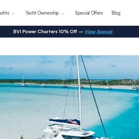
achts
Yacht Ownership
Special Offers
Blog
BVI Power Charters 10% Off –
View Special