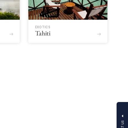
EXOTICS
Tahiti