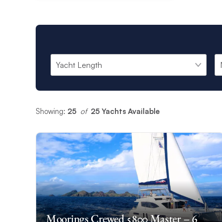
Showing:
25
 of 
25 Yachts Available
Moorings Crewed 5800 Master – 6