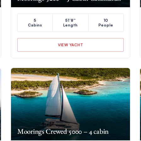
5
51'8''
10
Cabins
Length
People
VIEW YACHT
Moorings Crewed 5000 – 4 cabin