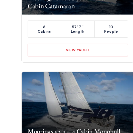
Cabin Catamaran
6
57'7''
10
Cabins
Length
People
VIEW YACHT
Moorings 52.4 – 4 Cabin Monohull