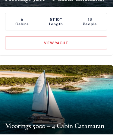
6
51'10''
13
Cabins
Length
People
VIEW YACHT
Moorings 5000 – 4 Cabin Catamaran