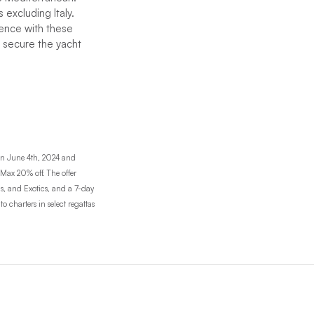
 excluding Italy.
ience with these
o secure the yacht
en June 4th, 2024 and
 Max 20% off. The offer
as, and Exotics, and a 7-day
 charters in select regattas