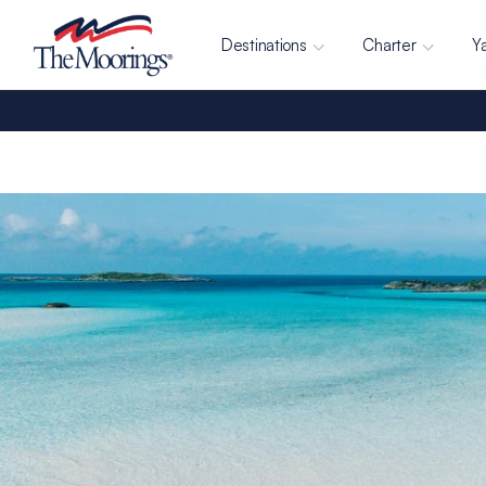
Destinations
Charter
Y