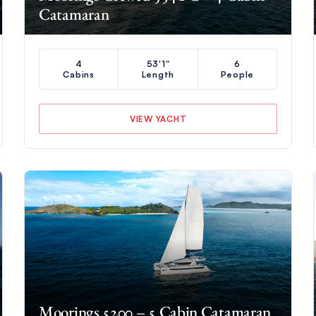
Catamaran
4
53'1"
6
Cabins
Length
People
VIEW YACHT
Moorings 5200 – 5 Cabin Catamaran