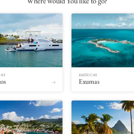
Where would You like to go?
CAS
AMERICAS
os
Exumas