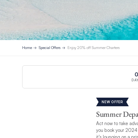
Home
Special Offers
Enjoy 20% off Summer Charters
DA
NEW OFFER
Summer Depart
Act now to take adva
you book your 2024 
it’s lounging on a p