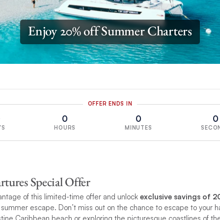
Enjoy 20% off Summer Charters
OFFER ENDS IN
0
0
0
0
YS
HOURS
MINUTES
SECO
ures Special Offer
ntage of this limited-time offer and unlock
exclusive savings of 2
summer escape. Don’t miss out on the chance to escape to your h
ristine Caribbean beach or exploring the picturesque coastlines of t