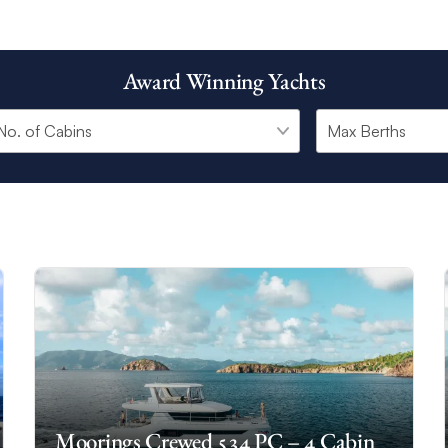
Award Winning Yachts
Moorings Crewed 534 PC – 4 Cabin