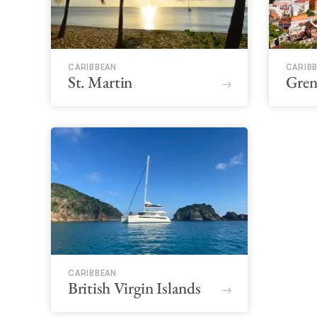
CARIBBEAN
CARIB
St. Martin
Gren
CARIBBEAN
British Virgin Islands