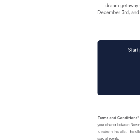
dream getaway w
December 3rd, and 
Start
Terms and Conditions*
your charter between Novem
to redeem this offer. This o
special events.