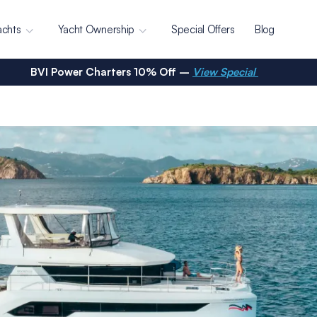
achts
Yacht Ownership
Special Offers
Blog
BVI Power Charters 10% Off –
View Special