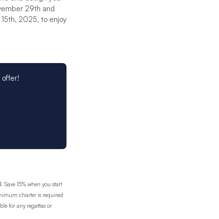
ovember 29th and
5th, 2025, to enjoy
offer!
. Save 15% when you start
inimum charter is required
ble for any regattas or