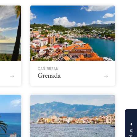
CARIBBEAN
Grenada