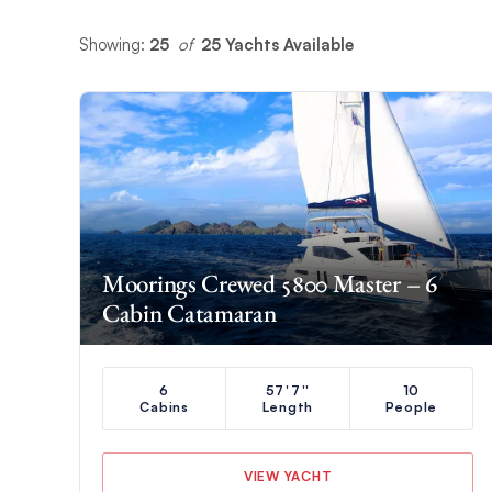
Showing:
25
 of 
25 Yachts Available
Moorings Crewed 5800 Master – 6
Cabin Catamaran
6
57'7''
10
Cabins
Length
People
VIEW YACHT