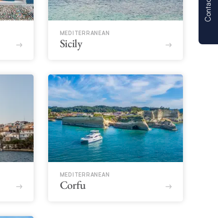
Contact us
MEDITERRANEAN
Sicily
MEDITERRANEAN
Corfu