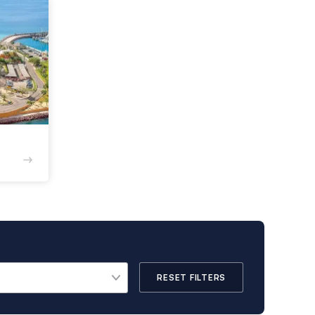
RESET FILTERS