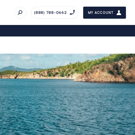
(888) 788-0662
MY ACCOUNT