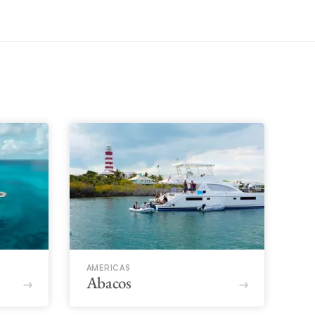
AMERICAS
Abacos