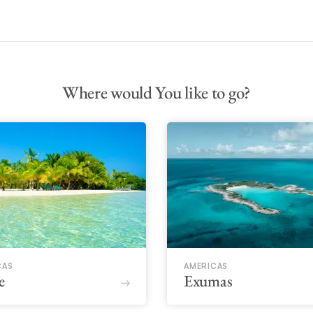
Where would You like to go?
CAS
AMERICAS
e
Exumas