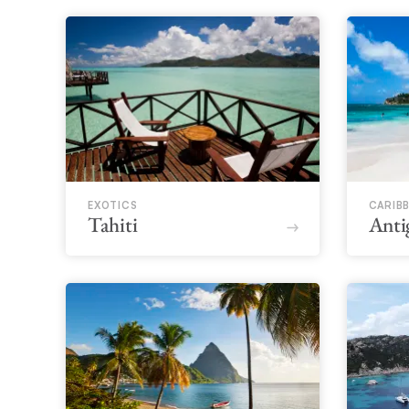
EXOTICS
CARIB
Tahiti
Anti