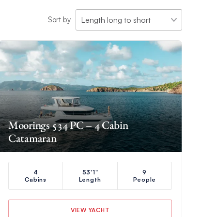
Sort by
Moorings 534 PC – 4 Cabin
Catamaran
4
53'1"
9
Cabins
Length
People
VIEW YACHT