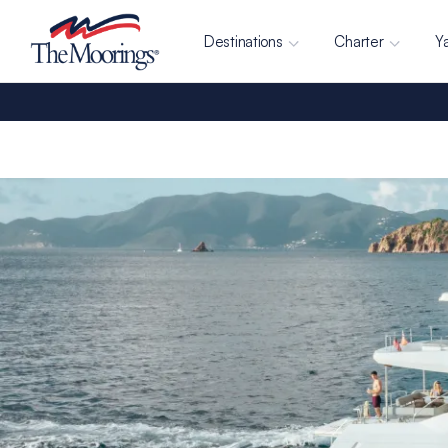
Destinations
Charter
Y