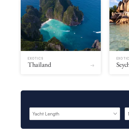
EXOTICS
EXOTI
Thailand
Seych