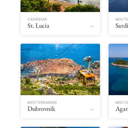
CARIBBEAN
MEDIT
St. Lucia
Sard
MEDITERRANEAN
MEDIT
Dubrovnik
Aga