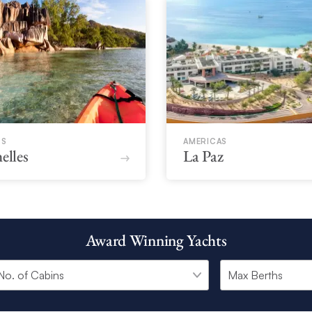
CS
AMERICAS
elles
La Paz
Award Winning Yachts