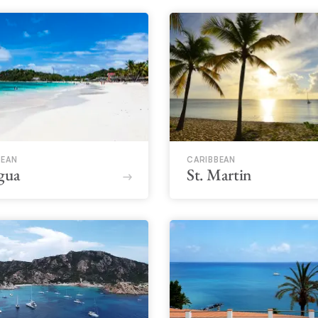
BEAN
CARIBBEAN
gua
St. Martin