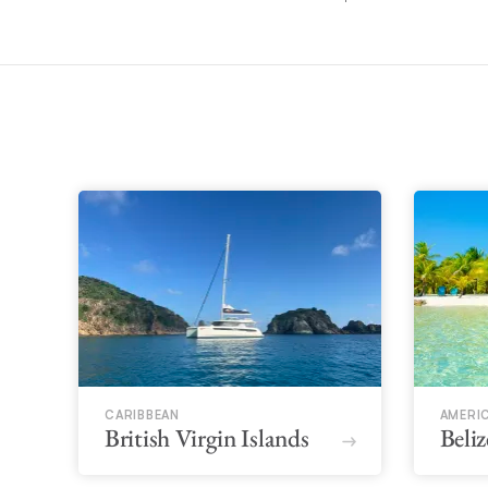
CARIBBEAN
AMERI
British Virgin Islands
Beliz