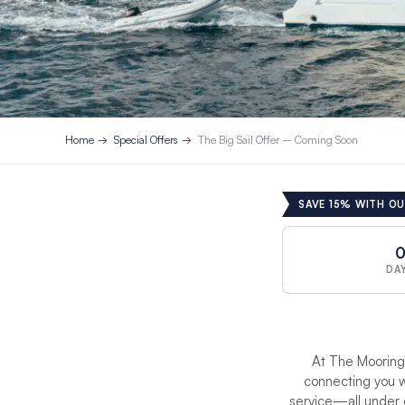
Home
Special Offers
The Big Sail Offer – Coming Soon
SAVE 15% WITH OU
DA
At The Moorings
connecting you w
service—all under 