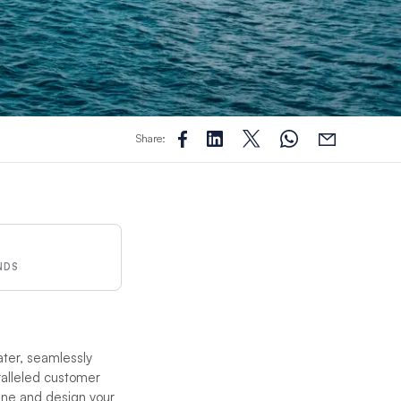
Share:
NDS
ater, seamlessly
ralleled customer
ane and design your