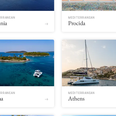
ERRANEAN
MEDITERRANEAN
inia
Procida
ERRANEAN
MEDITERRANEAN
na
Athens