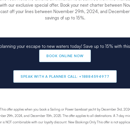
ith our exclusive special offer. Book your next charter between N
cast off your lines between November 29th, 2024, and December 1
savings of up to 15%.
 planning your escape to new waters today! Save up to 15% with this 
BOOK ONLINE NOW
SPEAK WITH A PLANNER CALL: +18884594977
This offer applies when you book a Sailing or Power bareboat yacht by December 3rd, 2024
ber 29th, 2024, and December 15th, 2025. The offer applies to all destinations. A 7-day m
ffer is NOT combinable with our loyalty discount. New Bookings Only This offer is not applica