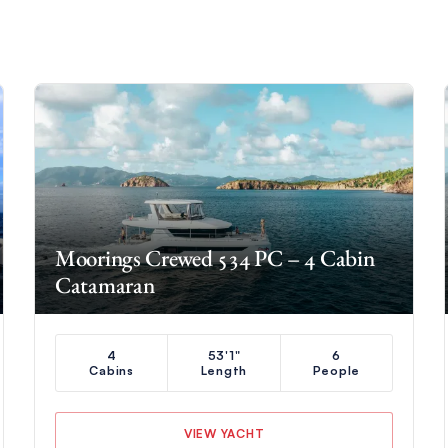
Moorings Crewed 534 PC – 4 Cabin
Catamaran
4
53'1"
6
Cabins
Length
People
VIEW YACHT