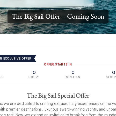
The Big Sail Offer – Coming Soon
R EXCLUSIVE OFFER
OFFER STARTS IN
0
0
0
0
YS
HOURS
MINUTES
SECO
The Big Sail Special Offer
, we are dedicated to crafting extraordinary experiences on the w
ith premier destinations, luxurious award-winning yachts, and unpa
one roof! Now, we extend an invitation to break free from the mund