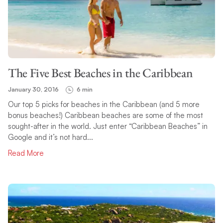
The Five Best Beaches in the Caribbean
January 30, 2016
6 min
Our top 5 picks for beaches in the Caribbean (and 5 more
bonus beaches!) Caribbean beaches are some of the most
sought-after in the world. Just enter “Caribbean Beaches” in
Google and it’s not hard...
Read More