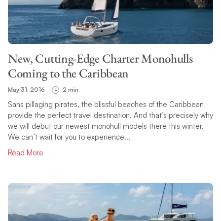
TOPIC
New, Cutting-Edge Charter Monohulls
SEARCH
Coming to the Caribbean
May 31, 2016
2 min
Sans pillaging pirates, the blissful beaches of the Caribbean
provide the perfect travel destination. And that’s precisely why
we will debut our newest monohull models there this winter.
We can’t wait for you to experience...
Read More