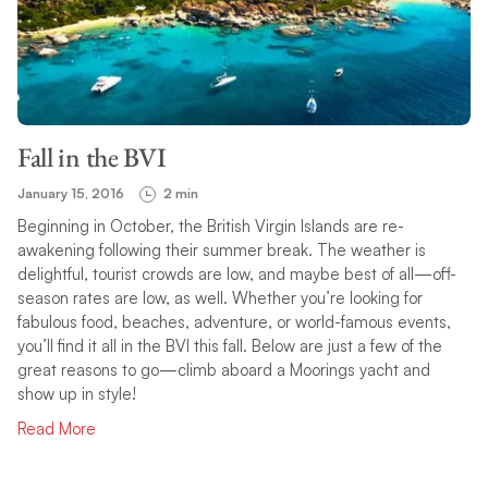
Fall in the BVI
January 15, 2016
2 min
Beginning in October, the British Virgin Islands are re-
awakening following their summer break. The weather is
delightful, tourist crowds are low, and maybe best of all—off-
season rates are low, as well. Whether you’re looking for
fabulous food, beaches, adventure, or world-famous events,
you’ll find it all in the BVI this fall. Below are just a few of the
great reasons to go—climb aboard a Moorings yacht and
show up in style!
Read More