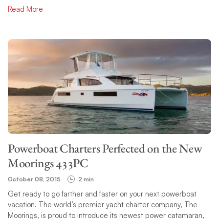
Read More
Powerboat Charters Perfected on the New
Moorings 433PC
October 08, 2015
2 min
Get ready to go farther and faster on your next powerboat
vacation. The world’s premier yacht charter company, The
Moorings, is proud to introduce its newest power catamaran,