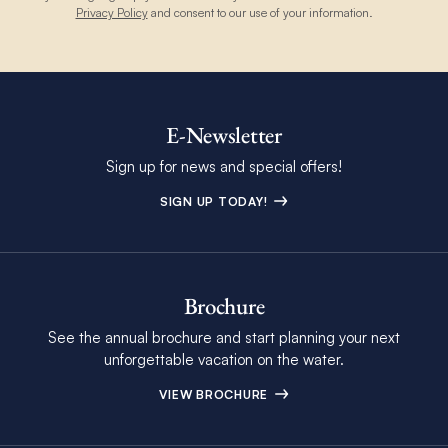
Privacy Policy
and consent to our use of your information.
E-Newsletter
Sign up for news and special offers!
SIGN UP TODAY!
Brochure
See the annual brochure and start planning your next
unforgettable vacation on the water.
VIEW BROCHURE