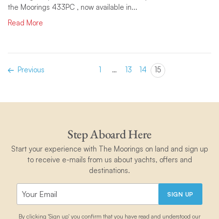
the Moorings 433PC , now available in...
Read More
Previous
1
…
13
14
15
Step Aboard Here
Start your experience with The Moorings on land and sign up
to receive e-mails from us about yachts, offers and
destinations.
SIGN UP
By clicking 'Sign up' you confirm that you have read and understood our