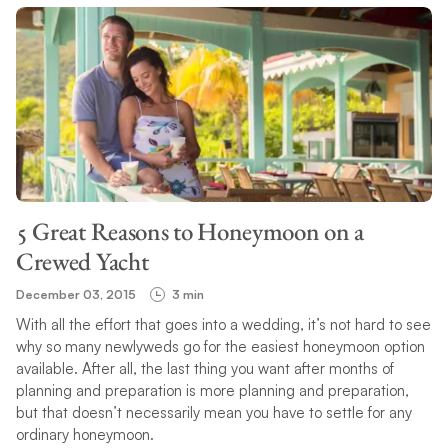
5 Great Reasons to Honeymoon on a
Crewed Yacht
December 03, 2015
3 min
With all the effort that goes into a wedding, it’s not hard to see
why so many newlyweds go for the easiest honeymoon option
available. After all, the last thing you want after months of
planning and preparation is more planning and preparation,
but that doesn’t necessarily mean you have to settle for any
ordinary honeymoon.