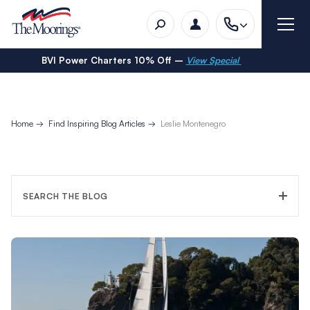
BVI Power Charters 10% Off –
View Special
Home
Find Inspiring Blog Articles
Leslie Montenegro
SEARCH THE BLOG
FILTER CATEGORY