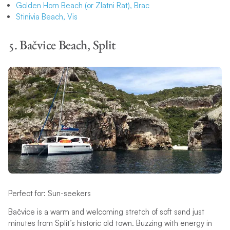
Golden Horn Beach (or Zlatni Rat), Brac
Stinivia Beach, Vis
5. Bačvice Beach, Split
Perfect for: Sun-seekers
Bačvice is a warm and welcoming stretch of soft sand just
minutes from Split’s historic old town. Buzzing with energy in