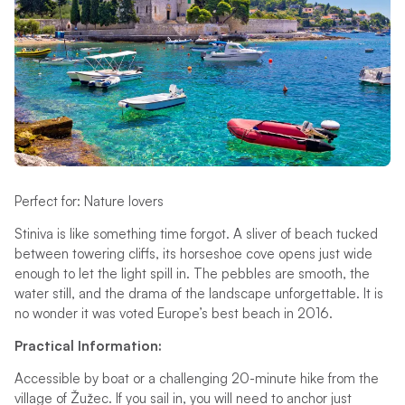
Perfect for: Nature lovers
Stiniva is like something time forgot. A sliver of beach tucked
between towering cliffs, its horseshoe cove opens just wide
enough to let the light spill in. The pebbles are smooth, the
water still, and the drama of the landscape unforgettable. It is
no wonder it was voted Europe’s best beach in 2016.
Practical Information:
Accessible by boat or a challenging 20-minute hike from the
village of Žužec. If you sail in, you will need to anchor just