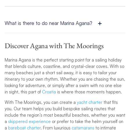
There are a few sandy beaches near Agana, most notably
Bačvice Beach in Split. It is one of Croatia’s rare sandy
stretches, offering shallow waters and lots of amenities,
making it a popular spot for beachgoers of all kinds.
What is there to do near Marina Agana?
Around Marina Agana, you can sail to secluded beaches, visit
medieval coastal towns, or sample Croatia’s outstanding food
Discover Agana with The Moorings
and wine. For more ideas, explore our
Agana sailing itinerary
and
destination blogs
to inspire your trip.
Marina Agana is the perfect starting point for a sailing holiday
that blends culture, coastline, and crystal-clear coves. With so
many beaches just a short sail away, it is easy to tailor your
itinerary to your own rhythm. Whether you are chasing the sun,
looking for adventure, or simply after a swim with no one else
in sight, this part of
Croatia
is where those moments happen.
With The Moorings, you can create a
yacht charter
that fits
you. Our team helps you build bespoke sailing routes that
include the region’s most beautiful beaches, whether you want
a
skippered experience
or prefer to take the helm yourself on
a
bareboat charter
. From luxurious
catamarans
to intimate