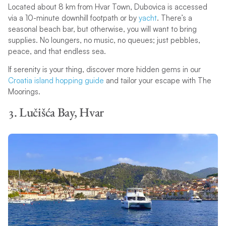
Located about 8 km from Hvar Town, Dubovica is accessed
via a 10-minute downhill footpath or by
yacht
. There’s a
seasonal beach bar, but otherwise, you will want to bring
supplies. No loungers, no music, no queues; just pebbles,
peace, and that endless sea.
If serenity is your thing, discover more hidden gems in our
Croatia island hopping guide
and tailor your escape with The
Moorings.
3. Lučišća Bay, Hvar