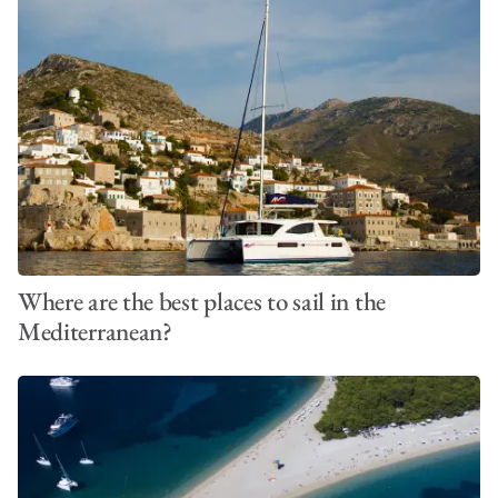
Where are the best places to sail in the
Mediterranean?