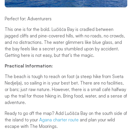
Perfect for: Adventurers
This one is for the bold. Lučišća Bay is cradled between
jagged cliffs and pine-covered hills, with no roads, no crowds,
and no distractions. The water glimmers like blue glass, and
the bay feels like a secret you stumbled upon by accident.
Getting here is not easy, but that’s the magic.
Practical Information:
The beach is tough to reach on foot (a steep hike from Sveta
Nedjelja), so sailing in is your best bet. There are no facilities,
or bars; just raw nature. However, there is a small café halfway
up the trail for those hiking in. Bring food, water, and a sense of
adventure.
Ready to go off the map? Add Lučišća Bay on the south side of
the island to your
Agana charter route
and plan your wild
escape with The Moorings.