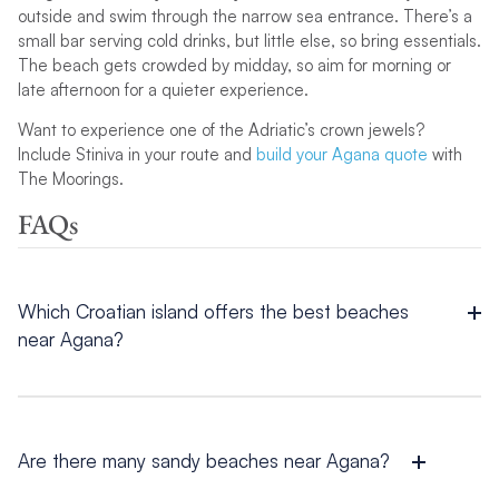
outside and swim through the narrow sea entrance. There’s a
small bar serving cold drinks, but little else, so bring essentials.
The beach gets crowded by midday, so aim for morning or
late afternoon for a quieter experience.
Want to experience one of the Adriatic’s crown jewels?
Include Stiniva in your route and
build your Agana quote
with
The Moorings.
FAQs
Which Croatian island offers the best beaches
near Agana?
If you are wondering which island near
Agana
has the best
beaches, the answer depends on what you are looking for.
Brac boasts the iconic Zlatni Rat, Hvar offers hidden coves like
Lučišća Bay, and Vis is home to the spectacular Stiniva Beach;
Are there many sandy beaches near Agana?
each unique in its own way.