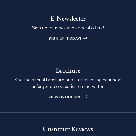
E-Newsletter
Sign up for news and special offers!
SIGN UP TODAY!
Brochure
See the annual brochure and start planning your next
unforgettable vacation on the water.
VIEW BROCHURE
Customer Reviews