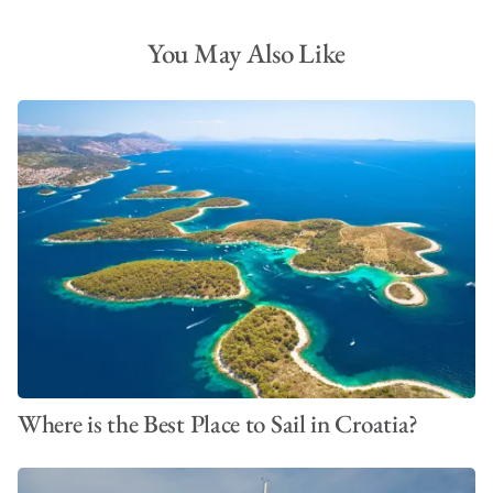
You May Also Like
Where is the Best Place to Sail in Croatia?