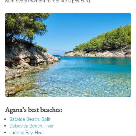
want every moment to feel like a postcard.
Agana’s best beaches:
Bačvice Beach, Split
Dubovica Beach, Hvar
Lučišća Bay, Hvar