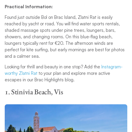
Practical Information:
Found just outside Bol on Brac Island, Zlatni Rat is easily
reached by yacht or road. You will find water sports rentals,
shaded massage spots under pine trees, loungers, bars,
showers, and changing rooms. On this blue-flag beach,
loungers typically rent for €20. The afternoon winds are
perfect for kite surfing, but early mornings are best for photos
and a calmer sea.
Looking for thrill and beauty in one stop? Add the
Instagram-
worthy Zlatni Rat
to your plan and explore more active
escapes in our Brac Highlights blog.
1. Stinivia Beach, Vis