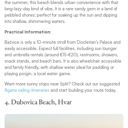
the summer, this beach blends urban convenience with that
long-lazy-day kind of vibe. It is a rare sandy gem in a land of
pebbled shores; perfect for soaking up the sun and dipping
into shallow, shimmering waters.
Practical Information:
Bačvice is only a 10-minute stroll from Diocletian’s Palace and
easily accessible. Expect full facilities, including sun lounger
and umbrella rentals (around €15-€20), restrooms, showers,
snack stands, and beach bars. It is also wheelchair accessible
and family friendly, with shallow water ideal for paddling or
playing picigin, a local water game.
Want more sunny stops near Split? Check out our suggested
Agana sailing itineraries
and start building your route today.
4. Dubovica Beach, Hvar