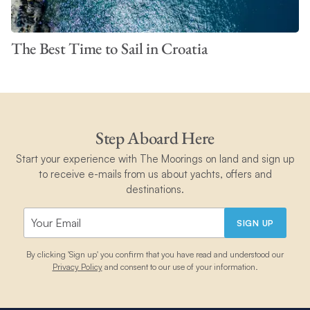
The Best Time to Sail in Croatia
Step Aboard Here
Start your experience with The Moorings on land and sign up
to receive e-mails from us about yachts, offers and
destinations.
SIGN UP
By clicking 'Sign up' you confirm that you have read and understood our
Privacy Policy
and consent to our use of your information.