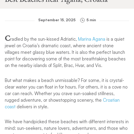
September 15, 2025
5 min
C
radled by the sun-kissed Adriatic,
Marina Agana
is a quiet
jewel on Croatia’s dramatic coast, where ancient stone
villages meet glassy blue waters. It is also the perfect launch
point for discovering some of the most breathtaking beaches
on the nearby islands of Split, Brac, Hvar, and Vis.
But what makes a beach unmissable? For some, it is crystal-
clear water you can float in for hours. For others, it is a cove no
car can reach. Whether you crave sun-soaked stillness,
rugged adventure, or showstopping scenery, the
Croatian
coast
delivers in style.
We have handpicked these beaches with different interests in
mind: sun-seekers, nature lovers, adventurers, and those who