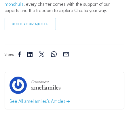
monohulls
, every charter comes with the support of our
experts and the freedom to explore Croatia your way.
BUILD YOUR QUOTE
Share:
Contributor
ameliamiles
See All ameliamiles’s Articles