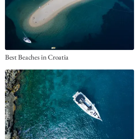
Best Beaches in Croatia