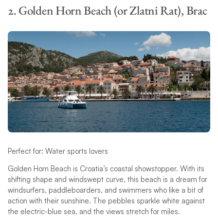
2. Golden Horn Beach (or Zlatni Rat), Brac
Perfect for: Water sports lovers
Golden Horn Beach is Croatia’s coastal showstopper. With its
shifting shape and windswept curve, this beach is a dream for
windsurfers, paddleboarders, and swimmers who like a bit of
action with their sunshine. The pebbles sparkle white against
the electric-blue sea, and the views stretch for miles.