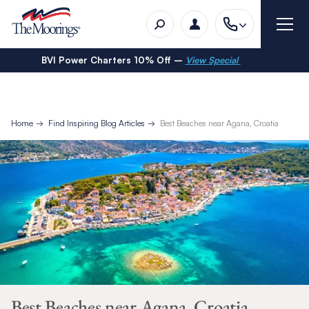
BVI Power Charters 10% Off –
View Special
Home
Find Inspiring Blog Articles
Best Beaches near Agana, Croatia
Best Beaches near Agana, Croatia