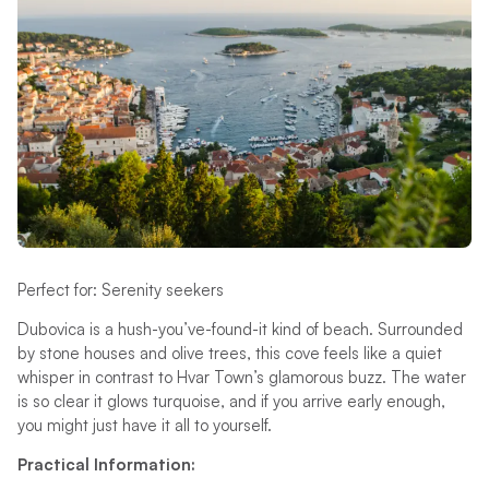
Perfect for: Serenity seekers
Dubovica is a hush-you’ve-found-it kind of beach. Surrounded
by stone houses and olive trees, this cove feels like a quiet
whisper in contrast to Hvar Town’s glamorous buzz. The water
is so clear it glows turquoise, and if you arrive early enough,
you might just have it all to yourself.
Practical Information: