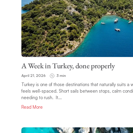
A Week in Turkey, done properly
April 21, 2026
3 min
Turkey is one of those destinations that naturally suits 
feels well-spaced. Short sails between stops, calm condit
needing to rush. It...
Read More