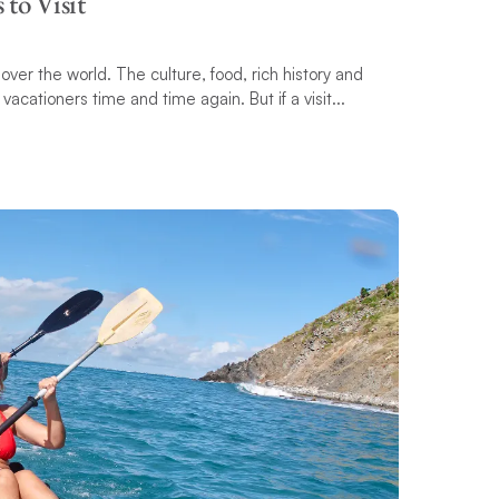
 to Visit
over the world. The culture, food, rich history and
cationers time and time again. But if a visit...