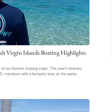
ish Virgin Islands Boating Highlights
f our favorite cruising stops. This year's itinerary
.S. members with a fantastic time on the water.