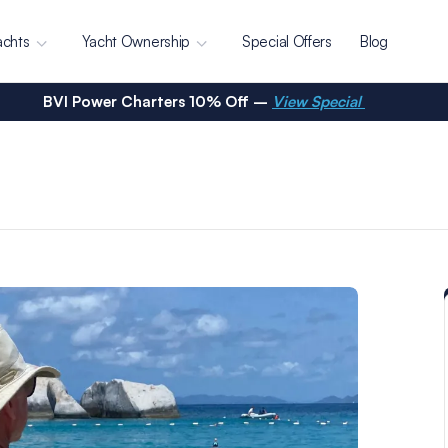
achts
Yacht Ownership
Special Offers
Blog
BVI Power Charters 10% Off –
View Special