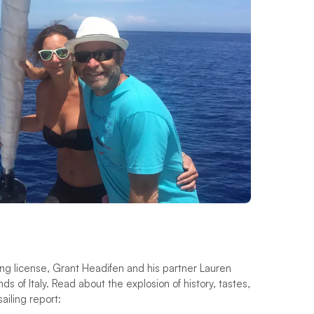
ng license, Grant Headifen and his partner Lauren
nds of Italy. Read about the explosion of history, tastes,
ailing report: