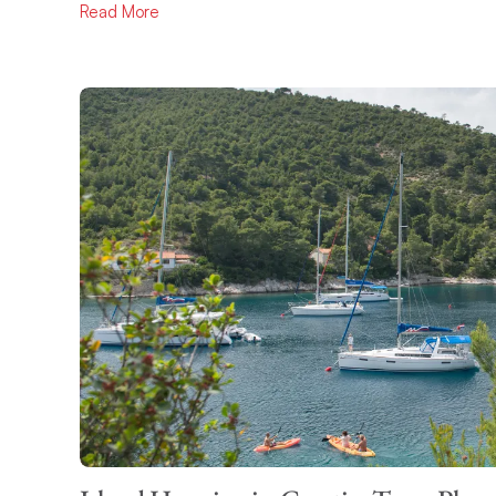
Read More