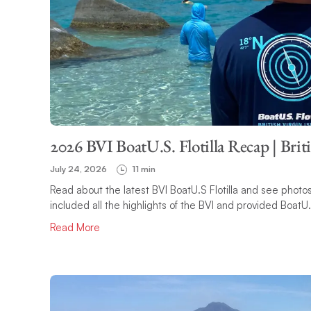
2026 BVI BoatU.S. Flotilla Recap | Brit
July 24, 2026
11 min
Read about the latest BVI BoatU.S Flotilla and see photos o
included all the highlights of the BVI and provided BoatU
Read More