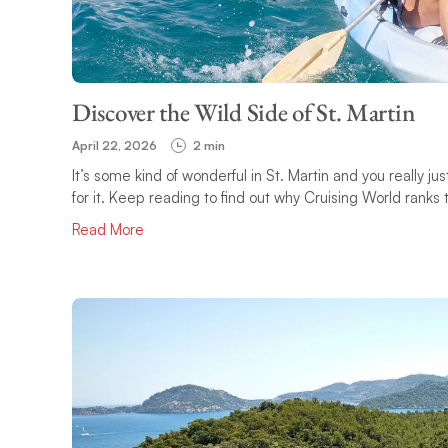
Discover the Wild Side of St. Martin
April 22, 2026
2 min
It’s some kind of wonderful in St. Martin and you really ju
for it. Keep reading to find out why Cruising World ranks t
Read More