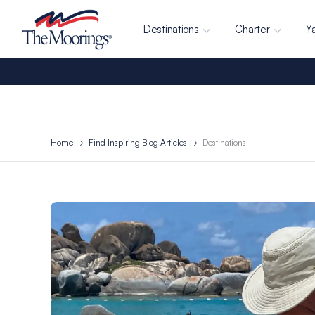
Destinations
Charter
Y
Home
Find Inspiring Blog Articles
Destinations