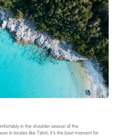
comfortably in the shoulder season of the
n in locales like Tahiti. It’s the best moment for