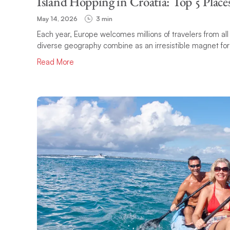
Island Hopping in Croatia: Top 5 Places
May 14, 2026
3 min
Each year, Europe welcomes millions of travelers from all 
diverse geography combine as an irresistible magnet for va
Read More