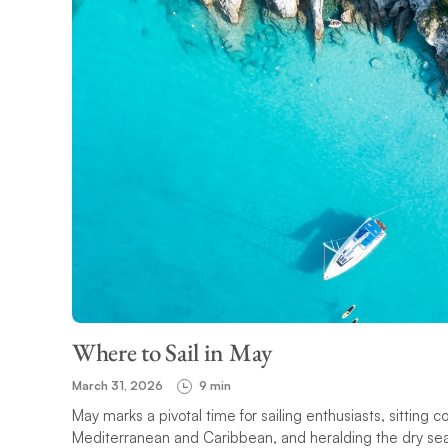
Where to Sail in May
March 31, 2026
9 min
May marks a pivotal time for sailing enthusiasts, sitting 
Mediterranean and Caribbean, and heralding the dry seaso