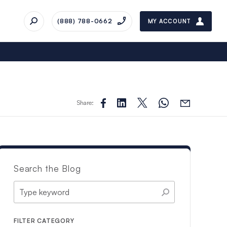
(888) 788-0662
MY ACCOUNT
Share:
Search the Blog
FILTER CATEGORY