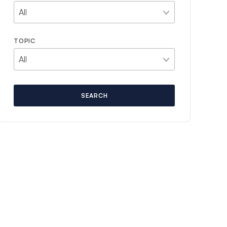
TOPIC
SEARCH