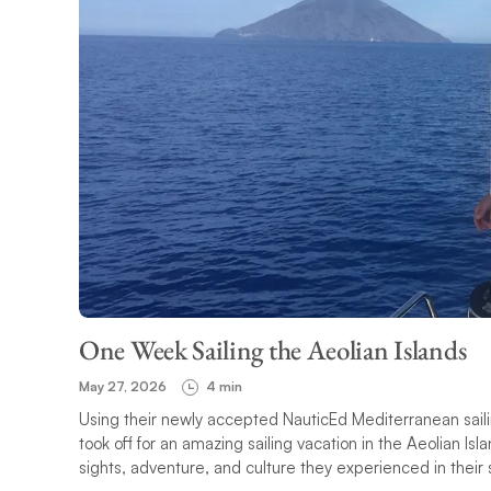
One Week Sailing the Aeolian Islands
May 27, 2026
4 min
Using their newly accepted NauticEd Mediterranean saili
took off for an amazing sailing vacation in the Aeolian Isla
sights, adventure, and culture they experienced in their s