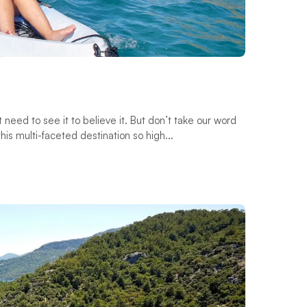
st need to see it to believe it. But don’t take our word
his multi-faceted destination so high...