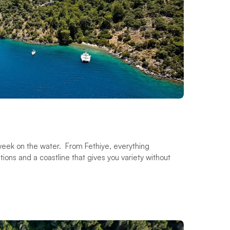
a week on the water. From Fethiye, everything
ions and a coastline that gives you variety without