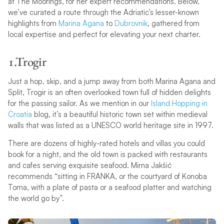
at The Moorings, for her expert recommendations. Below,
we’ve curated a route through the Adriatic’s lesser-known
highlights from
Marina Agana
to
Dubrovnik
, gathered from
local expertise and perfect for elevating your next charter.
1.Trogir
Just a hop, skip, and a jump away from both Marina Agana and
Split, Trogir is an often overlooked town full of hidden delights
for the passing sailor. As we mention in our
Island Hopping in
Croatia
blog, it’s a beautiful historic town set within medieval
walls that was listed as a UNESCO world heritage site in 1997.
There are dozens of highly-rated hotels and villas you could
book for a night, and the old town is packed with restaurants
and cafes serving exquisite seafood. Mirna Jakšić
recommends “sitting in FRANKA, or the courtyard of Konoba
Toma, with a plate of pasta or a seafood platter and watching
the world go by”.