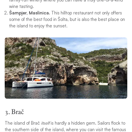
wine tasting.
Šampjer, Maslinica.
This hilltop restaurant not only offers
some of the best food in Šolta, but is also the best place on
the island to enjoy the sunset.
3. Brač
The island of Brač
itself
is hardly a hidden gem. Sailors flock to
the southern side of the island, where you can visit the famous