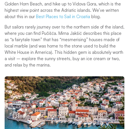
Golden Horn Beach, and hike up to Vidova Gora, which is the
highest view point across the Adriatic islands. We’ve written
about this in our
Best Places to Sail in Croatia
blog.
But sailors rarely journey over to the northern side of the island,
where you can find Pučišća. Mirna Jakšić describes this place
as “a fairytale town” that has “mesmerising” houses made of
local marble (and was home to the stone used to build the
White House in America). This hidden gem is absolutely worth
a visit – explore the sunny streets, buy an ice cream or two,
and relax by the marina.