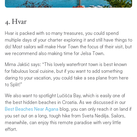
4. Hvar
Hvar is packed with so many treasures, you could spend
multiple days of your charter exploring it and still have things to
do! Most sailors will make Hvar Town the focus of their visit, but
we recommend also making time for Jelsa Town.
Mirna Jakšić says: “This lovely waterfront town is best known
for fabulous local cuisine, but if you want to add something
daring to your vacation, you could take a sea plane from here
to Split!”
We also want to spotlight Lučišća Bay, which is easily one of
the best hidden beaches in Croatia. As we discussed in our
Best Beaches Near Agana
blog, you can only reach it on land if
you set out on a long, tough hike from Sveta Nedilja. Sailors,
meanwhile, can enjoy this remote paradise with very little
effort.