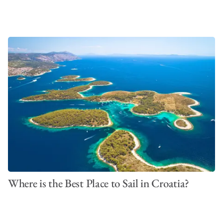
Where is the Best Place to Sail in Croatia?