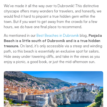
We’ve made it all the way over to Dubrovnik! This distinctive
cityscape offers many wonders for travelers, and honestly, we
would find it hard to pinpoint a true hidden gem within the
town. But if you want to get away from the crowds for a few
hours, we do have one final place to recommend.
As mentioned in our
Best Beaches in Dubrovnik
blog,
Pasjača
Beach is a little south of Dubrovnik and is a true hidden
treasure.
On land, it’s only accessible via a steep and winding
path, so this beach is essentially an exclusive spot for sailors.
Hide away under towering cliffs, and take in the views as you
enjoy a picnic, a good book, or just the mid-afternoon sun.