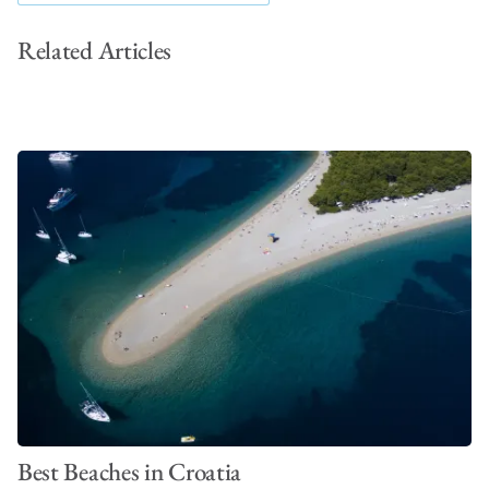
Related Articles
Best Beaches in Croatia