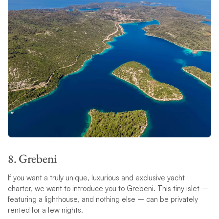
8. Grebeni
If you want a truly unique, luxurious and exclusive yacht
charter, we want to introduce you to Grebeni. This tiny islet –
featuring a lighthouse, and nothing else – can be privately
rented for a few nights.