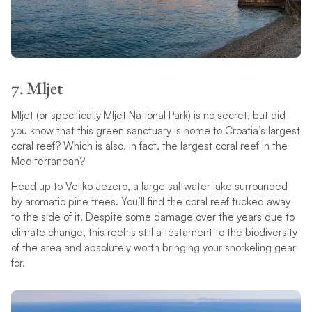
7. Mljet
Mljet (or specifically Mljet National Park) is no secret, but did
you know that this green sanctuary is home to Croatia’s largest
coral reef? Which is also, in fact, the largest coral reef in the
Mediterranean?
Head up to Veliko Jezero, a large saltwater lake surrounded
by aromatic pine trees. You’ll find the coral reef tucked away
to the side of it. Despite some damage over the years due to
climate change, this reef is still a testament to the biodiversity
of the area and absolutely worth bringing your snorkeling gear
for.