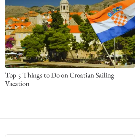
Top 5 Things to Do on Croatian Sailing
Vacation