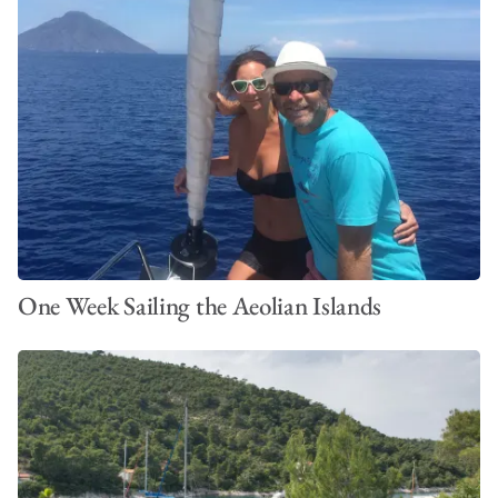
One Week Sailing the Aeolian Islands