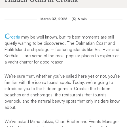
March 03, 2026
6 min
C
roatia
may be well known, but its best moments are still
quietly waiting to be discovered. The Dalmatian Coast and
Elafiti Island archipelago – featuring islands like Vis, Hvar and
Korčula – are some of the most popular places to explore on
a yacht charter for good reason!
We’re sure that, whether you’ve sailed here yet or not, you’re
familiar with the iconic tourist spots. Today, we’re going to
introduce you to the hidden gems of Croatia: the hidden
beaches and anchorages, the restaurants that tourists
overlook, and the natural beauty spots that only insiders know
about.
We’ve asked Mirna Jakšić, Chart Briefer and Events Manager