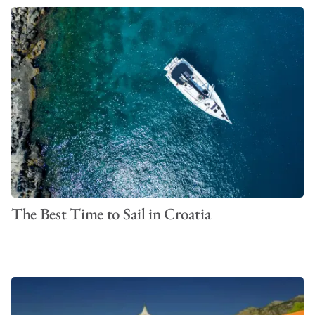
The Best Time to Sail in Croatia