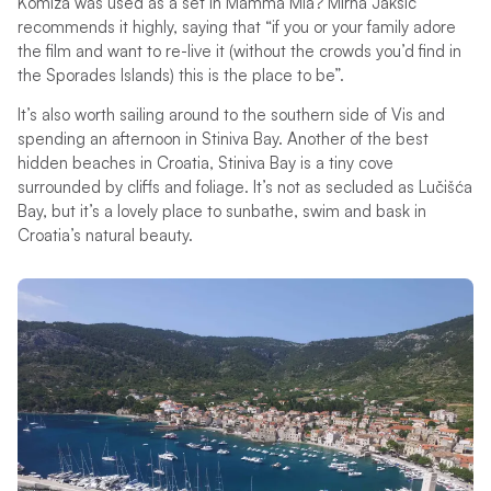
Komiža was used as a set in Mamma Mia? Mirna Jakšić
recommends it highly, saying that “if you or your family adore
the film and want to re-live it (without the crowds you’d find in
the Sporades Islands) this is the place to be”.
It’s also worth sailing around to the southern side of Vis and
spending an afternoon in Stiniva Bay. Another of the best
hidden beaches in Croatia, Stiniva Bay is a tiny cove
surrounded by cliffs and foliage. It’s not as secluded as Lučišća
Bay, but it’s a lovely place to sunbathe, swim and bask in
Croatia’s natural beauty.