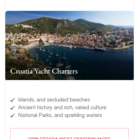
Croatia Yacht Charters
Islands, and secluded beaches
Ancient history and rich, varied culture
National Parks, and sparkling waters
VIEW CROATIA YACHT CHARTERS YACHT