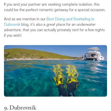
If you and your partner are seeking complete isolation, this
could be the perfect romantic getaway for a special occasion.
And as we mention in our
Best Diving and Snorkeling in
Dubrovnik
blog, it’s also a great place for an underwater
adventure, that you can actually privately rent for a few nights
if you wish!
9. Dubrovnik