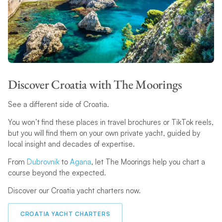
Discover Croatia with The Moorings
See a different side of Croatia.
You won’t find these places in travel brochures or TikTok reels,
but you will find them on your own private yacht, guided by
local insight and decades of expertise.
From
Dubrovnik
to
Agana
, let The Moorings help you chart a
course beyond the expected.
Discover our Croatia yacht charters now.
CROATIA YACHT CHARTERS