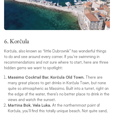
6. Korčula
Korčula, also known as “little Dubrovnik” has wonderful things
to do and see around every corner. If you’re swimming in
recommendations and not sure where to start, here are three
hidden gems we want to spotlight:
Massimo Cocktail Bar, Korčula Old Town.
There are
many great places to get drinks in Korčula Town, but none
quite so atmospheric as Massimo. Built into a turret, right on
the edge of the water, there’s no better place to drink in the
views and watch the sunset.
Martina Bok, Vela Luka.
At the northernmost point of
Korčula, you’ll find this totally unique beach. Not quite sand,