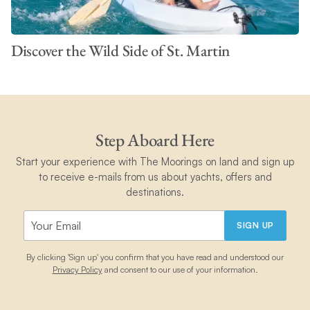
Discover the Wild Side of St. Martin
Step Aboard Here
Start your experience with The Moorings on land and sign up
to receive e-mails from us about yachts, offers and
destinations.
SIGN UP
By clicking 'Sign up' you confirm that you have read and understood our
Privacy Policy
and consent to our use of your information.