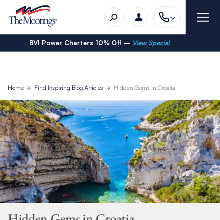
BVI Power Charters 10% Off –
View Special
Home
Find Inspiring Blog Articles
Hidden Gems in Croatia
Hidden Gems in Croatia