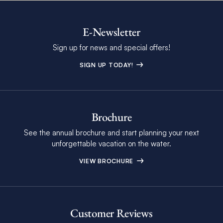
E-Newsletter
Sign up for news and special offers!
SIGN UP TODAY!
Brochure
See the annual brochure and start planning your next
unforgettable vacation on the water.
VIEW BROCHURE
Customer Reviews