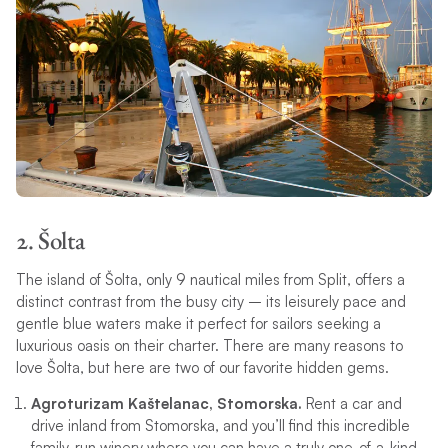
2. Šolta
The island of Šolta, only 9 nautical miles from Split, offers a
distinct contrast from the busy city – its leisurely pace and
gentle blue waters make it perfect for sailors seeking a
luxurious oasis on their charter. There are many reasons to
love Šolta, but here are two of our favorite hidden gems.
Agroturizam Kaštelanac, Stomorska.
Rent a car and
drive inland from Stomorska, and you’ll find this incredible
family-run winery where you can have a truly one-of-a-kind