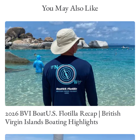
You May Also Like
2026 BVI BoatU.S. Flotilla Recap | British
Virgin Islands Boating Highlights