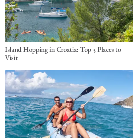
Island Hopping in Croatia: Top 5 Places to
Visit