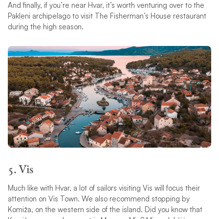
And finally, if you’re near Hvar, it’s worth venturing over to the
Pakleni archipelago to visit The Fisherman’s House restaurant
during the high season.
5. Vis
Much like with Hvar, a lot of sailors visiting Vis will focus their
attention on Vis Town. We also recommend stopping by
Komiža, on the western side of the island. Did you know that