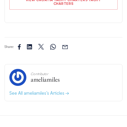
CHARTERS
Share:
Contributor
ameliamiles
See All ameliamiles’s Articles