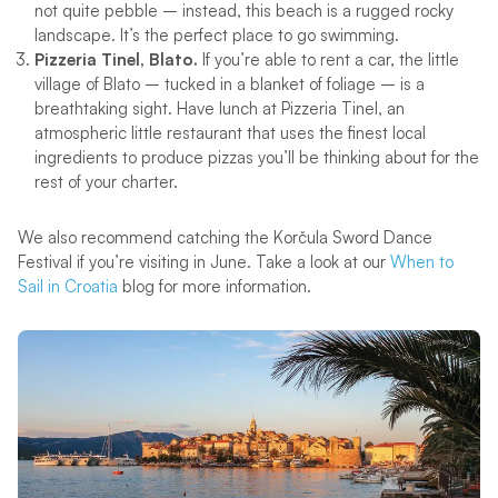
not quite pebble – instead, this beach is a rugged rocky
landscape. It’s the perfect place to go swimming.
Pizzeria Tinel, Blato.
If you’re able to rent a car, the little
village of Blato – tucked in a blanket of foliage – is a
breathtaking sight. Have lunch at Pizzeria Tinel, an
atmospheric little restaurant that uses the finest local
ingredients to produce pizzas you’ll be thinking about for the
rest of your charter.
We also recommend catching the Korčula Sword Dance
Festival if you’re visiting in June. Take a look at our
When to
Sail in Croatia
blog for more information.