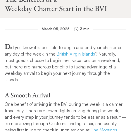
Weekday Charter Start in the BVI
March 05, 2026
3 min
D
id you know it is possible to begin and end your charter on
any day of the week in the
British Virgin Islands
? Naturally,
most guests choose to begin their vacations on a weekend,
but there are numerous benefits to taking advantage of a
weekday arrival to begin your next journey through the
islands.
A Smooth Arrival
One benefit of arriving in the BVI during the week is a calmer
travel day. There are fewer flights arriving during the week,
and every step in your journey tends to be easier as a result –
from breezing through Customs, finding a taxi, and usually
being first in line to check in upon arriving at
The Moorings