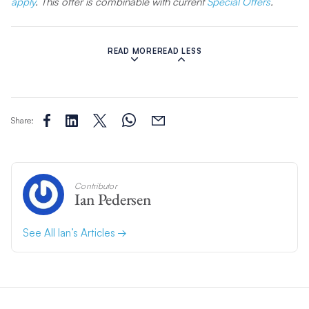
apply
. This offer is combinable with current
Special Offers
.
Related Articles:
READ MORE
READ LESS
Share:
Contributor
Ian Pedersen
See All Ian’s Articles
Sailing The BVI with Captain Glenn