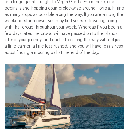
or a longer jaunt straight to Virgin Gorda. From there, one
begins island-hopping counterclockwise around Tortola, hitting
as many stops as possible along the way. If you are among the
weekend-start crowd, you may find yourself traveling along
with that group throughout your week. Whereas if you begin a
few days later, the crowd will have passed on to the islands
later in your journey, and each stop along the way will feel just
a little calmer, a little less rushed, and you will have less stress
about finding a mooring ball at the end of the day.