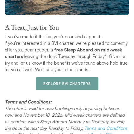
A Treat, Just for You
If you’ve made it this far, you’re our kind of guest.
If you’re interested in a BVI charter, we’re pleased to currently
offer you, dear reader, a
free Sleep Aboard on mid-week
charters
leaving the dock Tuesday through Friday*. Give it a
try and let us know if the benefits we’ve found above hold true
for you as well. We’ll see you in the islands!
EXPLORE BVI CHARTERS
Terms and Conditions:
This offer is valid for new bookings only departing between
now and November 18, 2026. Mid-week charters are defined
as charters with a Sleep Aboard Monday to Thursday, leaving
the dock the next day Tuesday to Friday.
Terms and Conditions