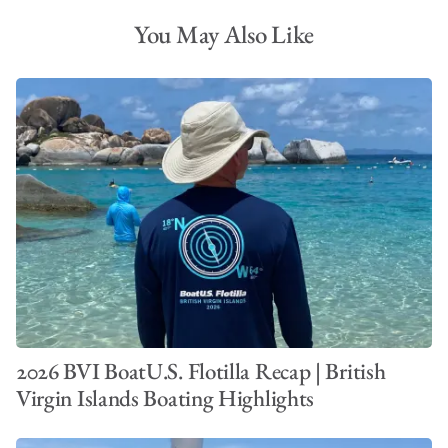
You May Also Like
Best Beaches in the BVI
2026 BVI BoatU.S. Flotilla Recap | British
Virgin Islands Boating Highlights