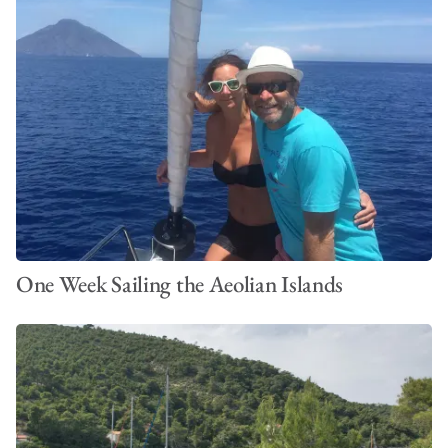
One Week Sailing the Aeolian Islands
The Best Time to Sail the BVI