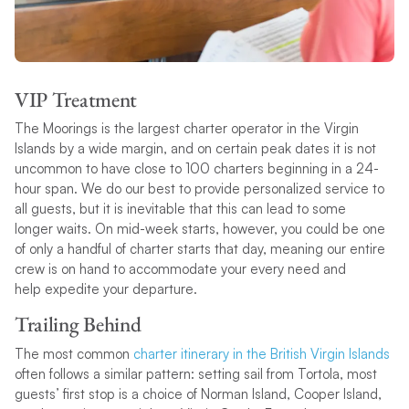
VIP Treatment
The Moorings is the largest charter operator in the Virgin
Islands by a wide margin, and on certain peak dates it is not
uncommon to have close to 100 charters beginning in a 24-
hour span. We do our best to provide personalized service to
all guests, but it is inevitable that this can lead to some
longer waits. On mid-week starts, however, you could be one
of only a handful of charter starts that day, meaning our entire
crew is on hand to accommodate your every need and
help expedite your departure.
Trailing Behind
The most common
charter itinerary in the British Virgin Islands
often follows a similar pattern: setting sail from Tortola, most
guests’ first stop is a choice of Norman Island, Cooper Island,