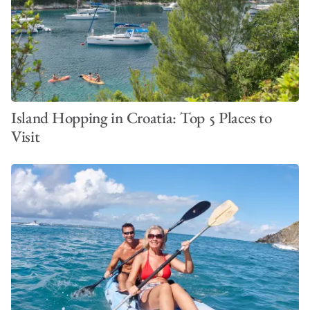
Island Hopping in Croatia: Top 5 Places to
Visit
BoatyBall – Reserving a Mooring in Paradise