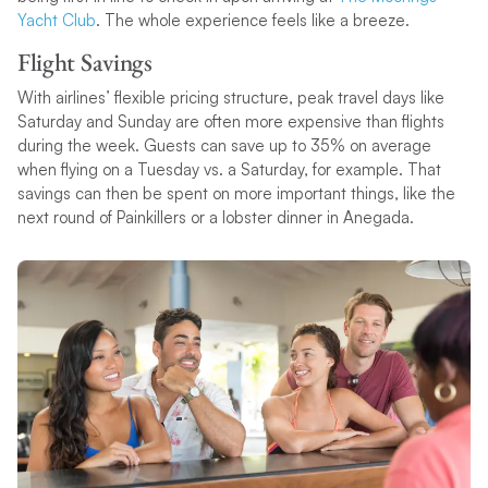
Yacht Club
. The whole experience feels like a breeze.
Flight Savings
With airlines’ flexible pricing structure, peak travel days like
Saturday and Sunday are often more expensive than flights
during the week. Guests can save up to 35% on average
when flying on a Tuesday vs. a Saturday, for example. That
savings can then be spent on more important things, like the
next round of Painkillers or a lobster dinner in Anegada.