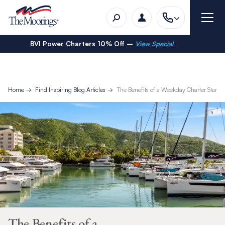
BVI Power Charters 10% Off –
View Special
Home
Find Inspiring Blog Articles
The Benefits of a Weekday Charter Start i
The Benefits of a