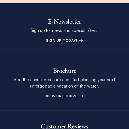
E-Newsletter
Sign up for news and special offers!
SIGN UP TODAY!
Brochure
See the annual brochure and start planning your next
unforgettable vacation on the water.
VIEW BROCHURE
Customer Reviews