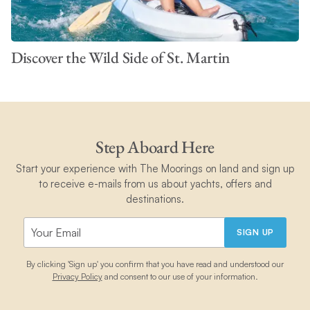
Discover the Wild Side of St. Martin
Step Aboard Here
Start your experience with The Moorings on land and sign up
to receive e-mails from us about yachts, offers and
destinations.
SIGN UP
By clicking 'Sign up' you confirm that you have read and understood our
Privacy Policy
and consent to our use of your information.