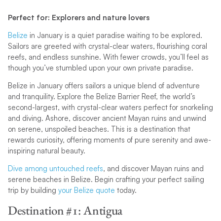
Perfect for: Explorers and nature lovers
Belize
in January is a quiet paradise waiting to be explored.
Sailors are greeted with crystal-clear waters, flourishing coral
reefs, and endless sunshine. With fewer crowds, you’ll feel as
though you’ve stumbled upon your own private paradise.
Belize in January offers sailors a unique blend of adventure
and tranquility. Explore the Belize Barrier Reef, the world’s
second-largest, with crystal-clear waters perfect for snorkeling
and diving. Ashore, discover ancient Mayan ruins and unwind
on serene, unspoiled beaches. This is a destination that
rewards curiosity, offering moments of pure serenity and awe-
inspiring natural beauty.
Dive among untouched reefs
, and discover Mayan ruins and
serene beaches in Belize. Begin crafting your perfect sailing
trip by building
your Belize quote
today.
Destination #1: Antigua