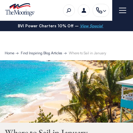
BVI Power Charters 10% Off –
View Special
Home
Find Inspiring Blog Articles
Where to Sail in January
Where to Sail in January