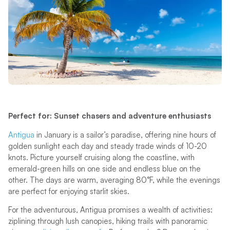
Perfect for: Sunset chasers and adventure enthusiasts
Antigua
in January is a sailor’s paradise, offering nine hours of
golden sunlight each day and steady trade winds of 10-20
knots. Picture yourself cruising along the coastline, with
emerald-green hills on one side and endless blue on the
other. The days are warm, averaging 80°F, while the evenings
are perfect for enjoying starlit skies.
For the adventurous, Antigua promises a wealth of activities:
ziplining through lush canopies, hiking trails with panoramic