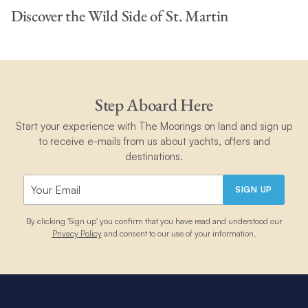
Discover the Wild Side of St. Martin
Step Aboard Here
Start your experience with The Moorings on land and sign up
to receive e-mails from us about yachts, offers and
destinations.
SIGN UP
By clicking 'Sign up' you confirm that you have read and understood our
Privacy Policy
and consent to our use of your information.