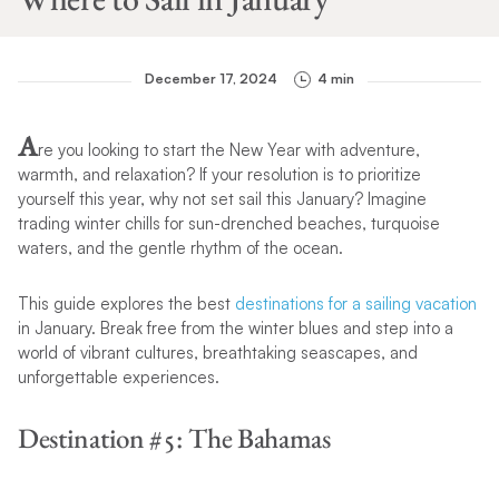
December 17, 2024
4 min
A
re you looking to start the New Year with adventure,
warmth, and relaxation? If your resolution is to prioritize
yourself this year, why not set sail this January? Imagine
trading winter chills for sun-drenched beaches, turquoise
waters, and the gentle rhythm of the ocean.
This guide explores the best
destinations for a sailing vacation
in January. Break free from the winter blues and step into a
world of vibrant cultures, breathtaking seascapes, and
unforgettable experiences.
Destination #5: The Bahamas