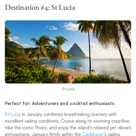
Destination #4: St Lucia
St Lucia
Perfect for: Adventurers and cocktail enthusiasts
St Lucia
in January combines breathtaking scenery with
excellent sailing conditions. Cruise along its stunning coastline,
hike the iconic Pitons, and enjoy the island’s relaxed yet vibrant
atmosphere. January, firmly within the
Caribbean
’s sailing