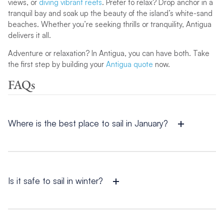
views, or
diving vibrant reefs
. Prefer to relax? Drop anchor in a
tranquil bay and soak up the beauty of the island’s white-sand
beaches. Whether you’re seeking thrills or tranquility, Antigua
delivers it all.
Adventure or relaxation? In Antigua, you can have both. Take
the first step by building your
Antigua quote
now.
FAQs
Where is the best place to sail in January?
The absolute best place to sail in January depends on what
you’re looking for. For stunning beaches and vibrant festivals,
the Bahamas is ideal, while Antigua offers adventure and
endless sunlight.
Is it safe to sail in winter?
It is safe to sail in winter, especially in destinations like the
Caribbean
and the
Americas
, which enjoy warm weather and