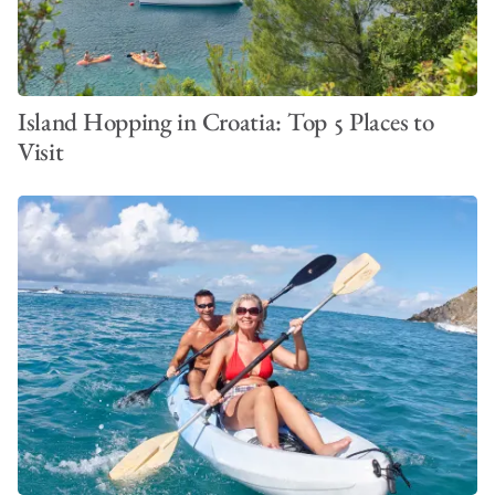
Island Hopping in Croatia: Top 5 Places to
Visit