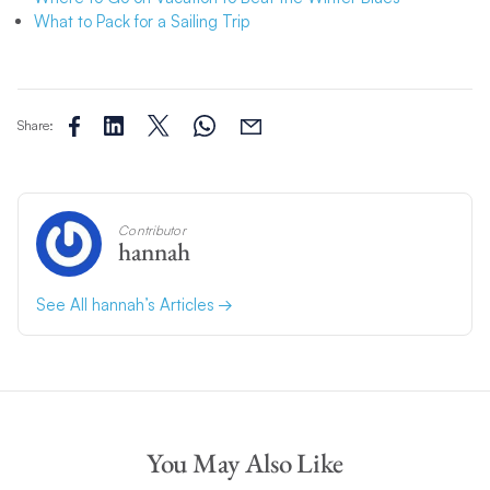
What to Pack for a Sailing Trip
Share:
Contributor
hannah
See All hannah’s Articles
You May Also Like