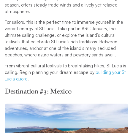
season, offers steady trade winds and a lively yet relaxed
atmosphere.
For sailors, this is the perfect time to immerse yourself in the
vibrant energy of St Lucia. Take part in ARC January, the
ultimate sailing challenge, or explore the island’s cultural
festivals that celebrate St Lucia’s rich traditions. Between
adventures, anchor at one of the island’s many secluded
beaches, where azure waters and powdery sands await.
From vibrant cultural festivals to breathtaking hikes, St Lucia is
calling. Begin planning your dream escape by
building your St
Lucia quote
.
Destination #3: Mexico