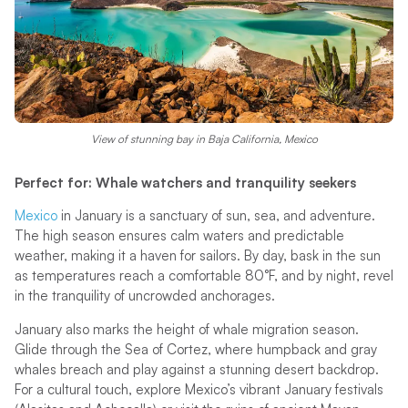
View of stunning bay in Baja California, Mexico
Perfect for: Whale watchers and tranquility seekers
Mexico
in January is a sanctuary of sun, sea, and adventure.
The high season ensures calm waters and predictable
weather, making it a haven for sailors. By day, bask in the sun
as temperatures reach a comfortable 80°F, and by night, revel
in the tranquility of uncrowded anchorages.
January also marks the height of whale migration season.
Glide through the Sea of Cortez, where humpback and gray
whales breach and play against a stunning desert backdrop.
For a cultural touch, explore Mexico’s vibrant January festivals