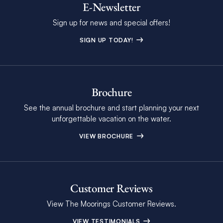
E-Newsletter
Sign up for news and special offers!
SIGN UP TODAY!
Brochure
See the annual brochure and start planning your next
unforgettable vacation on the water.
VIEW BROCHURE
Customer Reviews
View The Moorings Customer Reviews.
VIEW TESTIMONIALS