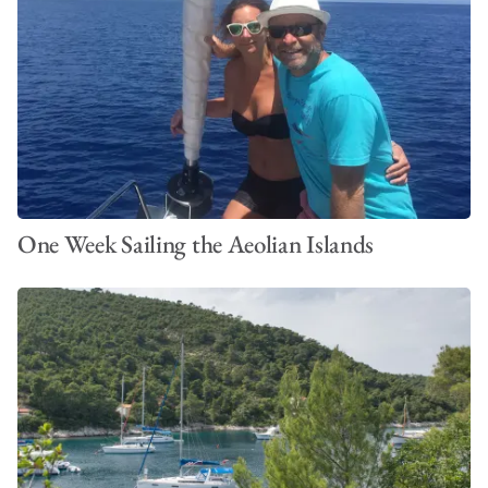
One Week Sailing the Aeolian Islands