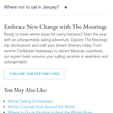
calm seas. Always check the local forecast before your trip to
ensure optimal conditions.
Where not to sail in January?
It’s best to avoid regions prone to severe winter storms or
colder, harsher waters, such as areas in the northern
Embrace New Change with The Moorings
hemisphere outside the tropics. These destinations are better
Ready to trade winter blues for sunny horizons? Start the year
suited to summer sailing.
with an unforgettable sailing adventure. Explore The Moorings’
top destinations and craft your dream itinerary today. From
serene Caribbean hideaways to vibrant Mexican coastlines,
our expert team ensures your sailing vacation is seamless and
unforgettable.
EXPLORE OUR DESTINATIONS
You May Also Like:
Winter Sailing Destinations
Winter Cocktails from Around the World
Where to Go on Vacation to Beat the Winter Blues