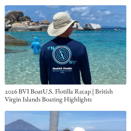
2026 BVI BoatU.S. Flotilla Recap | British
Virgin Islands Boating Highlights