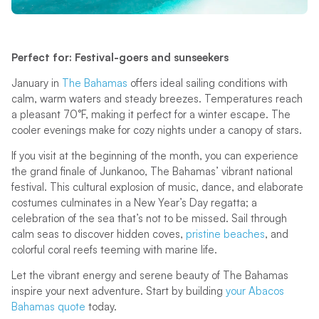
Perfect for: Festival-goers and sunseekers
January in
The Bahamas
offers ideal sailing conditions with
calm, warm waters and steady breezes. Temperatures reach
a pleasant 70°F, making it perfect for a winter escape. The
cooler evenings make for cozy nights under a canopy of stars.
If you visit at the beginning of the month, you can experience
the grand finale of Junkanoo, The Bahamas’ vibrant national
festival. This cultural explosion of music, dance, and elaborate
costumes culminates in a New Year’s Day regatta; a
celebration of the sea that’s not to be missed. Sail through
calm seas to discover hidden coves,
pristine beaches
, and
colorful coral reefs teeming with marine life.
Let the vibrant energy and serene beauty of The Bahamas
inspire your next adventure. Start by building
your Abacos
Bahamas quote
today.