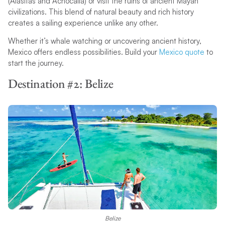
(Alasitas and Achocalla) or visit the ruins of ancient Mayan
civilizations. This blend of natural beauty and rich history
creates a sailing experience unlike any other.
Whether it’s whale watching or uncovering ancient history,
Mexico offers endless possibilities. Build your
Mexico quote
to
start the journey.
Destination #2: Belize
Belize