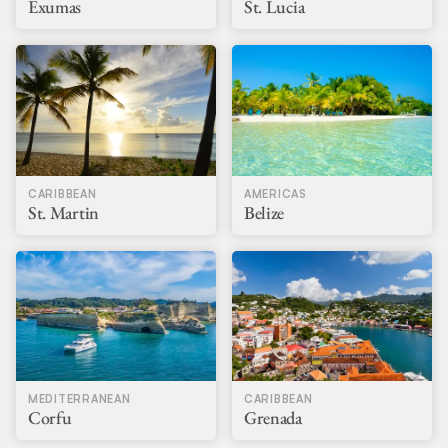
Exumas
St. Lucia
CARIBBEAN
AMERICAS
St. Martin
Belize
MEDITERRANEAN
CARIBBEAN
Corfu
Grenada