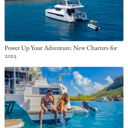
Power Up Your Adventure: New Charters for
2025