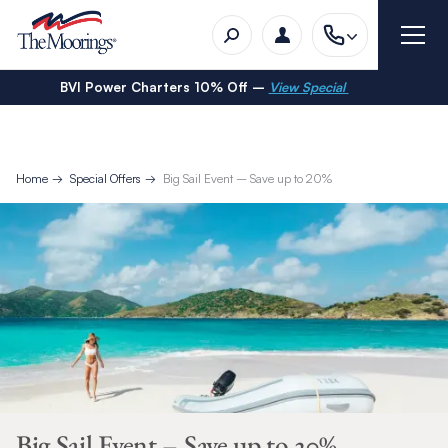
BVI Power Charters 10% Off –
View Special
Home
Special Offers
Big Sail Event – Save up to 20%
Big Sail Event – Save up to 20%