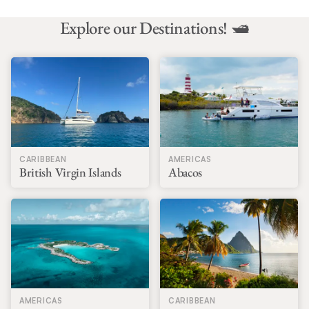
Explore our Destinations! 🛥️
CARIBBEAN
AMERICAS
British Virgin Islands
Abacos
AMERICAS
CARIBBEAN