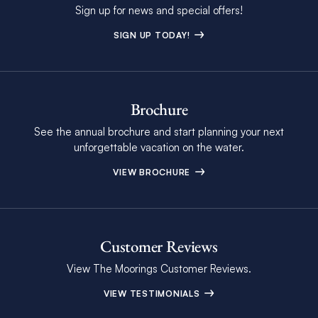
Sign up for news and special offers!
SIGN UP TODAY!
Brochure
See the annual brochure and start planning your next
unforgettable vacation on the water.
VIEW BROCHURE
Customer Reviews
View The Moorings Customer Reviews.
VIEW TESTIMONIALS