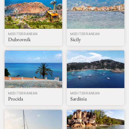
MEDITERRANEAN
MEDITERRANEAN
Dubrovnik
Sicily
MEDITERRANEAN
MEDITERRANEAN
Procida
Sardinia