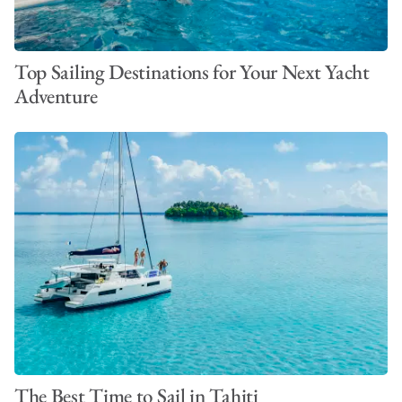
Top Sailing Destinations for Your Next Yacht
Adventure
The Best Time to Sail in Tahiti