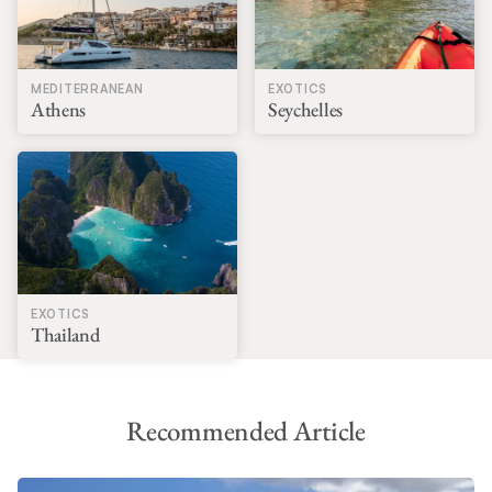
MEDITERRANEAN
EXOTICS
Athens
Seychelles
EXOTICS
Thailand
Recommended Article