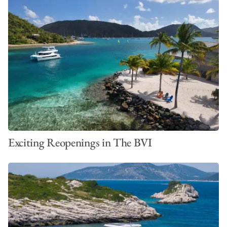
Exciting Reopenings in The BVI