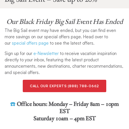
Our
Black Friday Big Sail Event Has Ended
The Big Sail event may have ended, but you can find even
more savings on our special offers page. Head over to
our
special offers page
to see the latest offers.
Sign up for our
e-Newsletter
to receive vacation inspiration
directly to your inbox, featuring the latest product
announcements, new destinations, charter recommendations,
and special offers.
CALL OUR EXPERTS:(888) 788-0662
☎️
Office hours:
Monday – Friday 8am – 10pm
EST
Saturday 10am – 4pm EST