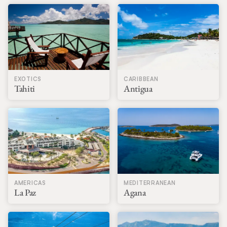
EXOTICS
CARIBBEAN
Tahiti
Antigua
AMERICAS
MEDITERRANEAN
La Paz
Agana