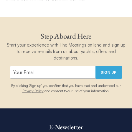
Step Aboard Here
Start your experience with The Moorings on land and sign up
to receive e-mails from us about yachts, offers and
destinations.
SIGN UP
By clicking 'Sign up' you confirm that you have read and understood our
Privacy Policy
and consent to our use of your information.
E-Newsletter