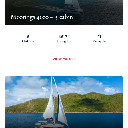
Moorings 4600 – 5 cabin
5
45'7''
11
Cabins
Length
People
VIEW YACHT