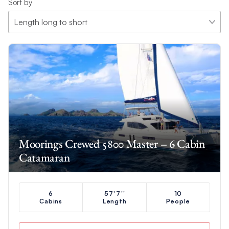
Sort by
Moorings Crewed 5800 Master – 6 Cabin
Catamaran
6
57'7''
10
Cabins
Length
People