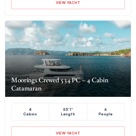
VIEW YACHT
Moorings Crewed 534 PC – 4 Cabin
Catamaran
4
53'1"
6
Cabins
Length
People
VIEW YACHT