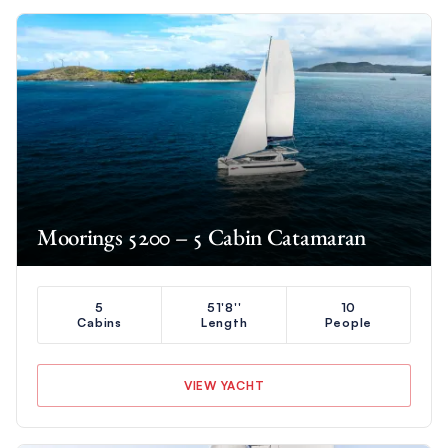
Moorings 5200 – 5 Cabin Catamaran
5
51'8''
10
Cabins
Length
People
VIEW YACHT