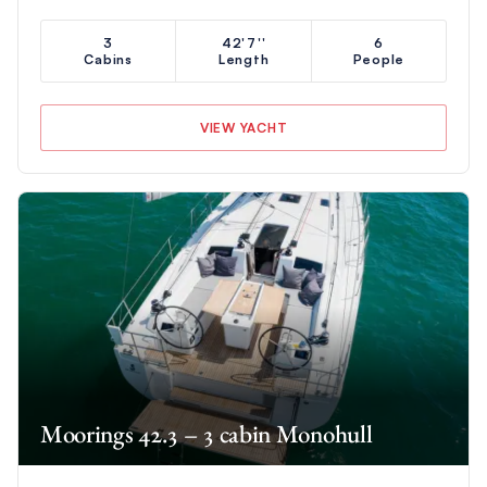
3
42'7''
6
Cabins
Length
People
VIEW YACHT
Moorings 42.3 – 3 cabin Monohull