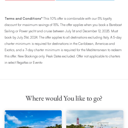
Terms and Conditions*
This 10% offer is combinable with our 5% loyalty
discount for maximum savings of 15%. The offer applies when you book a Bareboat
Sailing or Power yacht and cruise between July 1st and December 12, 2025. Must
book by July 31st, 2024. The offer applies to all destinations excluding Italy. A 5-day
charter minimum
is required for destinations in the Caribbean, Americas and
Exotics, and a 7-day charter minimum is required for the Mediterranean to redeem
this offer. New Bookings only. Peak Dates excluded. Offer not applicable to charters
.
in select Regattas or Events
Where would You like to go?