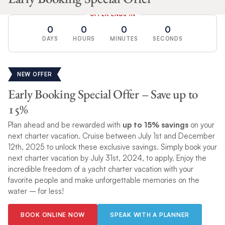
OFFER ENDS IN
0
0
0
0
DAYS
HOURS
MINUTES
SECONDS
NEW OFFER
Early Booking Special Offer – Save up to
15%
Plan ahead and be rewarded with
up to 15% savings
on your
next charter vacation. Cruise between July 1st and December
12th, 2025 to unlock these exclusive savings. Simply book your
next charter vacation by July 31st, 2024, to apply. Enjoy the
incredible freedom of a yacht charter vacation with your
favorite people and make unforgettable memories on the
water – for less!
BOOK ONLINE NOW
SPEAK WITH A PLANNER