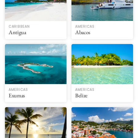
CARIBBEAN
AMERICAS
Antigua
Abacos
AMERICAS
AMERICAS
Exumas
Belize