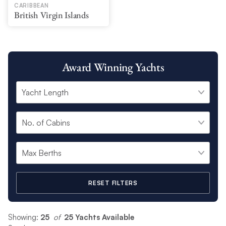
CARIBBEAN
British Virgin Islands
Award Winning Yachts
RESET FILTERS
Showing:
25
 of 
25 Yachts Available