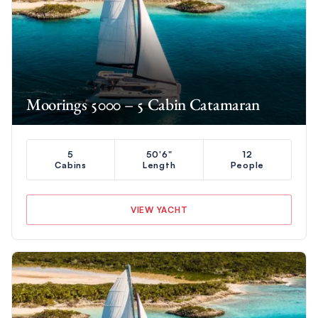
Moorings 5000 – 5 Cabin Catamaran
5
50'6"
12
Cabins
Length
People
VIEW YACHT