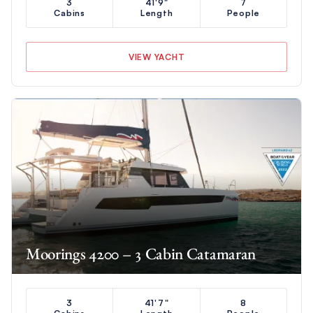
3
41'9"
7
Cabins
Length
People
VIEW YACHT
Moorings 4200 – 3 Cabin Catamaran
3
41'7"
8