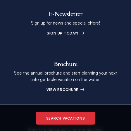
E-Newsletter
Sign up for news and special offers!
SIGN UP TODAY!
Brochure
See the annual brochure and start planning your next
unforgettable vacation on the water.
VIEW BROCHURE
Customer Reviews
SEARCH VACATIONS
View The Moorings Customer Reviews.