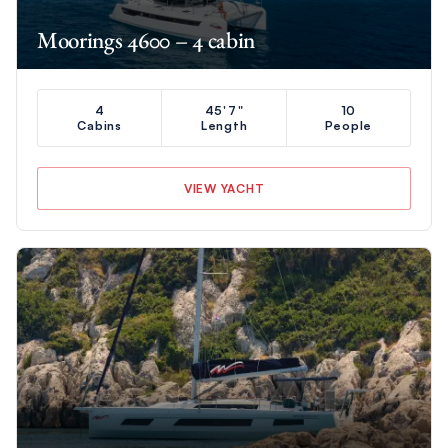
Moorings 4600 – 4 cabin
4
45'7"
10
Cabins
Length
People
VIEW YACHT