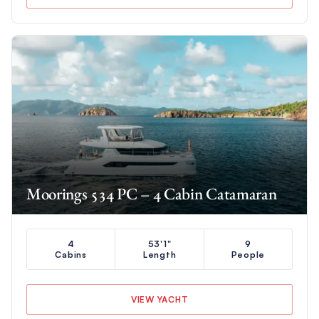
Moorings 534 PC – 4 Cabin Catamaran
4
53'1"
9
Cabins
Length
People
VIEW YACHT