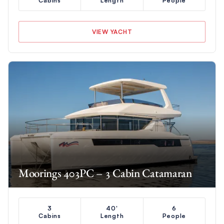
Cabins
Length
People
VIEW YACHT
Moorings 403PC – 3 Cabin Catamaran
3
40'
6
Cabins
Length
People