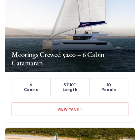
Moorings Crewed 5200 – 6 Cabin
Catamaran
6
51'10''
10
Cabins
Length
People
VIEW YACHT