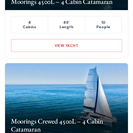
Moorings 4500L – 4 Cabin Catamaran
4
45'
10
Cabins
Length
People
VIEW YACHT
Moorings Crewed 4500L – 4 Cabin
Catamaran