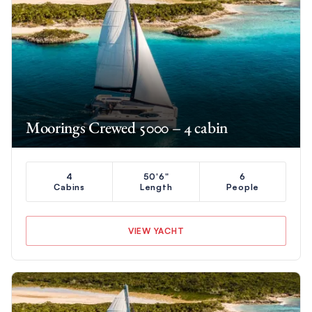
Moorings Crewed 5000 – 4 cabin
4
50'6"
6
Cabins
Length
People
VIEW YACHT