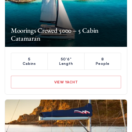
Moorings Crewed 5000 – 5 Cabin
Catamaran
5
50'6"
8
Cabins
Length
People
VIEW YACHT