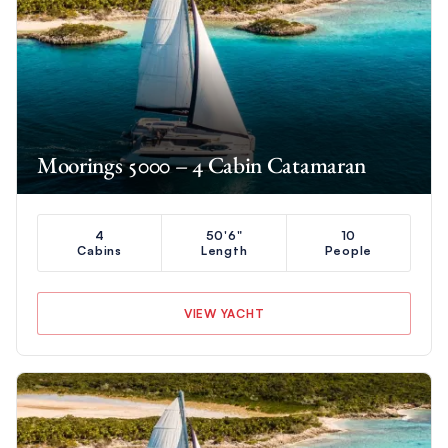
Moorings 5000 – 4 Cabin Catamaran
4
50'6"
10
Cabins
Length
People
VIEW YACHT