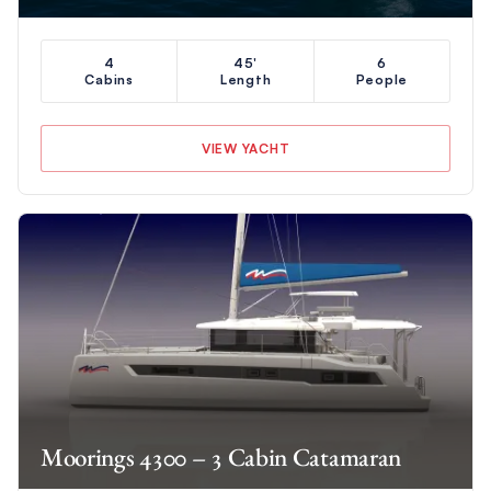
4
45'
6
Cabins
Length
People
VIEW YACHT
Moorings 4300 – 3 Cabin Catamaran