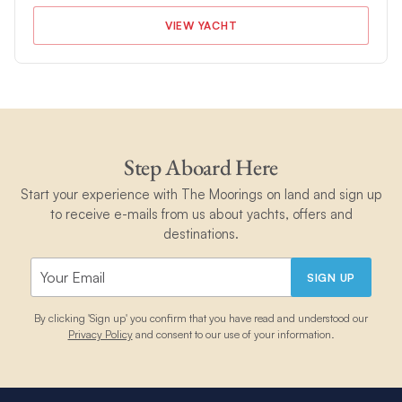
VIEW YACHT
Step Aboard Here
Start your experience with The Moorings on land and sign up
to receive e-mails from us about yachts, offers and
destinations.
SIGN UP
By clicking 'Sign up' you confirm that you have read and understood our
Privacy Policy
and consent to our use of your information.