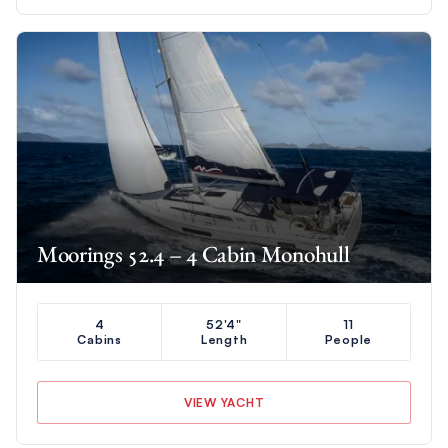
Moorings 52.4 – 4 Cabin Monohull
4
52'4"
11
Cabins
Length
People
VIEW YACHT