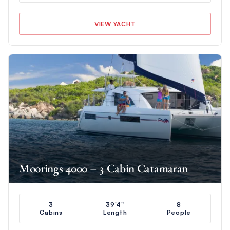
VIEW YACHT
Moorings 4000 – 3 Cabin Catamaran
3
39'4"
8
Cabins
Length
People