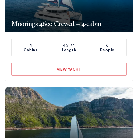
Moorings 4600 Crewed – 4-cabin
4
45'7''
6
Cabins
Length
People
VIEW YACHT