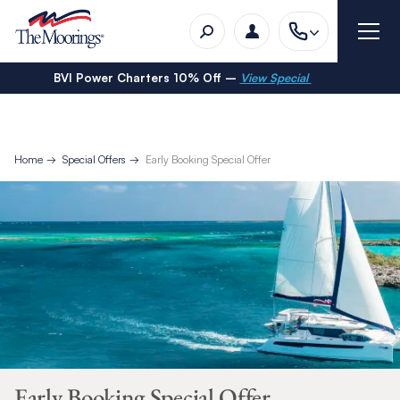
BVI Power Charters 10% Off –
View Special
Home
Special Offers
Early Booking Special Offer
Early Booking Special Offer