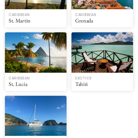
CARIBBEAN
CARIBBEAN
St. Martin
Grenada
CARIBBEAN
EXOTICS
St. Lucia
Tahiti