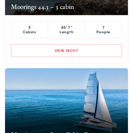
Moorings 44.3 – 3 cabin
3
45'7"
7
Cabins
Length
People
VIEW YACHT