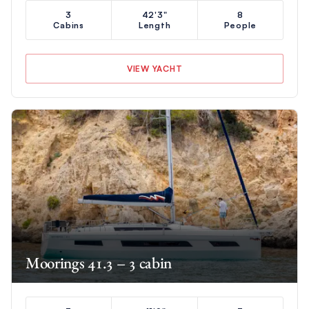
3
42'3"
8
Cabins
Length
People
VIEW YACHT
Moorings 41.3 – 3 cabin