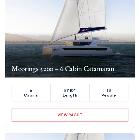
Moorings 5200 – 6 Cabin Catamaran
6
51'10''
13
Cabins
Length
People
VIEW YACHT