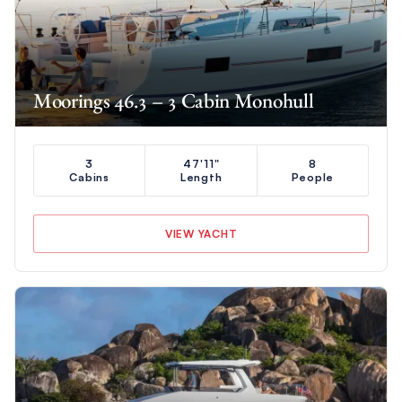
Moorings 46.3 – 3 Cabin Monohull
3
47'11"
8
Cabins
Length
People
VIEW YACHT