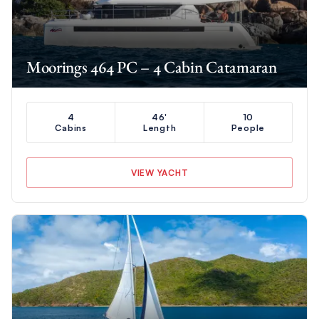
Moorings 464 PC – 4 Cabin Catamaran
4
46'
10
Cabins
Length
People
VIEW YACHT