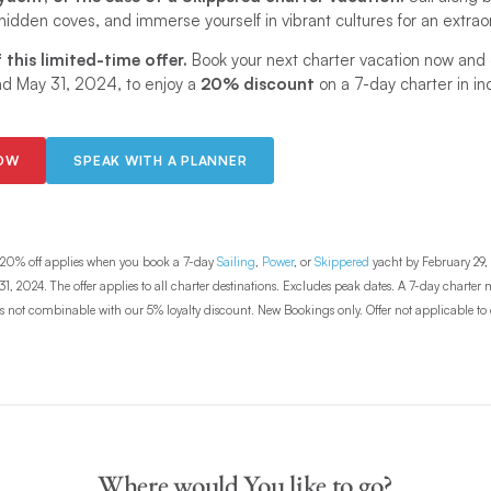
 hidden coves, and immerse yourself in vibrant cultures for an extrao
this limited-time offer.
Book your next charter vacation now an
nd May 31, 2024, to enjoy a
20% discount
on a 7-day charter in in
NOW
SPEAK WITH A PLANNER
20% off applies when you book a 7-day
Sailing
,
Power
, or
Skippered
yacht by February 29, 
1, 2024. The offer applies to all charter destinations. Excludes peak dates. A 7-day charte
r is not combinable with our 5% loyalty discount. New Bookings only. Offer not applicable to c
Where would You like to go?