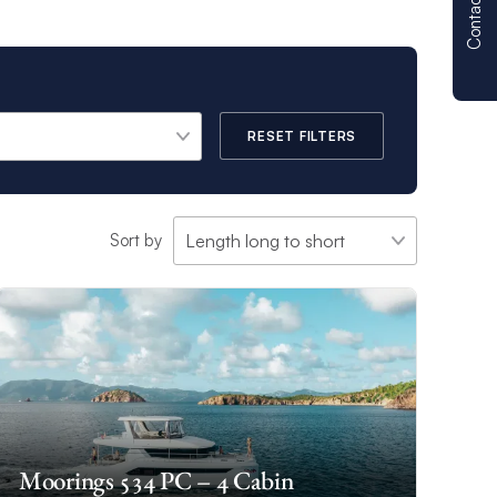
Contact us
RESET FILTERS
Sort by
Moorings 534 PC – 4 Cabin