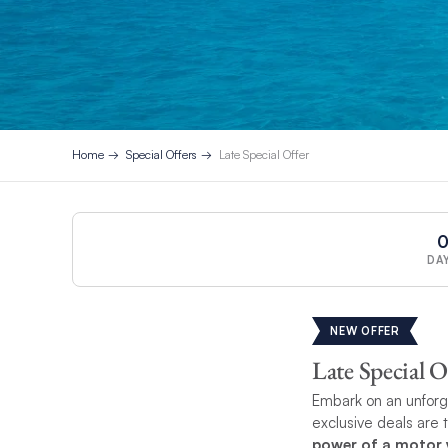
Home
Special Offers
Late Special Offer
DA
NEW OFFER
Late Special O
Embark on an unforge
exclusive deals are 
power of a motor y