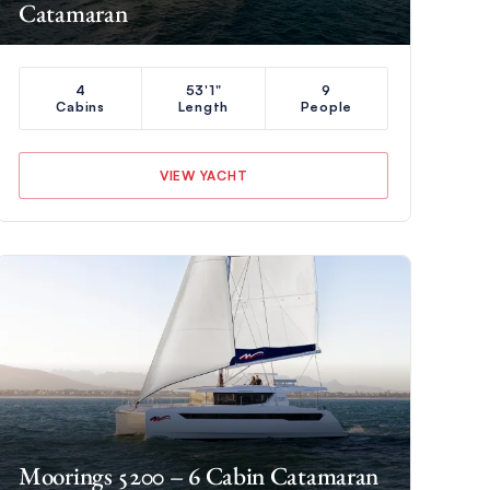
Catamaran
4
53'1"
9
Cabins
Length
People
VIEW YACHT
Moorings 5200 – 6 Cabin Catamaran