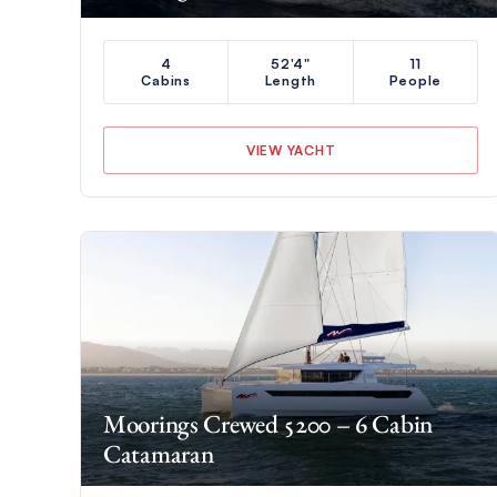
4
52'4"
11
Cabins
Length
People
VIEW YACHT
Moorings Crewed 5200 – 6 Cabin
Catamaran