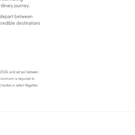
rdinary journey.
d depart between
credible destinations
2024, and set sail between
r minimum is required to
harters in select Regattas