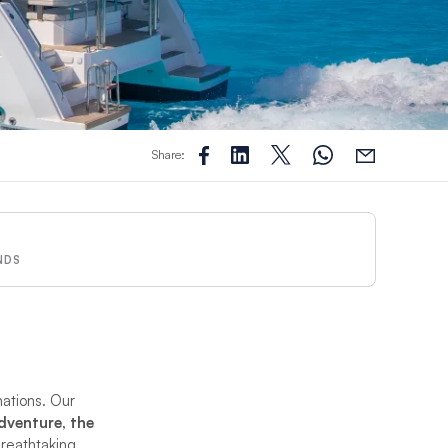
Share:
NDS
nations. Our
adventure, the
breathtaking