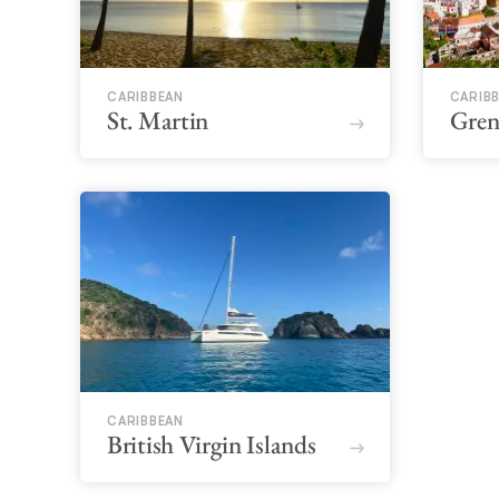
CARIBBEAN
CARIB
St. Martin
Gren
CARIBBEAN
British Virgin Islands