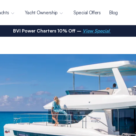
achts
Yacht Ownership
Special Offers
Blog
BVI Power Charters 10% Off –
View Special