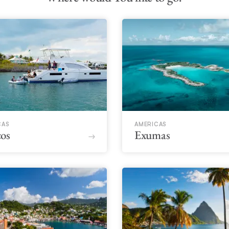
CAS
AMERICAS
os
Exumas