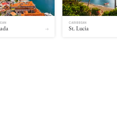
BEAN
CARIBBEAN
ada
St. Lucia