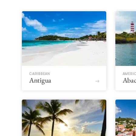
CARIBBEAN
AMERI
Antigua
Abac