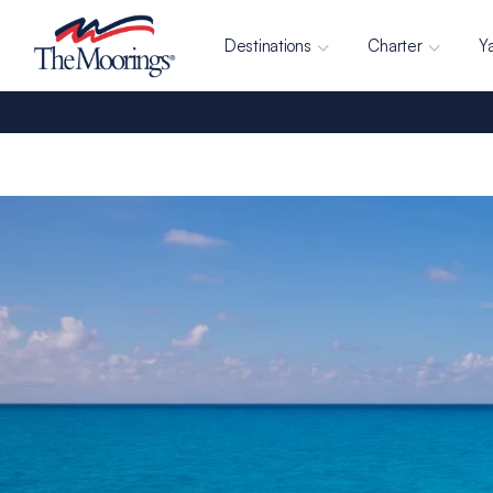
Destinations
Charter
Y