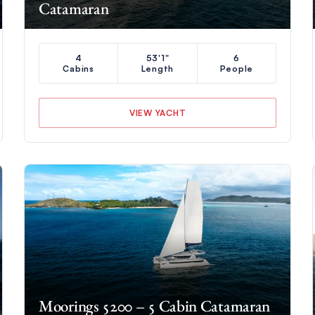
Catamaran
4
53'1"
6
Cabins
Length
People
VIEW YACHT
Moorings 5200 – 5 Cabin Catamaran