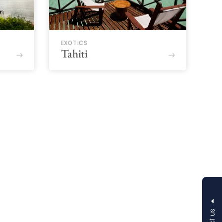
EXOTICS
Tahiti