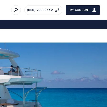
(888) 788-0662
MY ACCOUNT