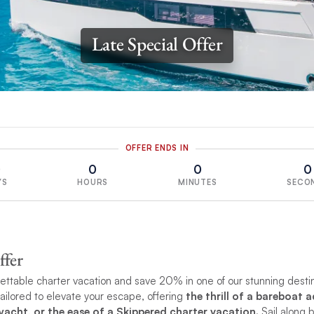
Late Special Offer
OFFER ENDS IN
0
0
0
0
YS
HOURS
MINUTES
SECO
ffer
ttable charter vacation and save 20% in one of our stunning desti
tailored to elevate your escape, offering
the thrill of a bareboat 
acht, or the ease of a Skippered charter vacation.
Sail along 