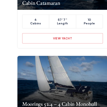
Cabin Catamaran
6
57'7''
10
Cabins
Length
People
VIEW YACHT
Moorings 52.4 – 4 Cabin Monohull