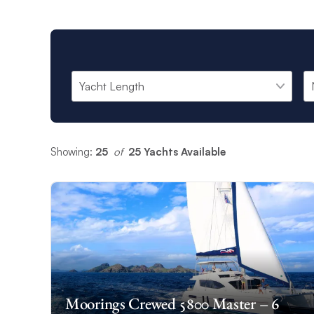
Showing:
25
 of 
25 Yachts Available
Moorings Crewed 5800 Master – 6