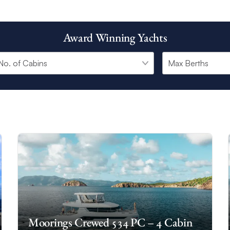
Award Winning Yachts
Moorings Crewed 534 PC – 4 Cabin