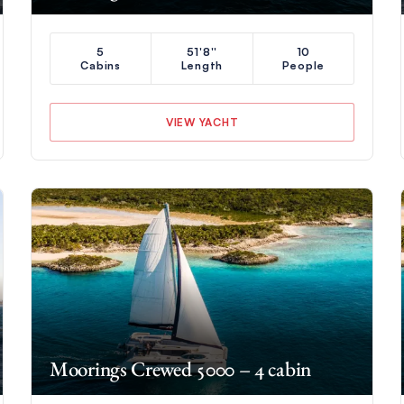
5
51'8''
10
Cabins
Length
People
VIEW YACHT
Moorings Crewed 5000 – 4 cabin