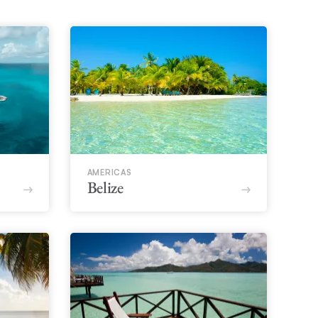
AMERICAS
Belize