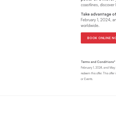
coastlines, discover
Take advantage of 
February 1, 2024, a
worldwide.
BOOK ONLINE 
Terms and Conditions*
February 1, 2024, and May 3
redeem this offer. This offe
or Events.