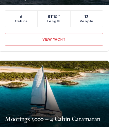
6
51'10''
13
Cabins
Length
People
VIEW YACHT
Moorings 5000 – 4 Cabin Catamaran