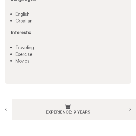
English
Croatian
Interests:
Traveling
Exercise
Movies
EXPERIENCE: 9 YEARS