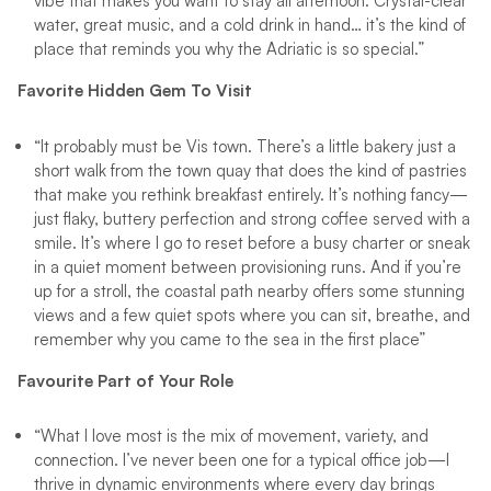
vibe that makes you want to stay all afternoon. Crystal-clear
water, great music, and a cold drink in hand… it’s the kind of
place that reminds you why the Adriatic is so special.”
Favorite Hidden Gem To Visit
“It probably must be Vis town. There’s a little bakery just a
short walk from the town quay that does the kind of pastries
that make you rethink breakfast entirely. It’s nothing fancy—
just flaky, buttery perfection and strong coffee served with a
smile. It’s where I go to reset before a busy charter or sneak
in a quiet moment between provisioning runs. And if you’re
up for a stroll, the coastal path nearby offers some stunning
views and a few quiet spots where you can sit, breathe, and
remember why you came to the sea in the first place”
Favourite Part of Your Role
“What I love most is the mix of movement, variety, and
connection. I’ve never been one for a typical office job—I
thrive in dynamic environments where every day brings