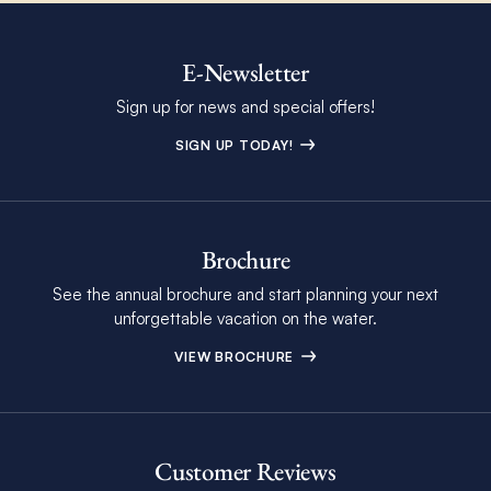
E-Newsletter
Sign up for news and special offers!
SIGN UP TODAY!
Brochure
See the annual brochure and start planning your next
unforgettable vacation on the water.
VIEW BROCHURE
Customer Reviews