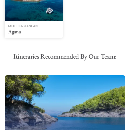
MEDITERRANEAN
Agana
Itineraries Recommended By Our Team: