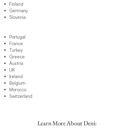
Finland
Germany
Slovenia
Portugal
France
Turkey
Greece
Austria
UK
Ireland
Belgium
Morocco
Switzerland
Learn More About Deni: