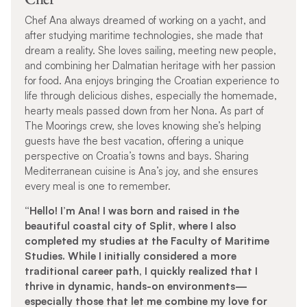
Chef Ana always dreamed of working on a yacht, and
after studying maritime technologies, she made that
dream a reality. She loves sailing, meeting new people,
and combining her Dalmatian heritage with her passion
for food. Ana enjoys bringing the Croatian experience to
life through delicious dishes, especially the homemade,
hearty meals passed down from her Nona. As part of
The Moorings crew, she loves knowing she’s helping
guests have the best vacation, offering a unique
perspective on Croatia’s towns and bays. Sharing
Mediterranean cuisine is Ana’s joy, and she ensures
every meal is one to remember.
“Hello! I’m Ana! I was born and raised in the
beautiful coastal city of Split, where I also
completed my studies at the Faculty of Maritime
Studies. While I initially considered a more
traditional career path, I quickly realized that I
thrive in dynamic, hands-on environments—
especially those that let me combine my love for