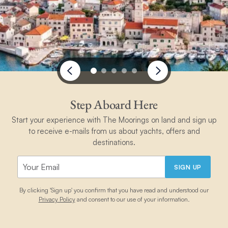
Step Aboard Here
Start your experience with The Moorings on land and sign up
to receive e-mails from us about yachts, offers and
destinations.
SIGN UP
By clicking 'Sign up' you confirm that you have read and understood our
Privacy Policy
and consent to our use of your information.