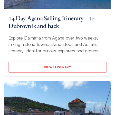
14 Day Agana Sailing Itinerary – to
Dubrovnik and back
Explore Dalmatia from Agana over two weeks,
mixing historic towns, island stops and Adriatic
scenery, ideal for curious explorers and groups.
VIEW ITINERARY