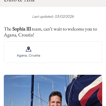
Last updated: 03/02/2026
The
Sophia III
team, can’t wait to welcome you to
Agana, Croatia!
Agana, Croatia