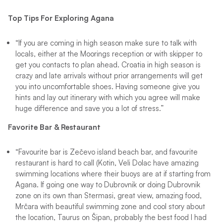
Top Tips For Exploring Agana
“If you are coming in high season make sure to talk with
locals, either at the Moorings reception or with skipper to
get you contacts to plan ahead. Croatia in high season is
crazy and late arrivals without prior arrangements will get
you into uncomfortable shoes. Having someone give you
hints and lay out itinerary with which you agree will make
huge difference and save you a lot of stress.”
Favorite Bar & Restaurant
“Favourite bar is Zečevo island beach bar, and favourite
restaurant is hard to call (Kotin, Veli Dolac have amazing
swimming locations where their buoys are at if starting from
Agana. If going one way to Dubrovnik or doing Dubrovnik
zone on its own than Stermasi, great view, amazing food,
Mrčara with beautiful swimming zone and cool story about
the location, Taurus on Šipan, probably the best food I had