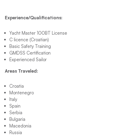
Experience/Qualifications:
Yacht Master 100BT License
C licence (Croatian)
Basic Safety Training
GMDSS Certification
Experienced Sailor
Areas Traveled:
Croatia
Montenegro
Italy
Spain
Serbia
Bulgaria
Macedonia
Russia