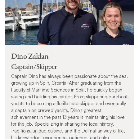
Dino Zaklan
Captain/Skipper
Captain Dino has always been passionate about the sea,
growing up in Split, Croatia. After graduating from the
Faculty of Maritime Sciences in Split, he quickly began
sailing and building his career. From skippering bareboat
yachts to becoming a flotilla lead skipper and eventually
a captain on crewed yachts, Dino’s greatest
achievement in the past 13 years is maintaining his love
for the job. Specializing in sharing the local history,
traditions, unique cuisine, and the Dalmatian way of life,
his knowledge, experience, patience, and calm