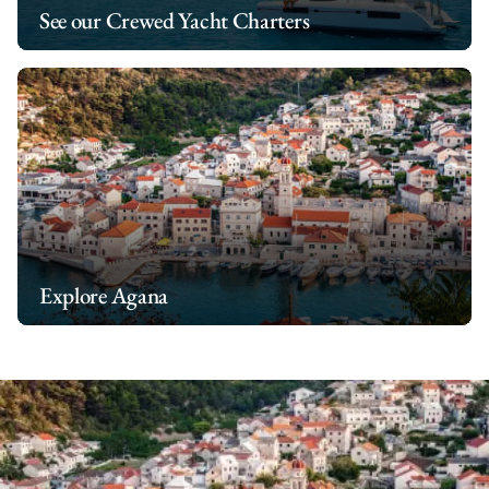
See our Crewed Yacht Charters
Explore Agana