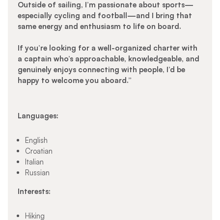
Outside of sailing, I’m passionate about sports—
especially cycling and football—and I bring that
same energy and enthusiasm to life on board.
If you’re looking for a well-organized charter with
a captain who’s approachable, knowledgeable, and
genuinely enjoys connecting with people, I’d be
happy to welcome you aboard.”
Languages:
English
Croatian
Italian
Russian
Interests:
Hiking