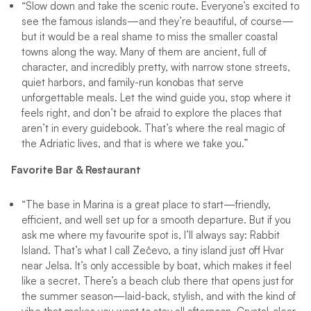
“Slow down and take the scenic route. Everyone’s excited to
see the famous islands—and they’re beautiful, of course—
but it would be a real shame to miss the smaller coastal
towns along the way. Many of them are ancient, full of
character, and incredibly pretty, with narrow stone streets,
quiet harbors, and family-run konobas that serve
unforgettable meals. Let the wind guide you, stop where it
feels right, and don’t be afraid to explore the places that
aren’t in every guidebook. That’s where the real magic of
the Adriatic lives, and that is where we take you.”
Favorite Bar & Restaurant
“The base in Marina is a great place to start—friendly,
efficient, and well set up for a smooth departure. But if you
ask me where my favourite spot is, I’ll always say: Rabbit
Island. That’s what I call Zečevo, a tiny island just off Hvar
near Jelsa. It’s only accessible by boat, which makes it feel
like a secret. There’s a beach club there that opens just for
the summer season—laid-back, stylish, and with the kind of