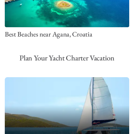
Best Beaches near Agana, Croatia
Plan Your Yacht Charter Vacation