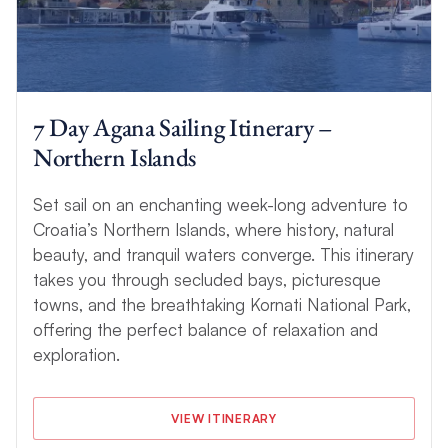
7 Day Agana Sailing Itinerary –
Northern Islands
Set sail on an enchanting week-long adventure to
Croatia’s Northern Islands, where history, natural
beauty, and tranquil waters converge. This itinerary
takes you through secluded bays, picturesque
towns, and the breathtaking Kornati National Park,
offering the perfect balance of relaxation and
exploration.
VIEW ITINERARY