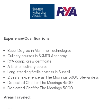
Experience/Qualifications:
Bacc. Degree in Maritime Technologies
Culinary courses in ŠKMER Academy
RYA comp. crew certificate
A la chef, culinary course
Long-standing flotilla hostess in Sunsail
2 years’ experience as The Moorings 5800 Stewardess
Dedicated Chef for The Moorings 4500
Dedicated Chef for The Moorings 5000
Areas Traveled: