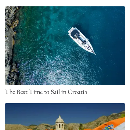
The Best Time to Sail in Croatia