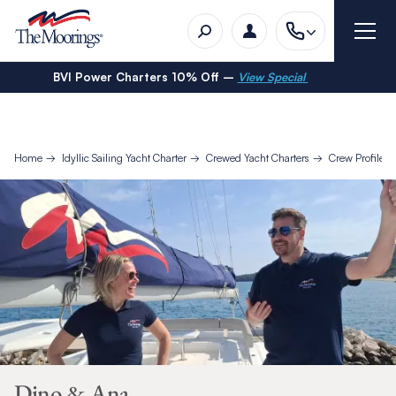
BVI Power Charters 10% Off –
View Special
Home
Idyllic Sailing Yacht Charter
Crewed Yacht Charters
Crew Profiles
Dino & Ana