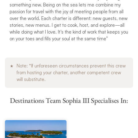
something new. Being on the sea lets me combine my
passion for travel with the joy of meeting people from all
over the world. Each charter is different: new guests, new
stories, new menus. I get to cook, host, and explore—all
while doing what I love. It’s the kind of work that keeps you
on your toes and fills your soul at the same time”
Note: *If unforeseen circumstances prevent this crew
from hosting your charter, another competent crew
will substitute.
Destinations Team Sophia III Specialises In: