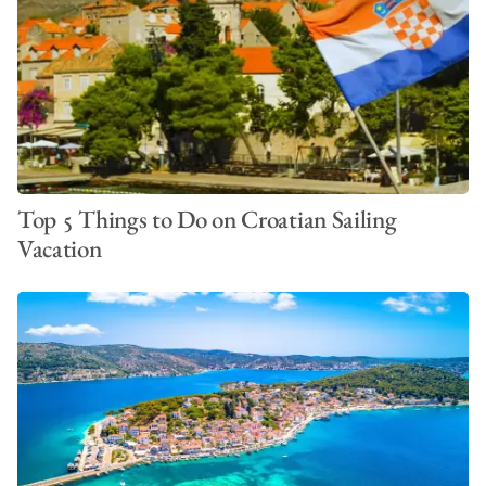
Top 5 Things to Do on Croatian Sailing
Vacation