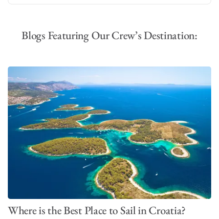
Blogs Featuring Our Crew’s Destination:
Where is the Best Place to Sail in Croatia?