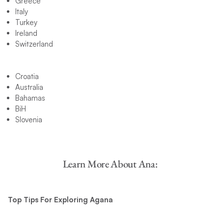
Greece
Italy
Turkey
Ireland
Switzerland
Croatia
Australia
Bahamas
BiH
Slovenia
Learn More About Ana:
Top Tips For Exploring Agana