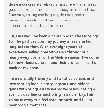
demeanour create a relaxed atmosphere that ensures
guests make the most of their holiday. In his free time,
Dino enjoys hiking and long bicycle rides, and as a
passionate amateur historian, he loves sharing
fascinating stories about his homeland.
“Hi, I’m Dino. I’ve been a captain with The Moorings
for the past year, but my journey at sea started
long before that. With over eight years of
experience sailing charter vessels throughout
nearly every corner of the Mediterranean, I’ve come
to know these waters—and their stories—like the
back of my hand.
I’m a naturally friendly and talkative person, and I
love sharing local history, legends, and hidden
gems with our guests.Whether we’re navigating a
scenic coastline or anchoring in a quiet bay, I aim
to make every trip feel safe, smooth, and full of
memorable moments.