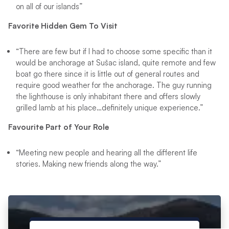
on all of our islands”
Favorite Hidden Gem To Visit
“There are few but if I had to choose some specific than it
would be anchorage at Sušac island, quite remote and few
boat go there since it is little out of general routes and
require good weather for the anchorage. The guy running
the lighthouse is only inhabitant there and offers slowly
grilled lamb at his place…definitely unique experience.”
Favourite Part of Your Role
“Meeting new people and hearing all the different life
stories. Making new friends along the way.”