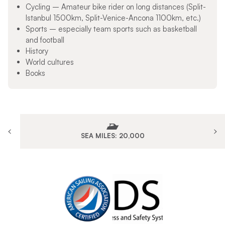
Cycling – Amateur bike rider on long distances (Split-
Istanbul 1500km, Split-Venice-Ancona 1100km, etc.)
Sports – especially team sports such as basketball
and football
History
World cultures
Books
SEA MILES: 20,000