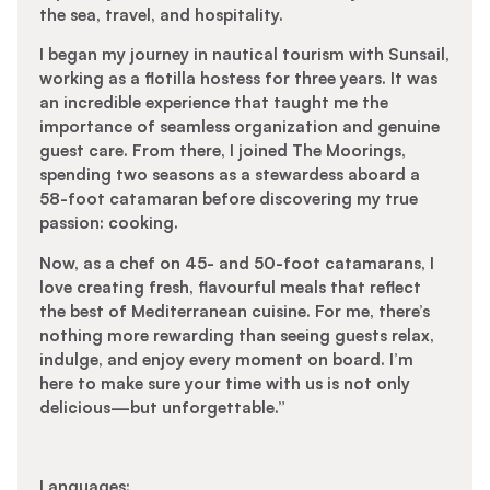
the sea, travel, and hospitality.
I began my journey in nautical tourism with Sunsail,
working as a flotilla hostess for three years. It was
an incredible experience that taught me the
importance of seamless organization and genuine
guest care. From there, I joined The Moorings,
spending two seasons as a stewardess aboard a
58-foot catamaran before discovering my true
passion: cooking.
Now, as a chef on 45- and 50-foot catamarans, I
love creating fresh, flavourful meals that reflect
the best of Mediterranean cuisine. For me, there’s
nothing more rewarding than seeing guests relax,
indulge, and enjoy every moment on board. I’m
here to make sure your time with us is not only
delicious—but unforgettable.”
Languages: