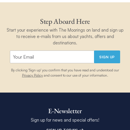
Step Aboard Here
Start your experience with The Moorings on land and sign up
to receive e-mails from us about yachts, offers and
destinations.
SIGN UP
By clicking 'Sign up' you confirm that you have read and understood our
Privacy Policy
and consent to our use of your information.
E-Newsletter
Sign up for news and special offers!