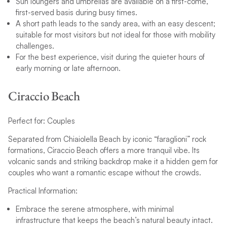
Sun loungers and umbrellas are available on a first-come,
first-served basis during busy times.
A short path leads to the sandy area, with an easy descent;
suitable for most visitors but not ideal for those with mobility
challenges.
For the best experience, visit during the quieter hours of
early morning or late afternoon.
Ciraccio Beach
Perfect for: Couples
Separated from Chiaiolella Beach by iconic “faraglioni” rock
formations, Ciraccio Beach offers a more tranquil vibe. Its
volcanic sands and striking backdrop make it a hidden gem for
couples who want a romantic escape without the crowds.
Practical Information:
Embrace the serene atmosphere, with minimal
infrastructure that keeps the beach’s natural beauty intact.