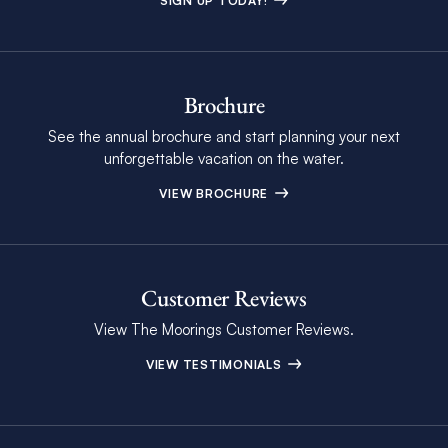
SIGN UP TODAY!
Brochure
See the annual brochure and start planning your next
unforgettable vacation on the water.
VIEW BROCHURE
Customer Reviews
View The Moorings Customer Reviews.
VIEW TESTIMONIALS