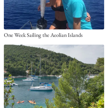
One Week Sailing the Aeolian Islands