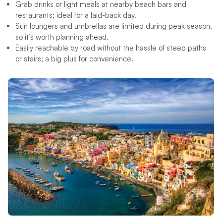
Grab drinks or light meals at nearby beach bars and
restaurants; ideal for a laid-back day.
Sun loungers and umbrellas are limited during peak season,
so it’s worth planning ahead.
Easily reachable by road without the hassle of steep paths
or stairs; a big plus for convenience.