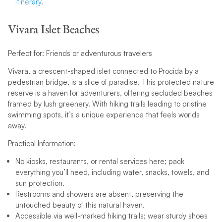
itinerary
.
Vivara Islet Beaches
Perfect for: Friends or adventurous travelers
Vivara, a crescent-shaped islet connected to Procida by a
pedestrian bridge, is a slice of paradise. This protected nature
reserve is a haven for adventurers, offering secluded beaches
framed by lush greenery. With hiking trails leading to pristine
swimming spots, it’s a unique experience that feels worlds
away.
Practical Information:
No kiosks, restaurants, or rental services here; pack
everything you’ll need, including water, snacks, towels, and
sun protection.
Restrooms and showers are absent, preserving the
untouched beauty of this natural haven.
Accessible via well-marked hiking trails; wear sturdy shoes