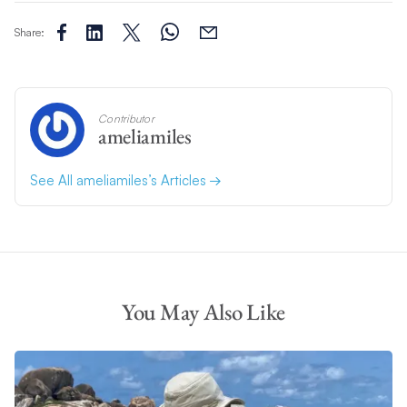
Share:
Contributor
ameliamiles
See All ameliamiles’s Articles
You May Also Like