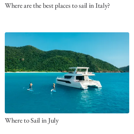
Where are the best places to sail in Italy?
Where to Sail in July