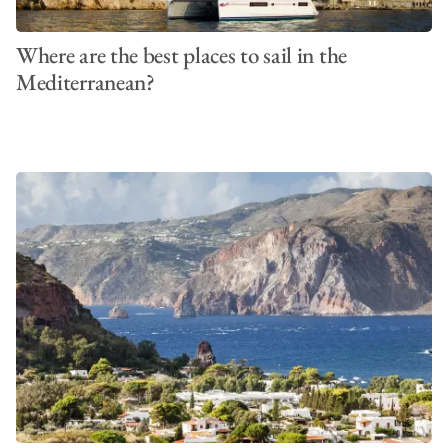
Where are the best places to sail in the
Mediterranean?