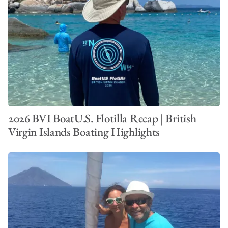
2026 BVI BoatU.S. Flotilla Recap | British
Virgin Islands Boating Highlights