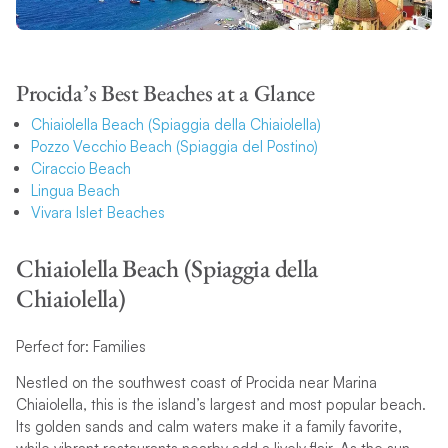
Procida’s Best Beaches at a Glance
Chiaiolella Beach (Spiaggia della Chiaiolella)
Pozzo Vecchio Beach (Spiaggia del Postino)
Ciraccio Beach
Lingua Beach
Vivara Islet Beaches
Chiaiolella Beach (Spiaggia della
Chiaiolella)
Perfect for: Families
Nestled on the southwest coast of Procida near Marina
Chiaiolella, this is the island’s largest and most popular beach.
Its golden sands and calm waters make it a family favorite,