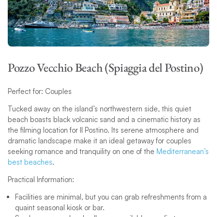
Pozzo Vecchio Beach (Spiaggia del Postino)
Perfect for: Couples
Tucked away on the island’s northwestern side, this quiet
beach boasts black volcanic sand and a cinematic history as
the filming location for Il Postino. Its serene atmosphere and
dramatic landscape make it an ideal getaway for couples
seeking romance and tranquility on one of the
Mediterranean’s
best beaches
.
Practical Information:
Facilities are minimal, but you can grab refreshments from a
quaint seasonal kiosk or bar.