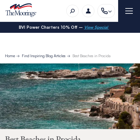
BVI Power Charters 10% Off –
View Special
Home
Find Inspiring Blog Articles
Best Beaches in Procida
Best Beaches in Procida