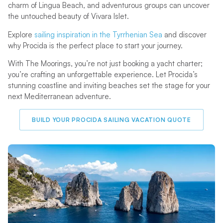
charm of Lingua Beach, and adventurous groups can uncover
the untouched beauty of Vivara Islet.
Explore
sailing inspiration in the Tyrrhenian Sea
and discover
why Procida is the perfect place to start your journey.
With The Moorings, you’re not just booking a yacht charter;
you’re crafting an unforgettable experience. Let Procida’s
stunning coastline and inviting beaches set the stage for your
next Mediterranean adventure.
BUILD YOUR PROCIDA SAILING VACATION QUOTE