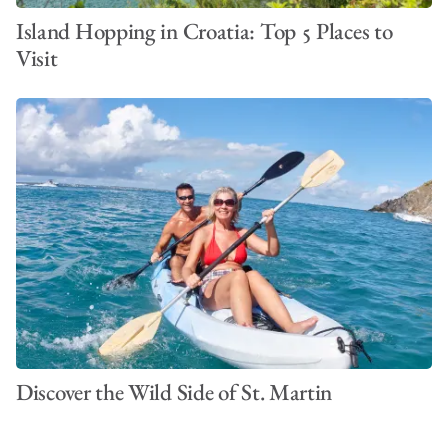
Island Hopping in Croatia: Top 5 Places to
Visit
Discover the Wild Side of St. Martin