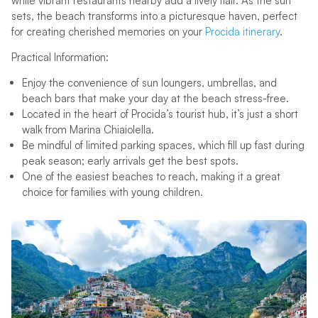
while vibrant restaurants nearby add a lively flair. As the sun
sets, the beach transforms into a picturesque haven, perfect
for creating cherished memories on your
Procida itinerary
.
Practical Information:
Enjoy the convenience of sun loungers, umbrellas, and
beach bars that make your day at the beach stress-free.
Located in the heart of Procida’s tourist hub, it’s just a short
walk from Marina Chiaiolella.
Be mindful of limited parking spaces, which fill up fast during
peak season; early arrivals get the best spots.
One of the easiest beaches to reach, making it a great
choice for families with young children.