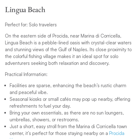
Lingua Beach
Perfect for: Solo travelers
On the eastern side of Procida, near Marina di Corricella,
Lingua Beach is a pebble-lined oasis with crystal-clear waters
and stunning views of the Gulf of Naples. Its close proximity to
the colorful fishing village makes it an ideal spot for solo
adventurers seeking both relaxation and discovery.
Practical Information:
Facilities are sparse, enhancing the beach’s rustic charm
and peaceful vibe.
Seasonal kiosks or small cafés may pop up nearby, offering
refreshments to fuel your day.
Bring your own essentials, as there are no sun loungers,
umbrellas, showers, or restrooms.
Just a short, easy stroll from the Marina di Corricella town
center, it’s perfect for those staying nearby on a
Procida