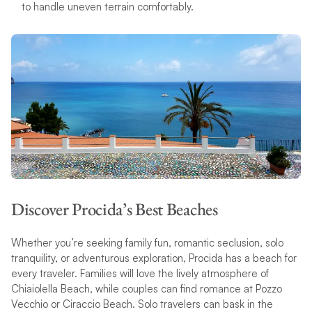
to handle uneven terrain comfortably.
Discover Procida’s Best Beaches
Whether you’re seeking family fun, romantic seclusion, solo
tranquility, or adventurous exploration, Procida has a beach for
every traveler. Families will love the lively atmosphere of
Chiaiolella Beach, while couples can find romance at Pozzo
Vecchio or Ciraccio Beach. Solo travelers can bask in the