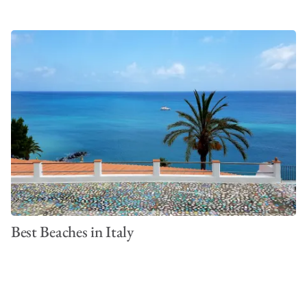
Best Beaches in Italy