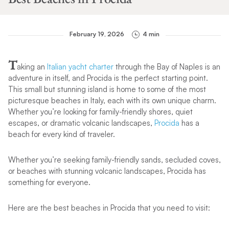
February 19, 2026
4 min
T
aking an
Italian yacht charter
through the Bay of Naples is an
adventure in itself, and Procida is the perfect starting point.
This small but stunning island is home to some of the most
picturesque beaches in Italy, each with its own unique charm.
Whether you’re looking for family-friendly shores, quiet
escapes, or dramatic volcanic landscapes,
Procida
has a
beach for every kind of traveler.
Whether you’re seeking family-friendly sands, secluded coves,
or beaches with stunning volcanic landscapes, Procida has
something for everyone.
Here are the best beaches in Procida that you need to visit: