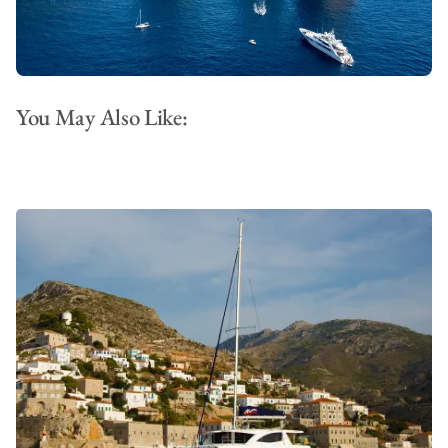
You May Also Like: