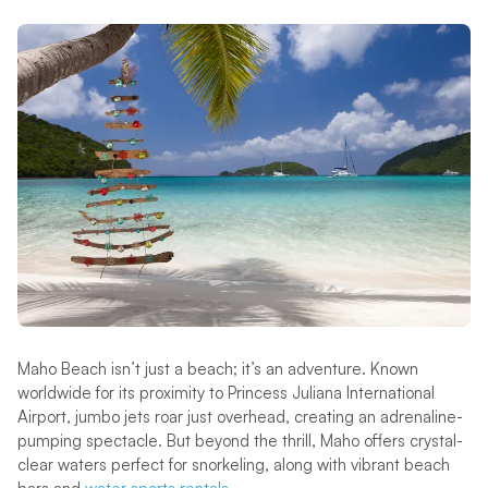
Maho Beach isn’t just a beach; it’s an adventure. Known
worldwide for its proximity to Princess Juliana International
Airport, jumbo jets roar just overhead, creating an adrenaline-
pumping spectacle. But beyond the thrill, Maho offers crystal-
clear waters perfect for snorkeling, along with vibrant beach