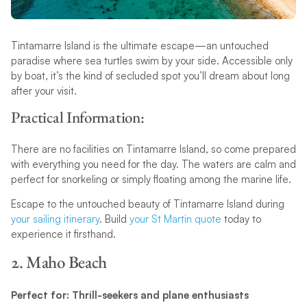
Tintamarre Island is the ultimate escape—an untouched
paradise where sea turtles swim by your side. Accessible only
by boat, it’s the kind of secluded spot you’ll dream about long
after your visit.
Practical Information:
There are no facilities on Tintamarre Island, so come prepared
with everything you need for the day. The waters are calm and
perfect for snorkeling or simply floating among the marine life.
Escape to the untouched beauty of Tintamarre Island during
your sailing itinerary
. Build
your St Martin quote
today to
experience it firsthand.
2. Maho Beach
Perfect for: Thrill-seekers and plane enthusiasts