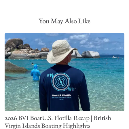
You May Also Like
2026 BVI BoatU.S. Flotilla Recap | British
Virgin Islands Boating Highlights