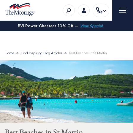
BVI Power Charters 10% Off –
View Special
Home
Find Inspiring Blog Articles
Best Beaches in St Martin
Best Beaches in St Martin