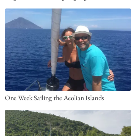
One Week Sailing the Aeolian Islands