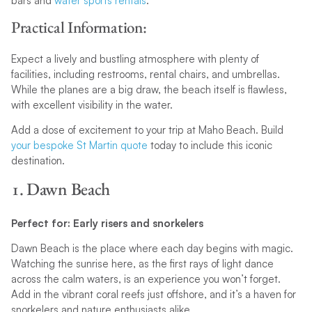
bars and
water sports rentals
.
Practical Information:
Expect a lively and bustling atmosphere with plenty of
facilities, including restrooms, rental chairs, and umbrellas.
While the planes are a big draw, the beach itself is flawless,
with excellent visibility in the water.
Add a dose of excitement to your trip at Maho Beach. Build
your bespoke St Martin quote
today to include this iconic
destination.
1. Dawn Beach
Perfect for: Early risers and snorkelers
Dawn Beach is the place where each day begins with magic.
Watching the sunrise here, as the first rays of light dance
across the calm waters, is an experience you won’t forget.
Add in the vibrant coral reefs just offshore, and it’s a haven for
snorkelers and nature enthusiasts alike.