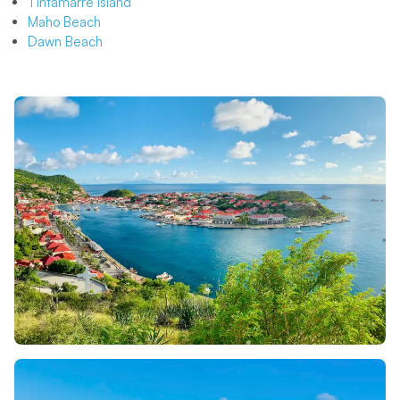
Tintamarre Island
Maho Beach
Dawn Beach