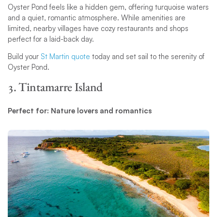
Oyster Pond feels like a hidden gem, offering turquoise waters
and a quiet, romantic atmosphere. While amenities are
limited, nearby villages have cozy restaurants and shops
perfect for a laid-back day.
Build your
St Martin quote
today and set sail to the serenity of
Oyster Pond.
3. Tintamarre Island
Perfect for: Nature lovers and romantics