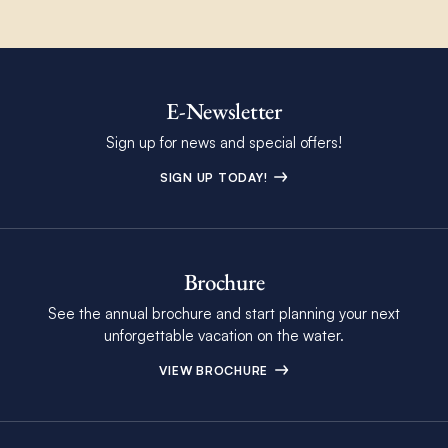
E-Newsletter
Sign up for news and special offers!
SIGN UP TODAY!
Brochure
See the annual brochure and start planning your next
unforgettable vacation on the water.
VIEW BROCHURE