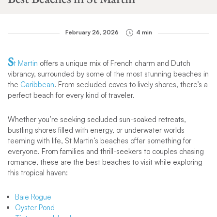
February 26, 2026
4 min
S
t Martin
offers a unique mix of French charm and Dutch
vibrancy, surrounded by some of the most stunning beaches in
the
Caribbean
. From secluded coves to lively shores, there’s a
perfect beach for every kind of traveler.
Whether you’re seeking secluded sun-soaked retreats,
bustling shores filled with energy, or underwater worlds
teeming with life, St Martin’s beaches offer something for
everyone. From families and thrill-seekers to couples chasing
romance, these are the best beaches to visit while exploring
this tropical haven:
Baie Rogue
Oyster Pond