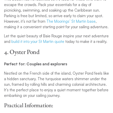
escape the crowds. Pack your essentials for a day of
picnicking, swimming, and soaking up the Caribbean sun.
Parking is free but limited, so arrive early to claim your spot.
However, it’s not far from
The Moorings’ St Martin base
,
making it a convenient starting point for your sailing adventure.
Let the quiet beauty of Baie Rouge inspire your next adventure
and
build it into your St Martin quote
today to make it a reality.
4. Oyster Pond
Perfect for: Couples and explorers
Nestled on the French side of the island, Oyster Pond feels like
a hidden sanctuary. The turquoise waters shimmer under the
sun, framed by rolling hills and charming colonial architecture.
It’s the perfect place to enjoy a quiet moment together before
embarking on your sailing journey.
Practical Information: