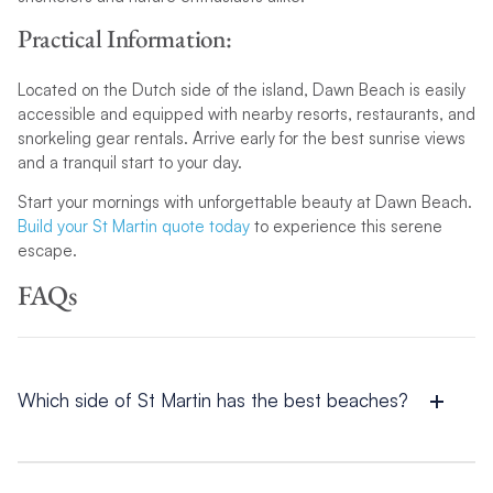
Practical Information:
Located on the Dutch side of the island, Dawn Beach is easily
accessible and equipped with nearby resorts, restaurants, and
snorkeling gear rentals. Arrive early for the best sunrise views
and a tranquil start to your day.
Start your mornings with unforgettable beauty at Dawn Beach.
Build your St Martin quote today
to experience this serene
escape.
FAQs
Which side of St Martin has the best beaches?
Both sides of St Martin have incredible beaches. The French
side features tranquil spots like Baie Rouge and Oyster Pond,