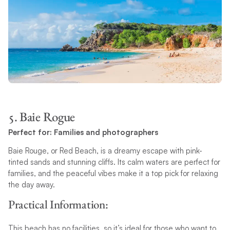
5. Baie Rogue
Perfect for: Families and photographers
Baie Rouge, or Red Beach, is a dreamy escape with pink-
tinted sands and stunning cliffs. Its calm waters are perfect for
families, and the peaceful vibes make it a top pick for relaxing
the day away.
Practical Information:
This beach has no facilities, so it’s ideal for those who want to