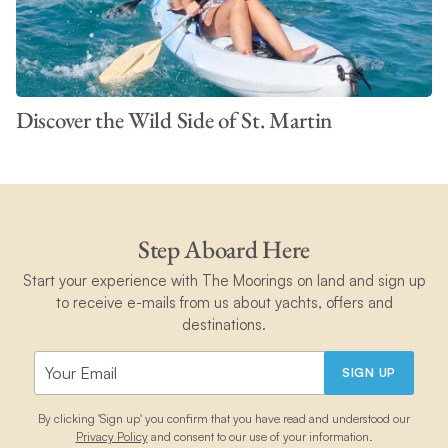
Discover the Wild Side of St. Martin
Step Aboard Here
Start your experience with The Moorings on land and sign up
to receive e-mails from us about yachts, offers and
destinations.
SIGN UP
By clicking 'Sign up' you confirm that you have read and understood our
Privacy Policy
and consent to our use of your information.