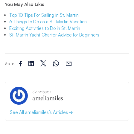
You May Also Like:
Top 10 Tips For Sailing in St. Martin
6 Things to Do on a St. Martin Vacation
Exciting Activities to Do in St. Martin
St. Martin Yacht Charter Advice for Beginners
Share:
Contributor
ameliamiles
See All ameliamiles’s Articles