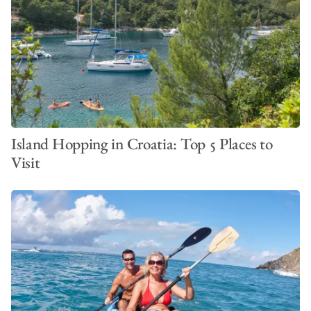
VIEW ALL PHOTOS
Island Hopping in Croatia: Top 5 Places to
Visit