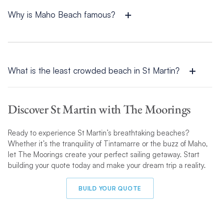
while the Dutch side boasts lively destinations like Maho Beach
and Dawn Beach.
Why is Maho Beach famous?
Maho Beach is famous because of its close proximity to
Princess Juliana International Airport
. Visitors flock here to
watch jumbo jets fly just overhead, making it one of the most
thrilling beach experiences in the world.What is the least
What is the least crowded beach in St Martin?
crowded beach in St Martin?
One of the least crowded beaches in St Martin is Tintamarre
Island. Accessible only by boat, it offers a secluded and
Discover St Martin with The Moorings
serene environment perfect for relaxation and marine life
encounters.
Ready to experience St Martin’s breathtaking beaches?
Whether it’s the tranquility of Tintamarre or the buzz of Maho,
let The Moorings create your perfect sailing getaway. Start
building your quote today and make your dream trip a reality.
BUILD YOUR QUOTE