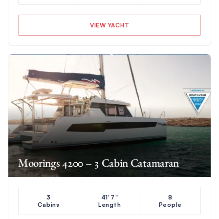
VIEW YACHT
Moorings 4200 – 3 Cabin Catamaran
3
41'7"
8
Cabins
Length
People