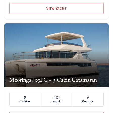
VIEW YACHT
Moorings 403PC – 3 Cabin Catamaran
3
40'
6
Cabins
Length
People