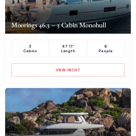
Moorings 46.3 – 3 Cabin Monohull
3
47'11"
8
Cabins
Length
People
VIEW YACHT