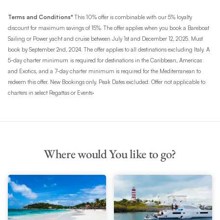
Terms and Conditions*
This 10% offer is combinable with our 5% loyalty
discount for maximum savings of 15%. The offer applies when you book a Bareboat
Sailing or Power yacht and cruise between July 1st and December 12, 2025. Must
book by September 2nd, 2024. The offer applies to all destinations excluding Italy. A
5-day charter minimum
is required for destinations in the Caribbean, Americas
and Exotics, and a 7-day charter minimum is required for the Mediterranean to
redeem this offer. New Bookings only. Peak Dates excluded. Offer not applicable to
.
charters in select Regattas or Events
Where would You like to go?