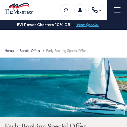
BVI Power Charters 10% Off –
View Special
Home
Special Offers
Early Booking Special Offer
Early Booking Special Offer