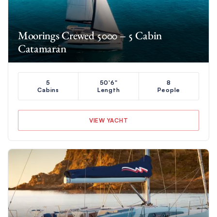
Moorings Crewed 5000 – 5 Cabin
Catamaran
5
50'6"
8
Cabins
Length
People
VIEW YACHT