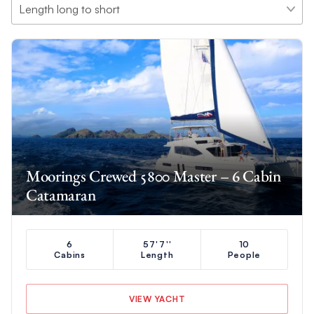
Moorings Crewed 5800 Master – 6 Cabin
Catamaran
6
57'7''
10
Cabins
Length
People
VIEW YACHT