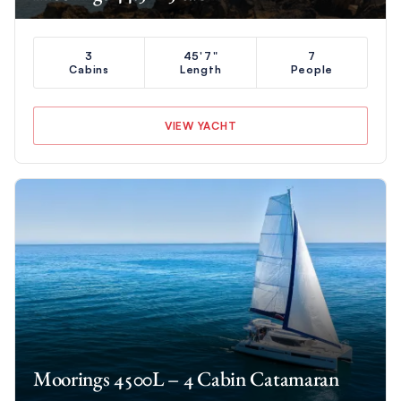
3
45'7"
7
Cabins
Length
People
VIEW YACHT
Moorings 4500L – 4 Cabin Catamaran