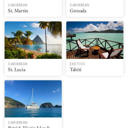
CARIBBEAN
CARIBBEAN
St. Martin
Grenada
CARIBBEAN
EXOTICS
St. Lucia
Tahiti
CARIBBEAN
British Virgin Islands