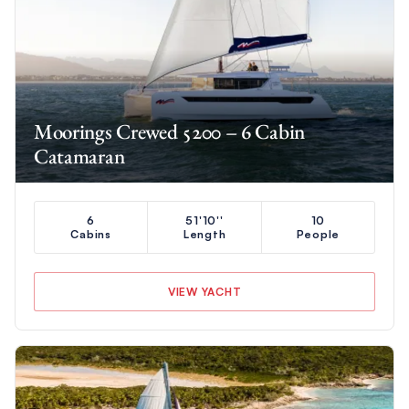
Moorings Crewed 5200 – 6 Cabin
Catamaran
6
51'10''
10
Cabins
Length
People
VIEW YACHT