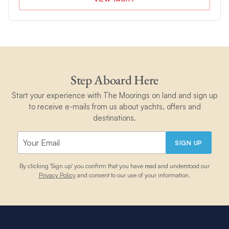
Step Aboard Here
Start your experience with The Moorings on land and sign up
to receive e-mails from us about yachts, offers and
destinations.
SIGN UP
By clicking 'Sign up' you confirm that you have read and understood our
Privacy Policy
and consent to our use of your information.