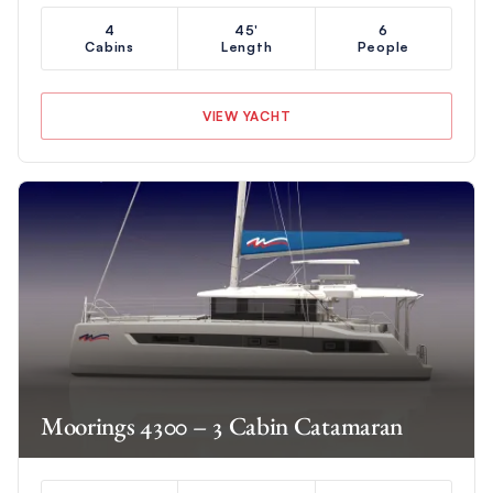
4
45'
6
Cabins
Length
People
VIEW YACHT
Moorings 4300 – 3 Cabin Catamaran