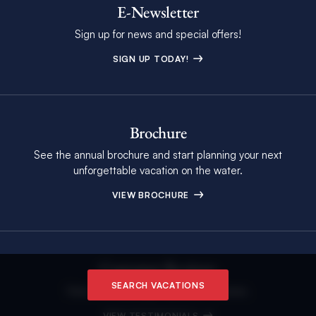
E-Newsletter
Sign up for news and special offers!
SIGN UP TODAY!
Brochure
See the annual brochure and start planning your next
unforgettable vacation on the water.
VIEW BROCHURE
Customer Reviews
SEARCH VACATIONS
View The Moorings Customer Reviews.
VIEW TESTIMONIALS