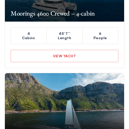
Moorings 4600 Crewed – 4-cabin
4
45'7''
6
Cabins
Length
People
VIEW YACHT