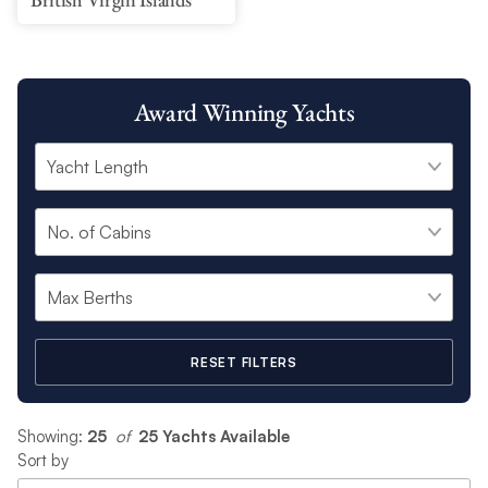
Award Winning Yachts
RESET FILTERS
Showing:
25
 of 
25 Yachts Available
Sort by