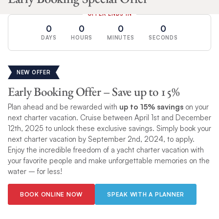
OFFER ENDS IN
0
0
0
0
DAYS
HOURS
MINUTES
SECONDS
NEW OFFER
Early Booking Offer – Save up to 15%
Plan ahead and be rewarded with
up to 15% savings
on your
next charter vacation. Cruise between April 1st and December
12th, 2025 to unlock these exclusive savings. Simply book your
next charter vacation by September 2nd, 2024, to apply.
Enjoy the incredible freedom of a yacht charter vacation with
your favorite people and make unforgettable memories on the
water – for less!
BOOK ONLINE NOW
SPEAK WITH A PLANNER