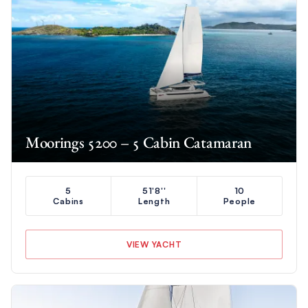
Moorings 5200 – 5 Cabin Catamaran
5
51'8''
10
Cabins
Length
People
VIEW YACHT