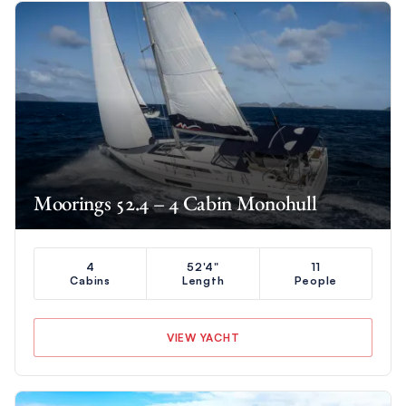
Moorings 52.4 – 4 Cabin Monohull
4
52'4"
11
Cabins
Length
People
VIEW YACHT