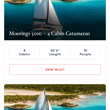
Moorings 5000 – 4 Cabin Catamaran
4
50'6"
10
Cabins
Length
People
VIEW YACHT