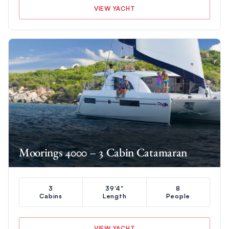
VIEW YACHT
Moorings 4000 – 3 Cabin Catamaran
3
39'4"
8
Cabins
Length
People
VIEW YACHT