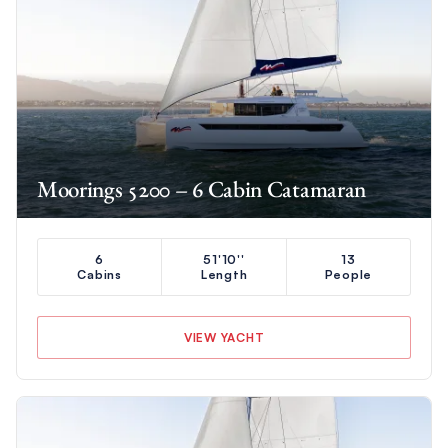
Moorings 5200 – 6 Cabin Catamaran
6
51'10''
13
Cabins
Length
People
VIEW YACHT