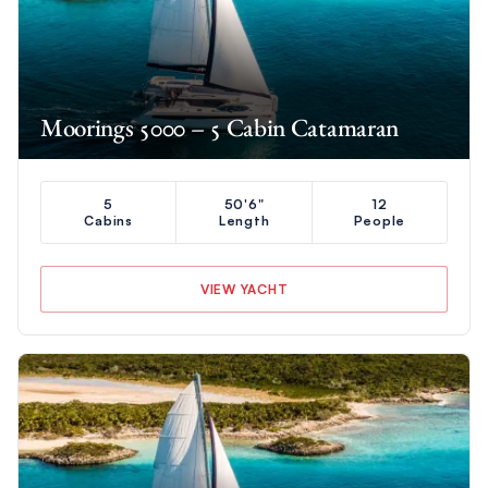
Moorings 5000 – 5 Cabin Catamaran
5
50'6"
12
Cabins
Length
People
VIEW YACHT