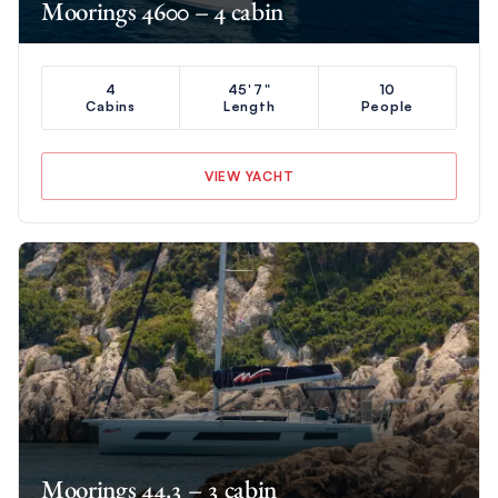
Moorings 4600 – 4 cabin
4
45'7"
10
Cabins
Length
People
VIEW YACHT
Moorings 44.3 – 3 cabin