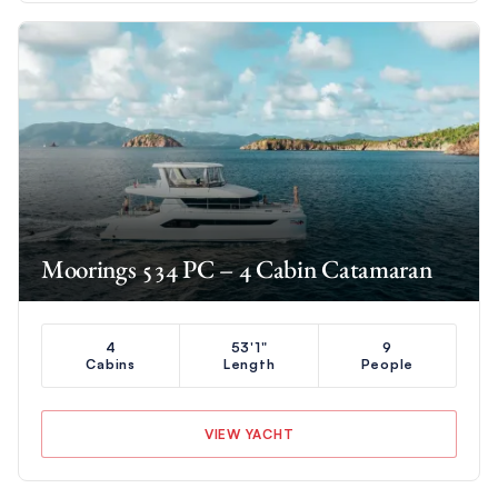
Moorings 534 PC – 4 Cabin Catamaran
4
53'1"
9
Cabins
Length
People
VIEW YACHT