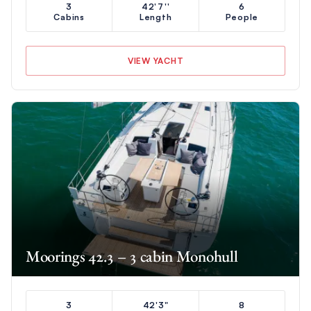
3
42'7''
6
Cabins
Length
People
VIEW YACHT
Moorings 42.3 – 3 cabin Monohull
3
42'3"
8