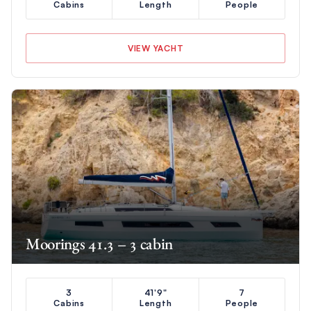
Cabins
Length
People
VIEW YACHT
Moorings 41.3 – 3 cabin
3
41'9"
7
Cabins
Length
People