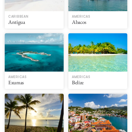
CARIBBEAN
AMERICAS
Antigua
Abacos
AMERICAS
AMERICAS
Exumas
Belize