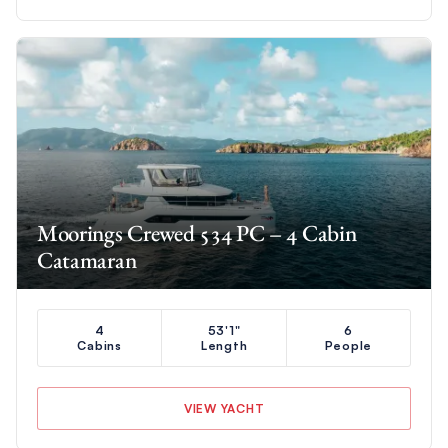
Moorings Crewed 534 PC – 4 Cabin
Catamaran
4
53'1"
6
Cabins
Length
People
VIEW YACHT