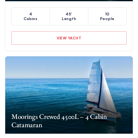
4
45'
10
Cabins
Length
People
VIEW YACHT
Moorings Crewed 4500L – 4 Cabin
Catamaran