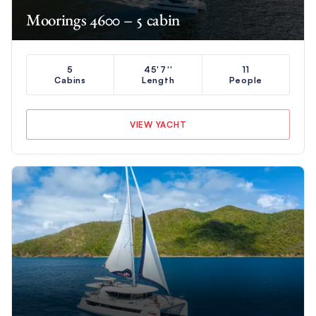
Moorings 4600 – 5 cabin
5
45'7''
11
Cabins
Length
People
VIEW YACHT