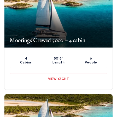
Moorings Crewed 5000 – 4 cabin
4
50'6"
6
Cabins
Length
People
VIEW YACHT