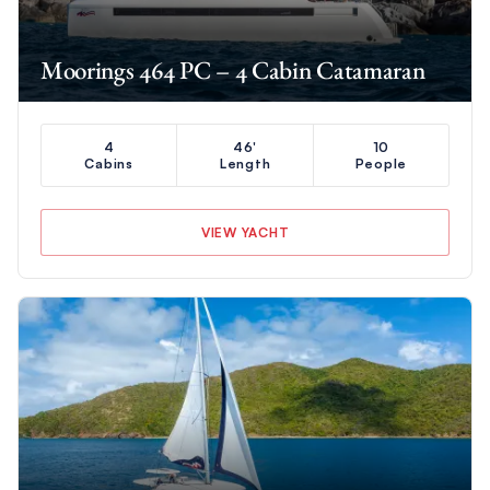
Moorings 464 PC – 4 Cabin Catamaran
4
46'
10
Cabins
Length
People
VIEW YACHT