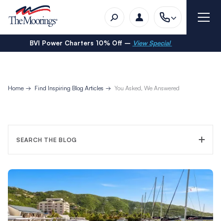
BVI Power Charters 10% Off –
View Special
Home
Find Inspiring Blog Articles
You Asked, We Answered
SEARCH THE BLOG
FILTER CATEGORY