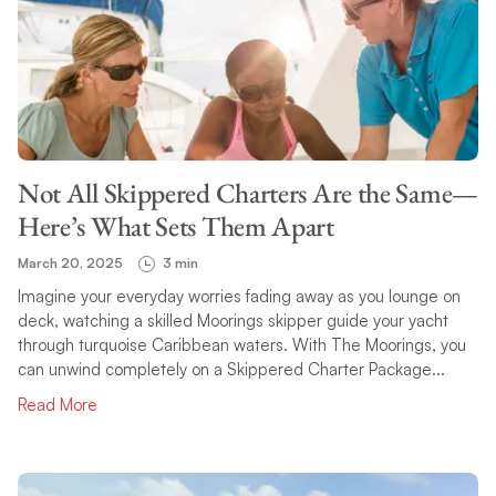
Not All Skippered Charters Are the Same—
Here’s What Sets Them Apart
March 20, 2025
3 min
Imagine your everyday worries fading away as you lounge on
deck, watching a skilled Moorings skipper guide your yacht
through turquoise Caribbean waters. With The Moorings, you
can unwind completely on a Skippered Charter Package...
Read More