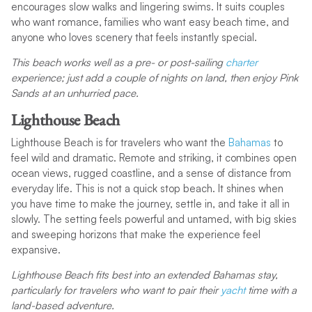
encourages slow walks and lingering swims. It suits couples
who want romance, families who want easy beach time, and
anyone who loves scenery that feels instantly special.
This beach works well as a pre- or post-sailing
charter
experience; just add a couple of nights on land, then enjoy Pink
Sands at an unhurried pace.
Lighthouse Beach
Lighthouse Beach is for travelers who want the
Bahamas
to
feel wild and dramatic. Remote and striking, it combines open
ocean views, rugged coastline, and a sense of distance from
everyday life. This is not a quick stop beach. It shines when
you have time to make the journey, settle in, and take it all in
slowly. The setting feels powerful and untamed, with big skies
and sweeping horizons that make the experience feel
expansive.
Lighthouse Beach fits best into an extended Bahamas stay,
particularly for travelers who want to pair their
yacht
time with a
land-based adventure.