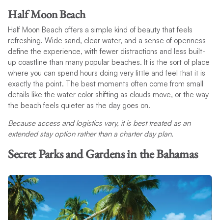
Half Moon Beach
Half Moon Beach offers a simple kind of beauty that feels
refreshing. Wide sand, clear water, and a sense of openness
define the experience, with fewer distractions and less built-
up coastline than many popular beaches. It is the sort of place
where you can spend hours doing very little and feel that it is
exactly the point. The best moments often come from small
details like the water color shifting as clouds move, or the way
the beach feels quieter as the day goes on.
Because access and logistics vary, it is best treated as an
extended stay option rather than a charter day plan.
Secret Parks and Gardens in the Bahamas