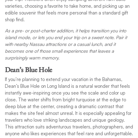
varieties, choosing a favorite to take home, and picking up an
edible souvenir that feels more personal than a standard gift
shop find.
As a pre- or post-charter addition, it helps transition you into
island mode, or lets you end your trip on a sweet note. Pair it
with nearby Nassau attractions or a casual lunch, and it
becomes one of those small experiences that leaves a
surprisingly warm memory.
Dean’s Blue Hole
If you’re planning to extend your vacation in the Bahamas,
Dean’s Blue Hole on Long Island is a natural wonder that feels
instantly awe-inspiring once you see the scale and color up
close. The water shifts from bright turquoise at the edge to
deep blue at the center, creating a dramatic contrast that
makes the site feel almost unreal. It is especially appealing for
travelers who love striking landscapes and unique geology.
This attraction suits adventurous travelers, photographers, and
anyone who likes experiences that feel rare and unforgettable.