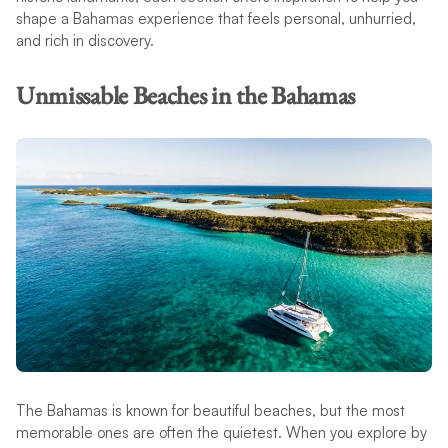
shape a Bahamas experience that feels personal, unhurried,
and rich in discovery.
Unmissable Beaches in the Bahamas
The Bahamas is known for beautiful beaches, but the most
memorable ones are often the quietest. When you explore by