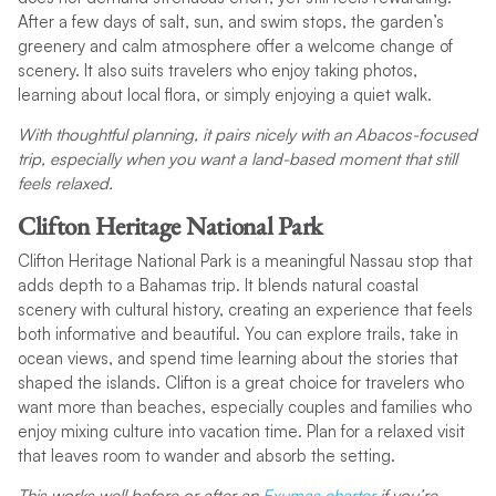
After a few days of salt, sun, and swim stops, the garden’s
greenery and calm atmosphere offer a welcome change of
scenery. It also suits travelers who enjoy taking photos,
learning about local flora, or simply enjoying a quiet walk.
With thoughtful planning, it pairs nicely with an Abacos-focused
trip, especially when you want a land-based moment that still
feels relaxed.
Clifton Heritage National Park
Clifton Heritage National Park is a meaningful Nassau stop that
adds depth to a Bahamas trip. It blends natural coastal
scenery with cultural history, creating an experience that feels
both informative and beautiful. You can explore trails, take in
ocean views, and spend time learning about the stories that
shaped the islands. Clifton is a great choice for travelers who
want more than beaches, especially couples and families who
enjoy mixing culture into vacation time. Plan for a relaxed visit
that leaves room to wander and absorb the setting.
This works well before or after an
Exumas charter
if you’re