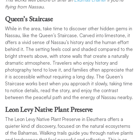
flying from Nassau.
Queen’s Staircase
While in the area, take time to discover other hidden gems in
Nassau, like the Queen’s Staircase. Carved into limestone, it
offers a vivid sense of Nassau’s history and the human effort
behind it. The setting feels cool and shaded compared to the
bright streets above, with stone walls that create a naturally
dramatic atmosphere. Travelers who enjoy history and
photography tend to love it, and families often appreciate that
it is accessible without requiring a long day. The Queen’s
Staircase works best when you approach it slowly, taking time
to notice details, read the story, and enjoy the contrast
between the peaceful path and the energy of Nassau nearby.
Leon Levy Native Plant Preserve
The Leon Levy Native Plant Preserve in Eleuthera offers a
quieter kind of discovery, focused on the natural ecosystems
of the Bahamas. Walking trails guide you through native plants
and landscapes that feel peaceful and reflective. This is an