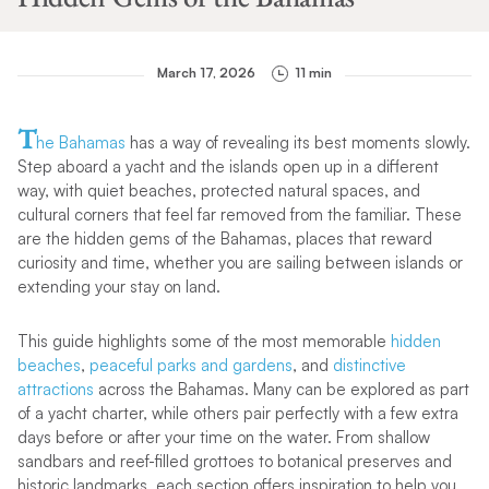
March 17, 2026
11 min
T
he Bahamas
has a way of revealing its best moments slowly.
Step aboard a yacht and the islands open up in a different
way, with quiet beaches, protected natural spaces, and
cultural corners that feel far removed from the familiar. These
are the hidden gems of the Bahamas, places that reward
curiosity and time, whether you are sailing between islands or
extending your stay on land.
This guide highlights some of the most memorable
hidden
beaches
,
peaceful parks and gardens
, and
distinctive
attractions
across the Bahamas. Many can be explored as part
of a yacht charter, while others pair perfectly with a few extra
days before or after your time on the water. From shallow
sandbars and reef-filled grottoes to botanical preserves and
historic landmarks, each section offers inspiration to help you