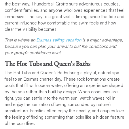
the best way. Thunderball Grotto suits adventurous couples,
confident families, and anyone who loves experiences that feel
immersive. The key to a great visit is timing, since the tide and
current influence how comfortable the swim feels and how
clear the visibility becomes.
That is where an
Exumas sailing vacation
is a major advantage,
because you can plan your arrival to suit the conditions and
your group’s confidence level.
The Hot Tubs and Queen’s Baths
The Hot Tubs and Queen’s Baths bring a playful, natural spa
feel to an Exumas charter day. These rock formations create
pools that fill with ocean water, offering an experience shaped
by the sea rather than built by design. When conditions are
right, you can settle into the warm sun, watch waves roll in,
and enjoy the sensation of being surrounded by nature’s
architecture. Families often enjoy the novelty, and couples love
the feeling of finding something that looks like a hidden feature
of the coastline.