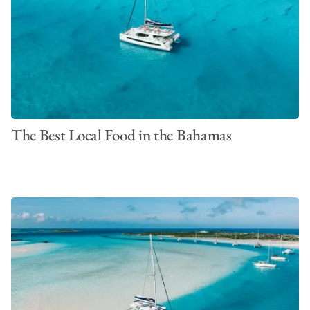
The Best Local Food in the Bahamas