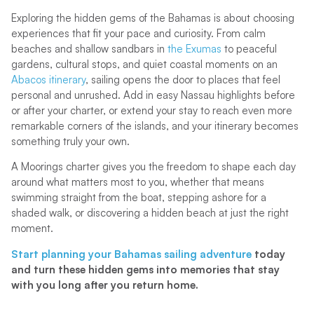
Exploring the hidden gems of the Bahamas is about choosing
experiences that fit your pace and curiosity. From calm
beaches and shallow sandbars in
the Exumas
to peaceful
gardens, cultural stops, and quiet coastal moments on an
Abacos itinerary
, sailing opens the door to places that feel
personal and unrushed. Add in easy Nassau highlights before
or after your charter, or extend your stay to reach even more
remarkable corners of the islands, and your itinerary becomes
something truly your own.
A Moorings charter gives you the freedom to shape each day
around what matters most to you, whether that means
swimming straight from the boat, stepping ashore for a
shaded walk, or discovering a hidden beach at just the right
moment.
Start planning your Bahamas sailing adventure
today
and turn these hidden gems into memories that stay
with you long after you return home.