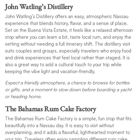
John Watling’s Distillery
John Watling’s Distillery offers an easy, atmospheric Nassau
experience that blends history, flavor, and a sense of place.
Set on the Buena Vista Estate, it feels like a relaxed afternoon
stop where you can learn a bit, taste local rum, and enjoy the
setting without needing a full itinerary shift. The distillery visit
suits couples and groups, especially travelers who enjoy food
and drink experiences that feel local rather than staged. It is
also a great way to add a cultural touch to your trip while
keeping the vibe light and vacation-friendly.
Expect a friendly atmosphere, a chance to browse for bottles
or gifts, and a moment to slow down before boarding a yacht
or heading home.
The Bahamas Rum Cake Factory
The Bahamas Rum Cake Factory is a simple, fun stop that fits
beautifully into a Nassau day. It is easy to visit without
overplanning, and it adds a flavorful, lighthearted moment to
your trip. Travelers often enjoy sampling different rum cake