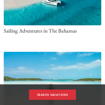
Sailing Adventures in The Bahamas
VIEW ALL PHOTOS
SEARCH VACATIONS