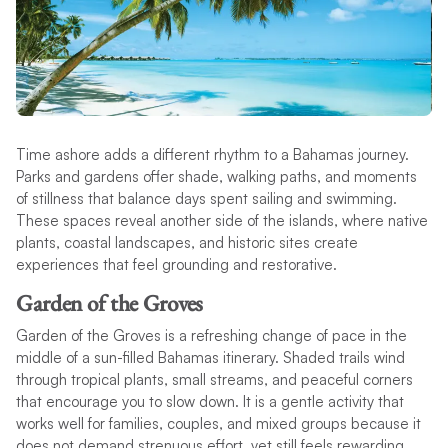
Time ashore adds a different rhythm to a Bahamas journey.
Parks and gardens offer shade, walking paths, and moments
of stillness that balance days spent sailing and swimming.
These spaces reveal another side of the islands, where native
plants, coastal landscapes, and historic sites create
experiences that feel grounding and restorative.
Garden of the Groves
Garden of the Groves is a refreshing change of pace in the
middle of a sun-filled Bahamas itinerary. Shaded trails wind
through tropical plants, small streams, and peaceful corners
that encourage you to slow down. It is a gentle activity that
works well for families, couples, and mixed groups because it
does not demand strenuous effort, yet still feels rewarding.