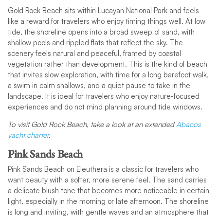
Gold Rock Beach sits within Lucayan National Park and feels
like a reward for travelers who enjoy timing things well. At low
tide, the shoreline opens into a broad sweep of sand, with
shallow pools and rippled flats that reflect the sky. The
scenery feels natural and peaceful, framed by coastal
vegetation rather than development. This is the kind of beach
that invites slow exploration, with time for a long barefoot walk,
a swim in calm shallows, and a quiet pause to take in the
landscape. It is ideal for travelers who enjoy nature-focused
experiences and do not mind planning around tide windows.
To visit Gold Rock Beach, take a look at an extended
Abacos
yacht charter
.
Pink Sands Beach
Pink Sands Beach on Eleuthera is a classic for travelers who
want beauty with a softer, more serene feel. The sand carries
a delicate blush tone that becomes more noticeable in certain
light, especially in the morning or late afternoon. The shoreline
is long and inviting, with gentle waves and an atmosphere that