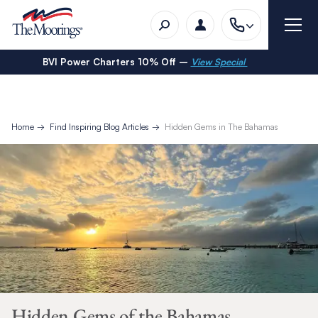
BVI Power Charters 10% Off –
View Special
Home
Find Inspiring Blog Articles
Hidden Gems in The Bahamas
Hidden Gems of the Bahamas