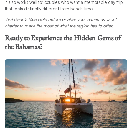
It also works well for couples who want a memorable day trip
that feels distinctly different from beach time.
Visit Dean’s Blue Hole before or after your Bahamas yacht
charter to make the most of what the region has to offer.
Ready to Experience the Hidden Gems of
the Bahamas?