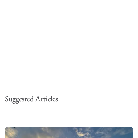
Suggested Articles