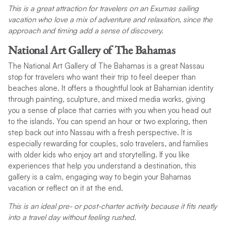
This is a great attraction for travelers on an Exumas sailing
vacation who love a mix of adventure and relaxation, since the
approach and timing add a sense of discovery.
National Art Gallery of The Bahamas
The National Art Gallery of The Bahamas is a great Nassau
stop for travelers who want their trip to feel deeper than
beaches alone. It offers a thoughtful look at Bahamian identity
through painting, sculpture, and mixed media works, giving
you a sense of place that carries with you when you head out
to the islands. You can spend an hour or two exploring, then
step back out into Nassau with a fresh perspective. It is
especially rewarding for couples, solo travelers, and families
with older kids who enjoy art and storytelling. If you like
experiences that help you understand a destination, this
gallery is a calm, engaging way to begin your Bahamas
vacation or reflect on it at the end.
This is an ideal pre- or post-charter activity because it fits neatly
into a travel day without feeling rushed.