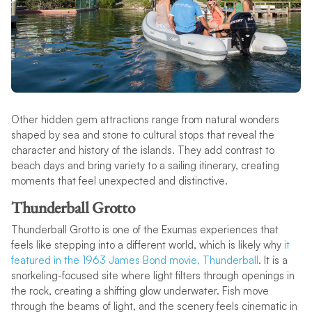
Other hidden gem attractions range from natural wonders
shaped by sea and stone to cultural stops that reveal the
character and history of the islands. They add contrast to
beach days and bring variety to a sailing itinerary, creating
moments that feel unexpected and distinctive.
Thunderball Grotto
Thunderball Grotto is one of the Exumas experiences that
feels like stepping into a different world, which is likely why
it
featured in the 1963 James Bond movie, Thunderball
. It is a
snorkeling-focused site where light filters through openings in
the rock, creating a shifting glow underwater. Fish move
through the beams of light, and the scenery feels cinematic in