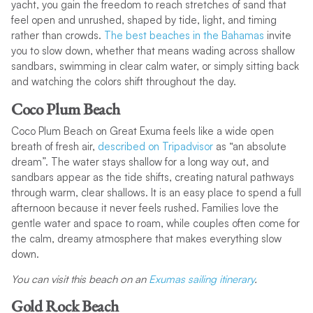
yacht, you gain the freedom to reach stretches of sand that
feel open and unrushed, shaped by tide, light, and timing
rather than crowds.
The best beaches in the Bahamas
invite
you to slow down, whether that means wading across shallow
sandbars, swimming in clear calm water, or simply sitting back
and watching the colors shift throughout the day.
Coco Plum Beach
Coco Plum Beach on Great Exuma feels like a wide open
breath of fresh air,
described on Tripadvisor
as “an absolute
dream”. The water stays shallow for a long way out, and
sandbars appear as the tide shifts, creating natural pathways
through warm, clear shallows. It is an easy place to spend a full
afternoon because it never feels rushed. Families love the
gentle water and space to roam, while couples often come for
the calm, dreamy atmosphere that makes everything slow
down.
You can visit this beach on an
Exumas sailing itinerary
.
Gold Rock Beach