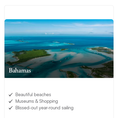
Bahamas
Beautiful beaches
Museums & Shopping
Blissed-out year-round sailing