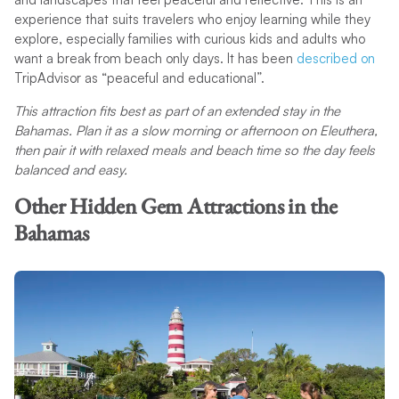
experience that suits travelers who enjoy learning while they
explore, especially families with curious kids and adults who
want a break from beach only days. It has been
described on
TripAdvisor as “peaceful and educational”.
This attraction fits best as part of an extended stay in the
Bahamas. Plan it as a slow morning or afternoon on Eleuthera,
then pair it with relaxed meals and beach time so the day feels
balanced and easy.
Other Hidden Gem Attractions in the
Bahamas