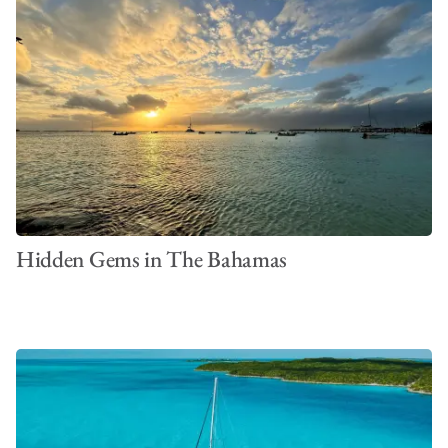
Hidden Gems in The Bahamas