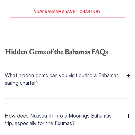
VIEW BAHAMAS YACHT CHARTERS
Hidden Gems of the Bahamas FAQs
What hidden gems can you visit during a Bahamas
sailing charter?
Hidden gems you can visit during a
Bahamas sailing charter
include several experiences that fit naturally into Abacos and
Exumas routing.
How does Nassau fit into a Moorings Bahamas
trip, especially for the Exumas?
For
things to do in the Exumas
, Coco Plum Beach offers calm
shallows and wide sandbars, while Thunderball Grotto
Nassau fits naturally into an Exumas trip because many